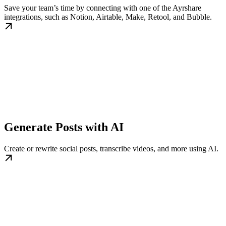
Save your team’s time by connecting with one of the Ayrshare
integrations, such as Notion, Airtable, Make, Retool, and Bubble.
Generate Posts with AI
Create or rewrite social posts, transcribe videos, and more using AI.