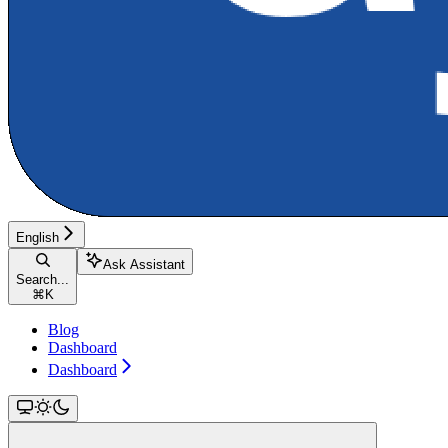
English
Ask Assistant
Search...
⌘
K
Blog
Dashboard
Dashboard