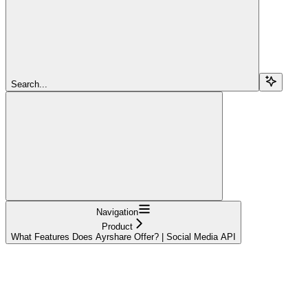
Search...
Navigation
Product
What Features Does Ayrshare Offer? | Social Media API