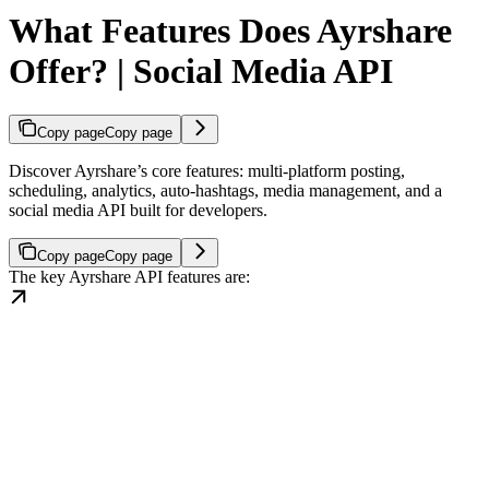
What Features Does Ayrshare
Offer? | Social Media API
Copy page
Copy page
Discover Ayrshare’s core features: multi-platform posting,
scheduling, analytics, auto-hashtags, media management, and a
social media API built for developers.
Copy page
Copy page
The key Ayrshare API features are: