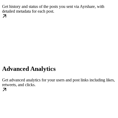
Get history and status of the posts you sent via Ayrshare, with
detailed metadata for each post.
Advanced Analytics
Get advanced analytics for your users and post links including likes,
retweets, and clicks.