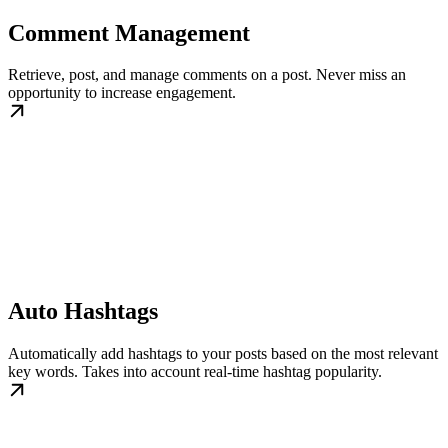
Comment Management
Retrieve, post, and manage comments on a post. Never miss an
opportunity to increase engagement.
Auto Hashtags
Automatically add hashtags to your posts based on the most relevant
key words. Takes into account real-time hashtag popularity.