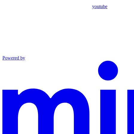
youtube
Powered by