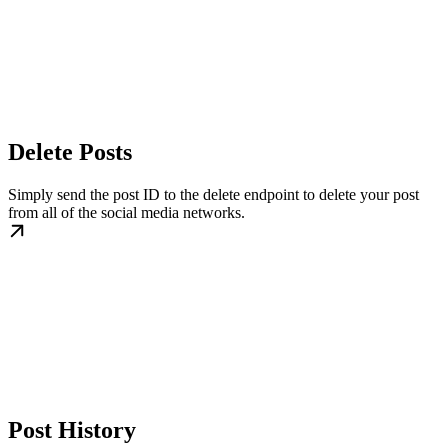
Delete Posts
Simply send the post ID to the delete endpoint to delete your post
from all of the social media networks.
Post History