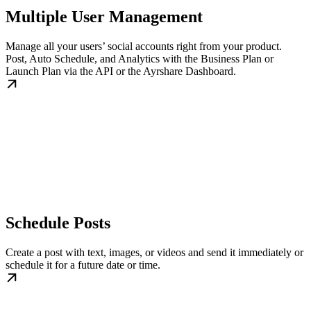
Multiple User Management
Manage all your users’ social accounts right from your product.
Post, Auto Schedule, and Analytics with the Business Plan or
Launch Plan via the API or the Ayrshare Dashboard.
Schedule Posts
Create a post with text, images, or videos and send it immediately or
schedule it for a future date or time.