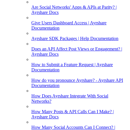
Are Social Networks' Apps & APIs at Parity? |
Ayrshare Docs
Give Users Dashboard Access | Ayrshare
Documentation
Ayrshare SDK Packages | Help Documentation
Does an API Affect Post Views or Engagement? |
Ayrshare Docs
How to Submit a Feature Request | Ayrshare
Documentation
How do you pronounce Ayrshare? - Ayrshare API
Documentation
How Does Ayrshare Integrate With Social
Networks?
How Many Posts & API Calls Can I Make? |
Ayrshare Docs
How Many Social Accounts Can I Connect? |