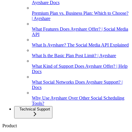
Ayrshare Docs
Premium Plan vs. Business Plan: Which to Choose?
| Ayrshare
What Features Does Ayrshare Offer? | Social Media
API
What Is Ayrshare? The Social Media API Explained
What Is the Basic Plan Post Limit? | Ayrshare
What Kind of Support Does Ayrshare Offer? | Help
Docs
What Social Networks Does Ayrshare Support? |
Docs
Why Use Ayrshare Over Other Social Scheduling
Tools?
Technical Support
Product