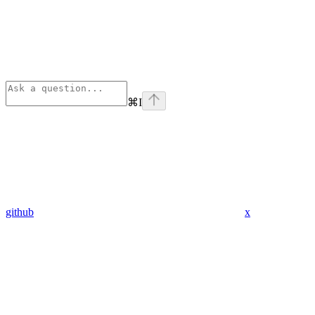
⌘
I
github
x