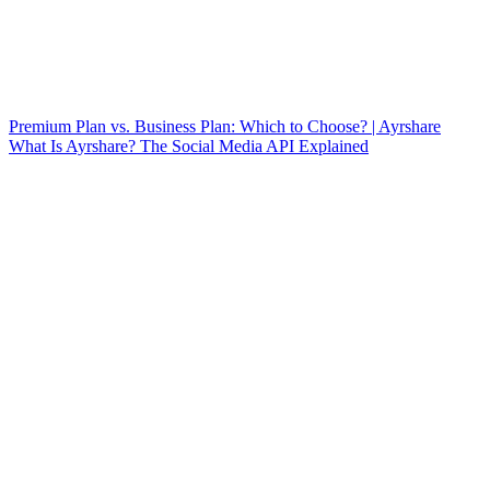
Premium Plan vs. Business Plan: Which to Choose? | Ayrshare
What Is Ayrshare? The Social Media API Explained