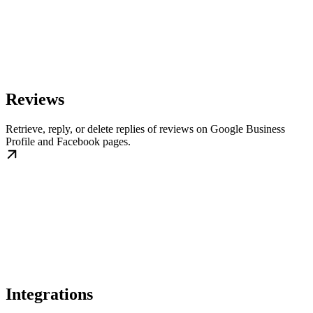
Reviews
Retrieve, reply, or delete replies of reviews on Google Business
Profile and Facebook pages.
Integrations