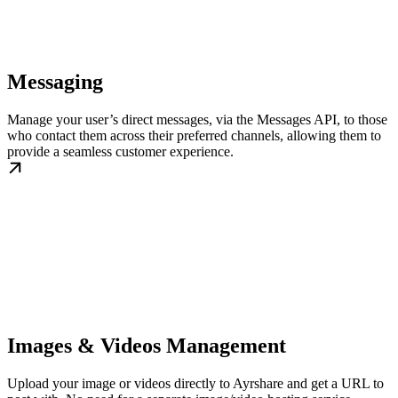
Messaging
Manage your user’s direct messages, via the Messages API, to those
who contact them across their preferred channels, allowing them to
provide a seamless customer experience.
Images & Videos Management
Upload your image or videos directly to Ayrshare and get a URL to