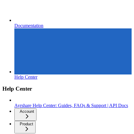
Documentation
Help Center
Help Center
Ayrshare Help Center: Guides, FAQs & Support | API Docs
Account
Product