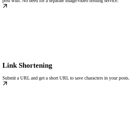
post with. No need for a separate image/video hosting service.
Link Shortening
Submit a URL and get a short URL to save characters in your posts.