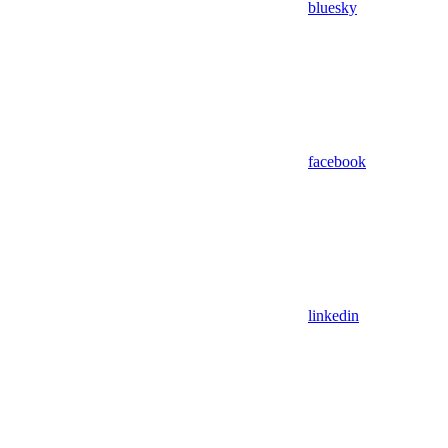
bluesky
facebook
linkedin