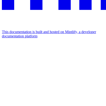
This documentation is built and hosted on Mintlify, a developer
documentation platform
Assistant
Responses
are
generated
using
AI
and
may
contain
mistakes.