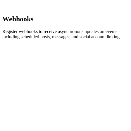
Webhooks
Register webhooks to receive asynchronous updates on events
including scheduled posts, messages, and social account linking.