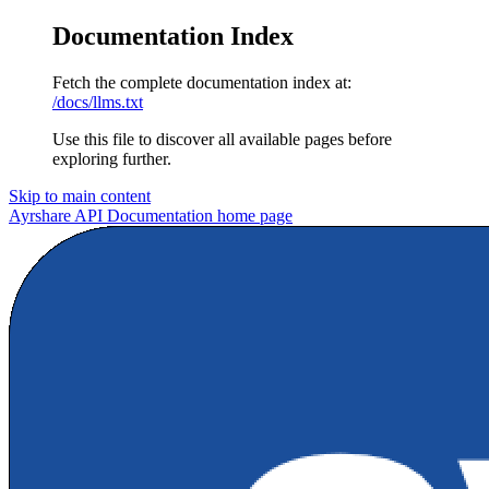
Documentation Index
Fetch the complete documentation index at:
/docs/llms.txt
Use this file to discover all available pages before
exploring further.
Skip to main content
Ayrshare API Documentation
home page