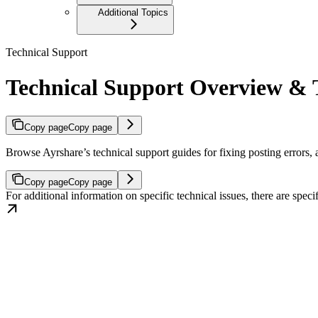
Additional Topics
Technical Support
Technical Support Overview & T
Copy page
Copy page
Browse Ayrshare’s technical support guides for fixing posting errors,
Copy page
Copy page
For additional information on specific technical issues, there are spe