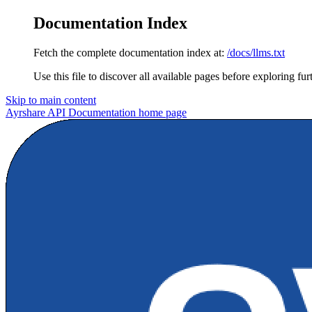
Documentation Index
Fetch the complete documentation index at:
/docs/llms.txt
Use this file to discover all available pages before exploring fur
Skip to main content
Ayrshare API Documentation
home page