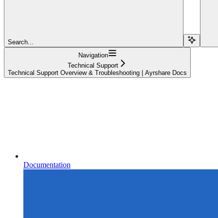
Search...
Navigation
Technical Support
Technical Support Overview & Troubleshooting | Ayrshare Docs
Documentation