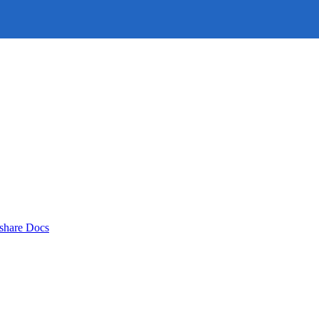
rshare Docs