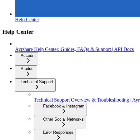
Help Center
Help Center
Ayrshare Help Center: Guides, FAQs & Support | API Docs
Account
Product
Technical Support
Technical Support Overview & Troubleshooting | Ay
Facebook & Instagram
Other Social Networks
Error Responses