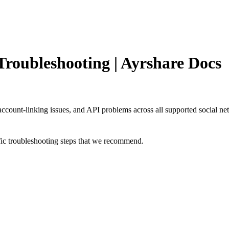
roubleshooting | Ayrshare Docs
 account-linking issues, and API problems across all supported social ne
cific troubleshooting steps that we recommend.