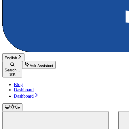
English
Ask Assistant
Search...
⌘
K
Blog
Dashboard
Dashboard