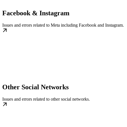
Facebook & Instagram
Issues and errors related to Meta including Facebook and Instagram.
Other Social Networks
Issues and errors related to other social networks.