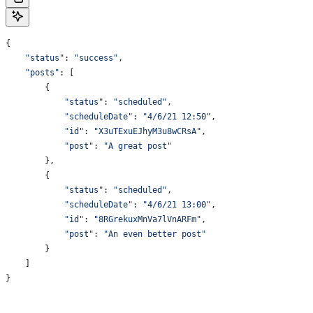
{
    "status"
: 
"success"
,
    "posts"
: [
        {
            "status"
:
 "scheduled"
,
            "scheduleDate"
:
 "4/6/21 12:50"
,
            "id"
:
 "X3uTExuEJhyM3u8wCRsA"
,
            "post"
:
 "A great post"
        },
        {
            "status"
:
 "scheduled"
,
            "scheduleDate"
:
 "4/6/21 13:00"
,
            "id"
:
 "8RGrekuxMnVa7lVnARFm"
,
            "post"
:
 "An even better post"
        }
    ]
}