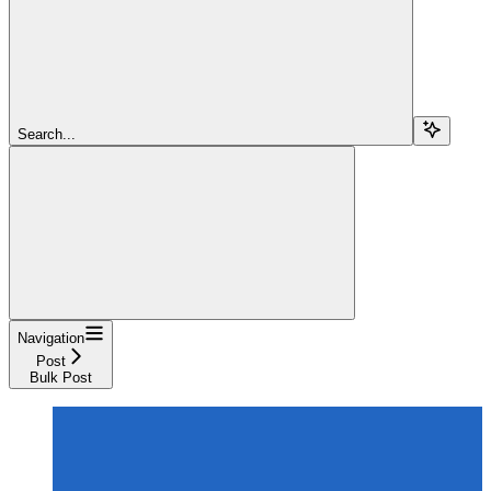
Search...
Navigation
Post
Bulk Post