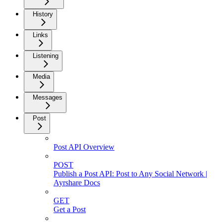
History
Links
Listening
Media
Messages
Post
Post API Overview
POST
Publish a Post API: Post to Any Social Network |
Ayrshare Docs
GET
Get a Post