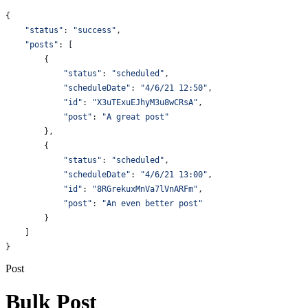
{
    "status"
: 
"success"
,
    "posts"
: [
        {
            "status"
:
 "scheduled"
,
            "scheduleDate"
:
 "4/6/21 12:50"
,
            "id"
:
 "X3uTExuEJhyM3u8wCRsA"
,
            "post"
:
 "A great post"
        },
        {
            "status"
:
 "scheduled"
,
            "scheduleDate"
:
 "4/6/21 13:00"
,
            "id"
:
 "8RGrekuxMnVa7lVnARFm"
,
            "post"
:
 "An even better post"
        }
    ]
}
Post
Bulk Post