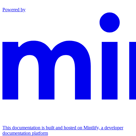
Powered by
This documentation is built and hosted on Mintlify, a developer
documentation platform