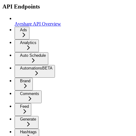
API Endpoints
Ayrshare API Overview
Ads
Analytics
Auto Schedule
Automations
BETA
Brand
Comments
Feed
Generate
Hashtags