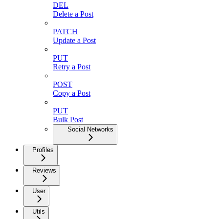
DEL
Delete a Post
PATCH
Update a Post
PUT
Retry a Post
POST
Copy a Post
PUT
Bulk Post
Social Networks
Profiles
Reviews
User
Utils