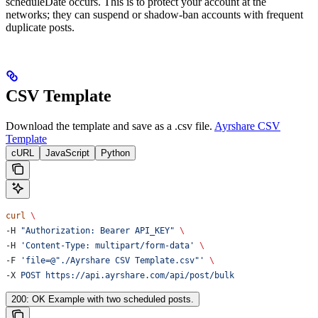
scheduleDate occurs. This is to protect your account at the
networks; they can suspend or shadow-ban accounts with frequent
duplicate posts.
CSV Template
Download the template and save as a .csv file.
Ayrshare CSV
Template
cURL
JavaScript
Python
curl
 \
-H 
"Authorization: Bearer API_KEY"
 \
-H 
'Content-Type: multipart/form-data'
 \
-F 
'file=@"./Ayrshare CSV Template.csv"'
 \
-X 
POST
 https://api.ayrshare.com/api/post/bulk
200: OK Example with two scheduled posts.