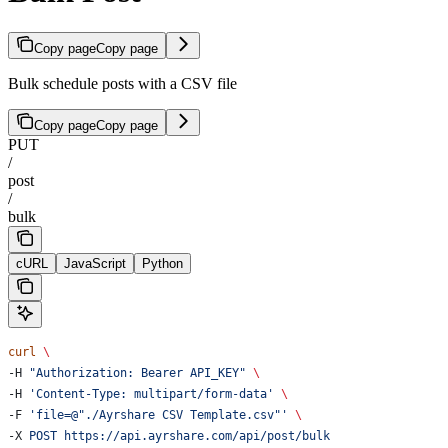
Copy page
Copy page
Bulk schedule posts with a CSV file
Copy page
Copy page
PUT
/
post
/
bulk
cURL
JavaScript
Python
curl
 \
-H 
"Authorization: Bearer API_KEY"
 \
-H 
'Content-Type: multipart/form-data'
 \
-F 
'file=@"./Ayrshare CSV Template.csv"'
 \
-X 
POST
 https://api.ayrshare.com/api/post/bulk