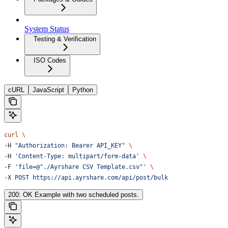
System Status
Testing & Verification
ISO Codes
cURL
JavaScript
Python
curl
 \
-H 
"Authorization: Bearer API_KEY"
 \
-H 
'Content-Type: multipart/form-data'
 \
-F 
'file=@"./Ayrshare CSV Template.csv"'
 \
-X 
POST
 https://api.ayrshare.com/api/post/bulk
200: OK Example with two scheduled posts.