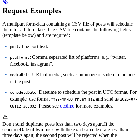
Request Examples
A multipart form-data containing a CSV file of posts will schedule
them for a future date.
The CSV file contains the following fields
(template below) and are required:
: The post text.
post
: Comma separated list of platforms, e.g. “twitter,
platforms
facebook, instagram”.
: URL of media, such as an image or video to include
mediaUrls
in the post.
: Datetime to schedule the post in UTC format. For
scheduleDate
example, use format
and send as
YYYY-MM-DDThh:mm:ssZ
2026-07-
. Please see
utctime
for more examples.
08T12:30:00Z
Don’t send duplicate posts less than two days apart.
If the
scheduleDate of two posts with the exact same text are less than
three days apart, the second post will be rejected when the