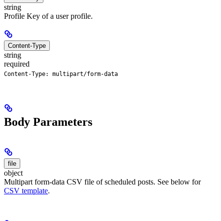
string
Profile Key of a user profile.
Content-Type
string
required
Content-Type: multipart/form-data
Body Parameters
file
object
Multipart form-data CSV file of scheduled posts. See below for
CSV template
.