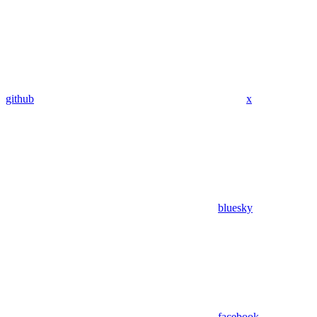
github
x
bluesky
facebook