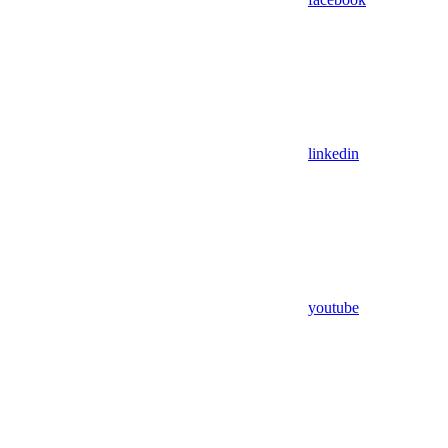
linkedin
youtube