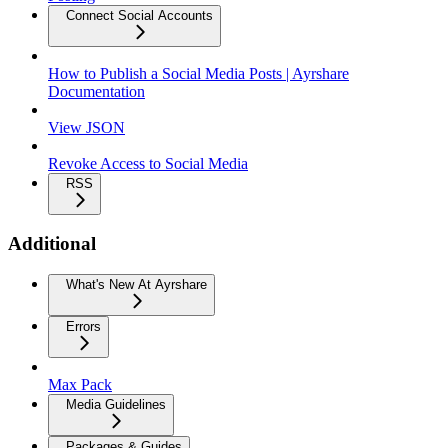
Connect Social Accounts
How to Publish a Social Media Posts | Ayrshare
Documentation
View JSON
Revoke Access to Social Media
RSS
Additional
What's New At Ayrshare
Errors
Max Pack
Media Guidelines
Packages & Guides