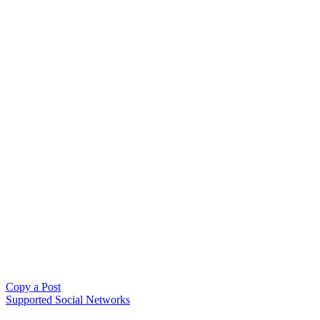
Copy a Post
Supported Social Networks