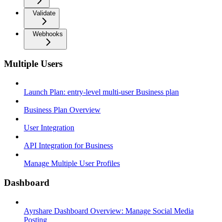
Validate
Webhooks
Multiple Users
Launch Plan: entry-level multi-user Business plan
Business Plan Overview
User Integration
API Integration for Business
Manage Multiple User Profiles
Dashboard
Ayrshare Dashboard Overview: Manage Social Media
Posting