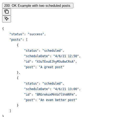
200: OK Example with two scheduled posts.
{
    "status"
: 
"success"
,
    "posts"
: [
        {
            "status"
:
 "scheduled"
,
            "scheduleDate"
:
 "4/6/21 12:50"
,
            "id"
:
 "X3uTExuEJhyM3u8wCRsA"
,
            "post"
:
 "A great post"
        },
        {
            "status"
:
 "scheduled"
,
            "scheduleDate"
:
 "4/6/21 13:00"
,
            "id"
:
 "8RGrekuxMnVa7lVnARFm"
,
            "post"
:
 "An even better post"
        }
    ]
}