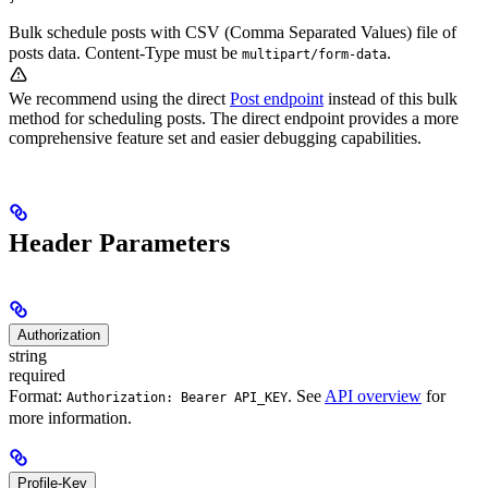
Bulk schedule posts with CSV (Comma Separated Values) file of
posts data. Content-Type must be
.
multipart/form-data
We recommend using the direct
Post endpoint
instead of this bulk
method for scheduling posts. The direct endpoint provides a more
comprehensive feature set and easier debugging capabilities.
Header Parameters
Authorization
string
required
Format:
. See
API overview
for
Authorization: Bearer API_KEY
more information.
Profile-Key