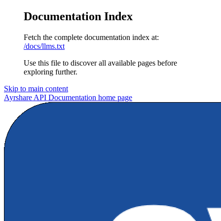
Documentation Index
Fetch the complete documentation index at:
/docs/llms.txt
Use this file to discover all available pages before
exploring further.
Skip to main content
Ayrshare API Documentation
home page