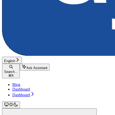
English
Ask Assistant
Search...
⌘
K
Blog
Dashboard
Dashboard