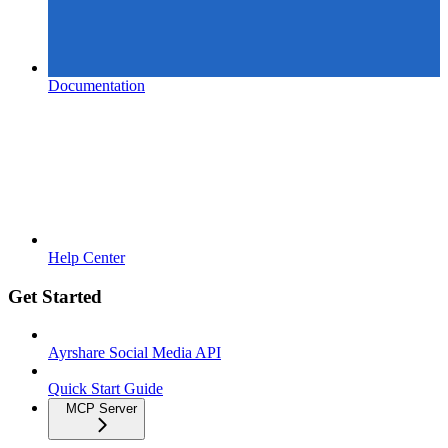
Documentation
Help Center
Get Started
Ayrshare Social Media API
Quick Start Guide
MCP Server