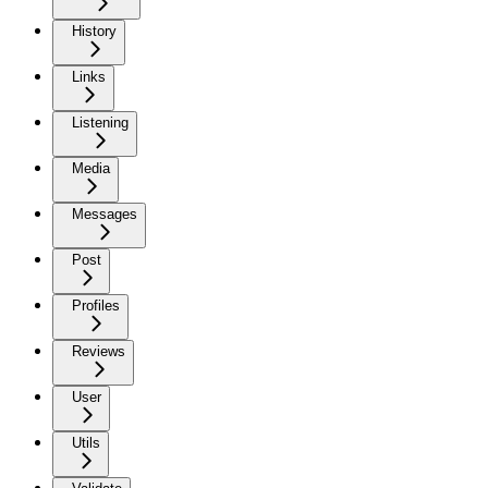
History
Links
Listening
Media
Messages
Post
Profiles
Reviews
User
Utils