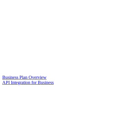
Business Plan Overview
API Integration for Business