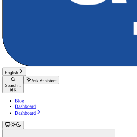
English
Ask Assistant
Search...
⌘
K
Blog
Dashboard
Dashboard