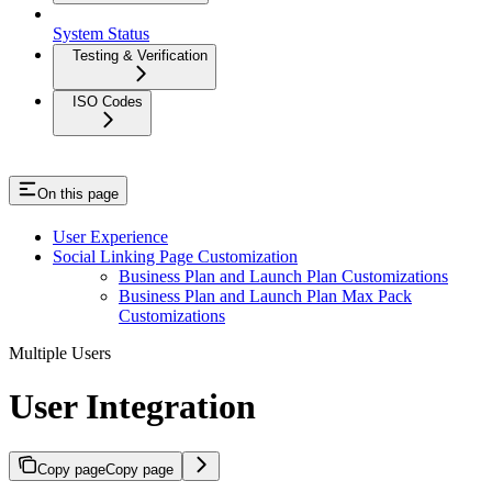
System Status
Testing & Verification
ISO Codes
On this page
User Experience
Social Linking Page Customization
Business Plan and Launch Plan Customizations
Business Plan and Launch Plan Max Pack
Customizations
Multiple Users
User Integration
Copy page
Copy page