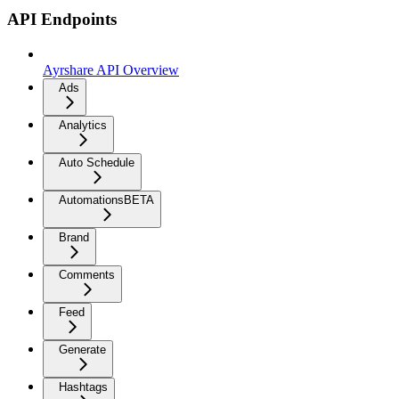
API Endpoints
Ayrshare API Overview
Ads
Analytics
Auto Schedule
Automations
BETA
Brand
Comments
Feed
Generate
Hashtags