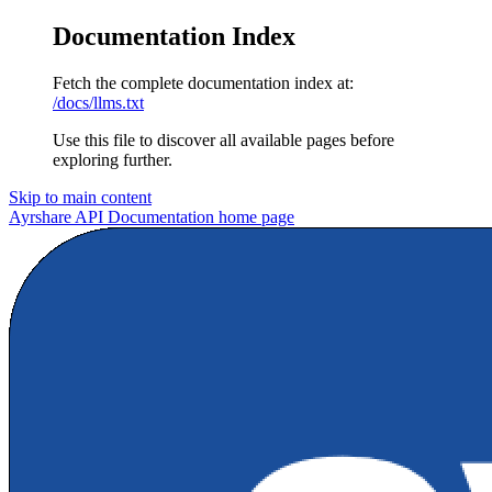
Documentation Index
Fetch the complete documentation index at:
/docs/llms.txt
Use this file to discover all available pages before
exploring further.
Skip to main content
Ayrshare API Documentation
home page