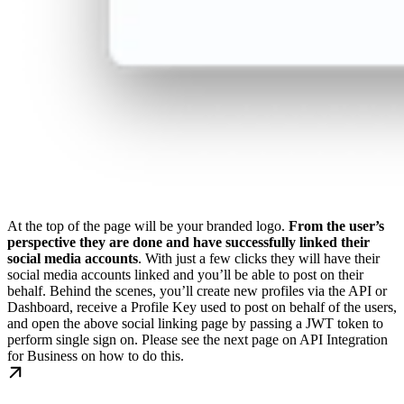
At the top of the page will be your branded logo.
From the user’s
perspective they are done and have successfully linked their
social media accounts
. With just a few clicks they will have their
social media accounts linked and you’ll be able to post on their
behalf.
Behind the scenes, you’ll create new profiles via the API or
Dashboard, receive a Profile Key used to post on behalf of the users,
and open the above social linking page by passing a JWT token to
perform single sign on.
Please see the next page on API Integration
for Business on how to do this.