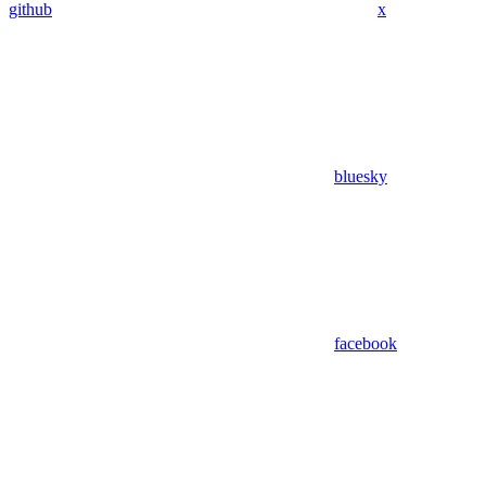
github
x
bluesky
facebook