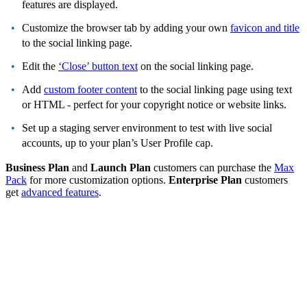
features are displayed.
Customize the browser tab by adding your own
favicon and title
to the social linking page.
Edit the
‘Close’ button text
on the social linking page.
Add
custom footer content
to the social linking page using text
or HTML - perfect for your copyright notice or website links.
Set up a staging server environment to test with live social
accounts, up to your plan’s User Profile cap.
Business Plan
and
Launch Plan
customers can purchase the
Max
Pack
for more customization options.
Enterprise Plan
customers
get
advanced features
.