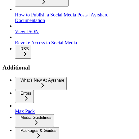
How to Publish a Social Media Posts | Ayrshare
Documentation
View JSON
Revoke Access to Social Media
RSS
Additional
What's New At Ayrshare
Errors
Max Pack
Media Guidelines
Packages & Guides