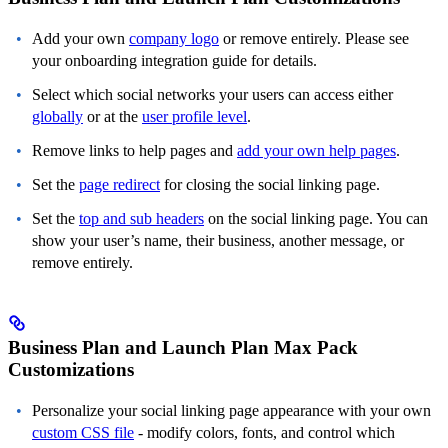
Add your own
company logo
or remove entirely. Please see
your onboarding integration guide for details.
Select which social networks your users can access either
globally
or at the
user profile level
.
Remove links to help pages and
add your own help pages
.
Set the
page redirect
for closing the social linking page.
Set the
top and sub headers
on the social linking page. You can
show your user’s name, their business, another message, or
remove entirely.
Business Plan and Launch Plan Max Pack
Customizations
Personalize your social linking page appearance with your own
custom CSS file
- modify colors, fonts, and control which