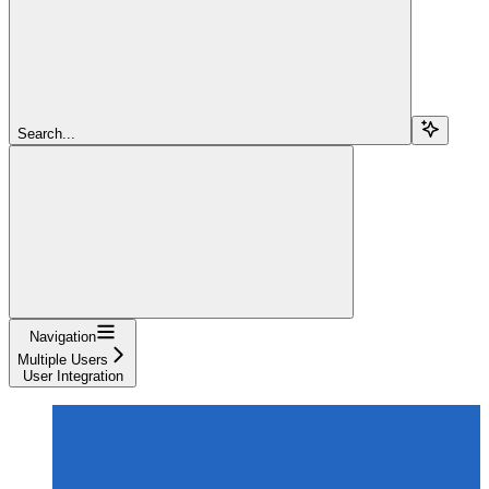
Search...
Navigation
Multiple Users
User Integration