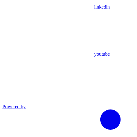
linkedin
youtube
Powered by