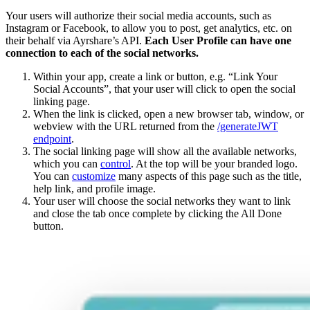
Your users will authorize their social media accounts, such as
Instagram or Facebook, to allow you to post, get analytics, etc. on
their behalf via Ayrshare’s API.
Each User Profile can have one
connection to each of the social networks.
Within your app, create a link or button, e.g. “Link Your
Social Accounts”, that your user will click to open the social
linking page.
When the link is clicked, open a new browser tab, window, or
webview with the URL returned from the
/generateJWT
endpoint
.
The social linking page will show all the available networks,
which you can
control
. At the top will be your branded logo.
You can
customize
many aspects of this page such as the title,
help link, and profile image.
Your user will choose the social networks they want to link
and close the tab once complete by clicking the All Done
button.