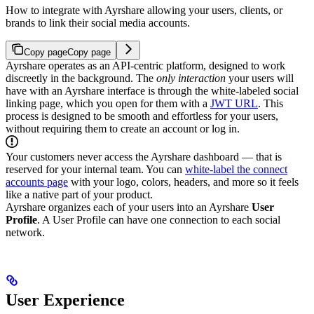
How to integrate with Ayrshare allowing your users, clients, or
brands to link their social media accounts.
Copy page
Copy page
Ayrshare operates as an API-centric platform, designed to work
discreetly in the background.
The
only interaction
your users will
have with an Ayrshare interface is through the white-labeled social
linking page, which you open for them with a
JWT URL
. This
process is designed to be smooth and effortless for your users,
without requiring them to create an account or log in.
Your customers never access the Ayrshare dashboard — that is
reserved for your internal team. You can
white-label the connect
accounts page
with your logo, colors, headers, and more so it feels
like a native part of your product.
Ayrshare organizes each of your users into an Ayrshare
User
Profile
. A User Profile can have one connection to each social
network.
User Experience