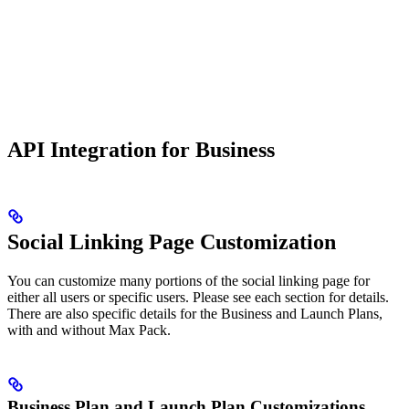
API Integration for Business
Social Linking Page Customization
You can customize many portions of the social linking page for
either all users or specific users. Please see each section for details.
There are also specific details for the Business and Launch Plans,
with and without Max Pack.
Business Plan and Launch Plan Customizations