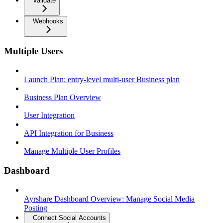
Validate
Webhooks
Multiple Users
Launch Plan: entry-level multi-user Business plan
Business Plan Overview
User Integration
API Integration for Business
Manage Multiple User Profiles
Dashboard
Ayrshare Dashboard Overview: Manage Social Media
Posting
Connect Social Accounts