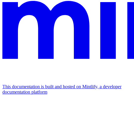
This documentation is built and hosted on Mintlify, a developer
documentation platform
Assistant
Responses
are