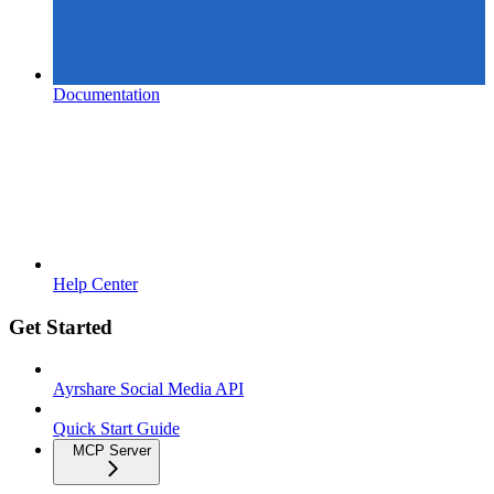
Documentation
Help Center
Get Started
Ayrshare Social Media API
Quick Start Guide
MCP Server