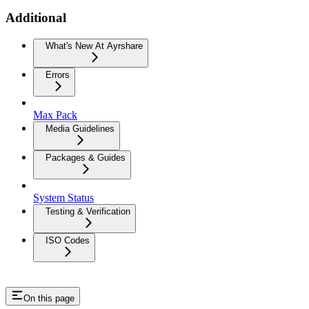
Additional
What's New At Ayrshare
Errors
Max Pack
Media Guidelines
Packages & Guides
System Status
Testing & Verification
ISO Codes
On this page