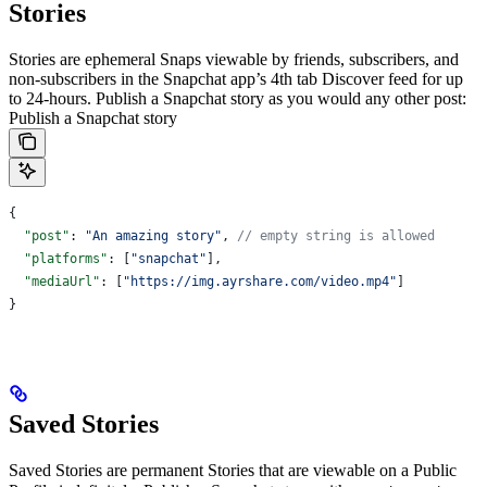
Stories
Stories are ephemeral Snaps viewable by friends, subscribers, and
non-subscribers in the Snapchat app’s 4th tab Discover feed for up
to 24-hours.
Publish a Snapchat story as you would any other post:
Publish a Snapchat story
{
  "post"
: 
"An amazing story"
, 
// empty string is allowed
  "platforms"
: [
"snapchat"
],
  "mediaUrl"
: [
"https://img.ayrshare.com/video.mp4"
]
}
Saved Stories
Saved Stories are permanent Stories that are viewable on a Public