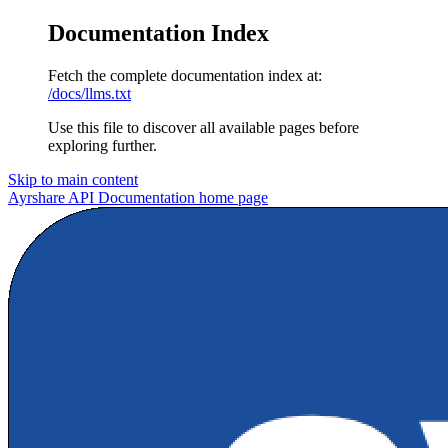
Documentation Index
Fetch the complete documentation index at:
/docs/llms.txt
Use this file to discover all available pages before
exploring further.
Skip to main content
Ayrshare API Documentation
home page