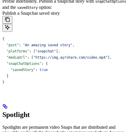
Profile indefinitely.
Publish a Snapchat story with
snapChatOptions
and the
option:
savedStory
Publish a Snapchat saved story
{
  "post"
: 
"An amazing saved story"
,
  "platforms"
: [
"snapchat"
],
  "mediaUrl"
: [
"https://img.ayrshare.com/video.mp4"
],
  "snapChatOptions"
: {
    "savedStory"
: 
true
  }
}
Spotlight
Spotlights are permanent video Snaps that are distributed and