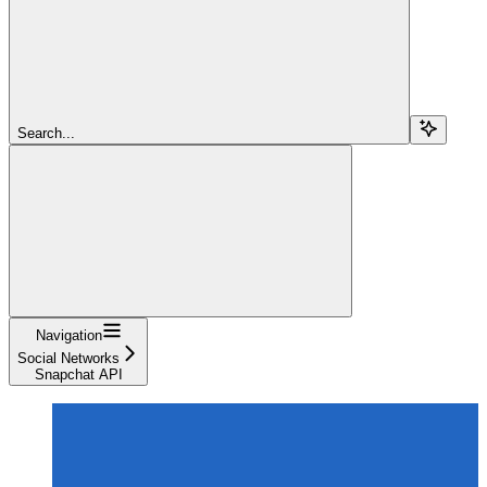
Search...
Navigation
Social Networks
Snapchat API