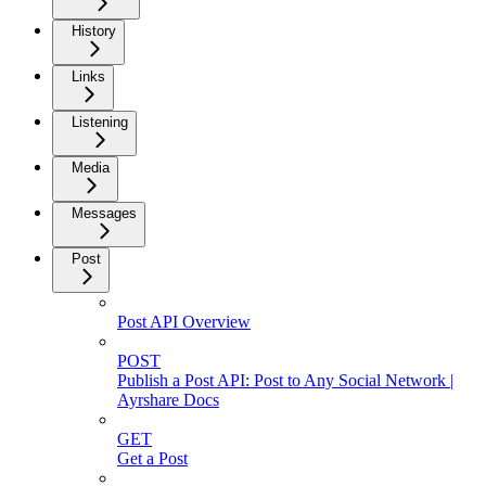
History
Links
Listening
Media
Messages
Post
Post API Overview
POST
Publish a Post API: Post to Any Social Network |
Ayrshare Docs
GET
Get a Post