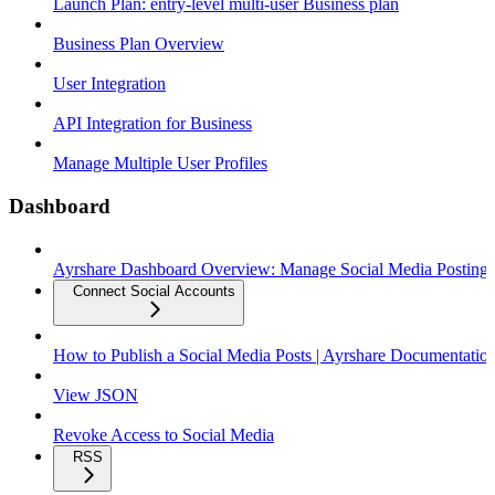
Launch Plan: entry-level multi-user Business plan
Business Plan Overview
User Integration
API Integration for Business
Manage Multiple User Profiles
Dashboard
Ayrshare Dashboard Overview: Manage Social Media Posting
Connect Social Accounts
How to Publish a Social Media Posts | Ayrshare Documentatio
View JSON
Revoke Access to Social Media
RSS