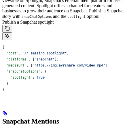
viewable on Spotlight, Snapchat’s entertainment platform for user-
generated content. Spotlight offers a channel for creators and
businesses to grow their audience on Snapchat.
Publish a Snapchat
story with
and the
option:
snapChatOptions
spotlight
Publish a Snapchat spotlight
{
  "post"
: 
"An amazing spotlight"
,
  "platforms"
: [
"snapchat"
],
  "mediaUrl"
: [
"https://img.ayrshare.com/video.mp4"
],
  "snapChatOptions"
: {
    "spotlight"
: 
true
  }
}
Snapchat Mentions