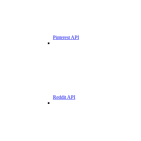
Pinterest API
Reddit API