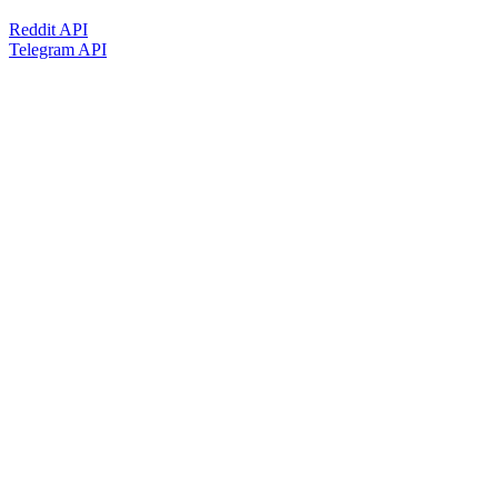
Reddit API
Telegram API