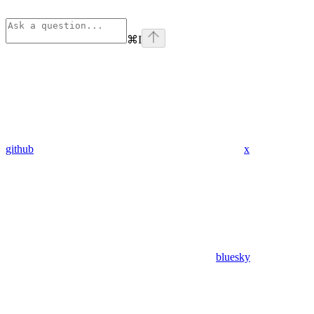
⌘
I
github
x
bluesky