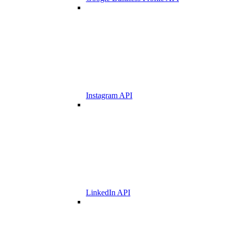
Instagram API
LinkedIn API