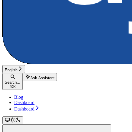
English
Ask Assistant
Search...
⌘
K
Blog
Dashboard
Dashboard