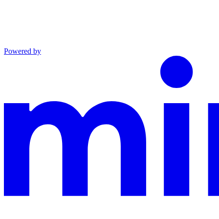
Powered by