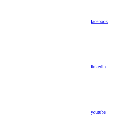
facebook
linkedin
youtube