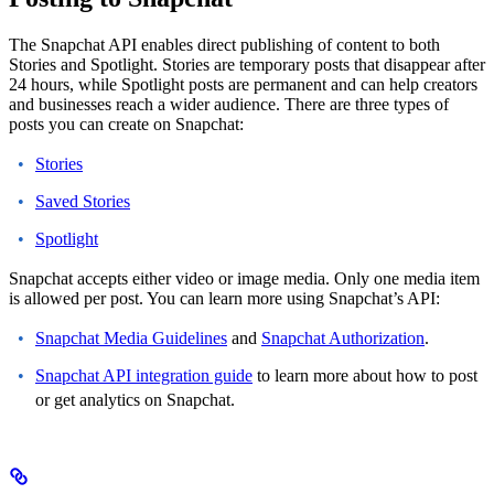
The Snapchat API enables direct publishing of content to both
Stories and Spotlight. Stories are temporary posts that disappear after
24 hours, while Spotlight posts are permanent and can help creators
and businesses reach a wider audience.
There are three types of
posts you can create on Snapchat:
Stories
Saved Stories
Spotlight
Snapchat accepts either video or image media. Only one media item
is allowed per post.
You can learn more using Snapchat’s API:
Snapchat Media Guidelines
and
Snapchat Authorization
.
Snapchat API integration guide
to learn more about how to post
or get analytics on Snapchat.