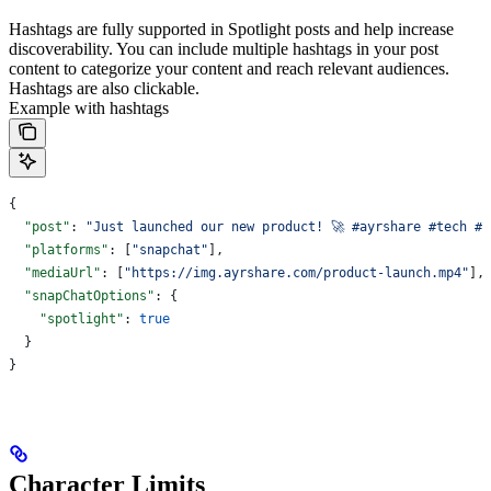
Hashtags are fully supported in Spotlight posts and help increase
discoverability. You can include multiple hashtags in your post
content to categorize your content and reach relevant audiences.
Hashtags are also clickable.
Example with hashtags
{
  "post"
: 
"Just launched our new product! 🚀 #ayrshare #tech #e
  "platforms"
: [
"snapchat"
],
  "mediaUrl"
: [
"https://img.ayrshare.com/product-launch.mp4"
],
  "snapChatOptions"
: {
    "spotlight"
: 
true
  }
}
Character Limits