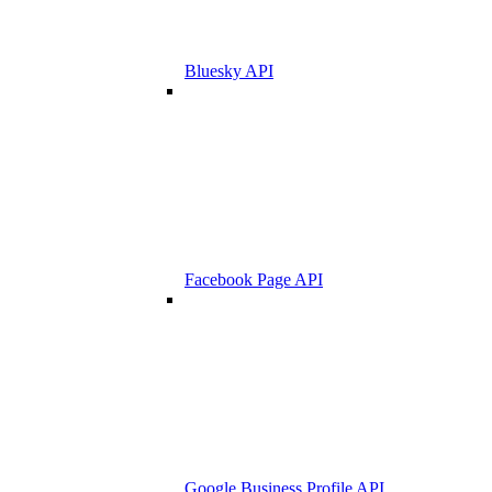
Bluesky API
Facebook Page API
Google Business Profile API