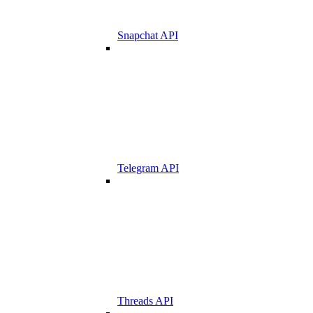
Snapchat API
Telegram API
Threads API