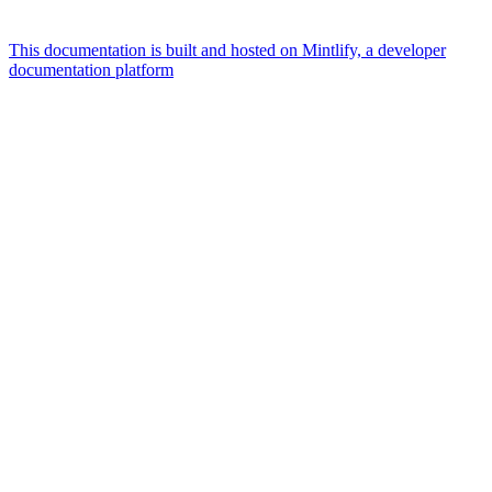
This documentation is built and hosted on Mintlify, a developer
documentation platform
Assistant
Responses
are
generated
using
AI
and
may
contain
mistakes.