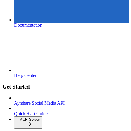
Documentation
Help Center
Get Started
Ayrshare Social Media API
Quick Start Guide
MCP Server