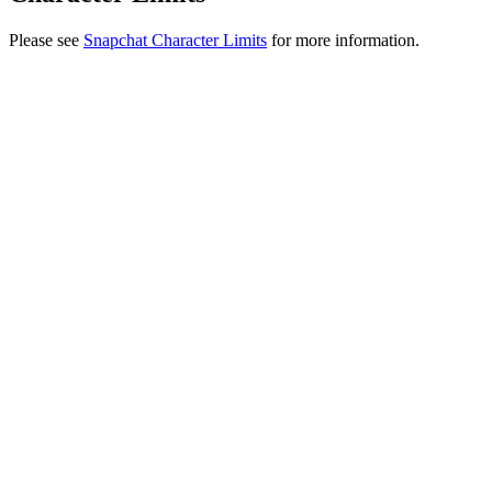
Please see
Snapchat Character Limits
for more information.