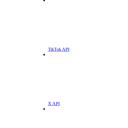
TikTok API
X API