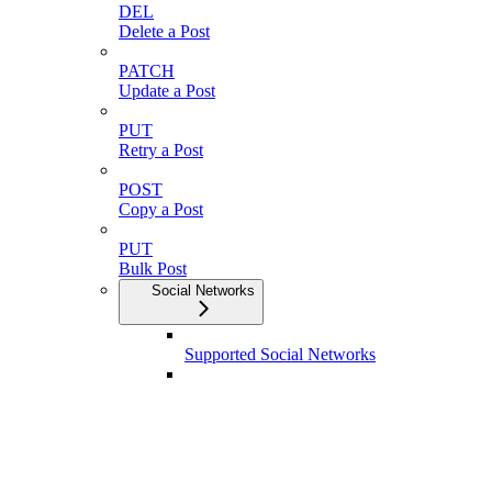
DEL
Delete a Post
PATCH
Update a Post
PUT
Retry a Post
POST
Copy a Post
PUT
Bulk Post
Social Networks
Supported Social Networks