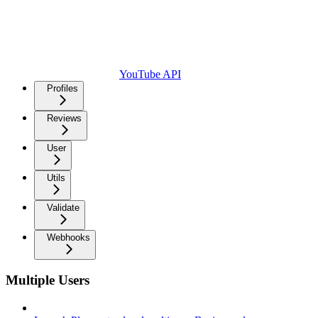
YouTube API
Profiles
Reviews
User
Utils
Validate
Webhooks
Multiple Users