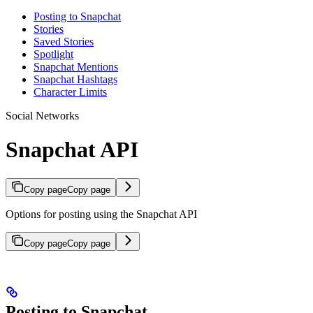
Posting to Snapchat
Stories
Saved Stories
Spotlight
Snapchat Mentions
Snapchat Hashtags
Character Limits
Social Networks
Snapchat API
Copy page
Copy page
Options for posting using the Snapchat API
Copy page
Copy page
Posting to Snapchat