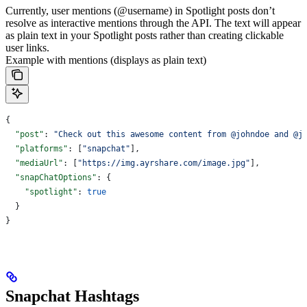
Currently, user mentions (@username) in Spotlight posts don’t
resolve as interactive mentions through the API. The text will appear
as plain text in your Spotlight posts rather than creating clickable
user links.
Example with mentions (displays as plain text)
{
  "post"
: 
"Check out this awesome content from @johndoe and @j
  "platforms"
: [
"snapchat"
],
  "mediaUrl"
: [
"https://img.ayrshare.com/image.jpg"
],
  "snapChatOptions"
: {
    "spotlight"
: 
true
  }
}
Snapchat Hashtags