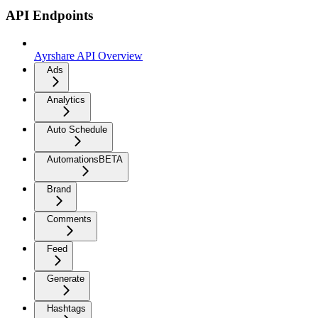
API Endpoints
Ayrshare API Overview
Ads
Analytics
Auto Schedule
Automations
BETA
Brand
Comments
Feed
Generate
Hashtags