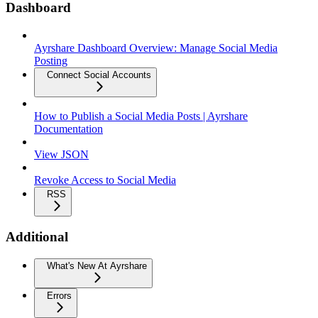
Dashboard
Ayrshare Dashboard Overview: Manage Social Media
Posting
Connect Social Accounts
How to Publish a Social Media Posts | Ayrshare
Documentation
View JSON
Revoke Access to Social Media
RSS
Additional
What's New At Ayrshare
Errors