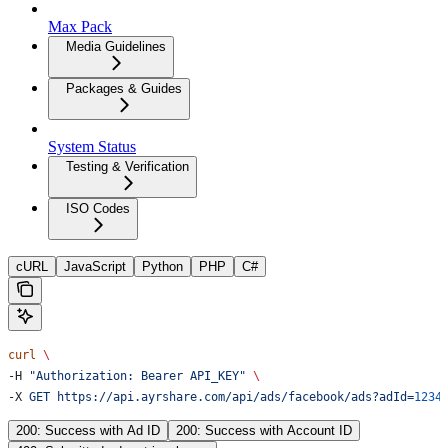
Max Pack
Media Guidelines
Packages & Guides
System Status
Testing & Verification
ISO Codes
cURL
JavaScript
Python
PHP
C#
curl
 \
-H 
"Authorization: Bearer API_KEY"
 \
-X 
GET
 https://api.ayrshare.com/api/ads/facebook/ads?adId=
1234
200: Success with Ad ID
200: Success with Account ID