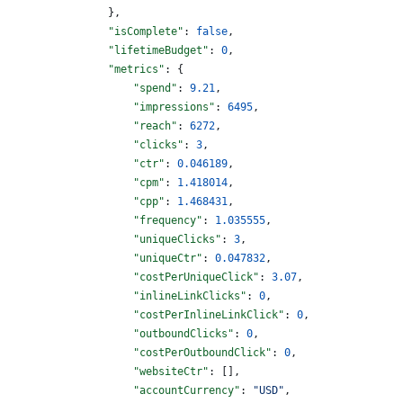
                },
                "isComplete"
: 
false
,
                "lifetimeBudget"
: 
0
,
                "metrics"
: {
                    "spend"
: 
9.21
,
                    "impressions"
: 
6495
,
                    "reach"
: 
6272
,
                    "clicks"
: 
3
,
                    "ctr"
: 
0.046189
,
                    "cpm"
: 
1.418014
,
                    "cpp"
: 
1.468431
,
                    "frequency"
: 
1.035555
,
                    "uniqueClicks"
: 
3
,
                    "uniqueCtr"
: 
0.047832
,
                    "costPerUniqueClick"
: 
3.07
,
                    "inlineLinkClicks"
: 
0
,
                    "costPerInlineLinkClick"
: 
0
,
                    "outboundClicks"
: 
0
,
                    "costPerOutboundClick"
: 
0
,
                    "websiteCtr"
: [],
                    "accountCurrency"
: 
"USD"
,