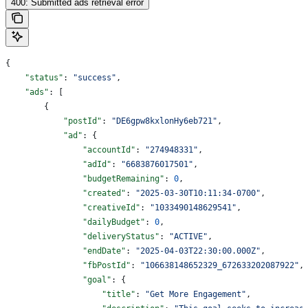
400: Submitted ads retrieval error
{
    "status"
: 
"success"
,
    "ads"
: [
        {
            "postId"
: 
"DE6gpw8kxlonHy6eb721"
,
            "ad"
: {
                "accountId"
: 
"274948331"
,
                "adId"
: 
"6683876017501"
,
                "budgetRemaining"
: 
0
,
                "created"
: 
"2025-03-30T10:11:34-0700"
,
                "creativeId"
: 
"1033490148629541"
,
                "dailyBudget"
: 
0
,
                "deliveryStatus"
: 
"ACTIVE"
,
                "endDate"
: 
"2025-04-03T22:30:00.000Z"
,
                "fbPostId"
: 
"106638148652329_672633202087922"
,
                "goal"
: {
                    "title"
: 
"Get More Engagement"
,