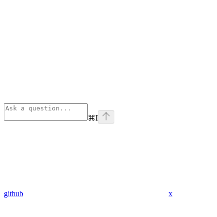
⌘
I
github
x