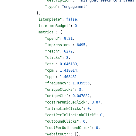
                    "description"
: 
"This goal seeks to increas
                    "type"
: 
"engagement"
                },
                "isComplete"
: 
false
,
                "lifetimeBudget"
: 
0
,
                "metrics"
: {
                    "spend"
: 
9.21
,
                    "impressions"
: 
6495
,
                    "reach"
: 
6272
,
                    "clicks"
: 
3
,
                    "ctr"
: 
0.046189
,
                    "cpm"
: 
1.418014
,
                    "cpp"
: 
1.468431
,
                    "frequency"
: 
1.035555
,
                    "uniqueClicks"
: 
3
,
                    "uniqueCtr"
: 
0.047832
,
                    "costPerUniqueClick"
: 
3.07
,
                    "inlineLinkClicks"
: 
0
,
                    "costPerInlineLinkClick"
: 
0
,
                    "outboundClicks"
: 
0
,
                    "costPerOutboundClick"
: 
0
,
                    "websiteCtr"
: [],