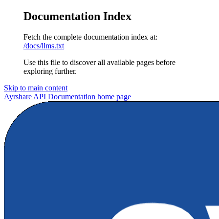
Documentation Index
Fetch the complete documentation index at:
/docs/llms.txt
Use this file to discover all available pages before
exploring further.
Skip to main content
Ayrshare API Documentation
home page