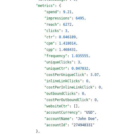
                "metrics"
: {
                    "spend"
: 
9.21
,
                    "impressions"
: 
6495
,
                    "reach"
: 
6272
,
                    "clicks"
: 
3
,
                    "ctr"
: 
0.046189
,
                    "cpm"
: 
1.418014
,
                    "cpp"
: 
1.468431
,
                    "frequency"
: 
1.035555
,
                    "uniqueClicks"
: 
3
,
                    "uniqueCtr"
: 
0.047832
,
                    "costPerUniqueClick"
: 
3.07
,
                    "inlineLinkClicks"
: 
0
,
                    "costPerInlineLinkClick"
: 
0
,
                    "outboundClicks"
: 
0
,
                    "costPerOutboundClick"
: 
0
,
                    "websiteCtr"
: [],
                    "accountCurrency"
: 
"USD"
,
                    "accountName"
: 
"John Doe"
,
                    "accountId"
: 
"274948331"
                },