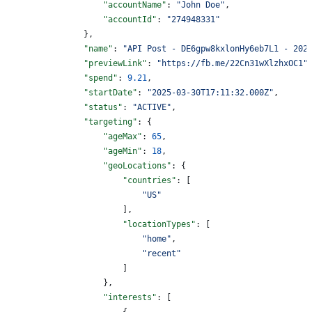
                    "accountName"
: 
"John Doe"
,
                    "accountId"
: 
"274948331"
                },
                "name"
: 
"API Post - DE6gpw8kxlonHy6eb7L1 - 202
                "previewLink"
: 
"https://fb.me/22Cn31wXlzhxOC1"
                "spend"
: 
9.21
,
                "startDate"
: 
"2025-03-30T17:11:32.000Z"
,
                "status"
: 
"ACTIVE"
,
                "targeting"
: {
                    "ageMax"
: 
65
,
                    "ageMin"
: 
18
,
                    "geoLocations"
: {
                        "countries"
: [
                            "US"
                        ],
                        "locationTypes"
: [
                            "home"
,
                            "recent"
                        ]
                    },
                    "interests"
: [
                        {