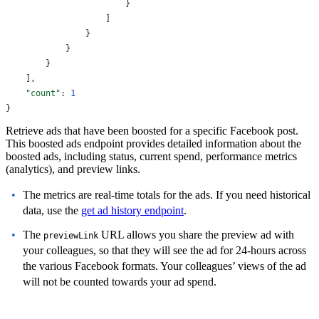
                        }
                    ]
                }
            }
        }
    ],
    "count"
: 
1
}
Retrieve ads that have been boosted for a specific Facebook post.
This boosted ads endpoint provides detailed information about the
boosted ads, including status, current spend, performance metrics
(analytics), and preview links.
The metrics are real-time totals for the ads. If you need historical
data, use the
get ad history endpoint
.
The
URL allows you share the preview ad with
previewLink
your colleagues, so that they will see the ad for 24-hours across
the various Facebook formats. Your colleagues’ views of the ad
will not be counted towards your ad spend.