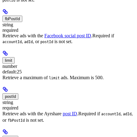
postId
fbPostId
string
required
Retrieve ads with the
Facebook social post ID
.
Required if
,
, or
is not set.
accountId
adId
postId
limit
number
default:
25
Retrieve a maximum of
ads. Maximum is 500.
limit
postId
string
required
Retrieve ads with the Ayrshare
post ID
.
Required if
,
,
accountId
adId
or
is not set.
fbPostId