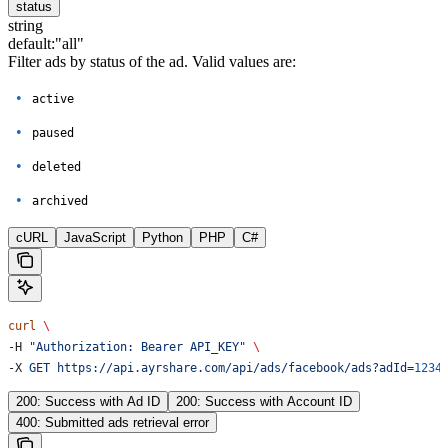
status
string
default:
"all"
Filter ads by status of the ad. Valid values are:
active
paused
deleted
archived
cURL
JavaScript
Python
PHP
C#
curl
 \
-H 
"Authorization: Bearer API_KEY"
 \
-X 
GET
 https://api.ayrshare.com/api/ads/facebook/ads?adId=
1234
200: Success with Ad ID
200: Success with Account ID
400: Submitted ads retrieval error