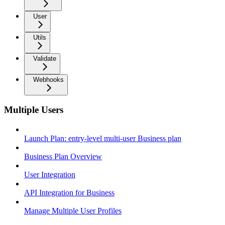
User
Utils
Validate
Webhooks
Multiple Users
Launch Plan: entry-level multi-user Business plan
Business Plan Overview
User Integration
API Integration for Business
Manage Multiple User Profiles