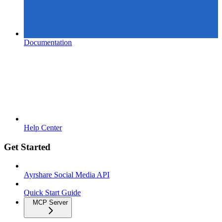
Documentation
Help Center
Get Started
Ayrshare Social Media API
Quick Start Guide
MCP Server