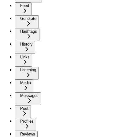
Feed
Generate
Hashtags
History
Links
Listening
Media
Messages
Post
Profiles
Reviews