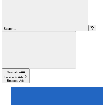
Search...
Navigation
Facebook Ads
Boosted Ads