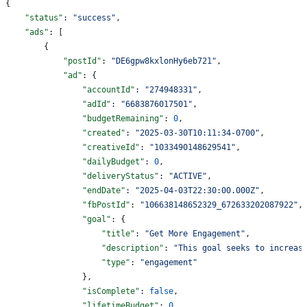
{
    "status"
: 
"success"
,
    "ads"
: [
        {
            "postId"
: 
"DE6gpw8kxlonHy6eb721"
,
            "ad"
: {
                "accountId"
: 
"274948331"
,
                "adId"
: 
"6683876017501"
,
                "budgetRemaining"
: 
0
,
                "created"
: 
"2025-03-30T10:11:34-0700"
,
                "creativeId"
: 
"1033490148629541"
,
                "dailyBudget"
: 
0
,
                "deliveryStatus"
: 
"ACTIVE"
,
                "endDate"
: 
"2025-04-03T22:30:00.000Z"
,
                "fbPostId"
: 
"106638148652329_672633202087922"
,
                "goal"
: {
                    "title"
: 
"Get More Engagement"
,
                    "description"
: 
"This goal seeks to increas
                    "type"
: 
"engagement"
                },
                "isComplete"
: 
false
,
                "lifetimeBudget"
: 
0
,