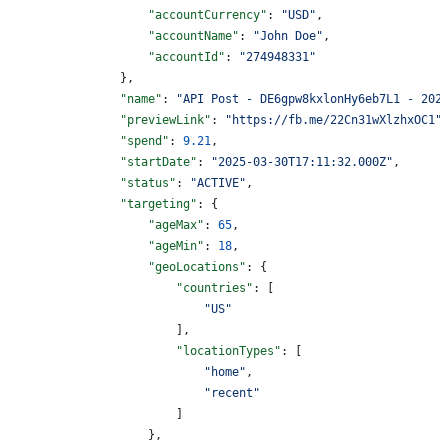
                    "accountCurrency"
: 
"USD"
,
                    "accountName"
: 
"John Doe"
,
                    "accountId"
: 
"274948331"
                },
                "name"
: 
"API Post - DE6gpw8kxlonHy6eb7L1 - 202
                "previewLink"
: 
"https://fb.me/22Cn31wXlzhxOC1"
                "spend"
: 
9.21
,
                "startDate"
: 
"2025-03-30T17:11:32.000Z"
,
                "status"
: 
"ACTIVE"
,
                "targeting"
: {
                    "ageMax"
: 
65
,
                    "ageMin"
: 
18
,
                    "geoLocations"
: {
                        "countries"
: [
                            "US"
                        ],
                        "locationTypes"
: [
                            "home"
,
                            "recent"
                        ]
                    },