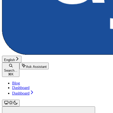
English
Ask Assistant
Search...
⌘
K
Blog
Dashboard
Dashboard