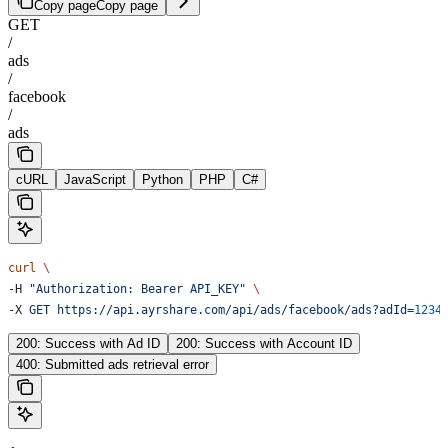
Copy page
Copy page
GET
/
ads
/
facebook
/
ads
cURL
JavaScript
Python
PHP
C#
curl
 \
-H 
"Authorization: Bearer API_KEY"
 \
-X 
GET
 https://api.ayrshare.com/api/ads/facebook/ads?adId=
1234
200: Success with Ad ID
200: Success with Account ID
400: Submitted ads retrieval error