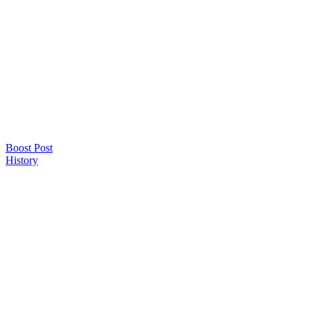
Boost Post
History