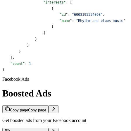
                    "interests"
: [
                        {
                            "id"
: 
"6003195554098"
,
                            "name"
: 
"Rhythm and blues music"
                        }
                    ]
                }
            }
        }
    ],
    "count"
: 
1
}
Facebook Ads
Boosted Ads
Copy page
Copy page
Get boosted ads from your Facebook account