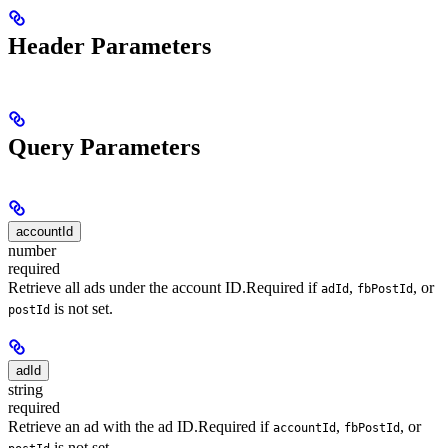
Header Parameters
Query Parameters
accountId
number
required
Retrieve all ads under the account ID.
Required if
,
, or
adId
fbPostId
is not set.
postId
adId
string
required
Retrieve an ad with the ad ID.
Required if
,
, or
accountId
fbPostId
is not set.