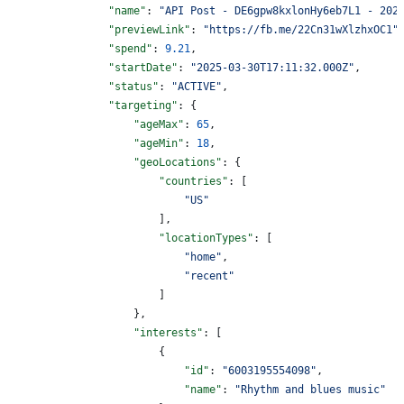
                "name"
: 
"API Post - DE6gpw8kxlonHy6eb7L1 - 202
                "previewLink"
: 
"https://fb.me/22Cn31wXlzhxOC1"
                "spend"
: 
9.21
,
                "startDate"
: 
"2025-03-30T17:11:32.000Z"
,
                "status"
: 
"ACTIVE"
,
                "targeting"
: {
                    "ageMax"
: 
65
,
                    "ageMin"
: 
18
,
                    "geoLocations"
: {
                        "countries"
: [
                            "US"
                        ],
                        "locationTypes"
: [
                            "home"
,
                            "recent"
                        ]
                    },
                    "interests"
: [
                        {
                            "id"
: 
"6003195554098"
,
                            "name"
: 
"Rhythm and blues music"