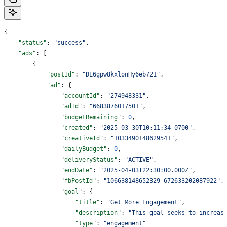
{
    "status"
: 
"success"
,
    "ads"
: [
        {
            "postId"
: 
"DE6gpw8kxlonHy6eb721"
,
            "ad"
: {
                "accountId"
: 
"274948331"
,
                "adId"
: 
"6683876017501"
,
                "budgetRemaining"
: 
0
,
                "created"
: 
"2025-03-30T10:11:34-0700"
,
                "creativeId"
: 
"1033490148629541"
,
                "dailyBudget"
: 
0
,
                "deliveryStatus"
: 
"ACTIVE"
,
                "endDate"
: 
"2025-04-03T22:30:00.000Z"
,
                "fbPostId"
: 
"106638148652329_672633202087922"
,
                "goal"
: {
                    "title"
: 
"Get More Engagement"
,
                    "description"
: 
"This goal seeks to increas
                    "type"
: 
"engagement"