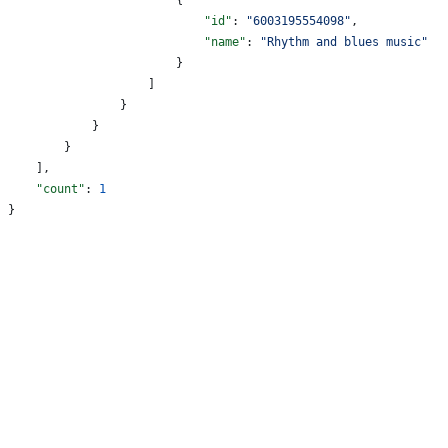
                            "id"
: 
"6003195554098"
,
                            "name"
: 
"Rhythm and blues music"
                        }
                    ]
                }
            }
        }
    ],
    "count"
: 
1
}