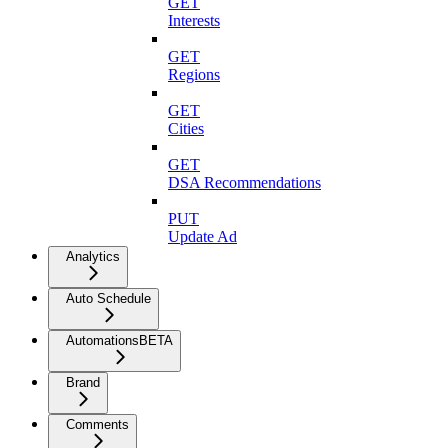
GET
Interests
GET
Regions
GET
Cities
GET
DSA Recommendations
PUT
Update Ad
Analytics
Auto Schedule
Automations
BETA
Brand
Comments