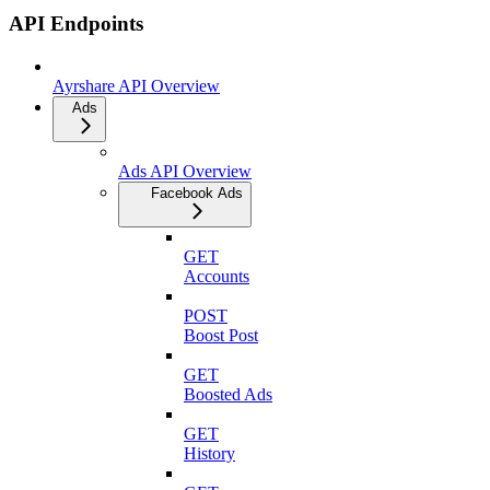
API Endpoints
Ayrshare API Overview
Ads
Ads API Overview
Facebook Ads
GET
Accounts
POST
Boost Post
GET
Boosted Ads
GET
History