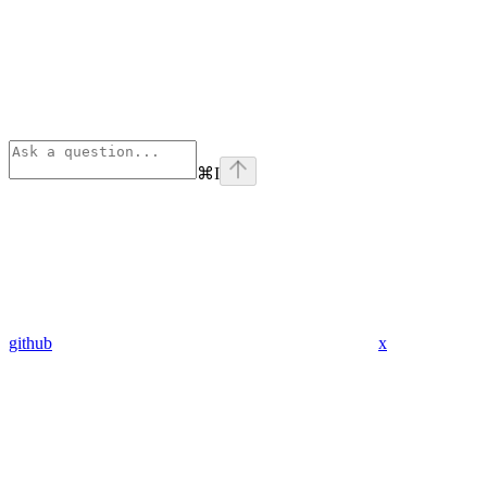
⌘
I
github
x