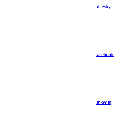
bluesky
facebook
linkedin