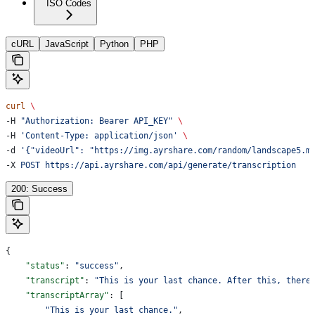
ISO Codes
cURL
JavaScript
Python
PHP
curl
 \
-H 
"Authorization: Bearer API_KEY"
 \
-H 
'Content-Type: application/json'
 \
-d 
'{"videoUrl": "https://img.ayrshare.com/random/landscape5.m
-X 
POST
 https://api.ayrshare.com/api/generate/transcription
200: Success
{
    "status"
: 
"success"
,
    "transcript"
: 
"This is your last chance. After this, there
    "transcriptArray"
: [
        "This is your last chance."
,