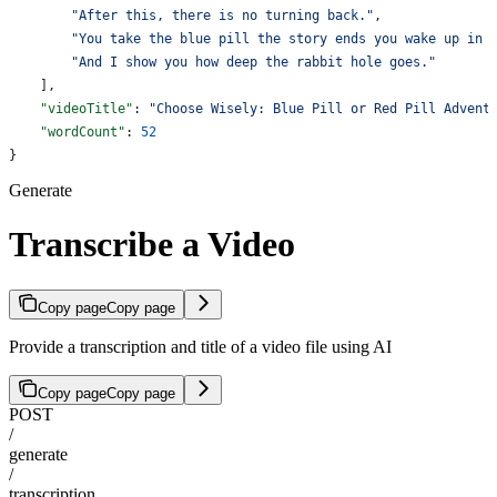
        "After this, there is no turning back."
,
        "You take the blue pill the story ends you wake up in 
        "And I show you how deep the rabbit hole goes."
    ],
    "videoTitle"
: 
"Choose Wisely: Blue Pill or Red Pill Advent
    "wordCount"
: 
52
}
Generate
Transcribe a Video
Copy page
Copy page
Provide a transcription and title of a video file using AI
Copy page
Copy page
POST
/
generate
/
transcription