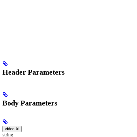
Header Parameters
Body Parameters
videoUrl
string