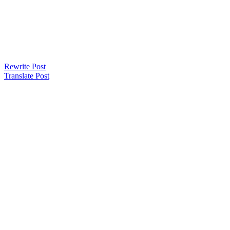
Rewrite Post
Translate Post