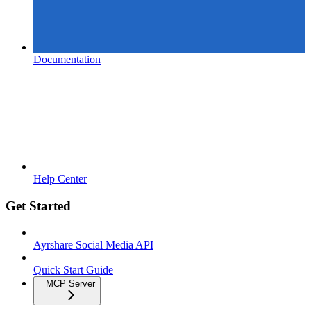
Documentation
Help Center
Get Started
Ayrshare Social Media API
Quick Start Guide
MCP Server