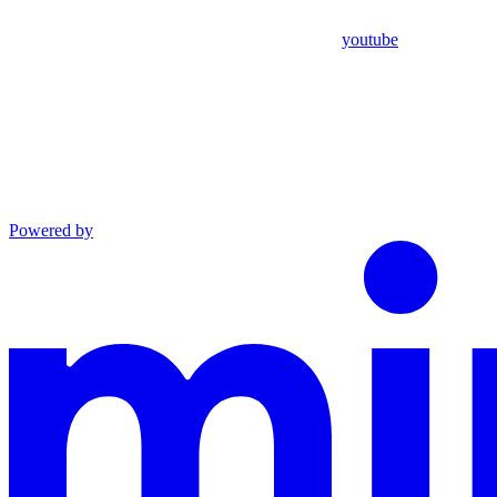
youtube
Powered by