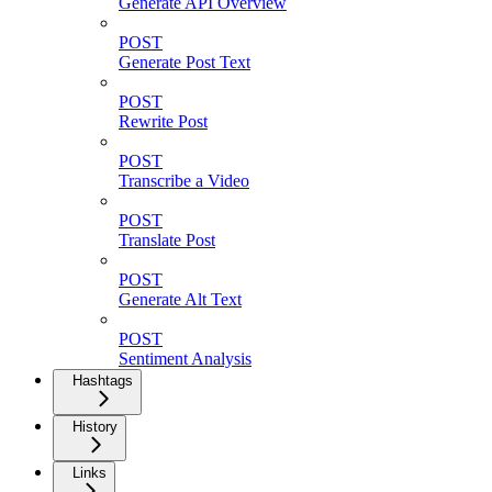
Generate API Overview
POST
Generate Post Text
POST
Rewrite Post
POST
Transcribe a Video
POST
Translate Post
POST
Generate Alt Text
POST
Sentiment Analysis
Hashtags
History
Links