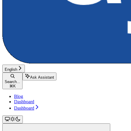
English
Ask Assistant
Search...
⌘
K
Blog
Dashboard
Dashboard