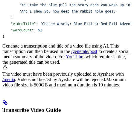
        "You take the blue pill the story ends you wake up in 
        "And I show you how deep the rabbit hole goes."
    ],
    "videoTitle"
: 
"Choose Wisely: Blue Pill or Red Pill Advent
    "wordCount"
: 
52
}
Generate a transcription and title of a video file using AI. This
transcription can then be used in the
/generate/post
to create a social
media summary of the video. For
YouTube
, which requires a title,
the generated title can be used.
The video must have been previously uploaded to Ayrshare with
/media
. Videos not hosted by Ayrshare will be rejected.
Maximum
video file size is 500GB and maximum duration is 10 minutes.
Transcribe Video Guide