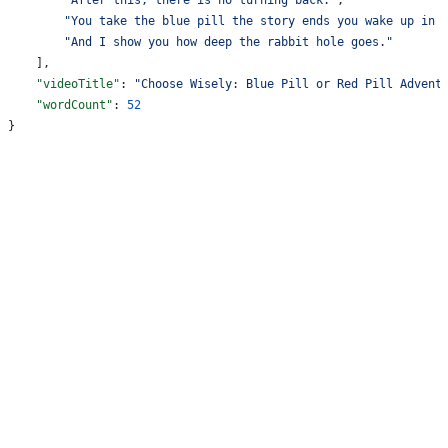
        "You take the blue pill the story ends you wake up in 
        "And I show you how deep the rabbit hole goes."
    ],
    "videoTitle"
: 
"Choose Wisely: Blue Pill or Red Pill Advent
    "wordCount"
: 
52
}