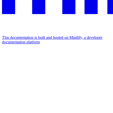
This documentation is built and hosted on Mintlify, a developer
documentation platform
Assistant
Responses
are
generated
using
AI
and
may
contain
mistakes.