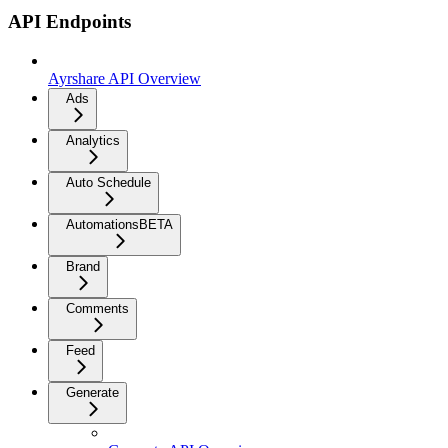
API Endpoints
Ayrshare API Overview
Ads
Analytics
Auto Schedule
Automations
BETA
Brand
Comments
Feed
Generate