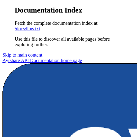
Documentation Index
Fetch the complete documentation index at:
/docs/llms.txt
Use this file to discover all available pages before
exploring further.
Skip to main content
Ayrshare API Documentation
home page