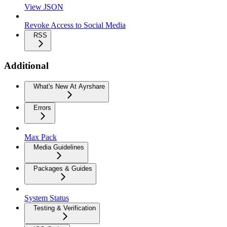
View JSON
Revoke Access to Social Media
RSS
Additional
What's New At Ayrshare
Errors
Max Pack
Media Guidelines
Packages & Guides
System Status
Testing & Verification