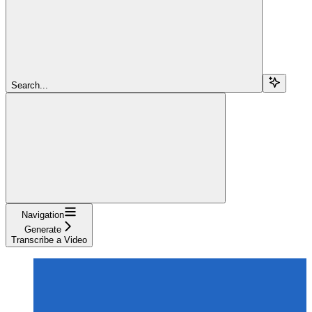
Search...
Navigation
Generate
Transcribe a Video