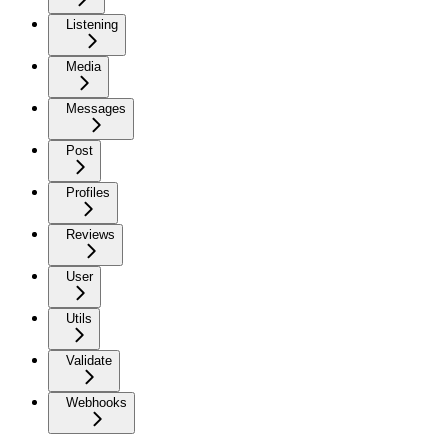
Listening
Media
Messages
Post
Profiles
Reviews
User
Utils
Validate
Webhooks