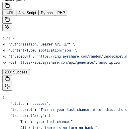
cURL
JavaScript
Python
PHP
curl
 \
-H 
"Authorization: Bearer API_KEY"
 \
-H 
'Content-Type: application/json'
 \
-d 
'{"videoUrl": "https://img.ayrshare.com/random/landscape5.m
-X 
POST
 https://api.ayrshare.com/api/generate/transcription
200: Success
{
    "status"
: 
"success"
,
    "transcript"
: 
"This is your last chance. After this, there
    "transcriptArray"
: [
        "This is your last chance."
,
        "After this, there is no turning back."
,