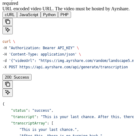
required
URL encoded video URL. The video must be hosted by Ayrshare.
cURL
JavaScript
Python
PHP
curl
 \
-H 
"Authorization: Bearer API_KEY"
 \
-H 
'Content-Type: application/json'
 \
-d 
'{"videoUrl": "https://img.ayrshare.com/random/landscape5.m
-X 
POST
 https://api.ayrshare.com/api/generate/transcription
200: Success
{
    "status"
: 
"success"
,
    "transcript"
: 
"This is your last chance. After this, there
    "transcriptArray"
: [
        "This is your last chance."
,
        "After this, there is no turning back."
,