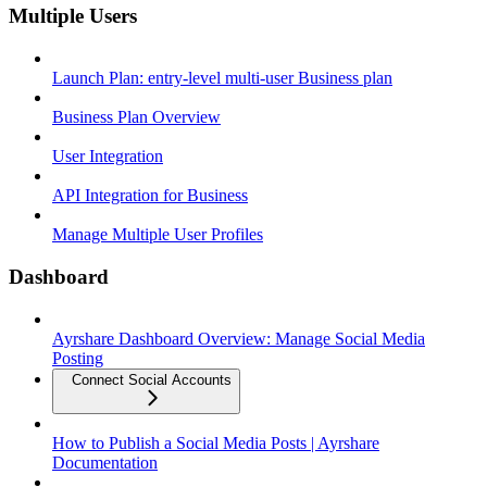
Multiple Users
Launch Plan: entry-level multi-user Business plan
Business Plan Overview
User Integration
API Integration for Business
Manage Multiple User Profiles
Dashboard
Ayrshare Dashboard Overview: Manage Social Media
Posting
Connect Social Accounts
How to Publish a Social Media Posts | Ayrshare
Documentation