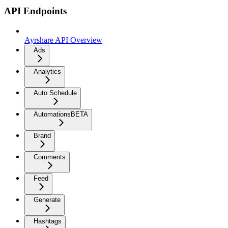
API Endpoints
Ayrshare API Overview
Ads
Analytics
Auto Schedule
Automations
BETA
Brand
Comments
Feed
Generate
Hashtags