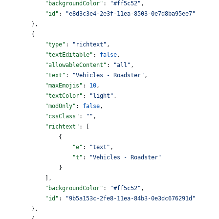
            "backgroundColor"
: 
"#ff5c52"
,
            "id"
: 
"e8d3c3e4-2e3f-11ea-8503-0e7d8ba95ee7"
        },
        {
            "type"
: 
"richtext"
,
            "textEditable"
: 
false
,
            "allowableContent"
: 
"all"
,
            "text"
: 
"Vehicles - Roadster"
,
            "maxEmojis"
: 
10
,
            "textColor"
: 
"light"
,
            "modOnly"
: 
false
,
            "cssClass"
: 
""
,
            "richtext"
: [
                {
                    "e"
: 
"text"
,
                    "t"
: 
"Vehicles - Roadster"
                }
            ],
            "backgroundColor"
: 
"#ff5c52"
,
            "id"
: 
"9b5a153c-2fe8-11ea-84b3-0e3dc676291d"
        },
        {