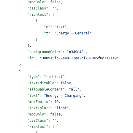
            "modOnly"
: 
false
,
            "cssClass"
: 
""
,
            "richtext"
: [
                {
                    "e"
: 
"text"
,
                    "t"
: 
"Energy - General"
                }
            ],
            "backgroundColor"
: 
"#349e48"
,
            "id"
: 
"300915fc-2e40-11ea-bf20-0e5f8d7121e9"
        },
        {
            "type"
: 
"richtext"
,
            "textEditable"
: 
false
,
            "allowableContent"
: 
"all"
,
            "text"
: 
"Energy - Charging"
,
            "maxEmojis"
: 
10
,
            "textColor"
: 
"light"
,
            "modOnly"
: 
false
,
            "cssClass"
: 
""
,
            "richtext"
: [
                {