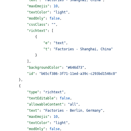
            "maxEmojis"
: 
10
,
            "textColor"
: 
"light"
,
            "modOnly"
: 
false
,
            "cssClass"
: 
""
,
            "richtext"
: [
                {
                    "e"
: 
"text"
,
                    "t"
: 
"Factories - Shanghai, China"
                }
            ],
            "backgroundColor"
: 
"#646d73"
,
            "id"
: 
"b65cf386-3f71-11ed-a39c-c293bd1546c0"
        },
        {
            "type"
: 
"richtext"
,
            "textEditable"
: 
false
,
            "allowableContent"
: 
"all"
,
            "text"
: 
"Factories - Berlin, Germany"
,
            "maxEmojis"
: 
10
,
            "textColor"
: 
"light"
,
            "modOnly"
: 
false
,