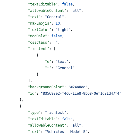
            "textEditable"
: 
false
,
            "allowableContent"
: 
"all"
,
            "text"
: 
"General"
,
            "maxEmojis"
: 
10
,
            "textColor"
: 
"light"
,
            "modOnly"
: 
false
,
            "cssClass"
: 
""
,
            "richtext"
: [
                {
                    "e"
: 
"text"
,
                    "t"
: 
"General"
                }
            ],
            "backgroundColor"
: 
"#24a0ed"
,
            "id"
: 
"835693e2-f4c6-11e8-9b68-0ef1d31d47f4"
        },
        {
            "type"
: 
"richtext"
,
            "textEditable"
: 
false
,
            "allowableContent"
: 
"all"
,
            "text"
: 
"Vehicles - Model S"
,