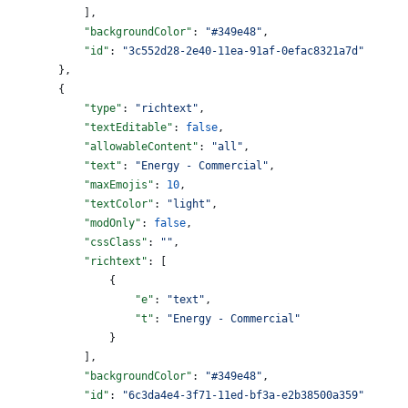
            ],
            "backgroundColor"
: 
"#349e48"
,
            "id"
: 
"3c552d28-2e40-11ea-91af-0efac8321a7d"
        },
        {
            "type"
: 
"richtext"
,
            "textEditable"
: 
false
,
            "allowableContent"
: 
"all"
,
            "text"
: 
"Energy - Commercial"
,
            "maxEmojis"
: 
10
,
            "textColor"
: 
"light"
,
            "modOnly"
: 
false
,
            "cssClass"
: 
""
,
            "richtext"
: [
                {
                    "e"
: 
"text"
,
                    "t"
: 
"Energy - Commercial"
                }
            ],
            "backgroundColor"
: 
"#349e48"
,
            "id"
: 
"6c3da4e4-3f71-11ed-bf3a-e2b38500a359"