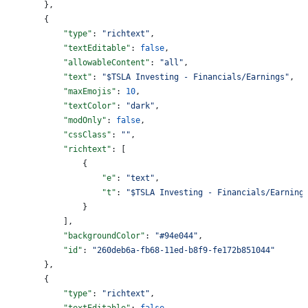
        },
        {
            "type"
: 
"richtext"
,
            "textEditable"
: 
false
,
            "allowableContent"
: 
"all"
,
            "text"
: 
"$TSLA Investing - Financials/Earnings"
,
            "maxEmojis"
: 
10
,
            "textColor"
: 
"dark"
,
            "modOnly"
: 
false
,
            "cssClass"
: 
""
,
            "richtext"
: [
                {
                    "e"
: 
"text"
,
                    "t"
: 
"$TSLA Investing - Financials/Earning
                }
            ],
            "backgroundColor"
: 
"#94e044"
,
            "id"
: 
"260deb6a-fb68-11ed-b8f9-fe172b851044"
        },
        {
            "type"
: 
"richtext"
,
            "textEditable"
: 
false
,