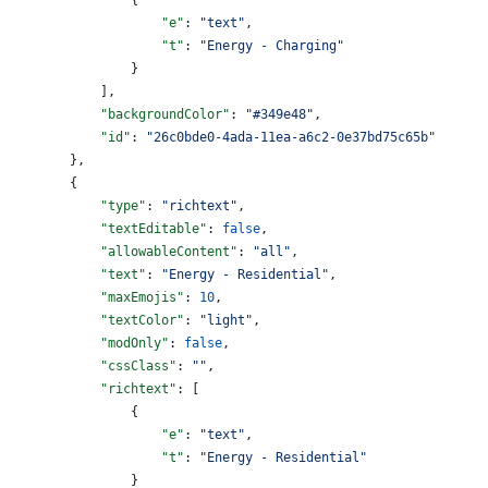
                    "e"
: 
"text"
,
                    "t"
: 
"Energy - Charging"
                }
            ],
            "backgroundColor"
: 
"#349e48"
,
            "id"
: 
"26c0bde0-4ada-11ea-a6c2-0e37bd75c65b"
        },
        {
            "type"
: 
"richtext"
,
            "textEditable"
: 
false
,
            "allowableContent"
: 
"all"
,
            "text"
: 
"Energy - Residential"
,
            "maxEmojis"
: 
10
,
            "textColor"
: 
"light"
,
            "modOnly"
: 
false
,
            "cssClass"
: 
""
,
            "richtext"
: [
                {
                    "e"
: 
"text"
,
                    "t"
: 
"Energy - Residential"
                }