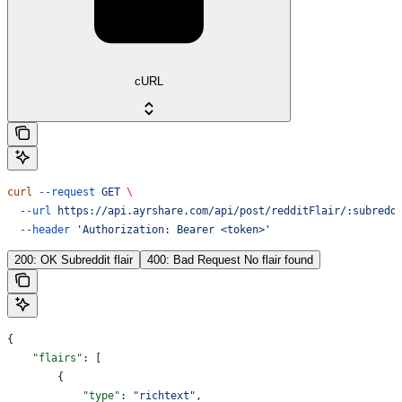
cURL
curl
 --request
 GET
 \
  --url
 https://api.ayrshare.com/api/post/redditFlair/:subredd
  --header
 'Authorization: Bearer <token>'
200: OK Subreddit flair
400: Bad Request No flair found
{
    "flairs"
: [
        {
            "type"
: 
"richtext"
,