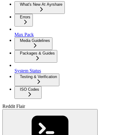
What's New At Ayrshare
Errors
Max Pack
Media Guidelines
Packages & Guides
System Status
Testing & Verification
ISO Codes
Reddit Flair