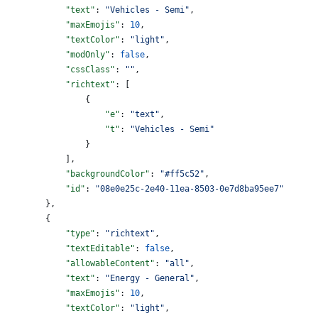
            "text"
: 
"Vehicles - Semi"
,
            "maxEmojis"
: 
10
,
            "textColor"
: 
"light"
,
            "modOnly"
: 
false
,
            "cssClass"
: 
""
,
            "richtext"
: [
                {
                    "e"
: 
"text"
,
                    "t"
: 
"Vehicles - Semi"
                }
            ],
            "backgroundColor"
: 
"#ff5c52"
,
            "id"
: 
"08e0e25c-2e40-11ea-8503-0e7d8ba95ee7"
        },
        {
            "type"
: 
"richtext"
,
            "textEditable"
: 
false
,
            "allowableContent"
: 
"all"
,
            "text"
: 
"Energy - General"
,
            "maxEmojis"
: 
10
,
            "textColor"
: 
"light"
,