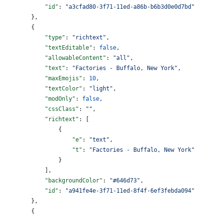
            "id"
: 
"a3cfad80-3f71-11ed-a86b-b6b3d0e0d7bd"
        },
        {
            "type"
: 
"richtext"
,
            "textEditable"
: 
false
,
            "allowableContent"
: 
"all"
,
            "text"
: 
"Factories - Buffalo, New York"
,
            "maxEmojis"
: 
10
,
            "textColor"
: 
"light"
,
            "modOnly"
: 
false
,
            "cssClass"
: 
""
,
            "richtext"
: [
                {
                    "e"
: 
"text"
,
                    "t"
: 
"Factories - Buffalo, New York"
                }
            ],
            "backgroundColor"
: 
"#646d73"
,
            "id"
: 
"a941fe4e-3f71-11ed-8f4f-6ef3febda094"
        },
        {