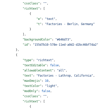
            "cssClass"
: 
""
,
            "richtext"
: [
                {
                    "e"
: 
"text"
,
                    "t"
: 
"Factories - Berlin, Germany"
                }
            ],
            "backgroundColor"
: 
"#646d73"
,
            "id"
: 
"155d7b10-578e-11ed-a0d2-d2bc46bf7da2"
        },
        {
            "type"
: 
"richtext"
,
            "textEditable"
: 
false
,
            "allowableContent"
: 
"all"
,
            "text"
: 
"Factories - Lathrop, California"
,
            "maxEmojis"
: 
10
,
            "textColor"
: 
"light"
,
            "modOnly"
: 
false
,
            "cssClass"
: 
""
,
            "richtext"
: [
                {