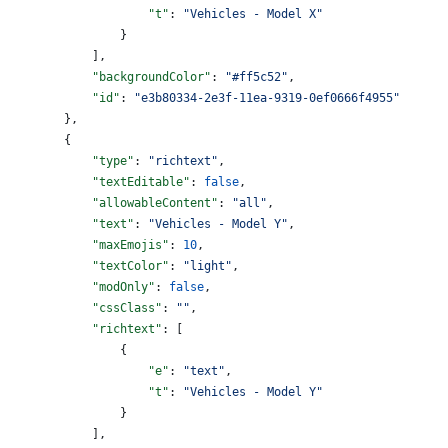
                    "t"
: 
"Vehicles - Model X"
                }
            ],
            "backgroundColor"
: 
"#ff5c52"
,
            "id"
: 
"e3b80334-2e3f-11ea-9319-0ef0666f4955"
        },
        {
            "type"
: 
"richtext"
,
            "textEditable"
: 
false
,
            "allowableContent"
: 
"all"
,
            "text"
: 
"Vehicles - Model Y"
,
            "maxEmojis"
: 
10
,
            "textColor"
: 
"light"
,
            "modOnly"
: 
false
,
            "cssClass"
: 
""
,
            "richtext"
: [
                {
                    "e"
: 
"text"
,
                    "t"
: 
"Vehicles - Model Y"
                }
            ],