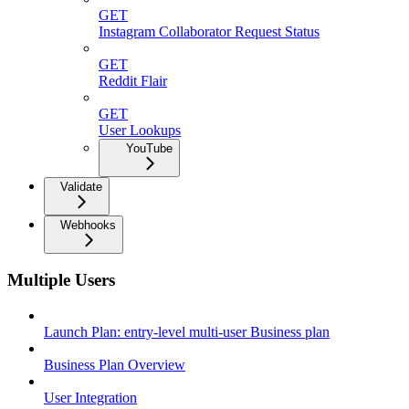
GET
Instagram Collaborator Request Status
GET
Reddit Flair
GET
User Lookups
YouTube
Validate
Webhooks
Multiple Users
Launch Plan: entry-level multi-user Business plan
Business Plan Overview
User Integration