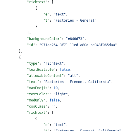
            "richtext"
: [
                {
                    "e"
: 
"text"
,
                    "t"
: 
"Factories - General"
                }
            ],
            "backgroundColor"
: 
"#646d73"
,
            "id"
: 
"971ac264-3f71-11ed-a80d-be048f065daa"
        },
        {
            "type"
: 
"richtext"
,
            "textEditable"
: 
false
,
            "allowableContent"
: 
"all"
,
            "text"
: 
"Factories - Fremont, California"
,
            "maxEmojis"
: 
10
,
            "textColor"
: 
"light"
,
            "modOnly"
: 
false
,
            "cssClass"
: 
""
,
            "richtext"
: [
                {
                    "e"
: 
"text"
,
                    "t"
: 
"Factories - Fremont, California"