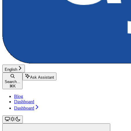
English
Ask Assistant
Search...
⌘
K
Blog
Dashboard
Dashboard