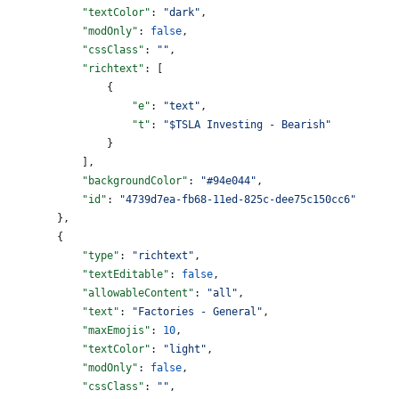
            "textColor"
: 
"dark"
,
            "modOnly"
: 
false
,
            "cssClass"
: 
""
,
            "richtext"
: [
                {
                    "e"
: 
"text"
,
                    "t"
: 
"$TSLA Investing - Bearish"
                }
            ],
            "backgroundColor"
: 
"#94e044"
,
            "id"
: 
"4739d7ea-fb68-11ed-825c-dee75c150cc6"
        },
        {
            "type"
: 
"richtext"
,
            "textEditable"
: 
false
,
            "allowableContent"
: 
"all"
,
            "text"
: 
"Factories - General"
,
            "maxEmojis"
: 
10
,
            "textColor"
: 
"light"
,
            "modOnly"
: 
false
,
            "cssClass"
: 
""
,