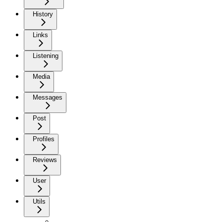
History
Links
Listening
Media
Messages
Post
Profiles
Reviews
User
Utils