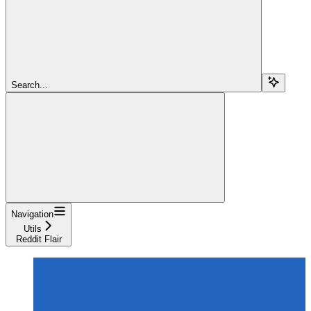
Search...
Navigation
Utils
Reddit Flair