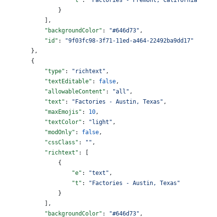
                }
            ],
            "backgroundColor"
: 
"#646d73"
,
            "id"
: 
"9f03fc98-3f71-11ed-a464-22492ba9dd17"
        },
        {
            "type"
: 
"richtext"
,
            "textEditable"
: 
false
,
            "allowableContent"
: 
"all"
,
            "text"
: 
"Factories - Austin, Texas"
,
            "maxEmojis"
: 
10
,
            "textColor"
: 
"light"
,
            "modOnly"
: 
false
,
            "cssClass"
: 
""
,
            "richtext"
: [
                {
                    "e"
: 
"text"
,
                    "t"
: 
"Factories - Austin, Texas"
                }
            ],
            "backgroundColor"
: 
"#646d73"
,