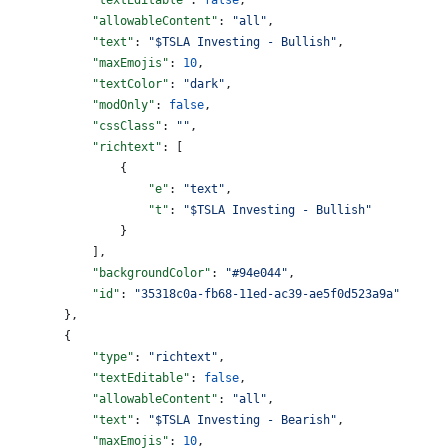
            "allowableContent"
: 
"all"
,
            "text"
: 
"$TSLA Investing - Bullish"
,
            "maxEmojis"
: 
10
,
            "textColor"
: 
"dark"
,
            "modOnly"
: 
false
,
            "cssClass"
: 
""
,
            "richtext"
: [
                {
                    "e"
: 
"text"
,
                    "t"
: 
"$TSLA Investing - Bullish"
                }
            ],
            "backgroundColor"
: 
"#94e044"
,
            "id"
: 
"35318c0a-fb68-11ed-ac39-ae5f0d523a9a"
        },
        {
            "type"
: 
"richtext"
,
            "textEditable"
: 
false
,
            "allowableContent"
: 
"all"
,
            "text"
: 
"$TSLA Investing - Bearish"
,
            "maxEmojis"
: 
10
,