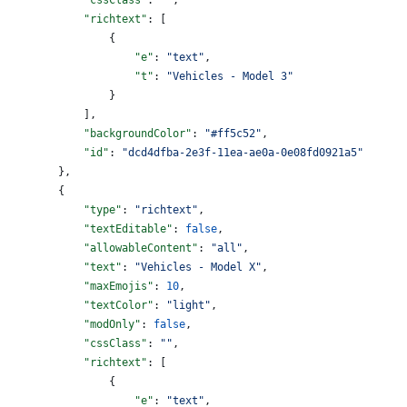
            "richtext"
: [
                {
                    "e"
: 
"text"
,
                    "t"
: 
"Vehicles - Model 3"
                }
            ],
            "backgroundColor"
: 
"#ff5c52"
,
            "id"
: 
"dcd4dfba-2e3f-11ea-ae0a-0e08fd0921a5"
        },
        {
            "type"
: 
"richtext"
,
            "textEditable"
: 
false
,
            "allowableContent"
: 
"all"
,
            "text"
: 
"Vehicles - Model X"
,
            "maxEmojis"
: 
10
,
            "textColor"
: 
"light"
,
            "modOnly"
: 
false
,
            "cssClass"
: 
""
,
            "richtext"
: [
                {
                    "e"
: 
"text"
,