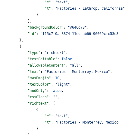
                    "e"
: 
"text"
,
                    "t"
: 
"Factories - Lathrop, California"
                }
            ],
            "backgroundColor"
: 
"#646d73"
,
            "id"
: 
"f15c7f0a-8874-11ed-ab66-96069cfc53e3"
        },
        {
            "type"
: 
"richtext"
,
            "textEditable"
: 
false
,
            "allowableContent"
: 
"all"
,
            "text"
: 
"Factories - Monterrey, Mexico"
,
            "maxEmojis"
: 
10
,
            "textColor"
: 
"light"
,
            "modOnly"
: 
false
,
            "cssClass"
: 
""
,
            "richtext"
: [
                {
                    "e"
: 
"text"
,
                    "t"
: 
"Factories - Monterrey, Mexico"
                }
            ],