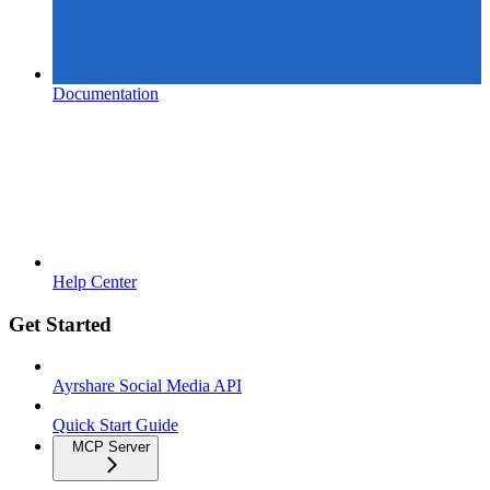
Documentation
Help Center
Get Started
Ayrshare Social Media API
Quick Start Guide
MCP Server