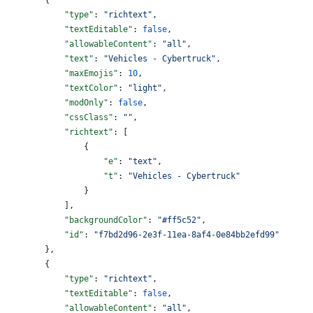
            "type"
: 
"richtext"
,
            "textEditable"
: 
false
,
            "allowableContent"
: 
"all"
,
            "text"
: 
"Vehicles - Cybertruck"
,
            "maxEmojis"
: 
10
,
            "textColor"
: 
"light"
,
            "modOnly"
: 
false
,
            "cssClass"
: 
""
,
            "richtext"
: [
                {
                    "e"
: 
"text"
,
                    "t"
: 
"Vehicles - Cybertruck"
                }
            ],
            "backgroundColor"
: 
"#ff5c52"
,
            "id"
: 
"f7bd2d96-2e3f-11ea-8af4-0e84bb2efd99"
        },
        {
            "type"
: 
"richtext"
,
            "textEditable"
: 
false
,
            "allowableContent"
: 
"all"
,