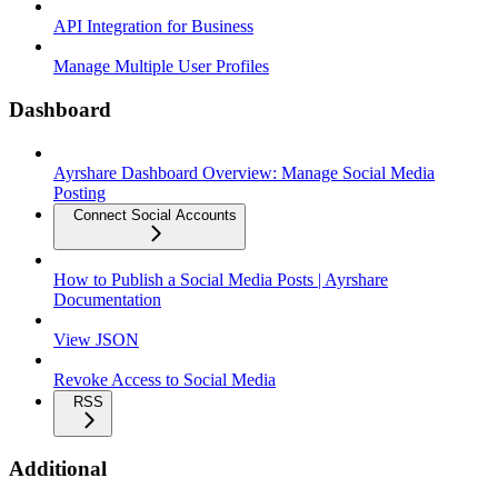
API Integration for Business
Manage Multiple User Profiles
Dashboard
Ayrshare Dashboard Overview: Manage Social Media
Posting
Connect Social Accounts
How to Publish a Social Media Posts | Ayrshare
Documentation
View JSON
Revoke Access to Social Media
RSS
Additional