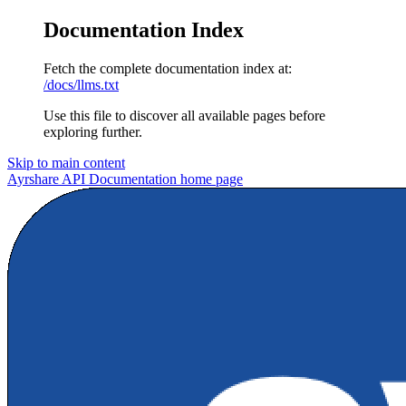
Documentation Index
Fetch the complete documentation index at:
/docs/llms.txt
Use this file to discover all available pages before
exploring further.
Skip to main content
Ayrshare API Documentation
home page