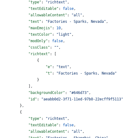
            "type"
: 
"richtext"
,
            "textEditable"
: 
false
,
            "allowableContent"
: 
"all"
,
            "text"
: 
"Factories - Sparks, Nevada"
,
            "maxEmojis"
: 
10
,
            "textColor"
: 
"light"
,
            "modOnly"
: 
false
,
            "cssClass"
: 
""
,
            "richtext"
: [
                {
                    "e"
: 
"text"
,
                    "t"
: 
"Factories - Sparks, Nevada"
                }
            ],
            "backgroundColor"
: 
"#646d73"
,
            "id"
: 
"aeabb0d2-3f71-11ed-97b0-22ecff9f5113"
        },
        {
            "type"
: 
"richtext"
,
            "textEditable"
: 
false
,
            "allowableContent"
: 
"all"
,
            "text"
: 
"Factories - Shanghai, China"
,