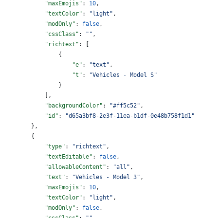
            "maxEmojis"
: 
10
,
            "textColor"
: 
"light"
,
            "modOnly"
: 
false
,
            "cssClass"
: 
""
,
            "richtext"
: [
                {
                    "e"
: 
"text"
,
                    "t"
: 
"Vehicles - Model S"
                }
            ],
            "backgroundColor"
: 
"#ff5c52"
,
            "id"
: 
"d65a3bf8-2e3f-11ea-b1df-0e48b758f1d1"
        },
        {
            "type"
: 
"richtext"
,
            "textEditable"
: 
false
,
            "allowableContent"
: 
"all"
,
            "text"
: 
"Vehicles - Model 3"
,
            "maxEmojis"
: 
10
,
            "textColor"
: 
"light"
,
            "modOnly"
: 
false
,
            "cssClass"
: 
""
,