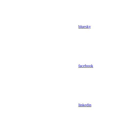
bluesky
facebook
linkedin