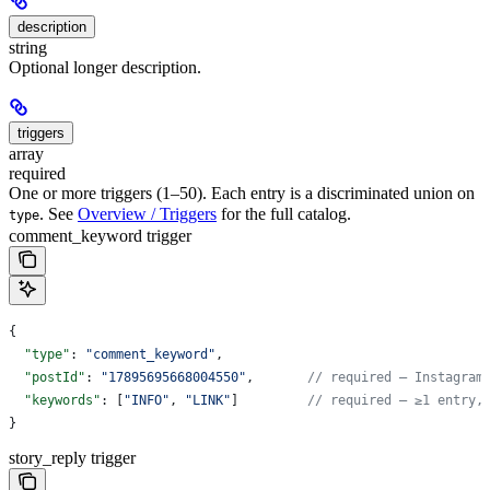
description
string
Optional longer description.
triggers
array
required
One or more triggers (1–50). Each entry is a discriminated union on
. See
Overview / Triggers
for the full catalog.
type
comment_keyword trigger
{
  "type"
: 
"comment_keyword"
,
  "postId"
: 
"17895695668004550"
,       
// required — Instagram
  "keywords"
: [
"INFO"
, 
"LINK"
]         
// required — ≥1 entry,
}
story_reply trigger