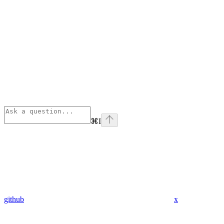
⌘
I
github
x