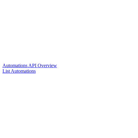
Automations API Overview
List Automations