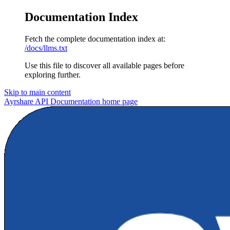
Documentation Index
Fetch the complete documentation index at:
/docs/llms.txt
Use this file to discover all available pages before
exploring further.
Skip to main content
Ayrshare API Documentation
home page