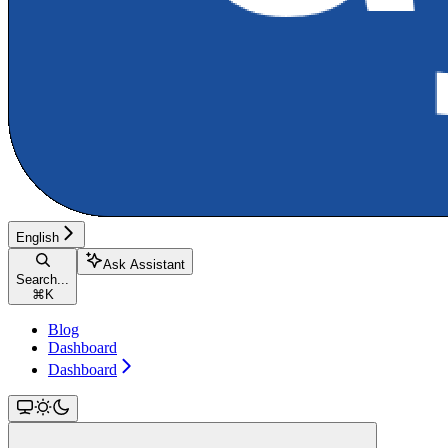
English
Ask Assistant
Search...
⌘
K
Blog
Dashboard
Dashboard