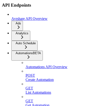
API Endpoints
Ayrshare API Overview
Ads
Analytics
Auto Schedule
Automations
BETA
Automations API Overview
POST
Create Automation
GET
List Automations
GET
Get Automation