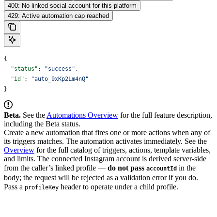
400: No linked social account for this platform
429: Active automation cap reached
{
  "status"
: 
"success"
,
  "id"
: 
"auto_9xKp2Lm4nQ"
}
Beta.
See the
Automations Overview
for the full feature description,
including the Beta status.
Create a new automation that fires one or more actions when any of
its triggers matches. The automation activates immediately. See the
Overview
for the full catalog of triggers, actions, template variables,
and limits.
The connected Instagram account is derived server-side
from the caller’s linked profile —
do not pass
in the
accountId
body; the request will be rejected as a validation error if you do.
Pass a
header to operate under a child profile.
profileKey