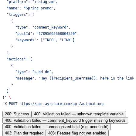
  "platform": "instagram",
  "name": "Spring promo",
  "triggers": [
    {
      "type": "comment_keyword",
      "postId": "17895695668004550",
      "keywords": ["INFO", "LINK"]
    }
  ],
  "actions": [
    {
      "type": "send_dm",
      "message": "Hey {{recipient_username}}, here is the link
    }
  ]
}'
 \
-X 
POST
 https://api.ayrshare.com/api/automations
200: Success
400: Validation failed — unknown template variable
400: Validation failed — comment_keyword trigger missing keywords
400: Validation failed — unrecognized field (e.g. accountId)
403: Plan tier required
403: Feature flag not yet enabled