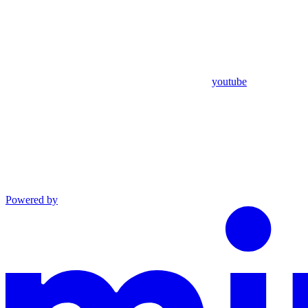
youtube
Powered by