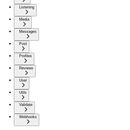
Listening
Media
Messages
Post
Profiles
Reviews
User
Utils
Validate
Webhooks