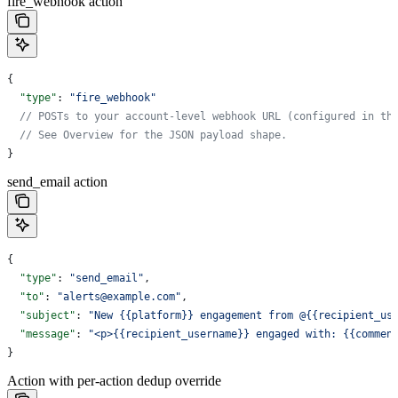
fire_webhook action
{
  "type"
: 
"fire_webhook"
  // POSTs to your account-level webhook URL (configured in th
  // See Overview for the JSON payload shape.
}
send_email action
{
  "type"
: 
"send_email"
,
  "to"
: 
"alerts@example.com"
,
  "subject"
: 
"New {{platform}} engagement from @{{recipient_us
  "message"
: 
"<p>{{recipient_username}} engaged with: {{commen
}
Action with per-action dedup override