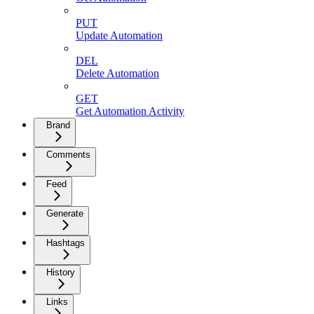
PUT
Update Automation
DEL
Delete Automation
GET
Get Automation Activity
Brand
Comments
Feed
Generate
Hashtags
History
Links