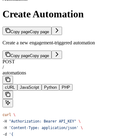
Create Automation
Copy page
Copy page
Create a new engagement-triggered automation
Copy page
Copy page
POST
/
automations
cURL
JavaScript
Python
PHP
curl
 \
-H 
"Authorization: Bearer API_KEY"
 \
-H 
'Content-Type: application/json'
 \
-d 
'{