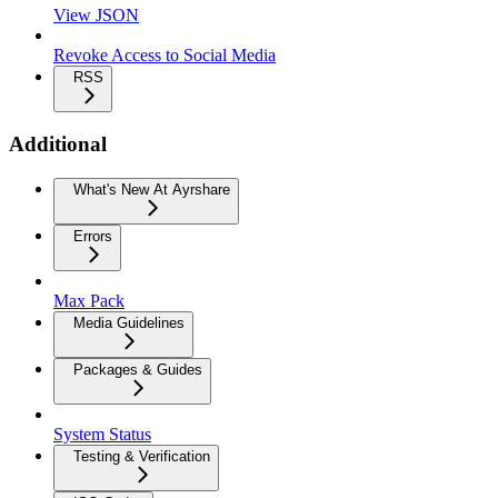
View JSON
Revoke Access to Social Media
RSS
Additional
What's New At Ayrshare
Errors
Max Pack
Media Guidelines
Packages & Guides
System Status
Testing & Verification