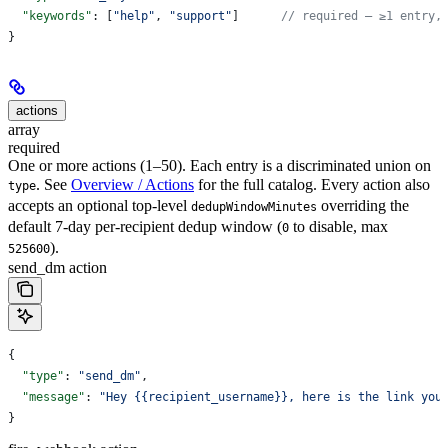
  "keywords"
: [
"help"
, 
"support"
]      
// required — ≥1 entry,
}
actions
array
required
One or more actions (1–50). Each entry is a discriminated union on
. See
Overview / Actions
for the full catalog. Every action also
type
accepts an optional top-level
overriding the
dedupWindowMinutes
default 7-day per-recipient dedup window (
to disable, max
0
).
525600
send_dm action
{
  "type"
: 
"send_dm"
,
  "message"
: 
"Hey {{recipient_username}}, here is the link you
}