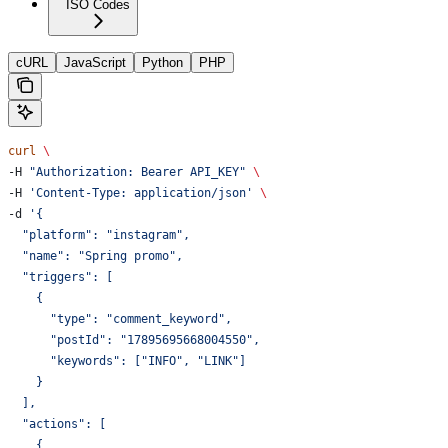
ISO Codes
cURL
JavaScript
Python
PHP
curl
 \
-H 
"Authorization: Bearer API_KEY"
 \
-H 
'Content-Type: application/json'
 \
-d 
'{
  "platform": "instagram",
  "name": "Spring promo",
  "triggers": [
    {
      "type": "comment_keyword",
      "postId": "17895695668004550",
      "keywords": ["INFO", "LINK"]
    }
  ],
  "actions": [
    {