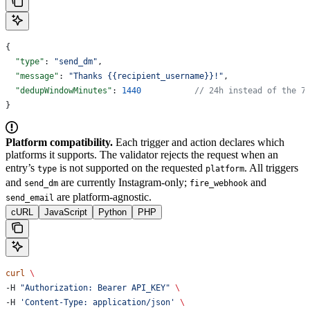
{
  "type"
: 
"send_dm"
,
  "message"
: 
"Thanks {{recipient_username}}!"
,
  "dedupWindowMinutes"
: 
1440
           // 24h instead of the 7
}
Platform compatibility.
Each trigger and action declares which
platforms it supports. The validator rejects the request when an
entry’s
is not supported on the requested
. All triggers
type
platform
and
are currently Instagram-only;
and
send_dm
fire_webhook
are platform-agnostic.
send_email
cURL
JavaScript
Python
PHP
curl
 \
-H 
"Authorization: Bearer API_KEY"
 \
-H 
'Content-Type: application/json'
 \