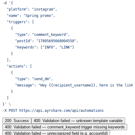
-d 
'{
  "platform": "instagram",
  "name": "Spring promo",
  "triggers": [
    {
      "type": "comment_keyword",
      "postId": "17895695668004550",
      "keywords": ["INFO", "LINK"]
    }
  ],
  "actions": [
    {
      "type": "send_dm",
      "message": "Hey {{recipient_username}}, here is the link
    }
  ]
}'
 \
-X 
POST
 https://api.ayrshare.com/api/automations
200: Success
400: Validation failed — unknown template variable
400: Validation failed — comment_keyword trigger missing keywords
400: Validation failed — unrecognized field (e.g. accountId)