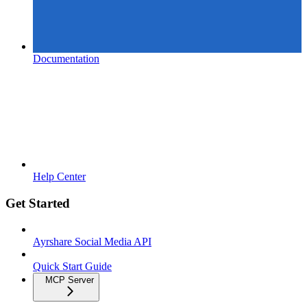
Documentation
Help Center
Get Started
Ayrshare Social Media API
Quick Start Guide
MCP Server