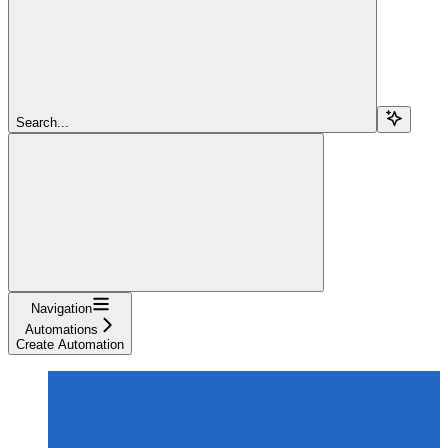
Search...
Navigation
Automations
Create Automation