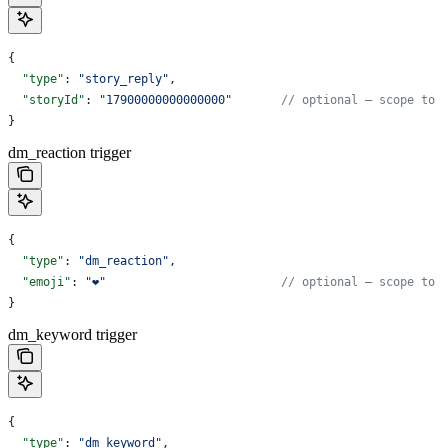
{
  "type"
: 
"story_reply"
,
  "storyId"
: 
"17900000000000000"
       // optional — scope to 
}
dm_reaction trigger
{
  "type"
: 
"dm_reaction"
,
  "emoji"
: 
"❤️"
                         // optional — scope to 
}
dm_keyword trigger
{
  "type"
: 
"dm_keyword"
,