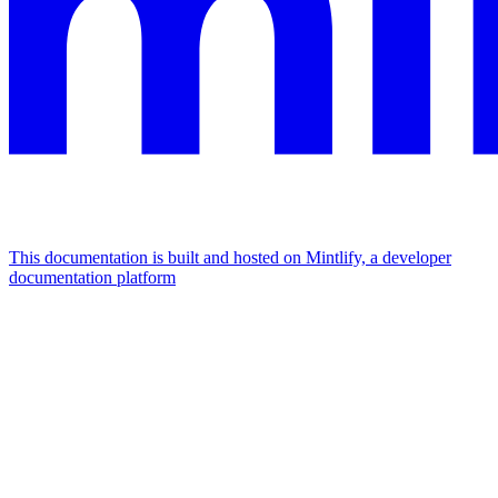
This documentation is built and hosted on Mintlify, a developer
documentation platform
Assistant
Responses
are
generated
using
AI