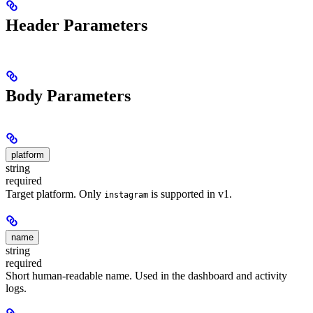
Header Parameters
Body Parameters
platform
string
required
Target platform. Only
is supported in v1.
instagram
name
string
required
Short human-readable name. Used in the dashboard and activity
logs.