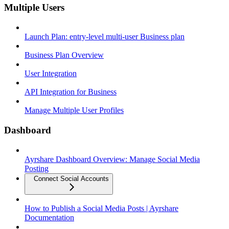
Multiple Users
Launch Plan: entry-level multi-user Business plan
Business Plan Overview
User Integration
API Integration for Business
Manage Multiple User Profiles
Dashboard
Ayrshare Dashboard Overview: Manage Social Media
Posting
Connect Social Accounts
How to Publish a Social Media Posts | Ayrshare
Documentation