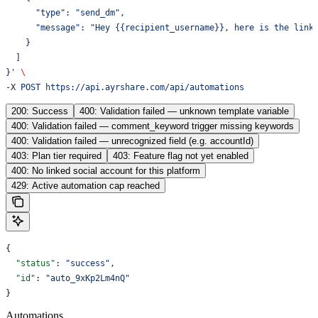
      "type": "send_dm",
      "message": "Hey {{recipient_username}}, here is the link
    }
  ]
}'
 \
-X 
POST
 https://api.ayrshare.com/api/automations
200: Success
400: Validation failed — unknown template variable
400: Validation failed — comment_keyword trigger missing keywords
400: Validation failed — unrecognized field (e.g. accountId)
403: Plan tier required
403: Feature flag not yet enabled
400: No linked social account for this platform
429: Active automation cap reached
{
  "status"
: 
"success"
,
  "id"
: 
"auto_9xKp2Lm4nQ"
}
Automations