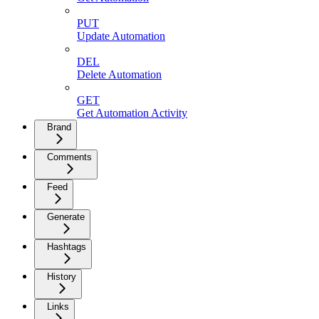
PUT
Update Automation
DEL
Delete Automation
GET
Get Automation Activity
Brand
Comments
Feed
Generate
Hashtags
History
Links