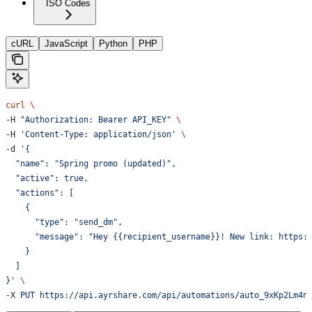
ISO Codes
cURL
JavaScript
Python
PHP
curl
 \
-H 
"Authorization: Bearer API_KEY"
 \
-H 
'Content-Type: application/json'
 \
-d 
'{
  "name": "Spring promo (updated)",
  "active": true,
  "actions": [
    {
      "type": "send_dm",
      "message": "Hey {{recipient_username}}! New link: https:
    }
  ]
}'
 \
-X 
PUT
 https://api.ayrshare.com/api/automations/auto_9xKp2Lm4n