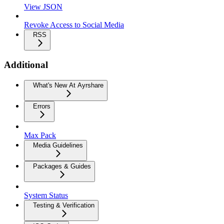
View JSON
Revoke Access to Social Media
RSS
Additional
What's New At Ayrshare
Errors
Max Pack
Media Guidelines
Packages & Guides
System Status
Testing & Verification