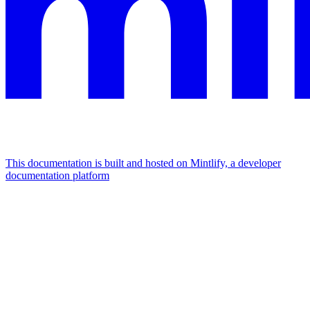
This documentation is built and hosted on Mintlify, a developer
documentation platform
Assistant
Responses
are
generated
using
AI