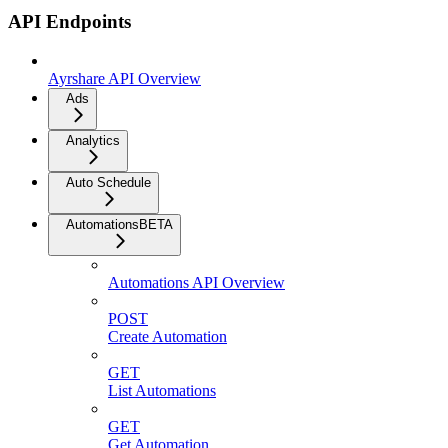
API Endpoints
Ayrshare API Overview
Ads
Analytics
Auto Schedule
Automations
BETA
Automations API Overview
POST
Create Automation
GET
List Automations
GET
Get Automation