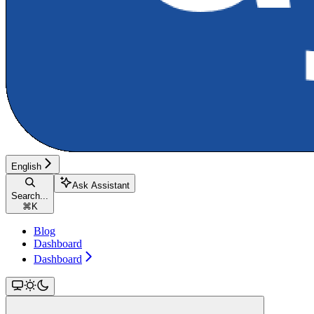
English
Ask Assistant
Search...
⌘
K
Blog
Dashboard
Dashboard