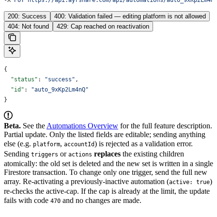
200: Success
400: Validation failed — editing platform is not allowed
404: Not found
429: Cap reached on reactivation
{
  "status"
: 
"success"
,
  "id"
: 
"auto_9xKp2Lm4nQ"
}
Beta.
See the
Automations Overview
for the full feature description.
Partial update. Only the listed fields are editable; sending anything
else (e.g.
,
) is rejected as a validation error.
platform
accountId
Sending
or
replaces
the existing children
triggers
actions
atomically: the old set is deleted and the new set is written in a single
Firestore transaction. To change only one trigger, send the full new
array.
Re-activating a previously-inactive automation (
)
active: true
re-checks the active-cap. If the cap is already at the limit, the update
fails with code
and no changes are made.
470