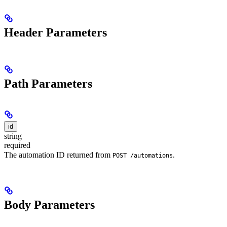
Header Parameters
Path Parameters
id
string
required
The automation ID returned from
.
POST /automations
Body Parameters