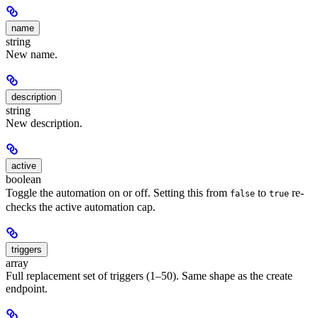
name
string
New name.
description
string
New description.
active
boolean
Toggle the automation on or off. Setting this from
to
re-
false
true
checks the active automation cap.
triggers
array
Full replacement set of triggers (1–50). Same shape as the create
endpoint.