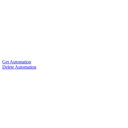
Get Automation
Delete Automation