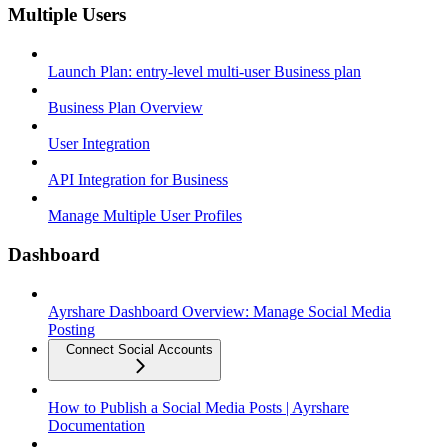
Multiple Users
Launch Plan: entry-level multi-user Business plan
Business Plan Overview
User Integration
API Integration for Business
Manage Multiple User Profiles
Dashboard
Ayrshare Dashboard Overview: Manage Social Media
Posting
Connect Social Accounts
How to Publish a Social Media Posts | Ayrshare
Documentation