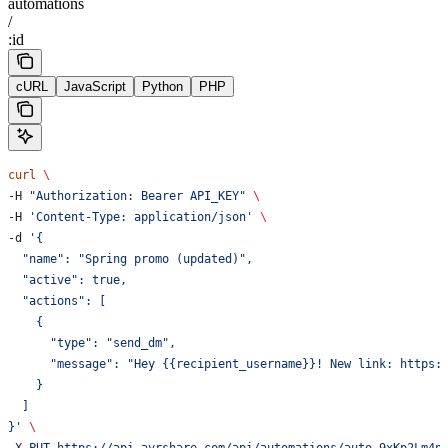
automations
/
:id
cURL
JavaScript
Python
PHP
curl
 \
-H 
"Authorization: Bearer API_KEY"
 \
-H 
'Content-Type: application/json'
 \
-d 
'{
  "name": "Spring promo (updated)",
  "active": true,
  "actions": [
    {
      "type": "send_dm",
      "message": "Hey {{recipient_username}}! New link: https:
    }
  ]
}'
 \
-X 
PUT
 https://api.ayrshare.com/api/automations/auto_9xKp2Lm4n