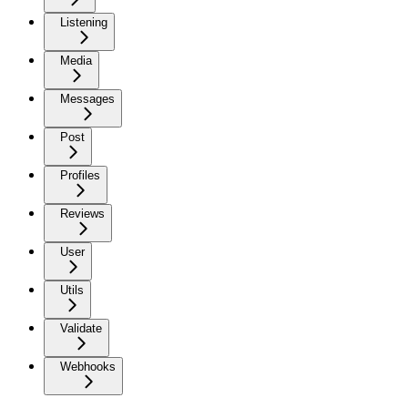
Listening
Media
Messages
Post
Profiles
Reviews
User
Utils
Validate
Webhooks