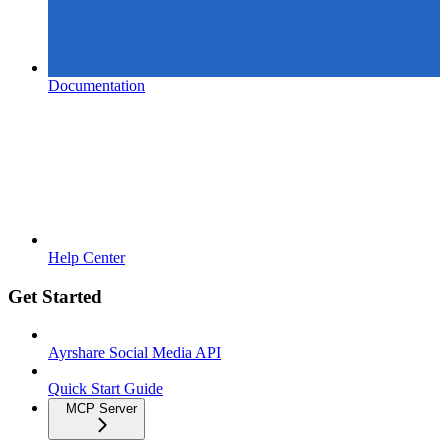
Documentation
Help Center
Get Started
Ayrshare Social Media API
Quick Start Guide
MCP Server