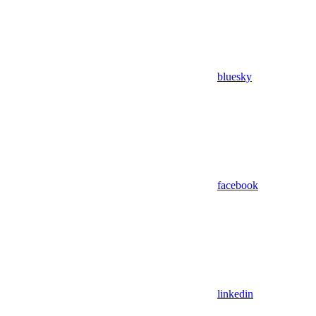
bluesky
facebook
linkedin