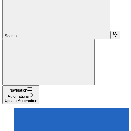
Search...
Navigation
Automations
Update Automation