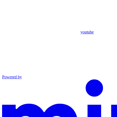
youtube
Powered by