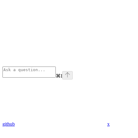
⌘
I
github
x