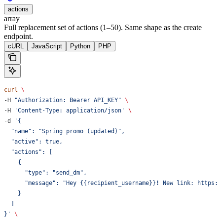
actions
array
Full replacement set of actions (1–50). Same shape as the create
endpoint.
cURL
JavaScript
Python
PHP
curl
 \
-H 
"Authorization: Bearer API_KEY"
 \
-H 
'Content-Type: application/json'
 \
-d 
'{
  "name": "Spring promo (updated)",
  "active": true,
  "actions": [
    {
      "type": "send_dm",
      "message": "Hey {{recipient_username}}! New link: https:
    }
  ]
}'
 \