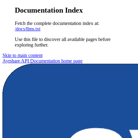
Documentation Index
Fetch the complete documentation index at:
/docs/llms.txt
Use this file to discover all available pages before
exploring further.
Skip to main content
Ayrshare API Documentation
home page