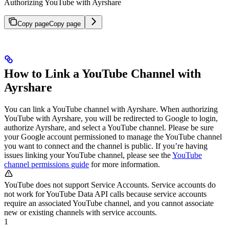
Authorizing YouTube with Ayrshare
Copy page
Copy page
How to Link a YouTube Channel with
Ayrshare
You can link a YouTube channel with Ayrshare. When authorizing
YouTube with Ayrshare, you will be redirected to Google to login,
authorize Ayrshare, and select a YouTube channel. Please be sure
your Google account permissioned to manage the YouTube channel
you want to connect and the channel is public.
If you’re having
issues linking your YouTube channel, please see the
YouTube
channel permissions guide
for more information.
YouTube does not support Service Accounts. Service accounts do
not work for YouTube Data API calls because service accounts
require an associated YouTube channel, and you cannot associate
new or existing channels with service accounts.
1