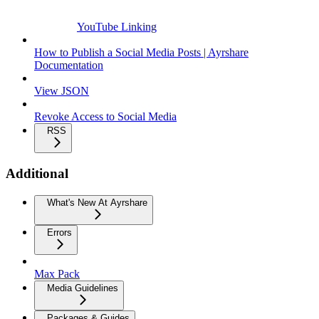
YouTube Linking
How to Publish a Social Media Posts | Ayrshare
Documentation
View JSON
Revoke Access to Social Media
RSS
Additional
What's New At Ayrshare
Errors
Max Pack
Media Guidelines
Packages & Guides