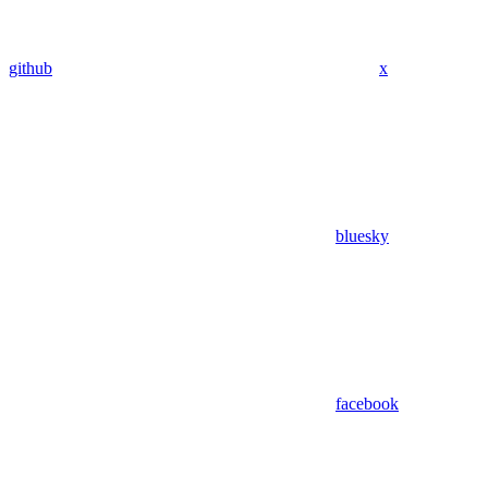
github
x
bluesky
facebook