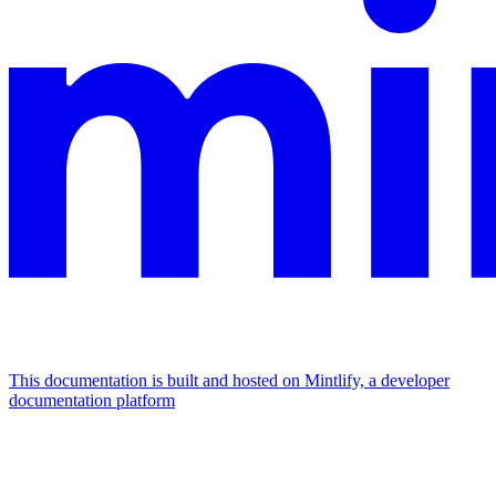
This documentation is built and hosted on Mintlify, a developer
documentation platform
Assistant