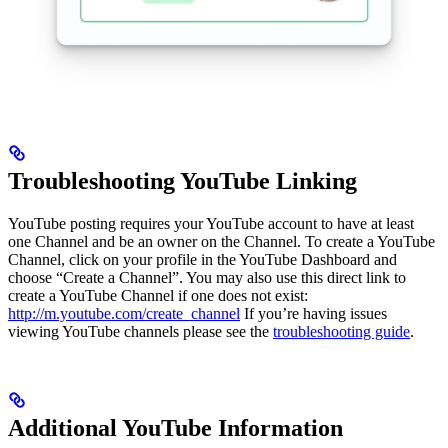
Troubleshooting YouTube Linking
YouTube posting requires your YouTube account to have at least
one Channel and be an owner on the Channel. To create a YouTube
Channel, click on your profile in the YouTube Dashboard and
choose “Create a Channel”. You may also use this direct link to
create a YouTube Channel if one does not exist:
http://m.youtube.com/create_channel
If you’re having issues
viewing YouTube channels please see the
troubleshooting guide
.
Additional YouTube Information