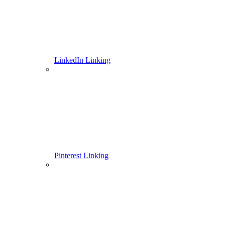
LinkedIn Linking
Pinterest Linking