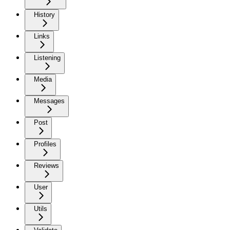
History
Links
Listening
Media
Messages
Post
Profiles
Reviews
User
Utils