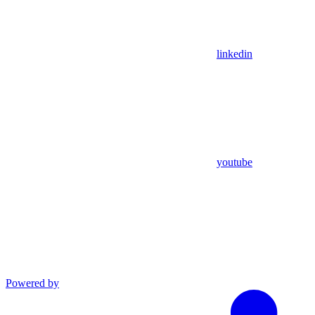
linkedin
youtube
Powered by