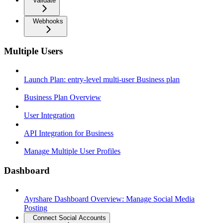
Validate
Webhooks
Multiple Users
Launch Plan: entry-level multi-user Business plan
Business Plan Overview
User Integration
API Integration for Business
Manage Multiple User Profiles
Dashboard
Ayrshare Dashboard Overview: Manage Social Media
Posting
Connect Social Accounts