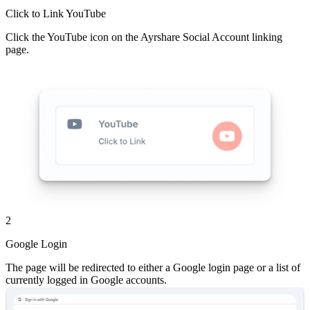
Click to Link YouTube
Click the YouTube icon on the Ayrshare Social Account linking
page.
2
Google Login
The page will be redirected to either a Google login page or a list of
currently logged in Google accounts.