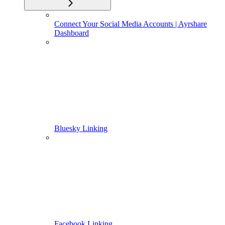
Connect Your Social Media Accounts | Ayrshare
Dashboard
Bluesky Linking
Facebook Linking