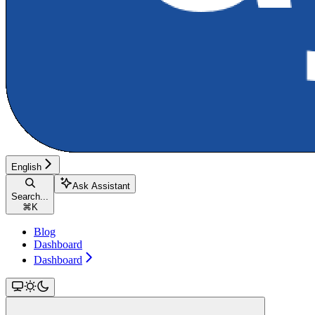
English
Ask Assistant
Search...
⌘
K
Blog
Dashboard
Dashboard