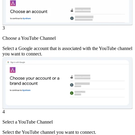
3
Choose a YouTube Channel
Select a Google account that is associated with the YouTube channel
you want to connect.
4
Select a YouTube Channel
Select the YouTube channel you want to connect.