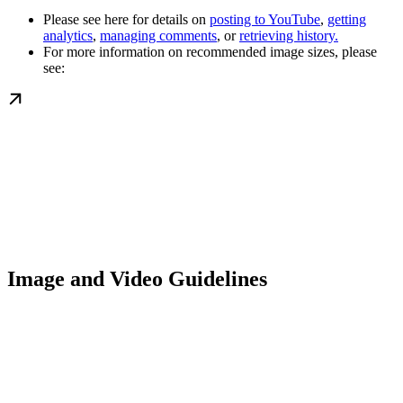
Please see here for details on
posting to YouTube
,
getting
analytics
,
managing comments
, or
retrieving history.
For more information on recommended image sizes, please
see:
Image and Video Guidelines