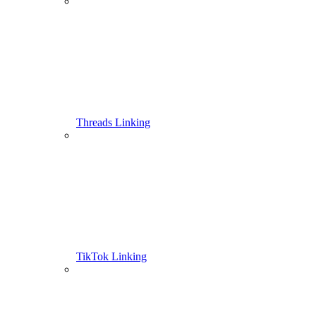
Threads Linking
TikTok Linking