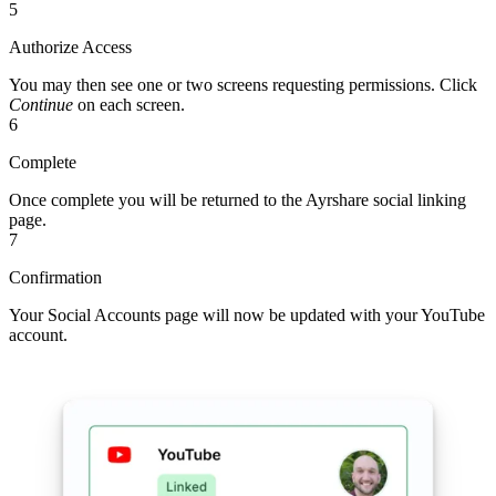
5
Authorize Access
You may then see one or two screens requesting permissions. Click
Continue
on each screen.
6
Complete
Once complete you will be returned to the Ayrshare social linking
page.
7
Confirmation
Your Social Accounts page will now be updated with your YouTube
account.