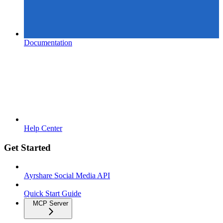
Documentation
Help Center
Get Started
Ayrshare Social Media API
Quick Start Guide
MCP Server