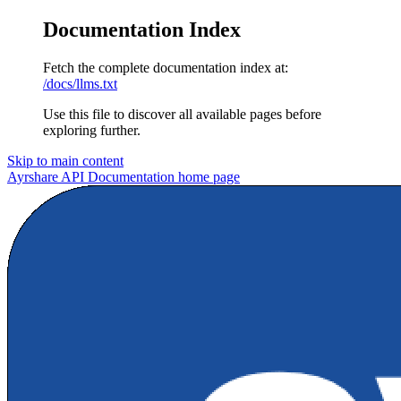
Documentation Index
Fetch the complete documentation index at:
/docs/llms.txt
Use this file to discover all available pages before
exploring further.
Skip to main content
Ayrshare API Documentation
home page