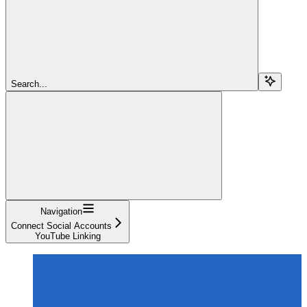
Search...
Navigation
Connect Social Accounts
YouTube Linking