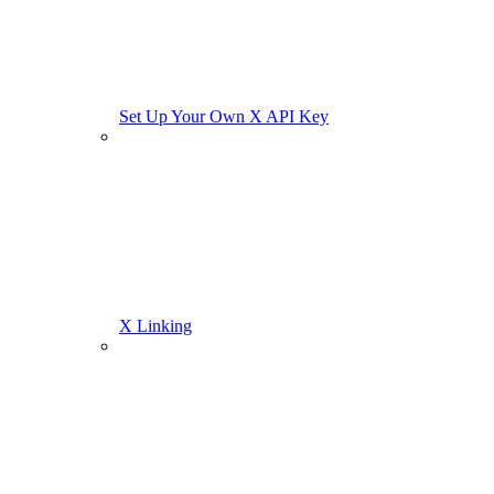
Set Up Your Own X API Key
X Linking