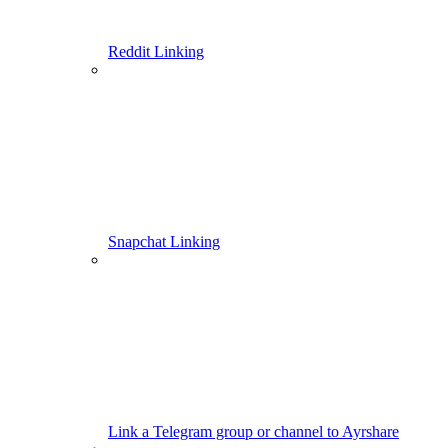
Reddit Linking
Snapchat Linking
Link a Telegram group or channel to Ayrshare