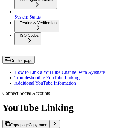
System Status
Testing & Verification
ISO Codes
On this page
How to Link a YouTube Channel with Ayrshare
Troubleshooting YouTube Linking
Additional YouTube Information
Connect Social Accounts
YouTube Linking
Copy page
Copy page