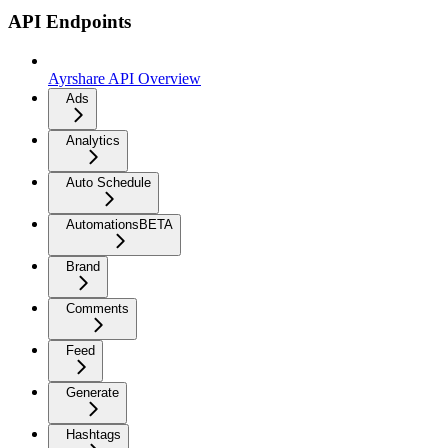
API Endpoints
Ayrshare API Overview
Ads
Analytics
Auto Schedule
Automations
BETA
Brand
Comments
Feed
Generate
Hashtags