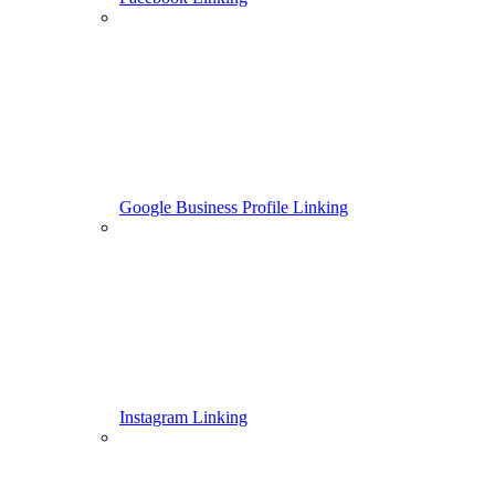
Google Business Profile Linking
Instagram Linking