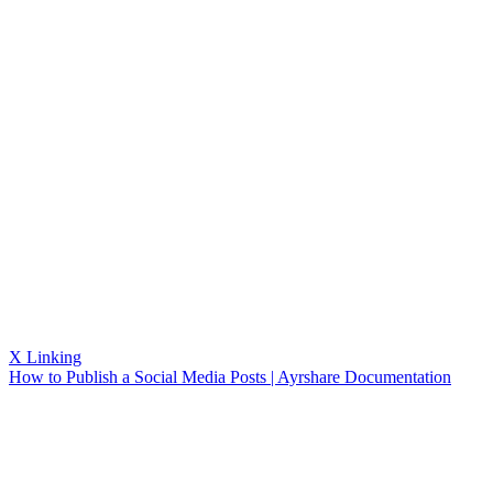
X Linking
How to Publish a Social Media Posts | Ayrshare Documentation