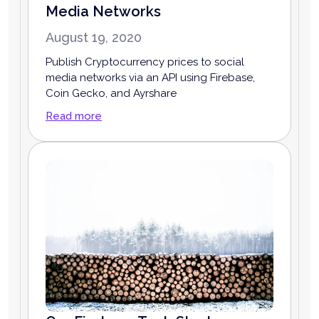
Media Networks
August 19, 2020
Publish Cryptocurrency prices to social
media networks via an API using Firebase,
Coin Gecko, and Ayrshare
Read more