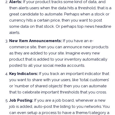
Alerts:
If your product tracks some kind of data, and
then alerts users when the data hits a threshold, that is a
great candidate to automate. Perhaps when a stock or
currency hits a certain price, then you want to post
some data on that stock. Or perhaps top news headline
alerts.
New Item Announcements:
If you have an e-
commerce site, then you can announce new products
as they are added to your site. Imagine every new
product that is added to your inventory automatically
posted to all your social media accounts.
Key Indicators:
If you track an important indicator that
you want to share with your users, like ‘total customers’
or ‘number of shared objects’ then you can automate
that to celebrate important thresholds that you cross.
Job Posting:
If you are a job board, whenever a new
job is added, auto-post the listing to you networks. You
can even setup a process to have a theme/category a