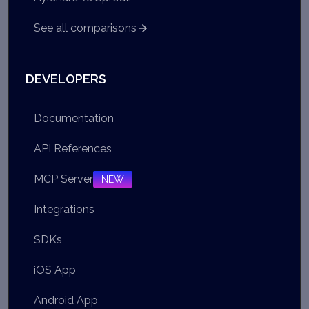
See all comparisons
DEVELOPERS
Documentation
API References
MCP Server
NEW
Integrations
SDKs
iOS App
Android App