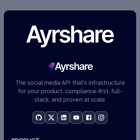
Ayrshare
The social media API that's infrastructure
for your product, compliance-first, full-
stack, and proven at scale.