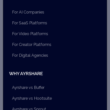
For AI Companies
For SaaS Platforms
For Video Platforms
For Creator Platforms
For Digital Agencies
WHY AYRSHARE
Ayrshare vs Buffer
Ayrshare vs Hootsuite
Ayrshare vs Sprout