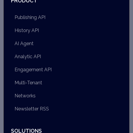
PRODUCT
Publishing API
History API
AI Agent
Analytic API
Engagement API
Multi-Tenant
Networks
Newsletter RSS
SOLUTIONS