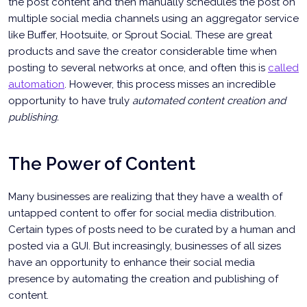
the post content and then manually schedules the post on
multiple social media channels using an aggregator service
like Buffer, Hootsuite, or Sprout Social. These are great
products and save the creator considerable time when
posting to several networks at once, and often this is
called
automation
. However, this process misses an incredible
opportunity to have truly
automated content creation and
publishing.
The Power of Content
Many businesses are realizing that they have a wealth of
untapped content to offer for social media distribution.
Certain types of posts need to be curated by a human and
posted via a GUI. But increasingly, businesses of all sizes
have an opportunity to enhance their social media
presence by automating the creation and publishing of
content.