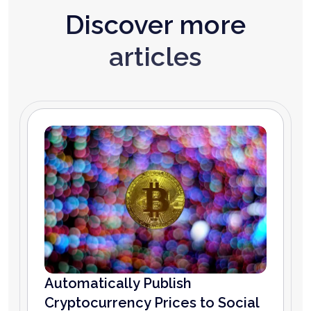
Discover more
articles
Automatically Publish
Cryptocurrency Prices to Social