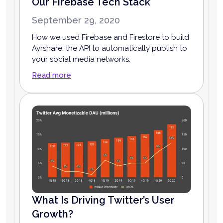
Our Firebase Tech Stack
September 29, 2020
How we used Firebase and Firestore to build
Ayrshare: the API to automatically publish to
your social media networks.
Read more
What Is Driving Twitter’s User
Growth?