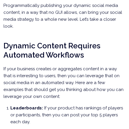
Programmatically publishing your dynamic social media
content, in a way that no GUI allows, can bring your social
media strategy to a whole new level. Let’s take a closer
look.
Dynamic Content Requires
Automated Workflows
If your business creates or aggregates content in a way
that is interesting to users, then you can leverage that on
social media in an automated way. Here are a few
examples that should get you thinking about how you can
leverage your own content:
Leaderboards:
If your product has rankings of players
or participants, then you can post your top 5 players
each day.