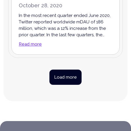
October 28, 2020
In the most recent quarter ended June 2020,
Twitter reported worldwide mDAU of 186
million, which was a 12% increase from the
prior quarter. In the last few quarters, the
growth of mDAU has been accelerating. This
Read more
indicates that the strategy Twitter has taken
to improve user engagement on the
platform has been working.
Load more