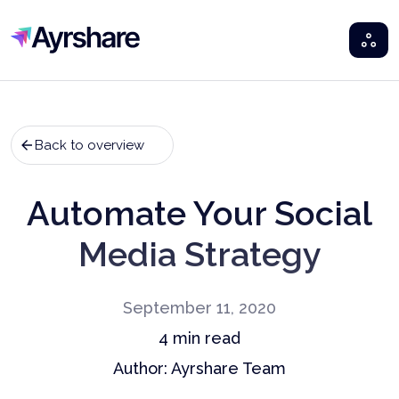
Ayrshare
Back to overview
Automate Your Social
Media Strategy
September 11, 2020
4
min read
Author:
Ayrshare Team