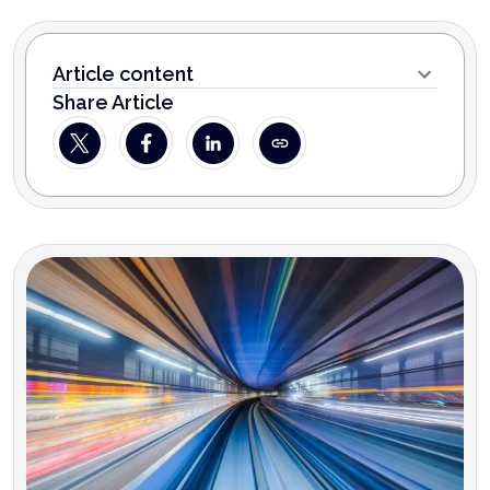
Article content
Share Article