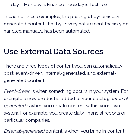
day – Monday is Finance, Tuesday is Tech, etc.
In each of these examples, the posting of dynamically
generated content, that by its very nature can’t feasibly be
handled manually, has been automated.
Use External Data Sources
There are three types of content you can automatically
post: event-driven, internal-generated, and external-
generated content.
Event-driven
is when something occurs in your system. For
example a new product is added to your catalog.
Internal-
generated
is when you create content within your own
system. For example, you create daily financial reports of
particular companies.
External-generated
content is when you bring in content