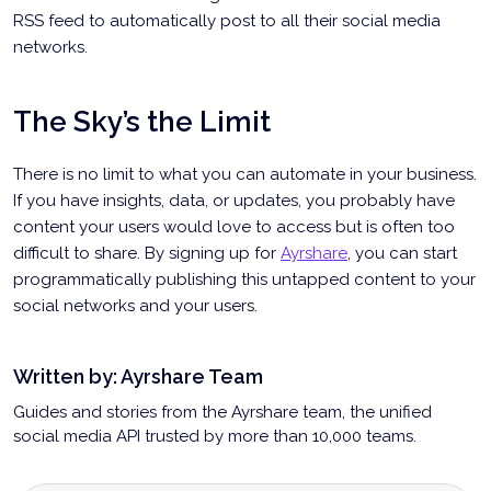
RSS feed to automatically post to all their social media
networks.
The Sky’s the Limit
There is no limit to what you can automate in your business.
If you have insights, data, or updates, you probably have
content your users would love to access but is often too
difficult to share. By signing up for
Ayrshare
, you can start
programmatically publishing this untapped content to your
social networks and your users.
Written by:
Ayrshare Team
Guides and stories from the Ayrshare team, the unified
social media API trusted by more than 10,000 teams.