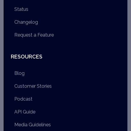
Status
Changelog
Request a Feature
RESOURCES
Blog
Customer Stories
Podcast
API Guide
Media Guidelines