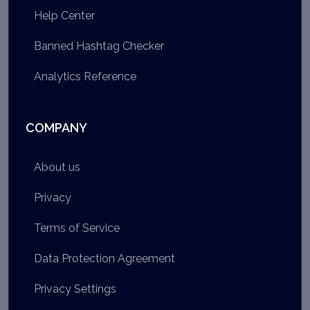
Help Center
Banned Hashtag Checker
Analytics Reference
COMPANY
About us
Privacy
Terms of Service
Data Protection Agreement
Privacy Settings