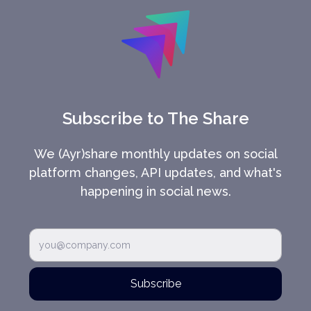
Subscribe to The Share
We (Ayr)share monthly updates on social
platform changes, API updates, and what's
happening in social news.
Subscribe