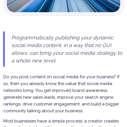
Programmatically publishing your dynamic
social media content, in a way that no GUI
allows, can bring your social media strategy to
a whole new level.
Do you post content on social media for your business? If
so, then you already know the value that social media
networks bring. You get improved brand awareness,
generate new sales leads, improve your search engine
rankings, drive customer engagement, and build a bigger
community talking about your business.
Most businesses have a simple process: a creator creates