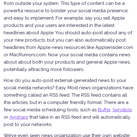
from outside your system. This type of content can be a
powerful resource to bolster your social media presence,
and easy to implement. For example, say you sell Apple
products and your users are interested in the latest
headlines about Apple. You should auto-post about any of
your new products, but you can also automatically post
headlines from Apple news resources like Appleinsider.com
or MacRumors.com. Now your social media contains news
about about both your products and general Apple news,
potentially attracting more followers.
How do you auto-post external-generated news to your
social media networks? Easy. Most news organizations have
something called an RSS feed. The RSS feed contains all
the articles, but in a computer friendly format. There are a
few social media scheduling tools, such as
Buffer
,
Sendible
,
or
Ayrshare
that take in an RSS feed and will automatically
post to your networks.
We’ve even seen news organization use their own website