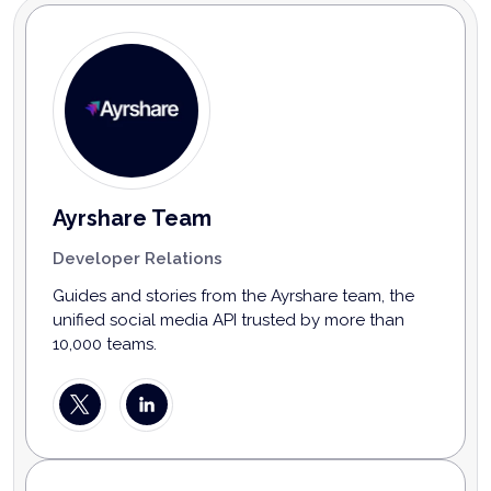
Ayrshare Team
Developer Relations
Guides and stories from the Ayrshare team, the
unified social media API trusted by more than
10,000 teams.