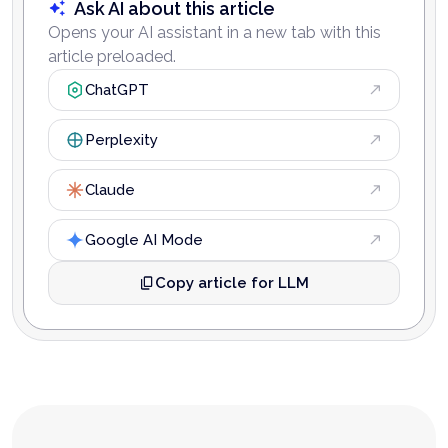
Ask AI about this article
Opens your AI assistant in a new tab with this
article preloaded.
ChatGPT
Perplexity
Claude
Google AI Mode
Copy article for LLM