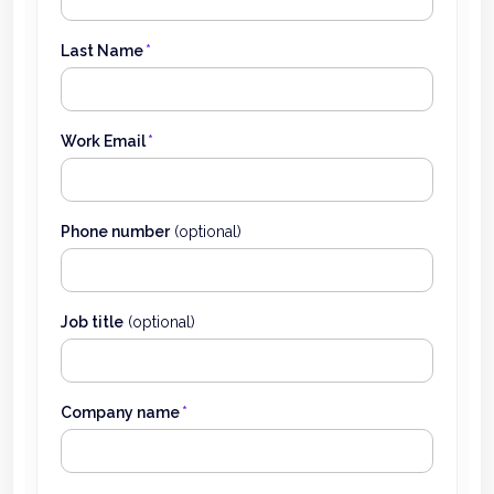
Last Name
*
Work Email
*
Phone number
(optional)
Job title
(optional)
Company name
*