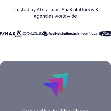
Trusted by AI startups, SaaS platforms &
agencies worldwide