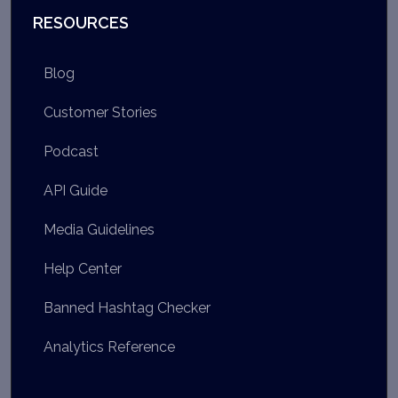
RESOURCES
Blog
Customer Stories
Podcast
API Guide
Media Guidelines
Help Center
Banned Hashtag Checker
Analytics Reference