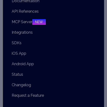
Documentation
API References
MCP Server
NEW
Integrations
SDKs
iOS App
Android App
Status
Changelog
Request a Feature