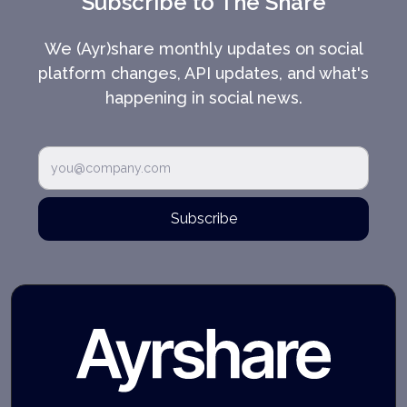
Subscribe to The Share
We (Ayr)share monthly updates on social
platform changes, API updates, and what's
happening in social news.
Subscribe