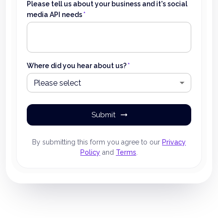
Please tell us about your business and it's social
media API needs
*
Where did you hear about us?
*
Please select
Submit
By submitting this form you agree to our
Privacy
Policy
and
Terms
.