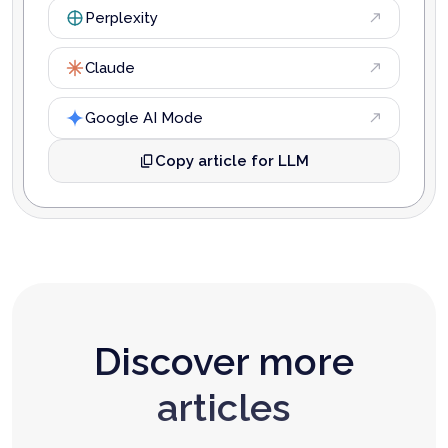
Perplexity
Claude
Google AI Mode
Copy article for LLM
Discover more
articles