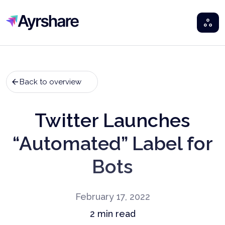
Ayrshare
Back to overview
Twitter Launches
“Automated” Label for
Bots
February 17, 2022
2
min read