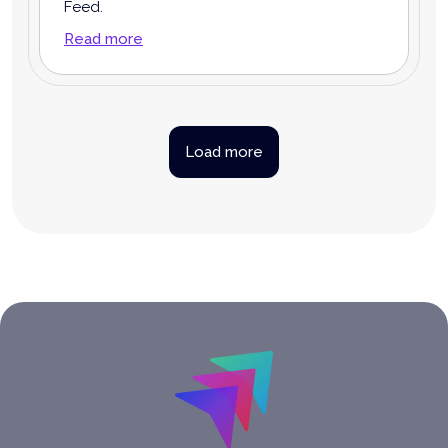
Feed.
Read more
Load more