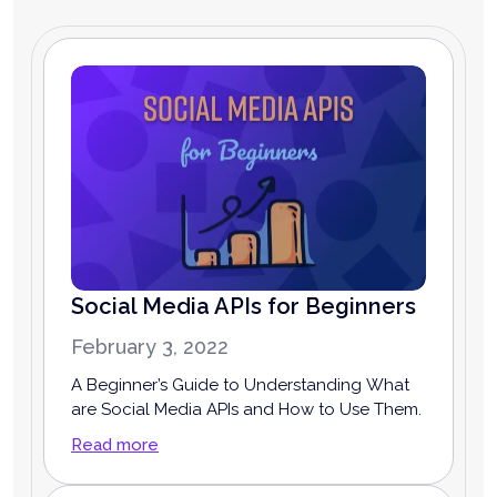
Social Media APIs for Beginners
February 3, 2022
A Beginner’s Guide to Understanding What
are Social Media APIs and How to Use Them.
Read more