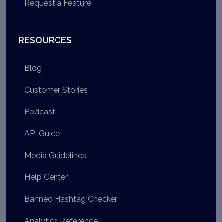
Request a Feature
RESOURCES
Blog
Customer Stories
Podcast
API Guide
Media Guidelines
Help Center
Banned Hashtag Checker
Analytics Reference