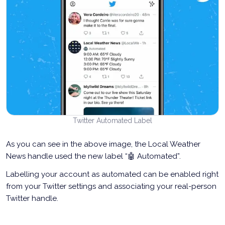
Twitter Automated Label
As you can see in the above image, the Local Weather
News handle used the new label “🤖 Automated”.
Labelling your account as automated can be enabled right
from your Twitter settings and associating your real-person
Twitter handle.