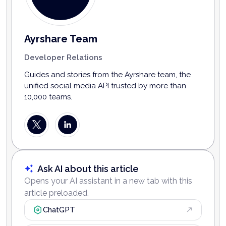
Ayrshare Team
Developer Relations
Guides and stories from the Ayrshare team, the
unified social media API trusted by more than
10,000 teams.
Ask AI about this article
Opens your AI assistant in a new tab with this
article preloaded.
ChatGPT