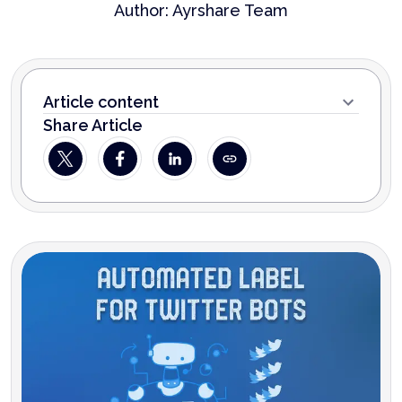
Author:
Ayrshare Team
Article content
Share Article