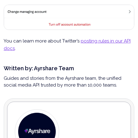
You can learn more about Twitter’s
posting rules in our API
docs
.
Written by:
Ayrshare Team
Guides and stories from the Ayrshare team, the unified
social media API trusted by more than 10,000 teams.