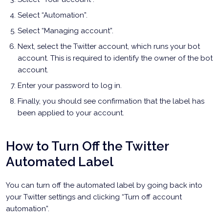
Select “Automation”.
Select “Managing account”.
Next, select the Twitter account, which runs your bot
account. This is required to identify the owner of the bot
account.
Enter your password to log in.
Finally, you should see confirmation that the label has
been applied to your account.
How to Turn Off the Twitter
Automated Label
You can turn off the automated label by going back into
your Twitter settings and clicking “Turn off account
automation”.