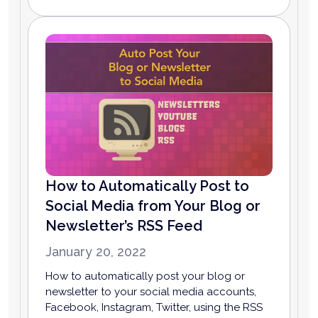
How to Automatically Post to
Social Media from Your Blog or
Newsletter’s RSS Feed
January 20, 2022
How to automatically post your blog or
newsletter to your social media accounts,
Facebook, Instagram, Twitter, using the RSS