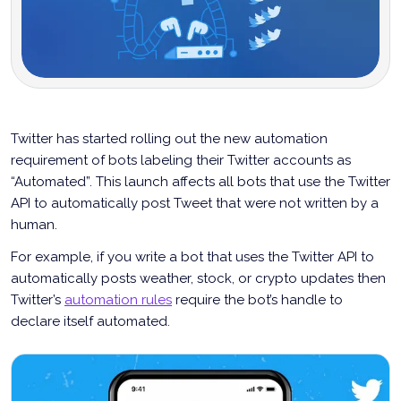
Twitter has started rolling out the new automation
requirement of bots labeling their Twitter accounts as
“Automated”. This launch affects all bots that use the Twitter
API to automatically post Tweet that were not written by a
human.
For example, if you write a bot that uses the Twitter API to
automatically posts weather, stock, or crypto updates then
Twitter’s
automation rules
require the bot’s handle to
declare itself automated.