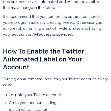
declare themselves automated and will not be audit, but
that may change in the future.
It is recommend that you turn on the automated label if
you’re programmatically creating Tweets. Otherwise, you
run the risk of running afoul of Twitter’s rules and having
your account or API access suspended.
How To Enable the Twitter
Automated Label on Your
Account
Turning on Automated label for your Twitter account is very
easy:
Log into your Twitter account.
Go to your account settings.
Select “Your account”.