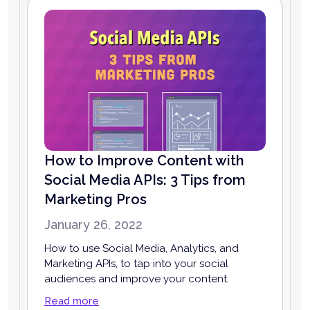
How to Improve Content with
Social Media APIs: 3 Tips from
Marketing Pros
January 26, 2022
How to use Social Media, Analytics, and
Marketing APIs, to tap into your social
audiences and improve your content.
Read more