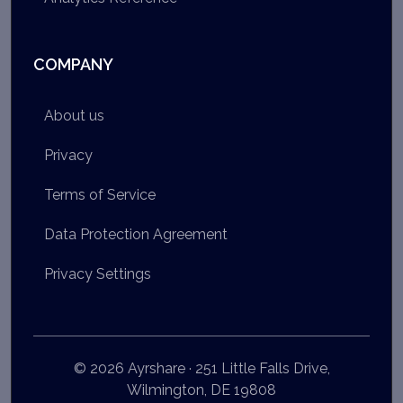
COMPANY
About us
Privacy
Terms of Service
Data Protection Agreement
Privacy Settings
© 2026 Ayrshare · 251 Little Falls Drive,
Wilmington, DE 19808