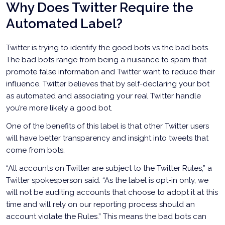
Why Does Twitter Require the
Automated Label?
Twitter is trying to identify the good bots vs the bad bots.
The bad bots range from being a nuisance to spam that
promote false information and Twitter want to reduce their
influence. Twitter believes that by self-declaring your bot
as automated and associating your real Twitter handle
you’re more likely a good bot.
One of the benefits of this label is that other Twitter users
will have better transparency and insight into tweets that
come from bots.
“All accounts on Twitter are subject to the Twitter Rules,” a
Twitter spokesperson said. “As the label is opt-in only, we
will not be auditing accounts that choose to adopt it at this
time and will rely on our reporting process should an
account violate the Rules.” This means the bad bots can