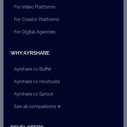
For Video Platforms
For Creator Platforms
For Digital Agencies
WHY AYRSHARE
Ayrshare vs Buffer
Ayrshare vs Hootsuite
Ayrshare vs Sprout
See all comparisons