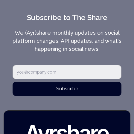
Subscribe to The Share
We (Ayr)share monthly updates on social
platform changes, API updates, and what's
happening in social news.
Subscribe