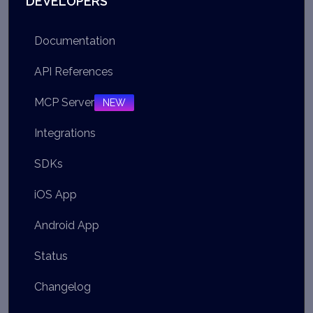
DEVELOPERS
Documentation
API References
MCP Server
NEW
Integrations
SDKs
iOS App
Android App
Status
Changelog