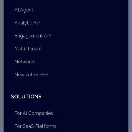
AI Agent
Analytic API
Engagement API
Multi-Tenant
Networks
Newsletter RSS
SOLUTIONS
For AI Companies
For SaaS Platforms