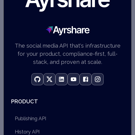
Ayrshare
The social media API that's infrastructure
for your product, compliance-first, full-
stack, and proven at scale.
PRODUCT
Publishing API
History API