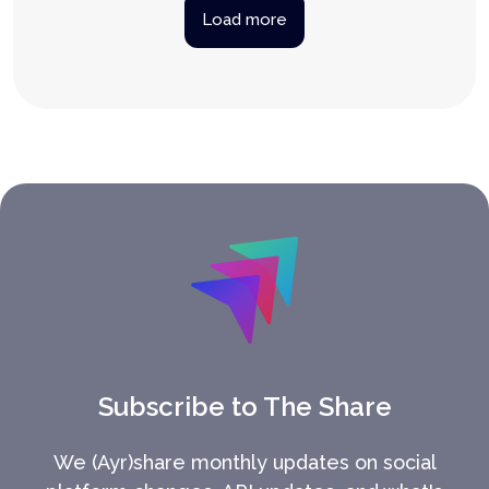
Load more
Subscribe to The Share
We (Ayr)share monthly updates on social