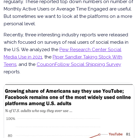
regularly. These reported top down numbers on number of
Monthly Active Users or Average Time Engaged are useful.
But sometimes we want to look at the platforms on a more
personal level.
Recently, three interesting industry reports were released
which focused on surveys of real users of social media in
the U.S. We analyzed the
Pew Research Center Social
Media Use in 2021
, the
Piper Sandler Taking Stock With
Teens
, and the
CouponFollow Social Shipping Survey
reports.