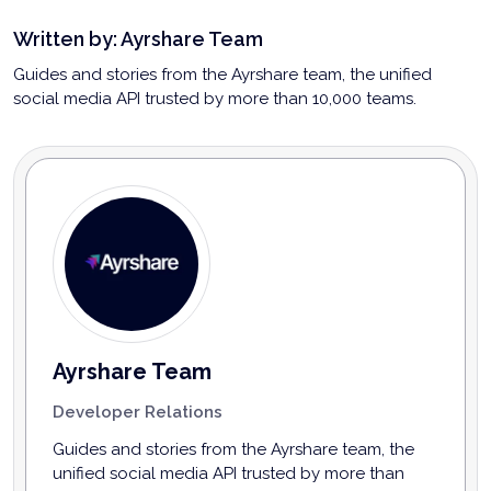
Written by:
Ayrshare Team
Guides and stories from the Ayrshare team, the unified
social media API trusted by more than 10,000 teams.
Ayrshare Team
Developer Relations
Guides and stories from the Ayrshare team, the
unified social media API trusted by more than