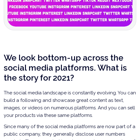
We look bottom-up across the
social media platforms. What is
the story for 2021?
The social media landscape is constantly evolving. You can
build a following and showcase great content as text,
images, or videos on numerous platforms. And you can sell
your products via these same platforms.
Since many of the social media platforms are now part of a
public company, they generally disclose user numbers