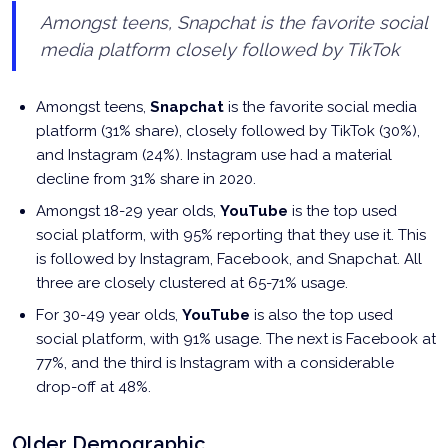
Amongst teens, Snapchat is the favorite social
media platform closely followed by TikTok
Amongst teens,
Snapchat
is the favorite social media
platform (31% share), closely followed by TikTok (30%),
and Instagram (24%). Instagram use had a material
decline from 31% share in 2020.
Amongst 18-29 year olds,
YouTube
is the top used
social platform, with 95% reporting that they use it. This
is followed by Instagram, Facebook, and Snapchat. All
three are closely clustered at 65-71% usage.
For 30-49 year olds,
YouTube
is also the top used
social platform, with 91% usage. The next is Facebook at
77%, and the third is Instagram with a considerable
drop-off at 48%.
Older Demographic