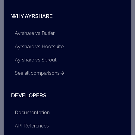
WHY AYRSHARE
Ayrshare vs Buffer
Ayrshare vs Hootsuite
Ayrshare vs Sprout
See all comparisons
DEVELOPERS
Documentation
API References