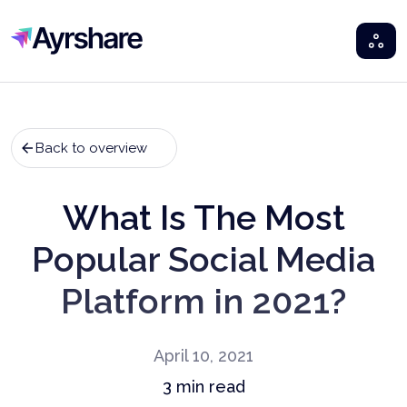
Ayrshare
Back to overview
What Is The Most
Popular Social Media
Platform in 2021?
April 10, 2021
3
min read