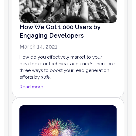
How We Got 1,000 Users by
Engaging Developers
March 14, 2021
How do you effectively market to your
developer or technical audience? There are
three ways to boost your lead generation
efforts by 30%.
Read more