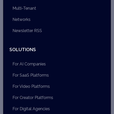
Multi-Tenant
Networks
Newsletter RSS
SOLUTIONS
For AI Companies
For SaaS Platforms
For Video Platforms
For Creator Platforms
For Digital Agencies