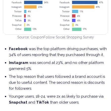
Source: CouponFollow Social Shopping Survey
Facebook
was the top platform driving purchases, with
34% of users reporting that they purchased through it.
Instagram
was second at 23%, and no other platform
garnered 5%.
The top reason that users followed a brand account is
due to useful content. The second reason is discounts
for followers.
Younger users, 18-24, were 2x as likely to purchase via
Snapchat
and
TikTok
than older users.