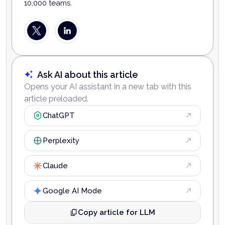
10,000 teams.
Ask AI about this article
Opens your AI assistant in a new tab with this
article preloaded.
ChatGPT
Perplexity
Claude
Google AI Mode
Copy article for LLM