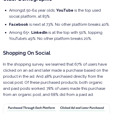
Amongst 50-64 year olds,
YouTube
is the top used
social platform, at 83%.
Facebook
is next at 73%. No other platform breaks 40%.
Among 65+,
LinkedIn
is at the top with 50%, topping
YouTube’s 49%. No other platform breaks 20%.
Shopping On Social
In the shopping survey, we learned that 67% of users have
clicked on an ad and later made a purchase based on the
product in the ad. And 48% purchased directly from the
social post. Of these purchased products, both organic
and paid posts worked. 78% of users made this purchase
from an organic post, and 68% did from a paid ad.