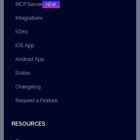
MCP Server
NEW
Integrations
SDKs
iOS App
Android App
Status
Changelog
Request a Feature
RESOURCES