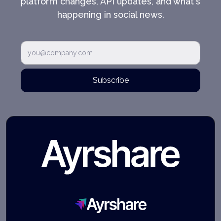
platform changes, API updates, and what's
happening in social news.
Subscribe
Ayrshare