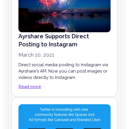
Ayrshare Supports Direct
Posting to Instagram
March 10, 2021
Direct social media posting to Instagram via
Ayrshare's API. Now you can post images or
videos directly to Instagram.
Read more