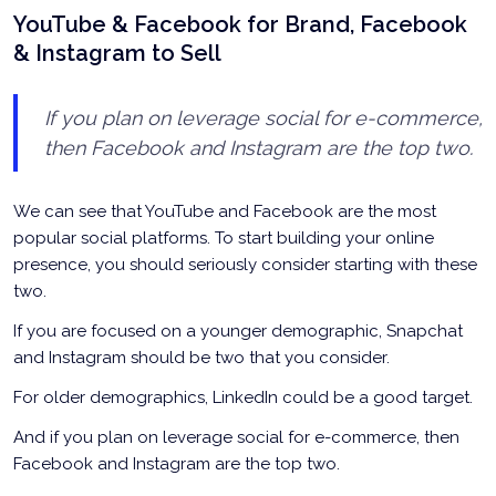
YouTube & Facebook for Brand, Facebook
& Instagram to Sell
If you plan on leverage social for e-commerce,
then Facebook and Instagram are the top two.
We can see that YouTube and Facebook are the most
popular social platforms. To start building your online
presence, you should seriously consider starting with these
two.
If you are focused on a younger demographic, Snapchat
and Instagram should be two that you consider.
For older demographics, LinkedIn could be a good target.
And if you plan on leverage social for e-commerce, then
Facebook and Instagram are the top two.