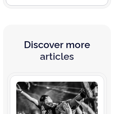
Discover more
articles