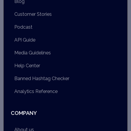
Blog
Customer Stories
Podcast
API Guide
Media Guidelines
Help Center
Banned Hashtag Checker
Analytics Reference
COMPANY
About us