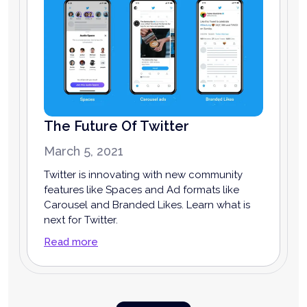
The Future Of Twitter
March 5, 2021
Twitter is innovating with new community
features like Spaces and Ad formats like
Carousel and Branded Likes. Learn what is
next for Twitter.
Read more