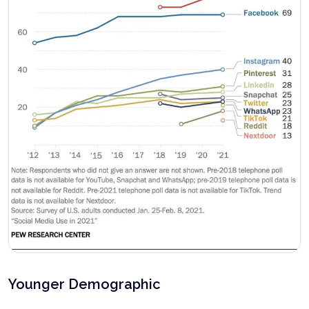
Younger Demographic