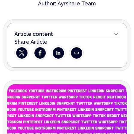
Author:
Ayrshare Team
Article content
Share Article