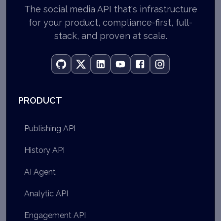
The social media API that's infrastructure
for your product, compliance-first, full-
stack, and proven at scale.
PRODUCT
Publishing API
History API
AI Agent
Analytic API
Engagement API