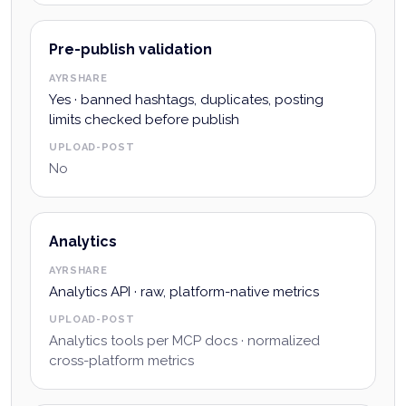
Pre-publish validation
AYRSHARE
Yes · banned hashtags, duplicates, posting
limits checked before publish
UPLOAD-POST
No
Analytics
AYRSHARE
Analytics API · raw, platform-native metrics
UPLOAD-POST
Analytics tools per MCP docs · normalized
cross-platform metrics