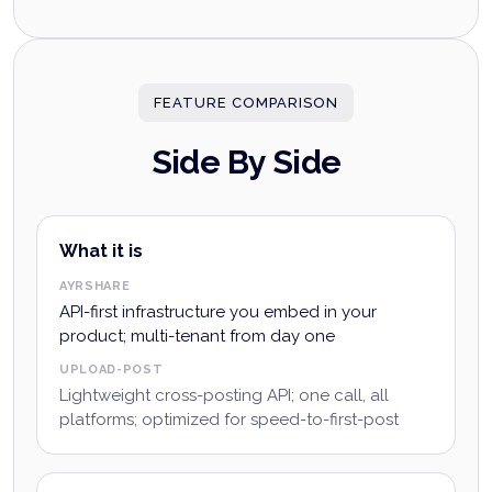
FEATURE COMPARISON
Side By Side
What it is
AYRSHARE
API-first infrastructure you embed in your
product; multi-tenant from day one
UPLOAD-POST
Lightweight cross-posting API; one call, all
platforms; optimized for speed-to-first-post