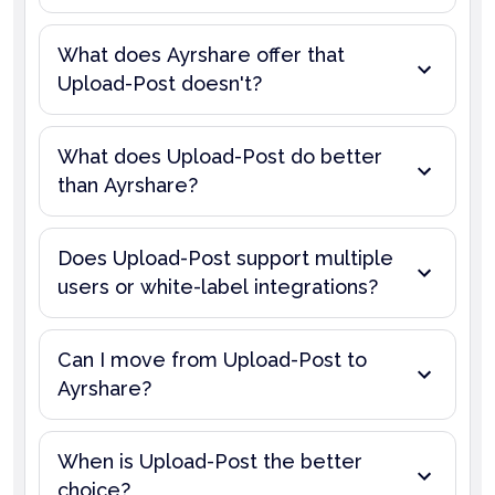
What does Ayrshare offer that
Upload-Post doesn't?
What does Upload-Post do better
than Ayrshare?
Does Upload-Post support multiple
users or white-label integrations?
Can I move from Upload-Post to
Ayrshare?
When is Upload-Post the better
choice?