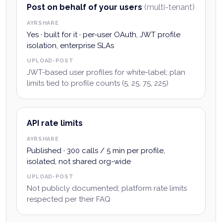
Post on behalf of your users
(multi-tenant)
AYRSHARE
Yes · built for it · per-user OAuth, JWT profile
isolation, enterprise SLAs
UPLOAD-POST
JWT-based user profiles for white-label; plan
limits tied to profile counts (5, 25, 75, 225)
API rate limits
AYRSHARE
Published · 300 calls / 5 min per profile,
isolated, not shared org-wide
UPLOAD-POST
Not publicly documented; platform rate limits
respected per their FAQ