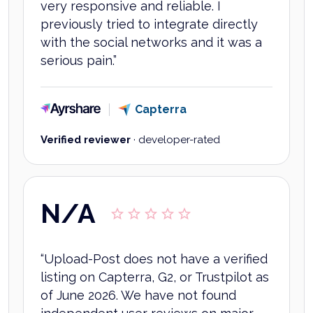
very responsive and reliable. I
previously tried to integrate directly
with the social networks and it was a
serious pain.
”
Ayrshare
Capterra
Verified reviewer
·
developer-rated
N/A
“
Upload-Post does not have a verified
listing on Capterra, G2, or Trustpilot as
of June 2026. We have not found