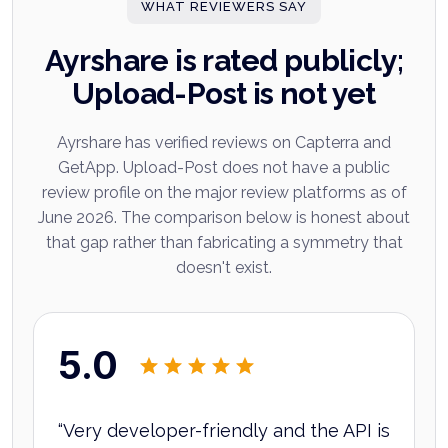
WHAT REVIEWERS SAY
Ayrshare is rated publicly;
Upload-Post is not yet
Ayrshare has verified reviews on Capterra and
GetApp. Upload-Post does not have a public
review profile on the major review platforms as of
June 2026. The comparison below is honest about
that gap rather than fabricating a symmetry that
doesn't exist.
5.0
“
Very developer-friendly and the API is