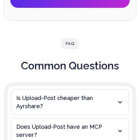
FAQ
Common Questions
Is Upload-Post cheaper than
Ayrshare?
Does Upload-Post have an MCP
server?