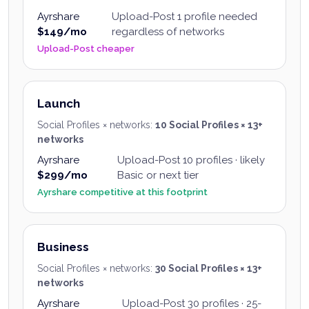
Ayrshare
Upload-Post
1 profile needed
$149/mo
regardless of networks
Upload-Post cheaper
Launch
Social Profiles × networks
:
10 Social Profiles × 13+
networks
Ayrshare
Upload-Post
10 profiles · likely
$299/mo
Basic or next tier
Ayrshare competitive at this footprint
Business
Social Profiles × networks
:
30 Social Profiles × 13+
networks
Ayrshare
Upload-Post
30 profiles · 25-