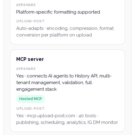
AYRSHARE
Platform-specific formatting supported
UPLOAD-POST
Auto-adapts · encoding, compression, format
conversion per platform on upload
MCP server
AYRSHARE
Yes · connects AI agents to History API, multi-
tenant management, validation, full
engagement stack
Hosted MCP
UPLOAD-POST
Yes · mcp.upload-post.com · 40 tools ·
publishing, scheduling, analytics, IG DM monitor