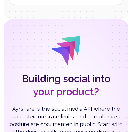
Building social into
your product?
Ayrshare is the social media API where the
architecture, rate limits, and compliance
posture are documented in public. Start with
the docs, or talk to engineering directly.