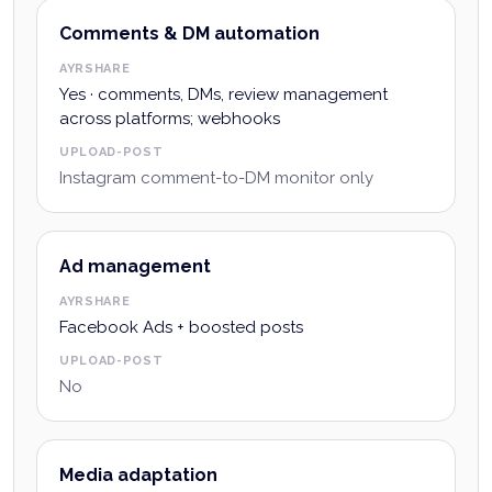
Comments & DM automation
AYRSHARE
Yes · comments, DMs, review management
across platforms; webhooks
UPLOAD-POST
Instagram comment-to-DM monitor only
Ad management
AYRSHARE
Facebook Ads + boosted posts
UPLOAD-POST
No
Media adaptation