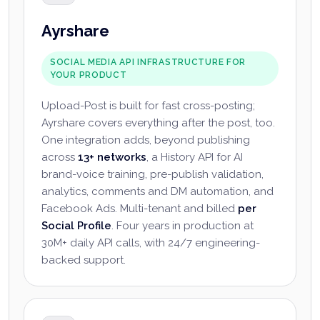
Ayrshare
SOCIAL MEDIA API INFRASTRUCTURE FOR
YOUR PRODUCT
Upload-Post is built for fast cross-posting;
Ayrshare covers everything after the post, too.
One integration adds, beyond publishing
across
13+ networks
, a History API for AI
brand-voice training, pre-publish validation,
analytics, comments and DM automation, and
Facebook Ads. Multi-tenant and billed
per
Social Profile
. Four years in production at
30M+ daily API calls, with 24/7 engineering-
backed support.