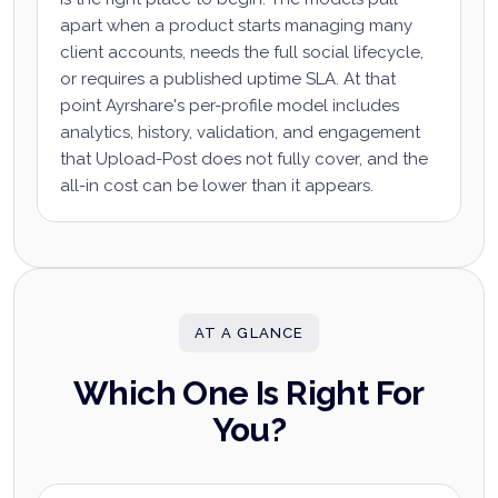
apart when a product starts managing many
client accounts, needs the full social lifecycle,
or requires a published uptime SLA. At that
point Ayrshare's per-profile model includes
analytics, history, validation, and engagement
that Upload-Post does not fully cover, and the
all-in cost can be lower than it appears.
AT A GLANCE
Which One Is Right For
You?