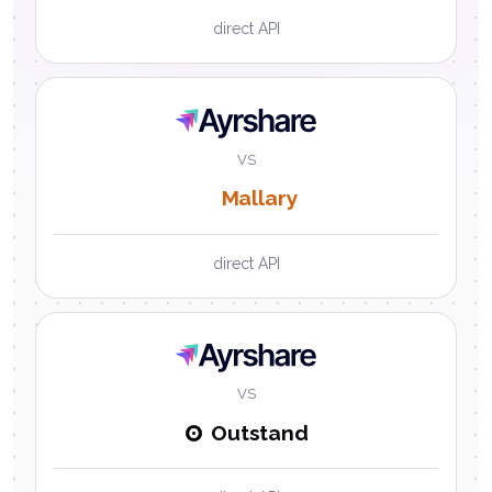
direct API
Ayrshare
VS
Mallary
direct API
Ayrshare
VS
Outstand