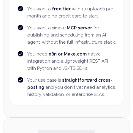
You want a
free tier
with 10 uploads per
month and no credit card to start.
You want a simple
MCP server
for
publishing and scheduling from an AI
agent, without the full infrastructure stack.
You need
n8n or Make.com
native
integration and a lightweight REST API
with Python and JS/TS SDKs.
Your use case is
straightforward cross-
posting
and you don't yet need analytics,
history, validation, or enterprise SLAs.