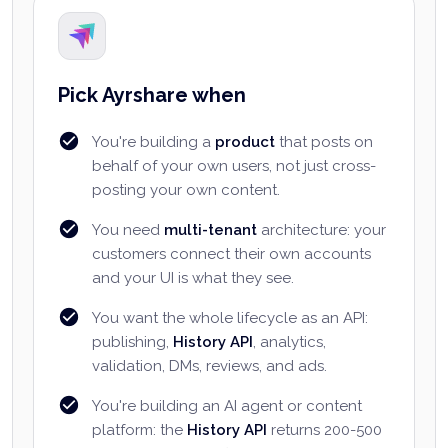
Pick Ayrshare when
You're building a
product
that posts on
behalf of your own users, not just cross-
posting your own content.
You need
multi-tenant
architecture: your
customers connect their own accounts
and your UI is what they see.
You want the whole lifecycle as an API:
publishing,
History API
, analytics,
validation, DMs, reviews, and ads.
You're building an AI agent or content
platform: the
History API
returns 200-500