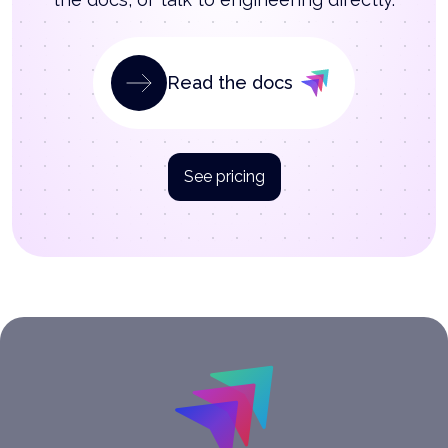
Read the docs
See pricing