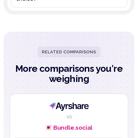
RELATED COMPARISONS
More comparisons you're
weighing
Ayrshare
VS
Bundle.social