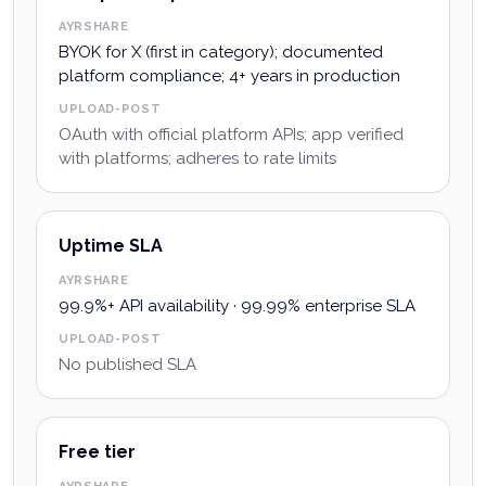
AYRSHARE
BYOK for X (first in category); documented
platform compliance; 4+ years in production
UPLOAD-POST
OAuth with official platform APIs; app verified
with platforms; adheres to rate limits
Uptime SLA
AYRSHARE
99.9%+ API availability · 99.99% enterprise SLA
UPLOAD-POST
No published SLA
Free tier