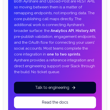
Both Ayrshare and Upload-Post are REST APIs,
so moving between them is a matter of
remapping endpoints, not importing data. The
core publishing call maps directly. The
additional work is connecting Ayrshare's
broader surface: the
Analytics API
,
History API
,
pre-publish validation, engagement endpoints,
and the OAuth flow for connecting your users'
social accounts. Most teams complete the
core integration in
one to two sprints
.
Ayrshare provides a reference integration and
direct engineering support over Slack through
the build. No ticket queue.
Talk to engineering
Read the docs