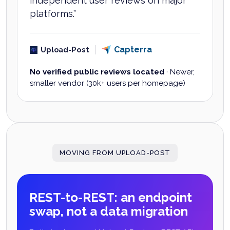
independent user reviews on major
platforms.
”
Capterra
Upload-Post
No verified public reviews located
·
Newer,
smaller vendor (30k+ users per homepage)
MOVING FROM UPLOAD-POST
REST-to-REST: an endpoint
swap, not a data migration