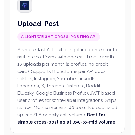
Upload-Post
A LIGHTWEIGHT CROSS-POSTING API
A simple, fast API built for getting content onto
multiple platforms with one call. Free tier with
10 uploads per month (2 profiles, no credit
card). Supports 11 platforms per API docs
(TikTok, Instagram, YouTube, LinkedIn,
Facebook, X, Threads, Pinterest, Reddit,
Bluesky, Google Business Profile). JWT-based
user profiles for white-label integrations. Ships
its own MCP server with 40 tools. No published
uptime SLA or daily call volume.
Best for
simple cross-posting at low-to-mid volume.