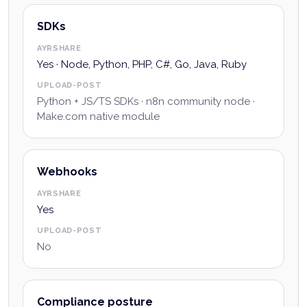
SDKs
AYRSHARE
Yes · Node, Python, PHP, C#, Go, Java, Ruby
UPLOAD-POST
Python + JS/TS SDKs · n8n community node ·
Make.com native module
Webhooks
AYRSHARE
Yes
UPLOAD-POST
No
Compliance posture