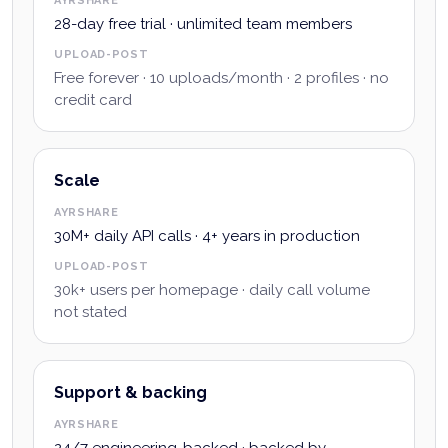
AYRSHARE
28-day free trial · unlimited team members
UPLOAD-POST
Free forever · 10 uploads/month · 2 profiles · no
credit card
Scale
AYRSHARE
30M+ daily API calls · 4+ years in production
UPLOAD-POST
30k+ users per homepage · daily call volume
not stated
Support & backing
AYRSHARE