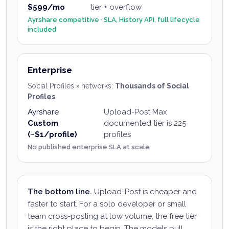
$599/mo
tier + overflow
Ayrshare competitive · SLA, History API, full lifecycle
included
Enterprise
Social Profiles × networks
:
Thousands of Social
Profiles
Ayrshare
Upload-Post
Max
Custom
documented tier is 225
(~$1/profile)
profiles
No published enterprise SLA at scale
The bottom line.
Upload-Post is cheaper and
faster to start. For a solo developer or small
team cross-posting at low volume, the free tier
is the right place to begin. The models pull