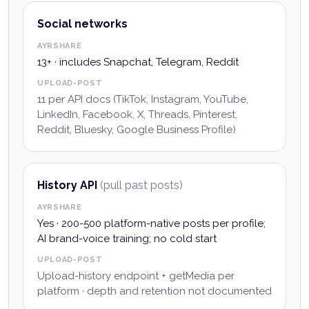
Social networks
AYRSHARE
13+ · includes Snapchat, Telegram, Reddit
UPLOAD-POST
11 per API docs (TikTok, Instagram, YouTube,
LinkedIn, Facebook, X, Threads, Pinterest,
Reddit, Bluesky, Google Business Profile)
History API
(pull past posts)
AYRSHARE
Yes · 200-500 platform-native posts per profile;
AI brand-voice training; no cold start
UPLOAD-POST
Upload-history endpoint + getMedia per
platform · depth and retention not documented