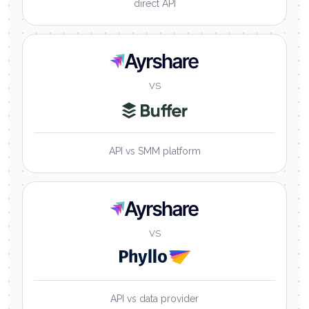
direct API
Ayrshare
VS
API vs SMM platform
Ayrshare
VS
API vs data provider