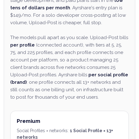
stage development, and paid plans start in the
low
tens of dollars per month
. Ayrshare's entry plan is
$149/mo. For a solo developer cross-posting at low
volume, Upload-Post is cheaper, full stop.
The models pull apart as you scale. Upload-Post bills
per profile
(connected account), with tiers at 5, 25,
75, and 225 profiles, and each profile connects one
account per platform, so a product managing 25
client brands across five networks consumes 25
Upload-Post profiles. Ayrshare bills
per social profile
(brand)
: one profile connects all 13+ networks and
still counts as one billing unit, on infrastructure built
to post for thousands of your end users.
Premium
Social Profiles × networks
:
1 Social Profile × 13+
networks