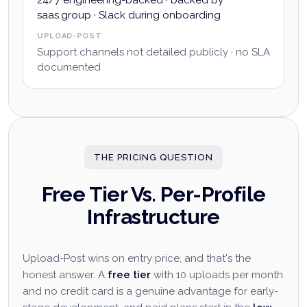
24/7 engineering-backed · backed by
saas.group · Slack during onboarding
UPLOAD-POST
Support channels not detailed publicly · no SLA
documented
THE PRICING QUESTION
Free Tier Vs. Per-Profile
Infrastructure
Upload-Post wins on entry price, and that's the
honest answer. A
free tier
with 10 uploads per month
and no credit card is a genuine advantage for early-