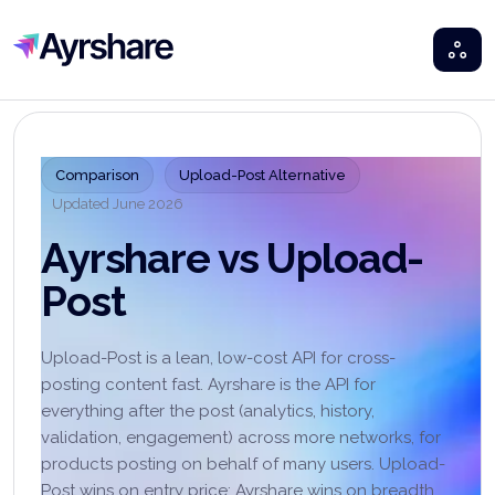
Ayrshare
Comparison
Upload-Post Alternative
Updated
June 2026
Ayrshare vs Upload-
Post
Upload-Post is a lean, low-cost API for cross-
posting content fast. Ayrshare is the API for
everything after the post (analytics, history,
validation, engagement) across more networks, for
products posting on behalf of many users. Upload-
Post wins on entry price; Ayrshare wins on breadth