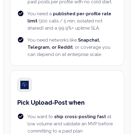
past posts per profile with no cold start.
You need a
published per-profile rate
limit
(300 calls / 5 min, isolated not
shared) and a 99.9%+ uptime SLA.
You need networks like
Snapchat,
Telegram, or Reddit
, or coverage you
can depend on at enterprise scale.
Pick Upload-Post when
You want to
ship cross-posting fast
at
low volume and validate an MVP before
committing to a paid plan.