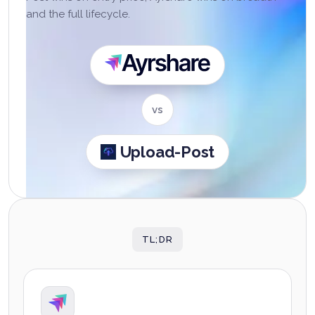
and the full lifecycle.
Ayrshare
vs
Upload-Post
TL;DR