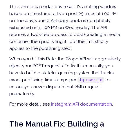
This is not a calendar-day reset. It's a rolling window
based on timestamps. If you post 25 times at 1:00 PM
on Tuesday, your IG API daily quota is completely
exhausted until 1:00 PM on Wednesday. The API
requires a two-step process to post (creating a media
container, then publishing it), but the limit strictly
applies to the publishing step.
When you hit this Rate, the Graph API will aggressively
reject your POST requests. To fix this manually, you
have to build a stateful queuing system that tracks
exact publishing timestamps per
to
ig_user_id
ensure you never dispatch that 26th request
prematurely.
For more detail, see
Instagram API documentation
.
The Manual Fix: Building a