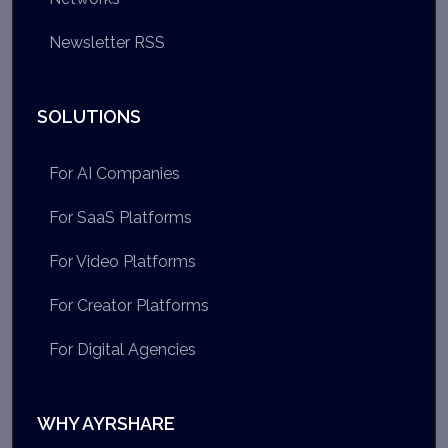
Newsletter RSS
SOLUTIONS
For AI Companies
For SaaS Platforms
For Video Platforms
For Creator Platforms
For Digital Agencies
WHY AYRSHARE