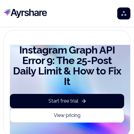
Ayrshare
Instagram Graph API
Error 9: The 25-Post
Daily Limit & How to Fix
It
Start free trial
View pricing