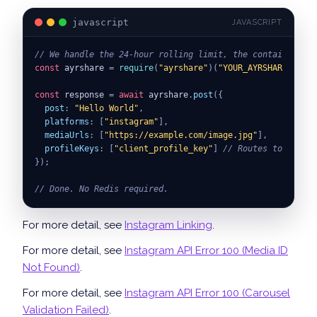
javascript
JAVASCRIPT
// We handle the 24-hour rolling limit, the container lo
const
 ayrshare 
=
require
(
"ayrshare"
)
(
"YOUR_AYRSHARE_API_K
const
 response 
=
await
 ayrshare
.
post
(
{
post
:
"Hello World"
,
platforms
:
[
"instagram"
]
,
mediaUrls
:
[
"https://example.com/image.jpg"
]
,
profileKeys
:
[
"client_profile_key"
]
// Routes to your s
}
)
;
// Done. No Redis required.
For more detail, see
Instagram Linking
.
For more detail, see
Instagram API Error 100 (Media ID
Not Found)
.
For more detail, see
Instagram API Error 100 (Carousel
Validation Failed)
.