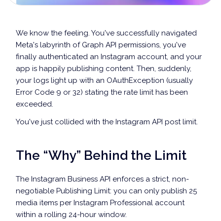
We know the feeling. You've successfully navigated
Meta's labyrinth of Graph API permissions, you've
finally authenticated an Instagram account, and your
app is happily publishing content. Then, suddenly,
your logs light up with an OAuthException (usually
Error Code 9 or 32) stating the rate limit has been
exceeded.
You've just collided with the Instagram API post limit.
The “Why” Behind the Limit
The Instagram Business API enforces a strict, non-
negotiable Publishing Limit: you can only publish 25
media items per Instagram Professional account
within a rolling 24-hour window.