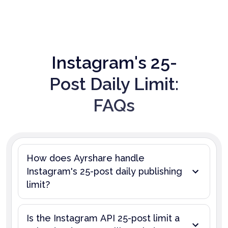
Instagram's 25-
Post Daily Limit:
FAQs
How does Ayrshare handle
Instagram's 25-post daily publishing
limit?
Is the Instagram API 25-post limit a