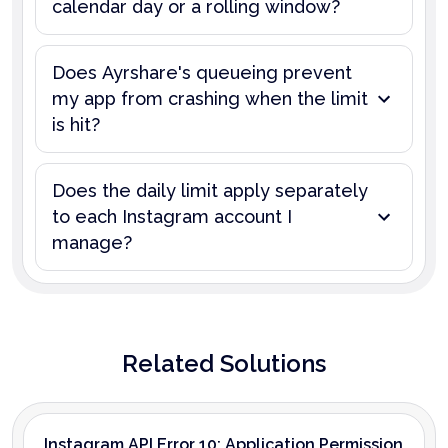
calendar day or a rolling window?
Does Ayrshare's queueing prevent
my app from crashing when the limit
is hit?
Does the daily limit apply separately
to each Instagram account I
manage?
Related Solutions
Instagram API Error 10: Application Permission