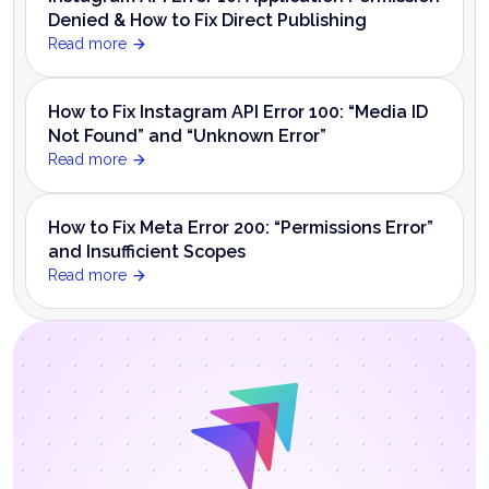
Denied & How to Fix Direct Publishing
Read more
How to Fix Instagram API Error 100: “Media ID
Not Found” and “Unknown Error”
Read more
How to Fix Meta Error 200: “Permissions Error”
and Insufficient Scopes
Read more