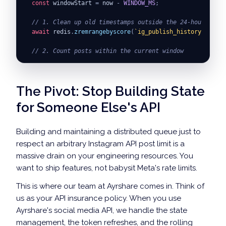
const
 windowStart 
=
 now 
-
WINDOW_MS
;
// 1. Clean up old timestamps outside the 24-hour rolli
await
 redis
.
zremrangebyscore
(
`
ig_publish_history:
${
IG_U
// 2. Count posts within the current window
const
 postCount 
=
await
 redis
.
zcard
(
`
ig_publish_history
if
(
postCount 
>=
DAILY_LIMIT
)
{
The Pivot: Stop Building State
throw
new
Error
(
`
IG API daily quota exhausted. Curren
}
for Someone Else's API
// 3. Publish via Native Graph API
try
{
Building and maintaining a distributed queue just to
const
 response 
=
await
 axios
.
post
(
respect an arbitrary Instagram API post limit is a
`
https://graph.facebook.com/v19.0/
${
IG_USER_ID
}
/med
massive drain on your engineering resources. You
null
,
{
want to ship features, not babysit Meta's rate limits.
params
:
{
This is where our team at Ayrshare comes in. Think of
creation_id
:
 mediaContainerId
,
access_token
:
ACCESS_TOKEN
us as your API insurance policy. When you use
}
Ayrshare's social media API, we handle the state
}
management, the token refreshes, and the rolling
)
;