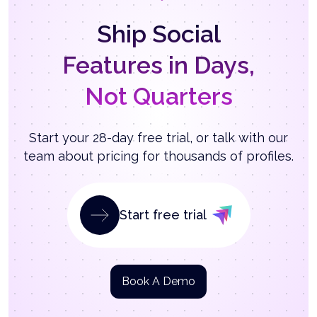
Ship Social
Features in Days,
Not Quarters
Start your 28-day free trial, or talk with our
team about pricing for thousands of profiles.
Start free trial
Book A Demo