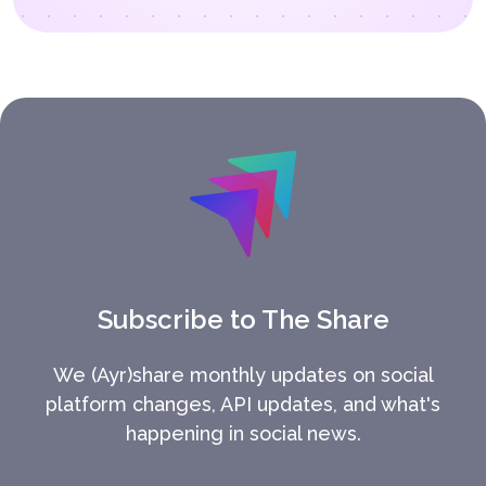
Subscribe to The Share
We (Ayr)share monthly updates on social
platform changes, API updates, and what's
happening in social news.