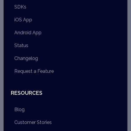
SDKs
iOS App
Android App
Status
Changelog
Request a Feature
RESOURCES
Blog
Customer Stories