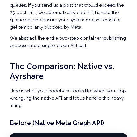
queues. If you send us a post that would exceed the
// 4. Log the successful publish timestamp to Redis
25-post limit, we automatically catch it, handle the
await
 redis
.
zadd
(
`
ig_publish_history:
${
IG_USER_ID
}
`
,
 
queueing, and ensure your system doesn't crash or
return
 response
.
data
;
get temporarily blocked by Meta.
}
catch
(
error
)
{
console
.
error
(
"Meta Graph API Error:"
,
 error
.
response
We abstract the entire two-step container/publishing
throw
 error
;
process into a single, clean API call.
}
}
The Comparison: Native vs.
Ayrshare
Here is what your codebase looks like when you stop
wrangling the native API and let us handle the heavy
lifting.
Before (Native Meta Graph API)