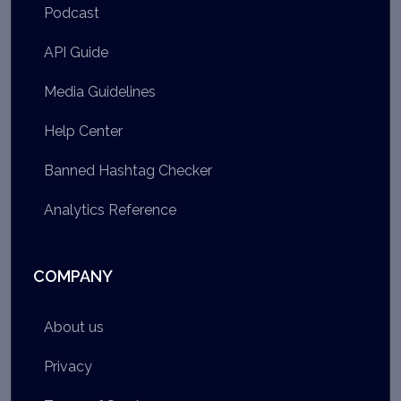
Podcast
API Guide
Media Guidelines
Help Center
Banned Hashtag Checker
Analytics Reference
COMPANY
About us
Privacy