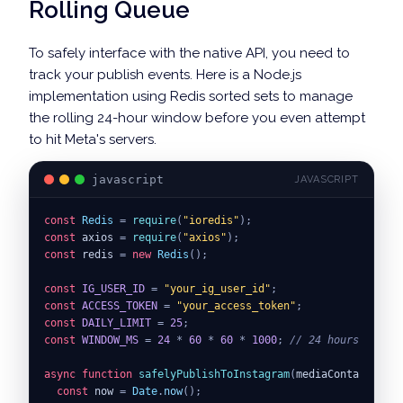
Rolling Queue
To safely interface with the native API, you need to
track your publish events. Here is a Node.js
implementation using Redis sorted sets to manage
the rolling 24-hour window before you even attempt
to hit Meta's servers.
javascript
JAVASCRIPT
const
Redis
=
require
(
"ioredis"
)
;
const
 axios 
=
require
(
"axios"
)
;
const
 redis 
=
new
Redis
(
)
;
const
IG_USER_ID
=
"your_ig_user_id"
;
const
ACCESS_TOKEN
=
"your_access_token"
;
const
DAILY_LIMIT
=
25
;
const
WINDOW_MS
=
24
*
60
*
60
*
1000
;
// 24 hours in mil
async
function
safelyPublishToInstagram
(
mediaContainerId
)
const
 now 
=
Date
.
now
(
)
;