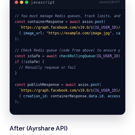
javascript
JAVASCRIPT
// You must manage Redis queues, track limits, and execut
const
 containerResponse 
=
await
 axios
.
post
(
`
https://graph.facebook.com/v19.0/
${
IG_USER_ID
}
/media
`
,
{
image_url
:
"https://example.com/image.jpg"
,
caption
:
)
;
// Check Redis queue (code from above) to ensure you have
const
 isSafe 
=
await
checkRollingQueue
(
IG_USER_ID
)
;
if
(
!
isSafe
)
{
// Manually requeue or fail
}
const
 publishResponse 
=
await
 axios
.
post
(
`
https://graph.facebook.com/v19.0/
${
IG_USER_ID
}
/media_p
{
creation_id
:
 containerResponse
.
data
.
id
,
access_token
:
)
;
// Update your Redis queue...
After (Ayrshare API)