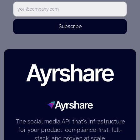
Subscribe
Ayrshare
The social media API that's infrastructure
for your product, compliance-first, full-
stack, and proven at scale.