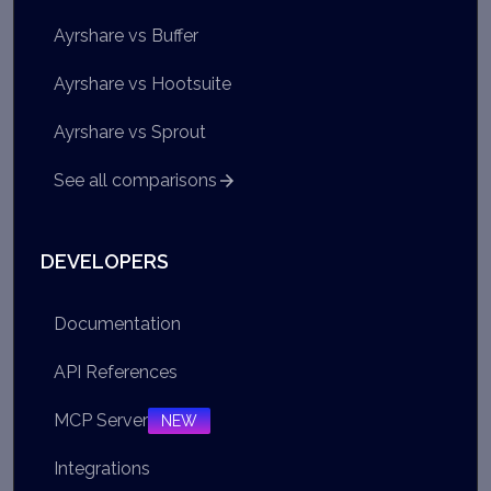
Ayrshare vs Buffer
Ayrshare vs Hootsuite
Ayrshare vs Sprout
See all comparisons
DEVELOPERS
Documentation
API References
MCP Server
NEW
Integrations