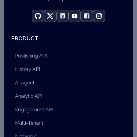
PRODUCT
Publishing API
History API
AI Agent
Analytic API
Engagement API
Multi-Tenant
Networks