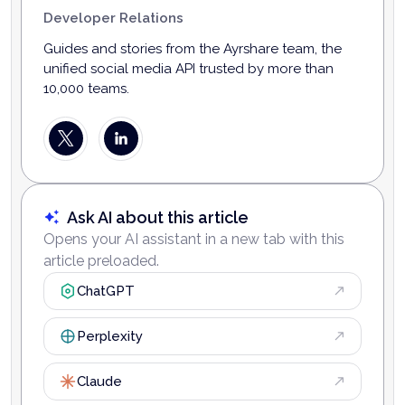
Developer Relations
Guides and stories from the Ayrshare team, the
unified social media API trusted by more than
10,000 teams.
Ask AI about this article
Opens your AI assistant in a new tab with this
article preloaded.
ChatGPT
Perplexity
Claude