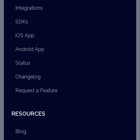
Integrations
SDKs
iOS App
Android App
Status
Changelog
Request a Feature
RESOURCES
Blog