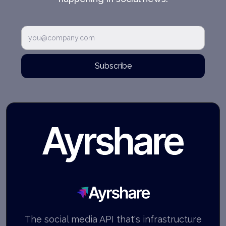
Subscribe
Ayrshare
The social media API that's infrastructure