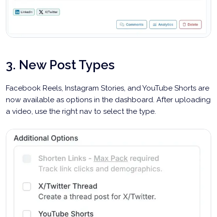
3. New Post Types
Facebook Reels, Instagram Stories, and YouTube Shorts are
now available as options in the dashboard. After uploading
a video, use the right nav to select the type.