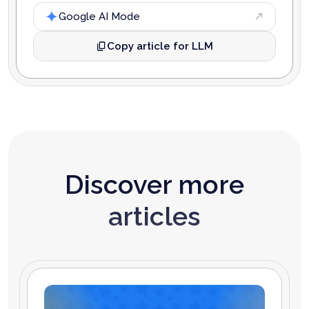
Google AI Mode
Copy article for LLM
Discover more
articles