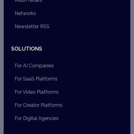
Multi-Tenant
Networks
Newsletter RSS
SOLUTIONS
For AI Companies
For SaaS Platforms
For Video Platforms
For Creator Platforms
For Digital Agencies