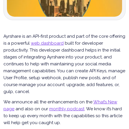
Ayrshare is an API-first product and part of the core offering
is a powerful
web dashboard
built for developer
productivity. This developer dashboard helps in the initial
stages of integrating Ayrshare into your product, and
continues to help with maintaining your social media
management capabilities. You can create API Keys, manage
User Profile, setup webhook, publish new posts, and of
course manage your account: upgrade, add features, or,
gulp, cancel.
We announce all the enhancements on the
What’s New
page
and also on our
monthly podcast
. We know it’s hard
to keep up every month with the capabilities so this article
will help get you caught up.