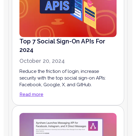
Top 7 Social Sign-On APIs For
2024
October 20, 2024
Reduce the friction of login, increase
security with the top social sign-on APIs:
Facebook, Google, X, and GitHub.
Read more