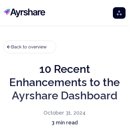
Ayrshare
Back to overview
10 Recent
Enhancements to the
Ayrshare Dashboard
October 31, 2024
3
min read