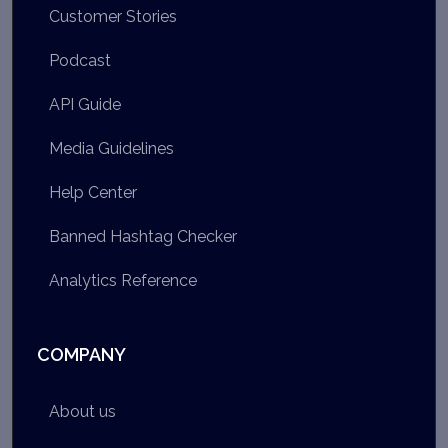
Customer Stories
Podcast
API Guide
Media Guidelines
Help Center
Banned Hashtag Checker
Analytics Reference
COMPANY
About us