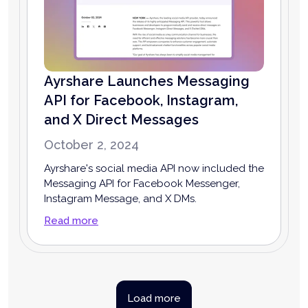
Ayrshare Launches Messaging
API for Facebook, Instagram,
and X Direct Messages
October 2, 2024
Ayrshare's social media API now included the
Messaging API for Facebook Messenger,
Instagram Message, and X DMs.
Read more
Load more