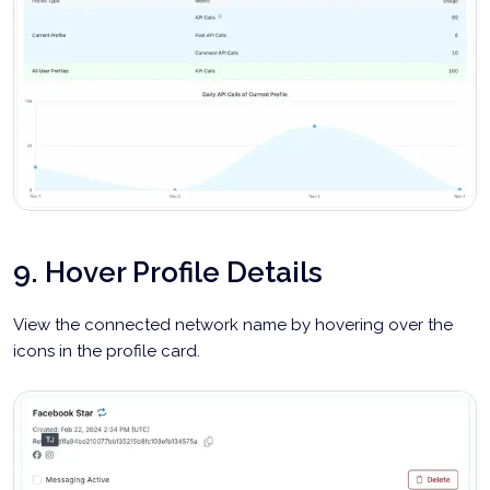
9. Hover Profile Details
View the connected network name by hovering over the
icons in the profile card.