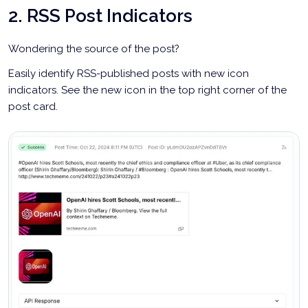
2. RSS Post Indicators
Wondering the source of the post?
Easily identify RSS-published posts with new icon
indicators. See the new icon in the top right corner of the
post card.