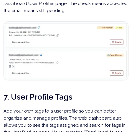
Dashboard User Profiles page. The check means accepted,
the email means still pending.
7. User Profile Tags
Add your own tags to a user profile so you can better
organize and manage profiles. The web dashboard also
allows you to see the tags assigned and search for tags in