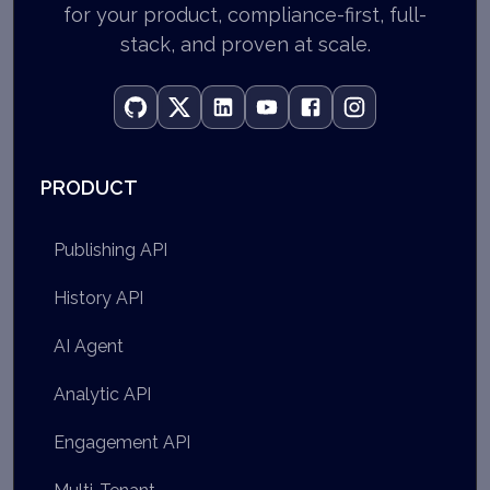
for your product, compliance-first, full-
stack, and proven at scale.
PRODUCT
Publishing API
History API
AI Agent
Analytic API
Engagement API