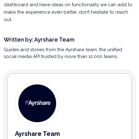
dashboard and have ideas on functionality we can add to
make the experience even better, don’t hesitate to reach
out.
Written by:
Ayrshare Team
Guides and stories from the Ayrshare team, the unified
social media API trusted by more than 10,000 teams.
Ayrshare Team