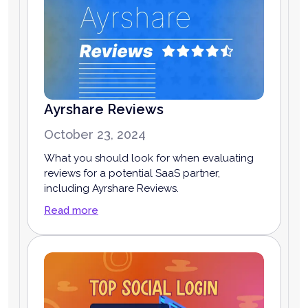
Ayrshare Reviews
October 23, 2024
What you should look for when evaluating
reviews for a potential SaaS partner,
including Ayrshare Reviews.
Read more