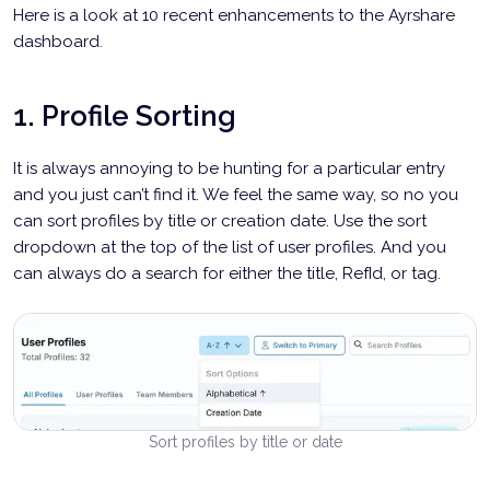
Here is a look at 10 recent enhancements to the Ayrshare
dashboard.
1. Profile Sorting
It is always annoying to be hunting for a particular entry
and you just can’t find it. We feel the same way, so no you
can sort profiles by title or creation date. Use the sort
dropdown at the top of the list of user profiles. And you
can always do a search for either the title, RefId, or tag.
Sort profiles by title or date