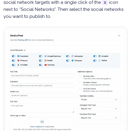
social network targets with a single click of the
icon
x
next to “Social Networks”. Then select the social networks
you want to publish to.