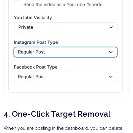
4. One-Click Target Removal
When you are posting in the dashboard, you can delete