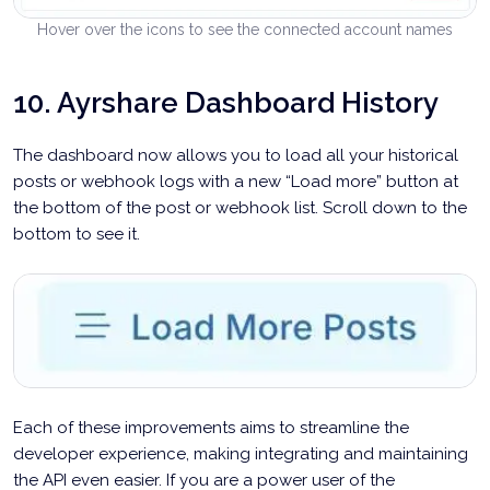
Hover over the icons to see the connected account names
10. Ayrshare Dashboard History
The dashboard now allows you to load all your historical
posts or webhook logs with a new “Load more” button at
the bottom of the post or webhook list. Scroll down to the
bottom to see it.
Each of these improvements aims to streamline the
developer experience, making integrating and maintaining
the API even easier. If you are a power user of the