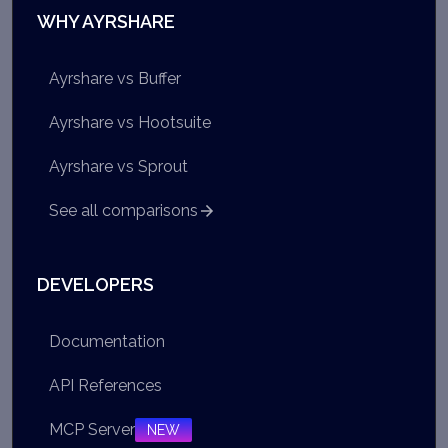
WHY AYRSHARE
Ayrshare vs Buffer
Ayrshare vs Hootsuite
Ayrshare vs Sprout
See all comparisons
DEVELOPERS
Documentation
API References
MCP Server
NEW