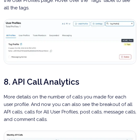
the User Profiles page. Hover over the “Tags” label to see
all the tags.
8. API Call Analytics
More details on the number of calls you made for each
user profile. And now you can also see the breakout of all
API calls, calls for All User Profiles, post calls, message calls,
and comment calls.