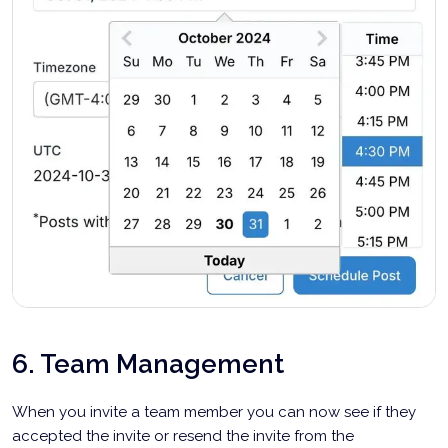
6. Team Management
When you invite a team member you can now see if they
accepted the invite or resend the invite from the