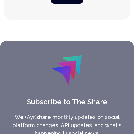
Subscribe to The Share
We (Ayr)share monthly updates on social
platform changes, API updates, and what's
happening in social news.