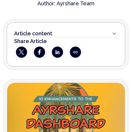
Author:
Ayrshare Team
Article content
Share Article