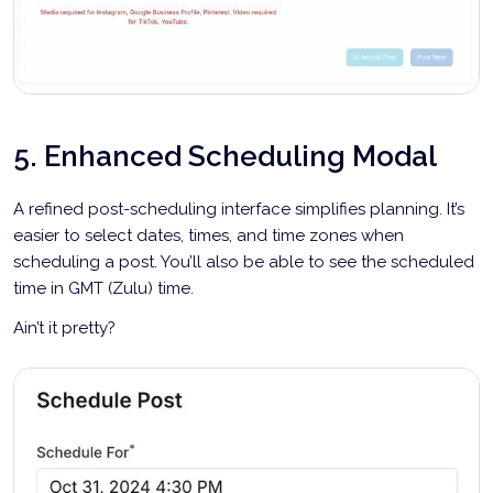
5. Enhanced Scheduling Modal
A refined post-scheduling interface simplifies planning. It’s
easier to select dates, times, and time zones when
scheduling a post. You’ll also be able to see the scheduled
time in GMT (Zulu) time.
Ain’t it pretty?