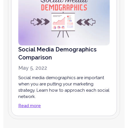
Social Media Demographics
Comparison
May 5, 2022
Social media demographics are important
when you are putting your marketing
strategy. Learn how to approach each social
network.
Read more