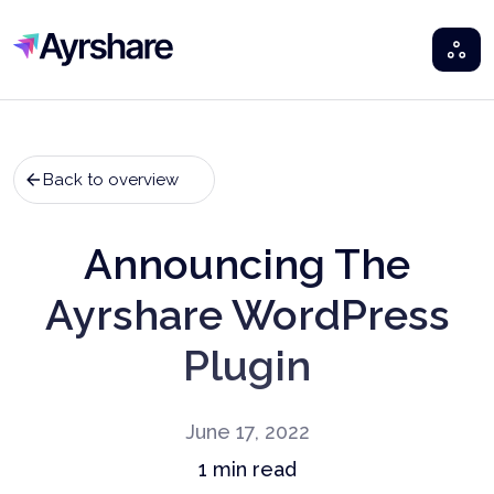
Ayrshare
Back to overview
Announcing The
Ayrshare WordPress
Plugin
June 17, 2022
1
min read