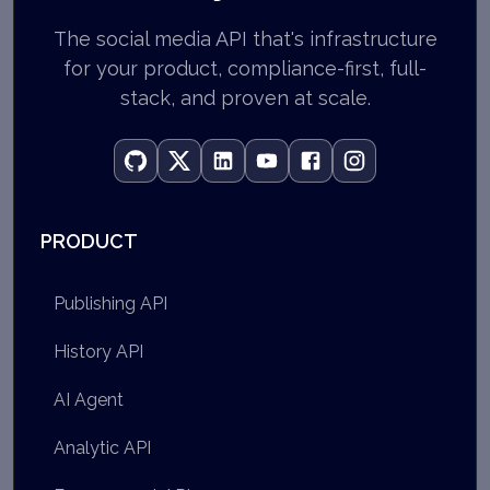
The social media API that's infrastructure
for your product, compliance-first, full-
stack, and proven at scale.
PRODUCT
Publishing API
History API
AI Agent
Analytic API