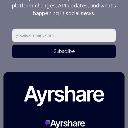
platform changes, API updates, and what's
happening in social news.
Subscribe
Ayrshare