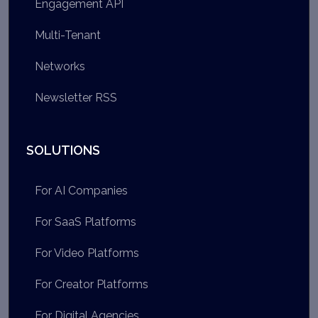
Engagement API
Multi-Tenant
Networks
Newsletter RSS
SOLUTIONS
For AI Companies
For SaaS Platforms
For Video Platforms
For Creator Platforms
For Digital Agencies