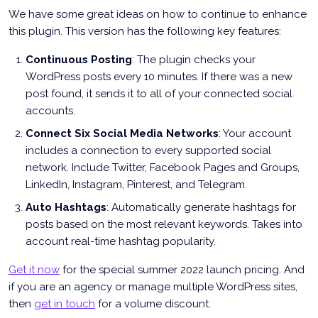
We have some great ideas on how to continue to enhance
this plugin. This version has the following key features:
Continuous Posting
: The plugin checks your
WordPress posts every 10 minutes. If there was a new
post found, it sends it to all of your connected social
accounts.
Connect Six Social Media Networks
: Your account
includes a connection to every supported social
network. Include Twitter, Facebook Pages and Groups,
LinkedIn, Instagram, Pinterest, and Telegram.
Auto Hashtags
: Automatically generate hashtags for
posts based on the most relevant keywords. Takes into
account real-time hashtag popularity.
Get it now
for the special summer 2022 launch pricing. And
if you are an agency or manage multiple WordPress sites,
then
get in touch
for a volume discount.