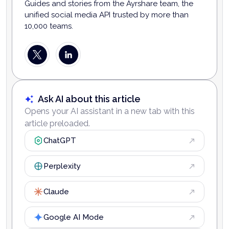
Guides and stories from the Ayrshare team, the
unified social media API trusted by more than
10,000 teams.
Ask AI about this article
Opens your AI assistant in a new tab with this
article preloaded.
ChatGPT
Perplexity
Claude
Google AI Mode