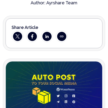
Author:
Ayrshare Team
Share Article