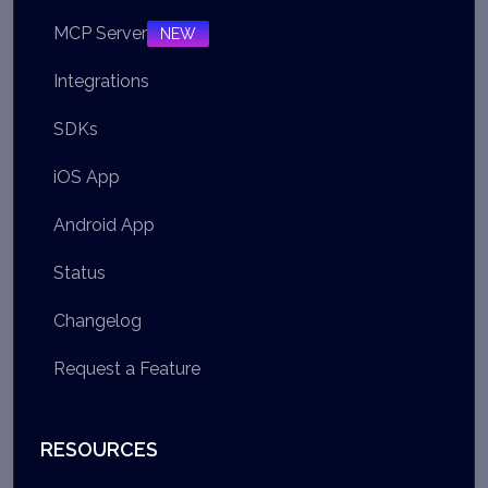
MCP Server
NEW
Integrations
SDKs
iOS App
Android App
Status
Changelog
Request a Feature
RESOURCES