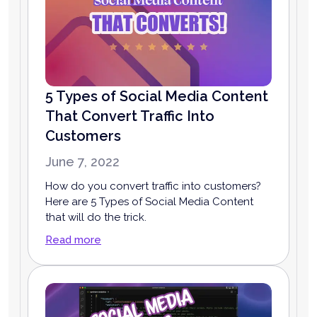
5 Types of Social Media Content
That Convert Traffic Into
Customers
June 7, 2022
How do you convert traffic into customers?
Here are 5 Types of Social Media Content
that will do the trick.
Read more