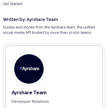
Get Started
Written by:
Ayrshare Team
Guides and stories from the Ayrshare team, the unified
social media API trusted by more than 10,000 teams.
Ayrshare Team
Developer Relations