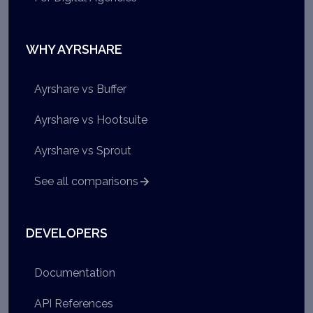
WHY AYRSHARE
Ayrshare vs Buffer
Ayrshare vs Hootsuite
Ayrshare vs Sprout
See all comparisons
DEVELOPERS
Documentation
API References