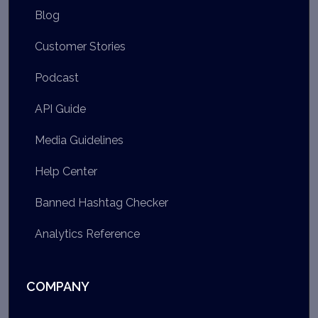
Blog
Customer Stories
Podcast
API Guide
Media Guidelines
Help Center
Banned Hashtag Checker
Analytics Reference
COMPANY