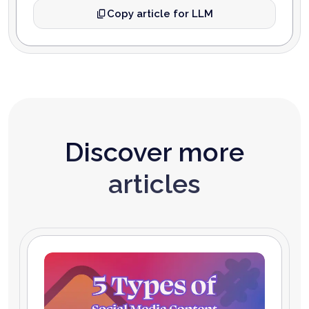
Copy article for LLM
Discover more
articles