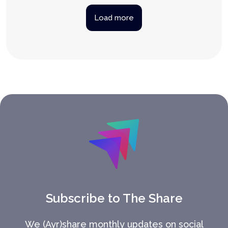
Load more
Subscribe to The Share
We (Ayr)share monthly updates on social