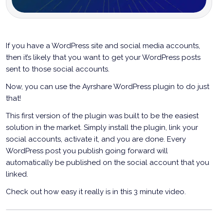
If you have a WordPress site and social media accounts,
then it’s likely that you want to get your WordPress posts
sent to those social accounts.
Now, you can use the Ayrshare WordPress plugin to do just
that!
This first version of the plugin was built to be the easiest
solution in the market. Simply install the plugin, link your
social accounts, activate it, and you are done. Every
WordPress post you publish going forward will
automatically be published on the social account that you
linked.
Check out how easy it really is in this 3 minute video.
Announcing The Ayrshare WordPress Plugin