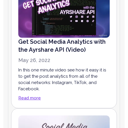
Get Social Media Analytics with
the Ayrshare API (Video)
May 26, 2022
In this one minute video see how it easy it is
to get the post analytics from all of the
social networks: Instagram, TikTok, and
Facebook.
Read more