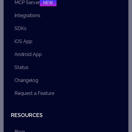
MCP Server
NEW
Integrations
SDKs
iOS App
Android App
Status
Changelog
Request a Feature
RESOURCES
Blog