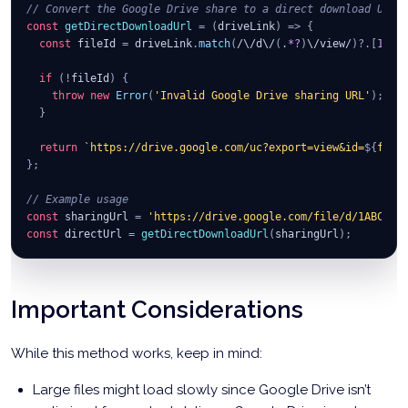
// Convert the Google Drive share to a direct download URL
const
getDirectDownloadUrl
=
(
driveLink
)
=>
{
const
 fileId 
=
 driveLink
.
match
(
/
\/
d
\/
(
.
*?
)
\/
view
/
)
?.
[
1
]
;
if
(
!
fileId
)
{
throw
new
Error
(
'Invalid Google Drive sharing URL'
)
;
}
return
`
https://drive.google.com/uc?export=view&id=
${
file
}
;
// Example usage
const
 sharingUrl 
=
'https://drive.google.com/file/d/1ABC123
const
 directUrl 
=
getDirectDownloadUrl
(
sharingUrl
)
;
Important Considerations
While this method works, keep in mind:
Large files might load slowly since Google Drive isn’t