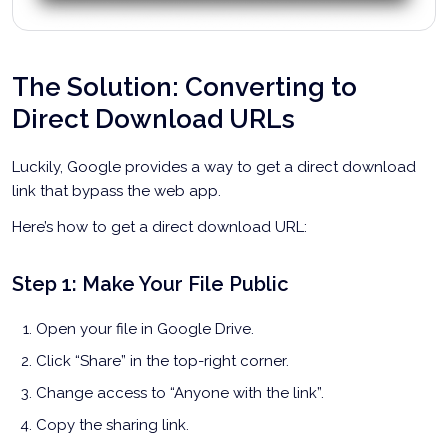
The Solution: Converting to
Direct Download URLs
Luckily, Google provides a way to get a direct download
link that bypass the web app.
Here’s how to get a direct download URL:
Step 1: Make Your File Public
Open your file in Google Drive.
Click “Share” in the top-right corner.
Change access to “Anyone with the link”.
Copy the sharing link.