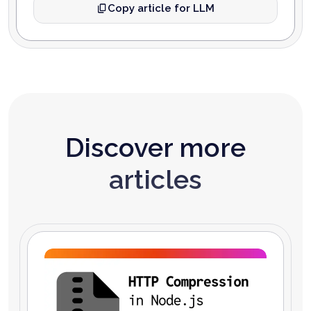
Copy article for LLM
Discover more
articles