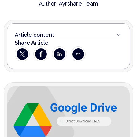
Author:
Ayrshare Team
Article content
Share Article