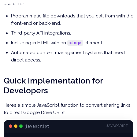
useful for:
Programmatic file downloads that you call from with the
front-end or back-end.
Third-party API integrations.
Including in HTML with an
element.
<img>
Automated content management systems that need
direct access.
Quick Implementation for
Developers
Here’s a simple JavaScript function to convert sharing links
to direct Google Drive URLs:
javascript
JAVASCRIPT