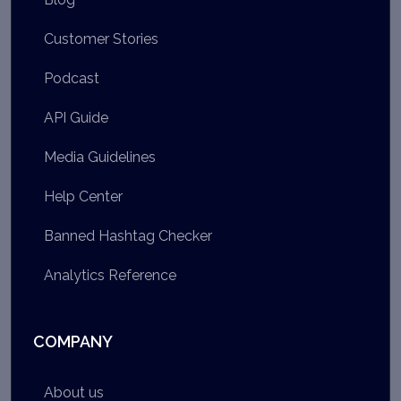
Customer Stories
Podcast
API Guide
Media Guidelines
Help Center
Banned Hashtag Checker
Analytics Reference
COMPANY
About us