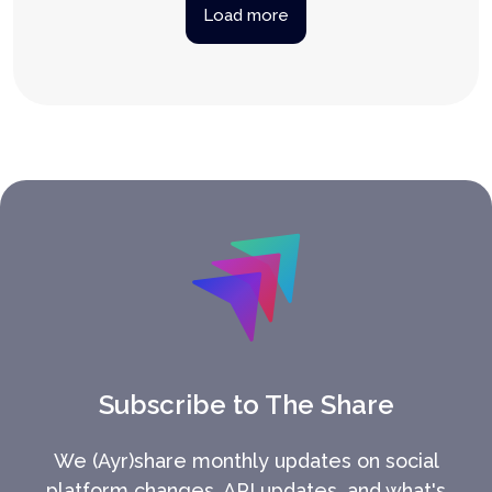
Load more
Subscribe to The Share
We (Ayr)share monthly updates on social
platform changes, API updates, and what's