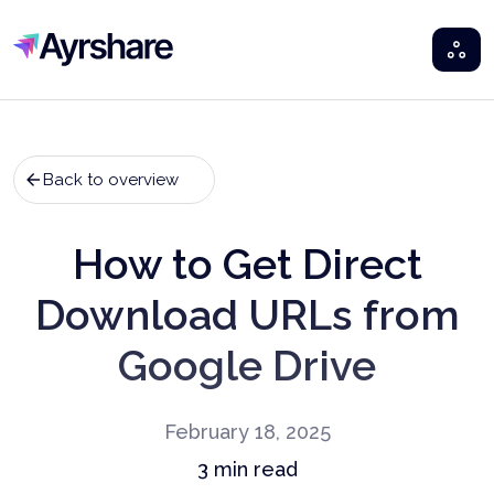
Ayrshare
Back to overview
How to Get Direct
Download URLs from
Google Drive
February 18, 2025
3
min read