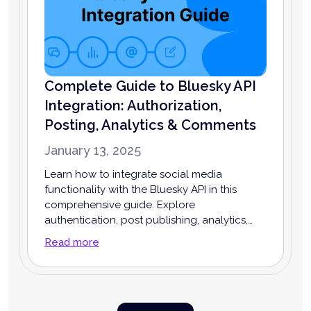
Complete Guide to Bluesky API
Integration: Authorization,
Posting, Analytics & Comments
January 13, 2025
Learn how to integrate social media
functionality with the Bluesky API in this
comprehensive guide. Explore
authentication, post publishing, analytics,
comment management, and more to
Read more
enhance your app or business.