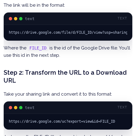
The link will be in the format:
text
TEXT
https://drive.google.com/file/d/FILE_ID/view?usp=sharing
Where the
is the id of the Google Drive file. You’ll
FILE_ID
use this id in the next step.
Step 2: Transform the URL to a Download
URL
Take your sharing link and convert it to this format:
text
TEXT
https://drive.google.com/uc?export=view&id=FILE_ID