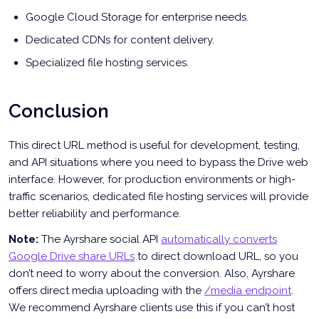
Google Cloud Storage for enterprise needs.
Dedicated CDNs for content delivery.
Specialized file hosting services.
Conclusion
This direct URL method is useful for development, testing,
and API situations where you need to bypass the Drive web
interface. However, for production environments or high-
traffic scenarios, dedicated file hosting services will provide
better reliability and performance.
Note:
The Ayrshare social API
automatically converts
Google Drive share URLs
to direct download URL, so you
don’t need to worry about the conversion. Also, Ayrshare
offers direct media uploading with the
/media endpoint
.
We recommend Ayrshare clients use this if you can’t host