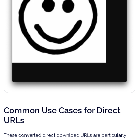
Common Use Cases for Direct
URLs
These converted direct download URLs are particularly