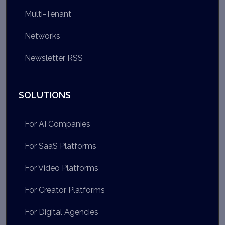
Multi-Tenant
Networks
Newsletter RSS
SOLUTIONS
For AI Companies
For SaaS Platforms
For Video Platforms
For Creator Platforms
For Digital Agencies