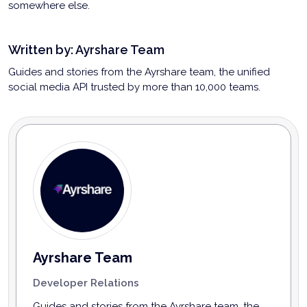
somewhere else.
Written by:
Ayrshare Team
Guides and stories from the Ayrshare team, the unified
social media API trusted by more than 10,000 teams.
Ayrshare Team
Developer Relations
Guides and stories from the Ayrshare team, the