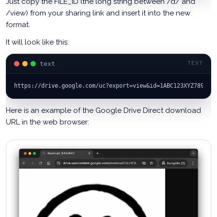
Just copy the FILE_ID (the long string between /d/ and
/view) from your sharing link and insert it into the new
format.
It will look like this:
text
TEXT
https://drive.google.com/uc?export=view&id=1ABC123XYZ789
Here is an example of the Google Drive Direct download
URL in the web browser: