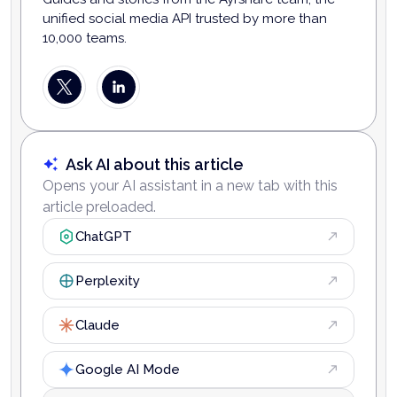
unified social media API trusted by more than
10,000 teams.
Ask AI about this article
Opens your AI assistant in a new tab with this
article preloaded.
ChatGPT
Perplexity
Claude
Google AI Mode