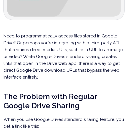
Need to programmatically access files stored in Google
Drive? Or perhaps you’re integrating with a third-party API
that requires direct media URLs, such as a URL to an image
or video? While Google Drive’s standard sharing creates
links that open in the Drive web app, there is a way to get
direct Google Drive download URLs that bypass the web
interface entirely.
The Problem with Regular
Google Drive Sharing
When you use Google Drive’s standard sharing feature, you
get a link like this: