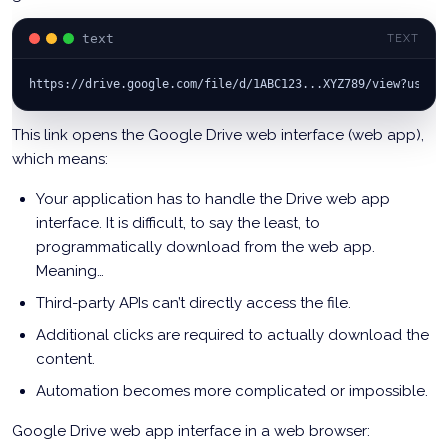
text
TEXT
https://drive.google.com/file/d/1ABC123...XYZ789/view?usp=s
This link opens the Google Drive web interface (web app),
which means:
Your application has to handle the Drive web app
interface. It is difficult, to say the least, to
programmatically download from the web app.
Meaning…
Third-party APIs can’t directly access the file.
Additional clicks are required to actually download the
content.
Automation becomes more complicated or impossible.
Google Drive web app interface in a web browser: