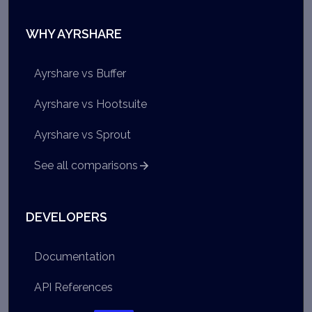
WHY AYRSHARE
Ayrshare vs Buffer
Ayrshare vs Hootsuite
Ayrshare vs Sprout
See all comparisons
DEVELOPERS
Documentation
API References