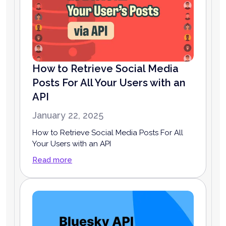
How to Retrieve Social Media
Posts For All Your Users with an
API
January 22, 2025
How to Retrieve Social Media Posts For All
Your Users with an API
Read more