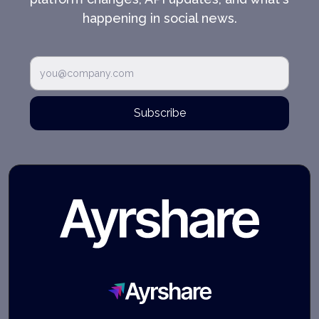
happening in social news.
Subscribe
Ayrshare