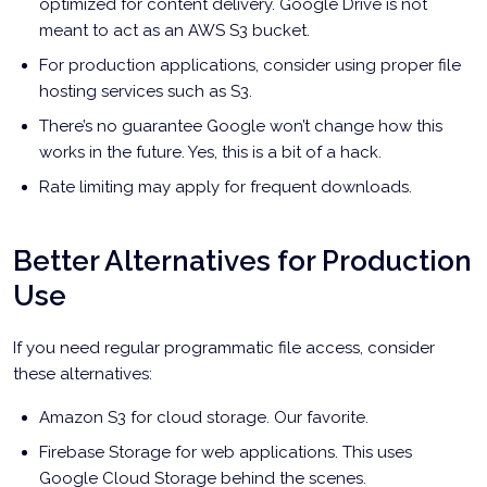
optimized for content delivery. Google Drive is not
meant to act as an AWS S3 bucket.
For production applications, consider using proper file
hosting services such as S3.
There’s no guarantee Google won’t change how this
works in the future. Yes, this is a bit of a hack.
Rate limiting may apply for frequent downloads.
Better Alternatives for Production
Use
If you need regular programmatic file access, consider
these alternatives:
Amazon S3 for cloud storage. Our favorite.
Firebase Storage for web applications. This uses
Google Cloud Storage behind the scenes.