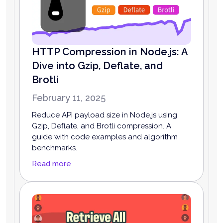
HTTP Compression in Node.js: A
Dive into Gzip, Deflate, and
Brotli
February 11, 2025
Reduce API payload size in Node.js using
Gzip, Deflate, and Brotli compression. A
guide with code examples and algorithm
benchmarks.
Read more