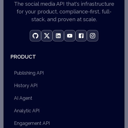
The social media API that's infrastructure
for your product, compliance-first, full-
stack, and proven at scale.
PRODUCT
Publishing API
History API
AI Agent
Analytic API
Engagement API