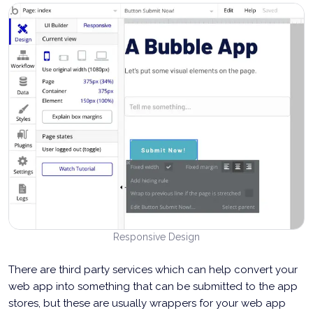
Responsive Design
There are third party services which can help convert your
web app into something that can be submitted to the app
stores, but these are usually wrappers for your web app