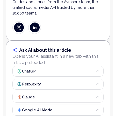
Guides and stories from the Ayrshare team, the
unified social media API trusted by more than
10,000 teams.
Ask AI about this article
Opens your AI assistant in a new tab with this
article preloaded.
ChatGPT
Perplexity
Claude
Google AI Mode