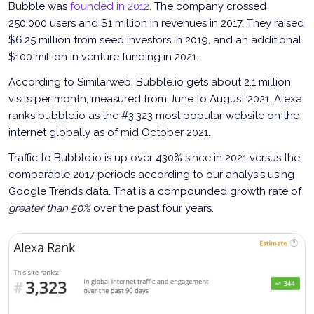
Bubble was
founded in 2012
. The company crossed
250,000 users and $1 million in revenues in 2017. They raised
$6.25 million from seed investors in 2019, and an additional
$100 million in venture funding in 2021.
According to Similarweb, Bubble.io gets about 2.1 million
visits per month, measured from June to August 2021. Alexa
ranks bubble.io as the #3,323 most popular website on the
internet globally as of mid October 2021.
Traffic to Bubble.io is up over 430% since in 2021 versus the
comparable 2017 periods according to our analysis using
Google Trends data. That is a compounded growth rate of
greater than 50%
over the past four years.