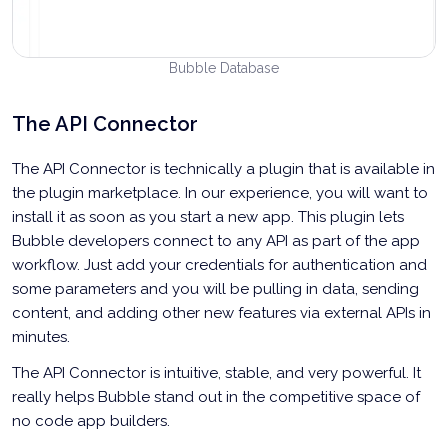
Bubble Database
The API Connector
The API Connector is technically a plugin that is available in
the plugin marketplace. In our experience, you will want to
install it as soon as you start a new app. This plugin lets
Bubble developers connect to any API as part of the app
workflow. Just add your credentials for authentication and
some parameters and you will be pulling in data, sending
content, and adding other new features via external APIs in
minutes.
The API Connector is intuitive, stable, and very powerful. It
really helps Bubble stand out in the competitive space of
no code app builders.