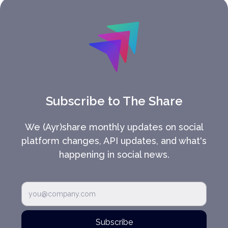
Subscribe to The Share
We (Ayr)share monthly updates on social
platform changes, API updates, and what's
happening in social news.
Subscribe