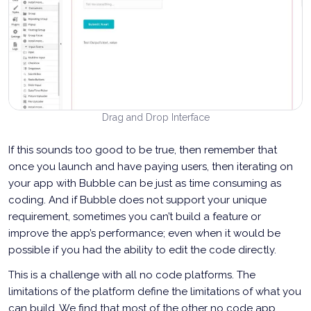
Drag and Drop Interface
If this sounds too good to be true, then remember that
once you launch and have paying users, then iterating on
your app with Bubble can be just as time consuming as
coding. And if Bubble does not support your unique
requirement, sometimes you can’t build a feature or
improve the app’s performance; even when it would be
possible if you had the ability to edit the code directly.
This is a challenge with all no code platforms. The
limitations of the platform define the limitations of what you
can build. We find that most of the other no code app