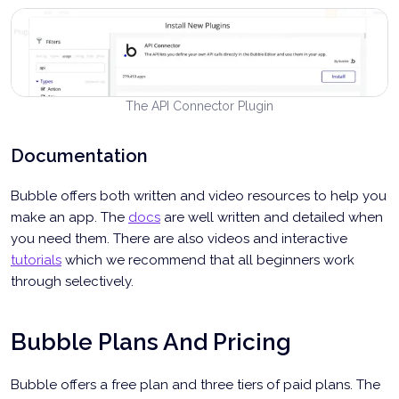
The API Connector Plugin
Documentation
Bubble offers both written and video resources to help you
make an app. The
docs
are well written and detailed when
you need them. There are also videos and interactive
tutorials
which we recommend that all beginners work
through selectively.
Bubble Plans And Pricing
Bubble offers a free plan and three tiers of paid plans. The