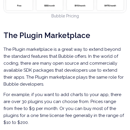
Bubble Pricing
The Plugin Marketplace
The Plugin marketplace is a great way to extend beyond
the standard features that Bubble offers. In the world of
coding, there are many open source and commercially
available SDK packages that developers use to extend
their apps. The Plugin marketplace plays the same role for
Bubble developers.
For example, if you want to add charts to your app, there
are over 30 plugins you can choose from. Prices range
from free to $9 per month. Or you can buy most of the
plugins for a one time license fee generally in the range of
$10 to $200.