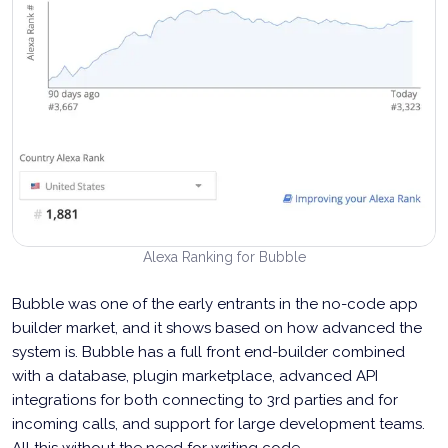
Alexa Ranking for Bubble
Bubble was one of the early entrants in the no-code app
builder market, and it shows based on how advanced the
system is. Bubble has a full front end-builder combined
with a database, plugin marketplace, advanced API
integrations for both connecting to 3rd parties and for
incoming calls, and support for large development teams.