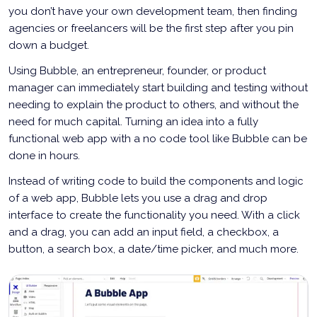
you don’t have your own development team, then finding
agencies or freelancers will be the first step after you pin
down a budget.
Using Bubble, an entrepreneur, founder, or product
manager can immediately start building and testing without
needing to explain the product to others, and without the
need for much capital. Turning an idea into a fully
functional web app with a no code tool like Bubble can be
done in hours.
Instead of writing code to build the components and logic
of a web app, Bubble lets you use a drag and drop
interface to create the functionality you need. With a click
and a drag, you can add an input field, a checkbox, a
button, a search box, a date/time picker, and much more.