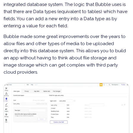
integrated database system. The logic that Bubble uses is
that there are Data types (equivalent to tables) which have
fields. You can add a new entry into a Data type as by
entering a value for each field.
Bubble made some great improvements over the years to
allow files and other types of media to be uploaded
directly into this database system. This allows you to build
an app without having to think about file storage and
image storage which can get complex with third party
cloud providers.