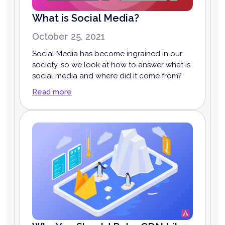
What is Social Media?
October 25, 2021
Social Media has become ingrained in our
society, so we look at how to answer what is
social media and where did it come from?
Read more