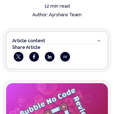
12
min read
Author:
Ayrshare Team
Article content
Share Article