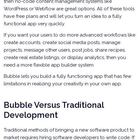
then no-code content management systems like
WordPress or Webflow are great options. All of these tools
have free plans and will let you turn an idea to a fully
functional app very quickly.
If you want your users to do more advanced workflows like
create accounts, create social media posts, manage
projects, message other users, post jobs, share recipes,
create real estate listings, or display analytics, then you
need a more flexible app builder system.
Bubble lets you build a fully functioning app that has few
limitations in realizing your creativity in your own app.
Bubble Versus Traditional
Development
Traditional methods of bringing a new software product to
market requires hiring software developers to write code. If