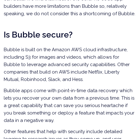
builders have more limitations than Bubble so, relatively
speaking, we do not consider this a shortcoming of Bubble.
Is Bubble secure?
Bubble is built on the Amazon AWS cloud infrastructure,
including S3 for images and videos, which allows for
Bubble to leverage advanced security capabilities. Other
companies that build on AWS include Netflix, Liberty
Mutual, Robinhood, Slack, and Hess.
Bubble apps come with point-in-time data recovery which
lets you recover your own data from a previous time. This is
a great capability that can save you serious heartache if
you break something or deploy a feature that impacts your
data in a negative way.
Other features that help with security include detailed
logging to research issues as they come up, and user-