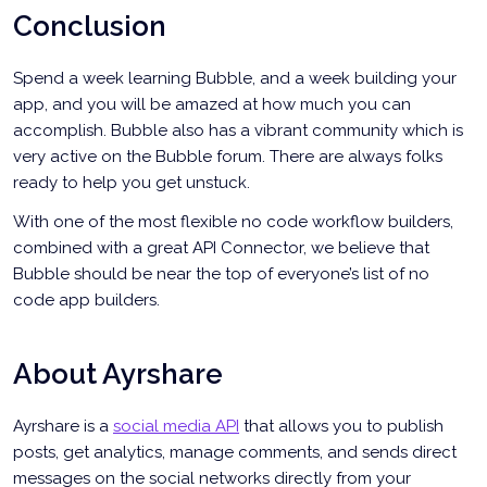
Conclusion
Spend a week learning Bubble, and a week building your
app, and you will be amazed at how much you can
accomplish. Bubble also has a vibrant community which is
very active on the Bubble forum. There are always folks
ready to help you get unstuck.
With one of the most flexible no code workflow builders,
combined with a great API Connector, we believe that
Bubble should be near the top of everyone’s list of no
code app builders.
About Ayrshare
Ayrshare is a
social media API
that allows you to publish
posts, get analytics, manage comments, and sends direct
messages on the social networks directly from your