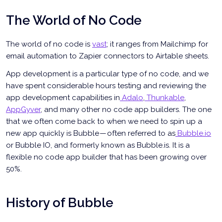
The World of No Code
The world of no code is
vast
; it ranges from Mailchimp for
email automation to Zapier connectors to Airtable sheets.
App development is a particular type of no code, and we
have spent considerable hours testing and reviewing the
app development capabilities in
Adalo
,
Thunkable
,
AppGyver
, and many other no code app builders. The one
that we often come back to when we need to spin up a
new app quickly is Bubble — often referred to as
Bubble.io
or Bubble IO, and formerly known as Bubble.is. It is a
flexible no code app builder that has been growing over
50%.
History of Bubble