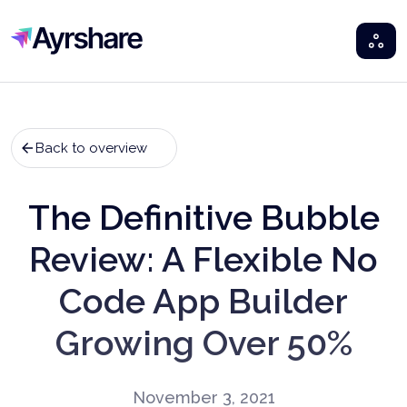
Ayrshare
Back to overview
The Definitive Bubble
Review: A Flexible No
Code App Builder
Growing Over 50%
November 3, 2021