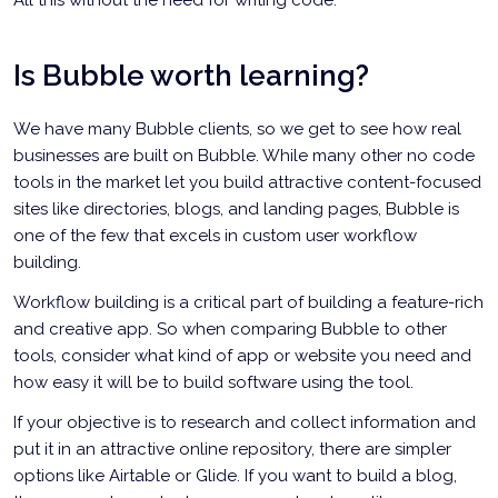
All this without the need for writing code.
Is Bubble worth learning?
We have many Bubble clients, so we get to see how real
businesses are built on Bubble. While many other no code
tools in the market let you build attractive content-focused
sites like directories, blogs, and landing pages, Bubble is
one of the few that excels in custom user workflow
building.
Workflow building is a critical part of building a feature-rich
and creative app. So when comparing Bubble to other
tools, consider what kind of app or website you need and
how easy it will be to build software using the tool.
If your objective is to research and collect information and
put it in an attractive online repository, there are simpler
options like Airtable or Glide. If you want to build a blog,