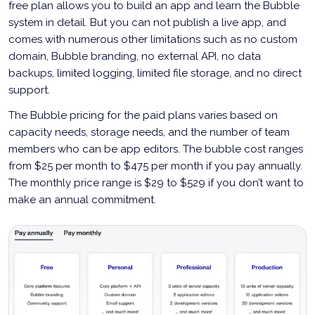
free plan allows you to build an app and learn the Bubble
system in detail. But you can not publish a live app, and
comes with numerous other limitations such as no custom
domain, Bubble branding, no external API, no data
backups, limited logging, limited file storage, and no direct
support.
The Bubble pricing for the paid plans varies based on
capacity needs, storage needs, and the number of team
members who can be app editors. The bubble cost ranges
from $25 per month to $475 per month if you pay annually.
The monthly price range is $29 to $529 if you don’t want to
make an annual commitment.