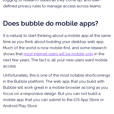
defined privacy rules to manage access across teams.
Does bubble do mobile apps?
It is natural to start thinking about a mobile app at the same
time as you think about building your desktop web app.
Much of the world is now mobile-first, and some research
shows that
most internet users will be mobile-only
in the
next few years. The fact is, all your new users want mobile
access.
Unfortunately, this is one of the most notable shortcomings
in the Bubble platform. The web app that you build with
Bubble will work great in a mobile browser as long as you
focus on a responsive design. But you can not build a
mobile app that you can submit to the iOS App Store or
Android Play Store.