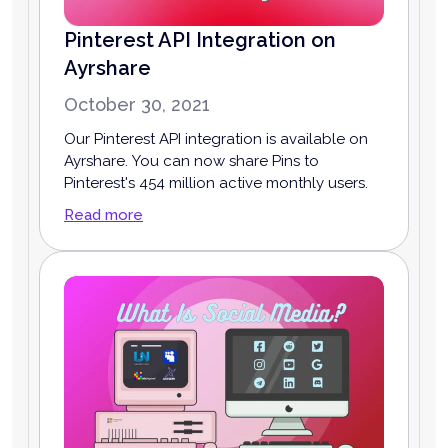
Pinterest API Integration on
Ayrshare
October 30, 2021
Our Pinterest API integration is available on
Ayrshare. You can now share Pins to
Pinterest's 454 million active monthly users.
Read more