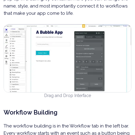
name, style, and most importantly connect it to workflows
that make your app come to life.
Drag and Drop Interface
Workflow Building
The workflow building is in the Workflow tab in the left bar.
Every workflow starts with an event such as a button being