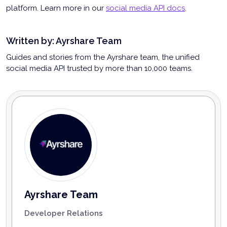
platform. Learn more in our
social media API docs
.
Written by:
Ayrshare Team
Guides and stories from the Ayrshare team, the unified
social media API trusted by more than 10,000 teams.
Ayrshare Team
Developer Relations