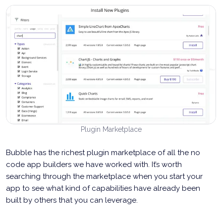
Plugin Marketplace
Bubble has the richest plugin marketplace of all the no
code app builders we have worked with. It’s worth
searching through the marketplace when you start your
app to see what kind of capabilities have already been
built by others that you can leverage.