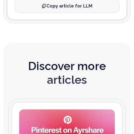
Copy article for LLM
Discover more
articles