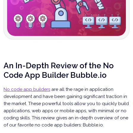
An In-Depth Review of the No
Code App Builder Bubble.io
No code app builders
are all the rage in application
development and have been gaining significant traction in
the market. These powerful tools allow you to quickly build
applications, web apps or mobile apps, with minimal or no
coding skills. This review gives an in-depth overview of one
of our favorite no code app builders: Bubble.io.