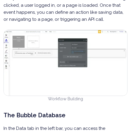
clicked, a user logged in, or a page is loaded. Once that
event happens, you can define an action like saving data,
or navigating to a page, or triggering an API call.
Workflow Building
The Bubble Database
In the Data tab in the left bar, you can access the