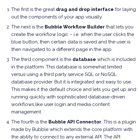
The first is the great
drag and drop interface
for laying
out the components of your app visually.
The next is the
Bubble Workflow Builder
that lets you
create the workflow logic – i.e. when the user clicks the
blue button, then certain data is saved and the user is
then navigated to a different page in the app.
The third component is the
database
which is included
in the platform. This database is somewhat limited
versus using a third party service SQL or NoSQL
database provider. But it is integrated and easy to use.
This makes it the default choice and lets you get up and
running quickly with sophisticated database-driven
workflows like user login and media content
management.
The fourth is the
Bubble API Connector
. This is a plugin
made by Bubble which extends the core platform with
the ability to connect to any external API. The API