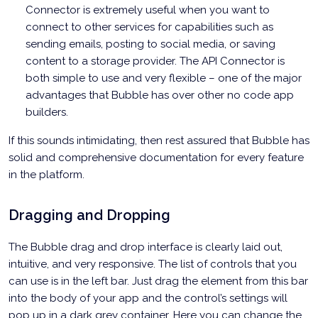
Connector is extremely useful when you want to
connect to other services for capabilities such as
sending emails, posting to social media, or saving
content to a storage provider. The API Connector is
both simple to use and very flexible – one of the major
advantages that Bubble has over other no code app
builders.
If this sounds intimidating, then rest assured that Bubble has
solid and comprehensive documentation for every feature
in the platform.
Dragging and Dropping
The Bubble drag and drop interface is clearly laid out,
intuitive, and very responsive. The list of controls that you
can use is in the left bar. Just drag the element from this bar
into the body of your app and the control’s settings will
pop up in a dark grey container. Here you can change the