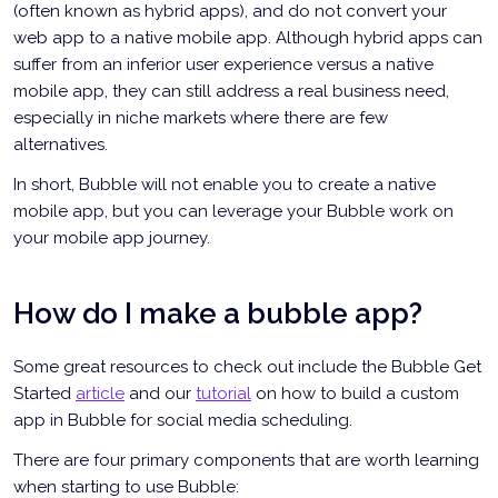
(often known as hybrid apps), and do not convert your
web app to a native mobile app. Although hybrid apps can
suffer from an inferior user experience versus a native
mobile app, they can still address a real business need,
especially in niche markets where there are few
alternatives.
In short, Bubble will not enable you to create a native
mobile app, but you can leverage your Bubble work on
your mobile app journey.
How do I make a bubble app?
Some great resources to check out include the Bubble Get
Started
article
and our
tutorial
on how to build a custom
app in Bubble for social media scheduling.
There are four primary components that are worth learning
when starting to use Bubble: