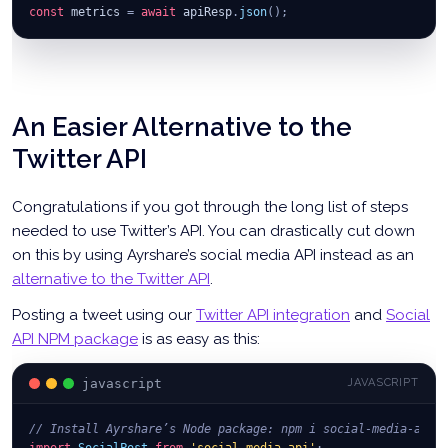
const
 metrics 
=
await
 apiResp
.
json
(
)
;
An Easier Alternative to the
Twitter API
Congratulations if you got through the long list of steps
needed to use Twitter’s API. You can drastically cut down
on this by using Ayrshare’s social media API instead as an
alternative to the Twitter API
.
Posting a tweet using our
Twitter API integration
and
Social
API NPM package
is as easy as this:
javascript
JAVASCRIPT
// Install Ayrshare’s Node package: npm i social-media-api
import
SocialPost
from
'social-media-api'
;