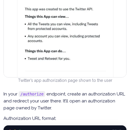
Twitter’s app authorization page shown to the user
In your
endpoint, create an authorization URL
/authorize
and redirect your user there. It’ll open an authorization
page owned by Twitter.
Authorization URL format: