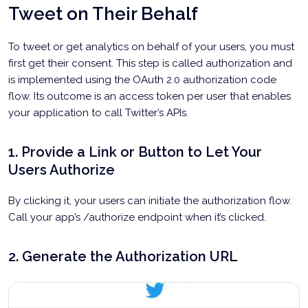
Tweet on Their Behalf
To tweet or get analytics on behalf of your users, you must
first get their consent. This step is called authorization and
is implemented using the OAuth 2.0 authorization code
flow. Its outcome is an access token per user that enables
your application to call Twitter’s APIs.
1. Provide a Link or Button to Let Your
Users Authorize
By clicking it, your users can initiate the authorization flow.
Call your app’s /authorize endpoint when it’s clicked.
2. Generate the Authorization URL