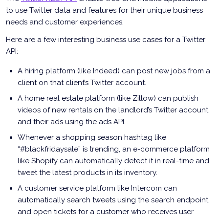
to use Twitter data and features for their unique business
needs and customer experiences.
Here are a few interesting business use cases for a Twitter
API:
A hiring platform (like Indeed) can post new jobs from a
client on that client’s Twitter account.
A home real estate platform (like Zillow) can publish
videos of new rentals on the landlord’s Twitter account
and their ads using the ads API.
Whenever a shopping season hashtag like
“#blackfridaysale” is trending, an e-commerce platform
like Shopify can automatically detect it in real-time and
tweet the latest products in its inventory.
A customer service platform like Intercom can
automatically search tweets using the search endpoint,
and open tickets for a customer who receives user