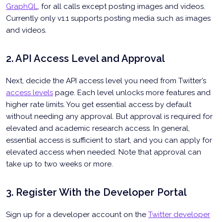
GraphQL
, for all calls except posting images and videos.
Currently only v1.1 supports posting media such as images
and videos.
2. API Access Level and Approval
Next, decide the API access level you need from Twitter’s
access levels
page. Each level unlocks more features and
higher rate limits. You get essential access by default
without needing any approval. But approval is required for
elevated and academic research access. In general,
essential access is sufficient to start, and you can apply for
elevated access when needed. Note that approval can
take up to two weeks or more.
3. Register With the Developer Portal
Sign up for a developer account on the
Twitter developer