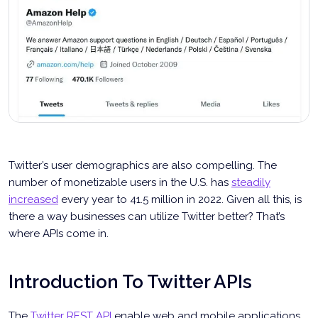
Twitter’s user demographics are also compelling. The
number of monetizable users in the U.S. has
steadily
increased
every year to 41.5 million in 2022. Given all this, is
there a way businesses can utilize Twitter better? That’s
where APIs come in.
Introduction To Twitter APIs
The
Twitter REST API
enable web and mobile applications