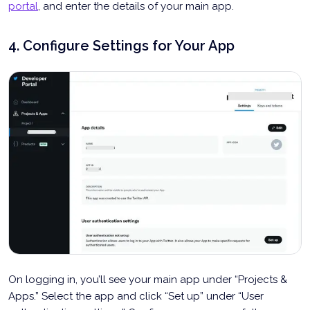
portal
, and enter the details of your main app.
4. Configure Settings for Your App
On logging in, you’ll see your main app under “Projects &
Apps.” Select the app and click “Set up” under “User