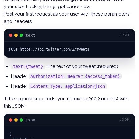
your user. Luckily, things get easier now.
Post your first request as your user with these parameters
and headers:
text
TEXT
POST https://api.twitter.com/2/tweets
: The text of your tweet (required)
text={tweet}
Header
Authorization: Bearer {access_token}
Header
Content-Type: application/json
If the request succeeds, you receive a 200 (success) with
this JSON:
json
JSON
{