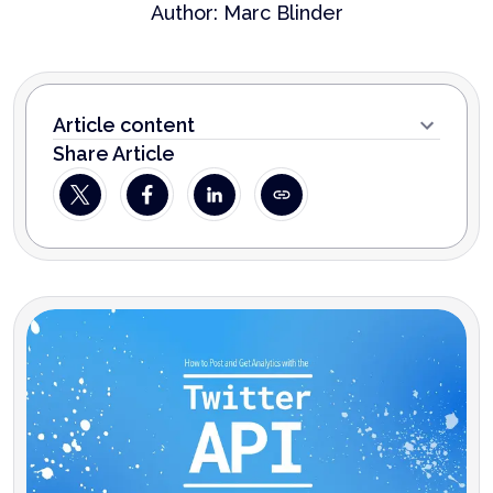
Author:
Marc Blinder
Article content
Share Article