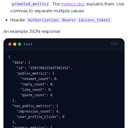
. The
metrics doc
explains them. Use
promoted_metrics
commas to separate multiple values.
Header
Authorization: Bearer {access_token}
An example JSON response:
text
TEXT
{
  "data": {
    "id": "1591766215437361152",
    "public_metrics": {
      "retweet_count": 0,
      "reply_count": 0,
      "like_count": 0,
      "quote_count": 0
  },
  "non_public_metrics": {
    "impression_count": 4,
    "user_profile_clicks": 0
  },
  "organic_metrics": {