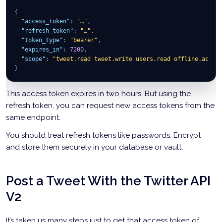
{
"access_token"
:
"…"
,
"refresh_token"
:
"…"
,
"token_type"
:
"bearer"
,
"expires_in"
:
7200
,
"scope"
:
"tweet.read tweet.write users.read offline.acces
}
This access token expires in two hours. But using the
refresh token, you can request new access tokens from the
same endpoint.
You should treat refresh tokens like passwords. Encrypt
and store them securely in your database or vault.
Post a Tweet With the Twitter API
V2
It’s taken us many steps just to get that access token of