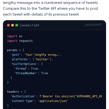
lengthy message into a numbered sequence of tweets.
Compare this to the Twitter API where you have to post
each tweet with details of its previous tweet.
javascript
JAVASCRIPT
import
 os
import
 requests
params 
=
{
'post'
:
'Your lengthy essay…'
,
'platforms'
:
[
'twitter'
]
,
'twitterOptions'
:
{
'thread'
:
True
,
'threadNumber'
:
True
}
}
headers 
=
{
'Authorization'
:
 f
'Bearer {os.environ["AYRSHARE_API_KEY"]
'Content-Type'
:
'application/json'
}