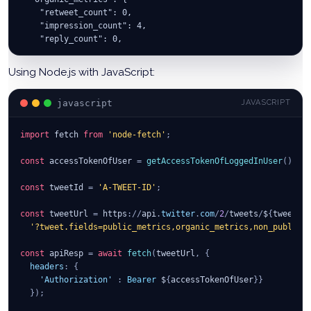
    "retweet_count": 0,
    "impression_count": 4,
    "reply_count": 0,
    "like_count": 0,
    "user_profile_clicks": 0
Using Node.js with JavaScript:
  },
  "text": "The text of your tweet",
javascript
JAVASCRIPT
  …
  }
}
import
fetch
from
'node-fetch'
;
const
 accessTokenOfUser 
=
getAccessTokenOfLoggedInUser
(
)
;
const
 tweetId 
=
'A-TWEET-ID'
;
const
 tweetUrl 
=
 https
:
/
/
api
.
twitter
.
com
/
2
/
tweets
/
$
{
tweetId
'?tweet.fields=public_metrics,organic_metrics,non_public_
const
 apiResp 
=
await
fetch
(
tweetUrl
,
{
headers
:
{
'Authorization'
:
Bearer
 $
{
accessTokenOfUser
}
}
}
)
;