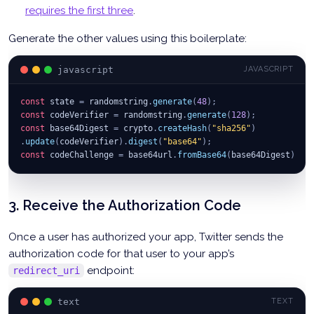
requires the first three
.
Generate the other values using this boilerplate:
javascript
JAVASCRIPT
const
 state 
=
 randomstring
.
generate
(
48
)
;
const
 codeVerifier 
=
 randomstring
.
generate
(
128
)
;
const
 base64Digest 
=
 crypto
.
createHash
(
"sha256"
)
.
update
(
codeVerifier
)
.
digest
(
"base64"
)
;
const
 codeChallenge 
=
 base64url
.
fromBase64
(
base64Digest
)
;
3. Receive the Authorization Code
Once a user has authorized your app, Twitter sends the
authorization code for that user to your app’s
endpoint:
redirect_uri
text
TEXT