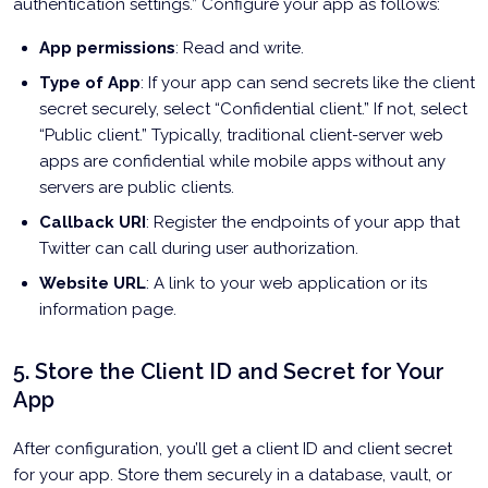
authentication settings.” Configure your app as follows:
App permissions
: Read and write.
Type of App
: If your app can send secrets like the client
secret securely, select “Confidential client.” If not, select
“Public client.” Typically, traditional client-server web
apps are confidential while mobile apps without any
servers are public clients.
Callback URI
: Register the endpoints of your app that
Twitter can call during user authorization.
Website URL
: A link to your web application or its
information page.
5. Store the Client ID and Secret for Your
App
After configuration, you’ll get a client ID and client secret
for your app. Store them securely in a database, vault, or