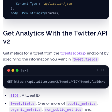
'Content-Type'
:
'application/json'
}
,
body
:
JSON
.
stringify
(
params
)
}
)
;
const
 tweet 
=
await
 apiResp
.
json
(
)
;
Get Analytics With the Twitter API
v2
Get metrics for a tweet from the
tweets lookup
endpoint by
specifying the information you want in
:
tweet.fields
text
TEXT
GET https://api.twitter.com/2/tweets/{ID}?tweet.fields=publ
: A tweet ID
{ID}
: One or more of
,
tweet.fields
public_metrics
,
, and
organic_metrics
non_public_metrics