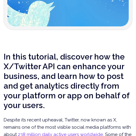
In this tutorial, discover how the
X/Twitter API can enhance your
business, and learn how to post
and get analytics directly from
your platform or app on behalf of
your users.
Despite its recent upheaval, Twitter, now known as X,
remains one of the most visible social media platforms with
about
238 million daily active users worldwide
. Some of the