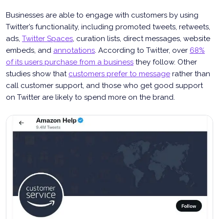
Businesses are able to engage with customers by using
Twitter’s functionality, including promoted tweets, retweets,
ads,
Twitter Spaces
, curation lists, direct messages, website
embeds, and
annotations
. According to Twitter, over
68%
of its users purchase from a business
they follow. Other
studies show that
customers prefer to message
rather than
call customer support, and those who get good support
on Twitter are likely to spend more on the brand.