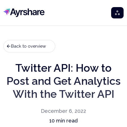
Ayrshare
Back to overview
Twitter API: How to
Post and Get Analytics
With the Twitter API
December 6, 2022
10
min read