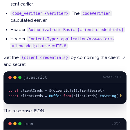
sent earlier.
: The
code_verifier={verifier}
codeVerifier
calculated earlier.
Header
Authorization: Basic {client-credentials}
Header
Content-Type: application/x-www-form-
urlencoded;charset=UTF-8
Get the
by combining the client ID
{client-credentials}
and secret:
javascript
JAVASCRIPT
const
 clientCreds 
=
 $
{
clientId
}
:
$
{
clientSecret
}
;
const
 clientCreds 
=
Buffer
.
from
(
clientCreds
)
.
toString
(
'base
The response JSON:
json
JSON