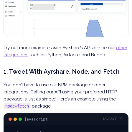
Try out more examples with Ayrshare’s APIs or see our
other
integrations
such as Python, Airtable, and Bubble.
1. Tweet With Ayrshare, Node, and Fetch
You don’t have to use our NPM package or other
integrations. Calling our API using your preferred HTTP
package is just as simple! Here’s an example using the
package:
node-fetch
javascript
JAVASCRIPT