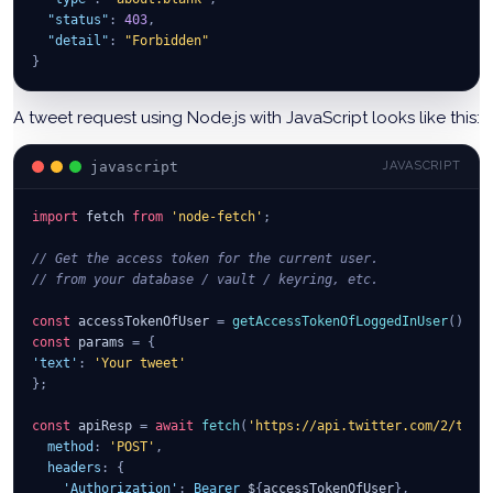
"status"
:
403
,
"detail"
:
"Forbidden"
}
A tweet request using Node.js with JavaScript looks like this:
javascript
JAVASCRIPT
import
fetch
from
'node-fetch'
;
// Get the access token for the current user.
// from your database / vault / keyring, etc.
const
 accessTokenOfUser 
=
getAccessTokenOfLoggedInUser
(
)
;
const
 params 
=
{
'text'
:
'Your tweet'
}
;
const
 apiResp 
=
await
fetch
(
'https://api.twitter.com/2/twee
method
:
'POST'
,
headers
:
{
'Authorization'
:
Bearer
 $
{
accessTokenOfUser
}
,