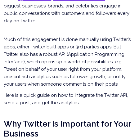
biggest businesses, brands, and celebrities engage in
public conversations with customers and followers every
day on Twitter.
Much of this engagement is done manually using Twitter’s
apps, either Twitter built apps or 3rd parties apps. But
Twitter also has a robust API (Application Programming
interface), which opens up a world of possibilities, e.g.
Tweet on behalf of your user right from your platform,
present rich analytics such as follower growth, or notify
your users when someone comments on their posts.
Here is a quick guide on how to integrate the Twitter API,
send a post, and get the analytics.
Why Twitter Is Important for Your
Business