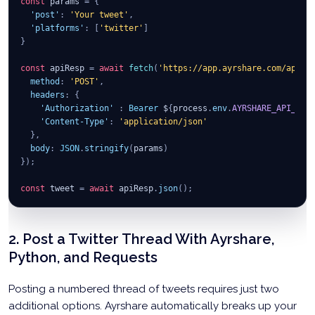
const
 params 
=
{
'post'
:
'Your tweet'
,
'platforms'
:
[
'twitter'
]
}
const
 apiResp 
=
await
fetch
(
'https://app.ayrshare.com/api/p
method
:
'POST'
,
headers
:
{
'Authorization'
:
Bearer
 $
{
process
.
env
.
AYRSHARE_API_KEY
'Content-Type'
:
'application/json'
}
,
body
:
JSON
.
stringify
(
params
)
}
)
;
const
 tweet 
=
await
 apiResp
.
json
(
)
;
2. Post a Twitter Thread With Ayrshare,
Python, and Requests
Posting a numbered thread of tweets requires just two
additional options. Ayrshare automatically breaks up your