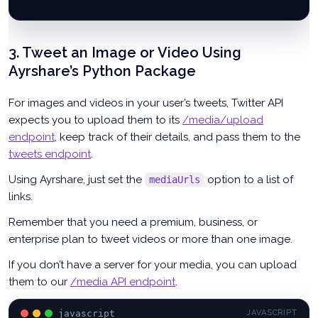
r 
=
 requests
.
post
(
'https://app.ayrshare.com/api/post'
,
  json
=
params
,
 headers
=
headers
)
3. Tweet an Image or Video Using
tweet 
=
 r
.
json
(
)
Ayrshare’s Python Package
For images and videos in your user’s tweets, Twitter API
expects you to upload them to its
/media/upload
endpoint
, keep track of their details, and pass them to the
tweets endpoint
.
Using Ayrshare, just set the
option to a list of
mediaUrls
links.
Remember that you need a premium, business, or
enterprise plan to tweet videos or more than one image.
If you don’t have a server for your media, you can upload
them to our
/media API endpoint
.
javascript
JAVASCRIPT