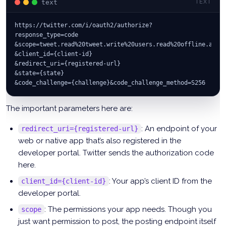
text
TEXT
https://twitter.com/i/oauth2/authorize?
response_type=code
&scope=tweet.read%20tweet.write%20users.read%20offline.acce
&client_id={client-id}
&redirect_uri={registered-url}
&state={state}
&code_challenge={challenge}&code_challenge_method=S256
The important parameters here are:
: An endpoint of your
redirect_uri={registered-url}
web or native app that’s also registered in the
developer portal. Twitter sends the authorization code
here.
: Your app’s client ID from the
client_id={client-id}
developer portal.
: The permissions your app needs. Though you
scope
just want permission to post, the posting endpoint itself