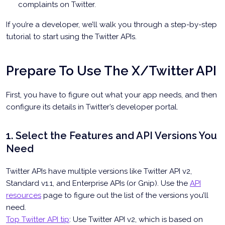
complaints on Twitter.
If you’re a developer, we’ll walk you through a step-by-step
tutorial to start using the Twitter APIs.
Prepare To Use The X/Twitter API
First, you have to figure out what your app needs, and then
configure its details in Twitter’s developer portal.
1. Select the Features and API Versions You
Need
Twitter APIs have multiple versions like Twitter API v2,
Standard v1.1, and Enterprise APIs (or Gnip). Use the
API
resources
page to figure out the list of the versions you’ll
need.
Top Twitter API tip
: Use Twitter API v2, which is based on