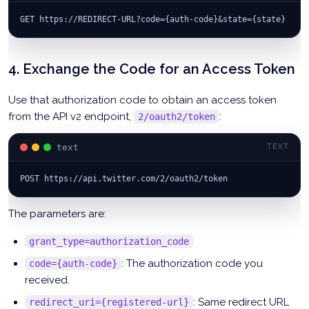
GET https://REDIRECT-URL?code={auth-code}&state={state}
4. Exchange the Code for an Access Token
Use that authorization code to obtain an access token
from the API v2 endpoint,
:
2/oauth2/token
text
TEXT
POST https://api.twitter.com/2/oauth2/token
The parameters are:
grant_type=authorization_code
: The authorization code you
code={auth-code}
received.
: Same redirect URL
redirect_uri={registered-url}