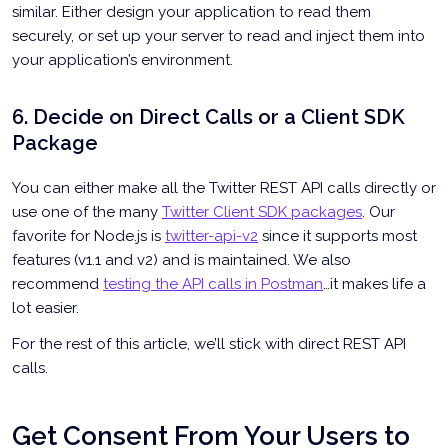
similar. Either design your application to read them
securely, or set up your server to read and inject them into
your application’s environment.
6. Decide on Direct Calls or a Client SDK
Package
You can either make all the Twitter REST API calls directly or
use one of the many
Twitter Client SDK packages
. Our
favorite for Node.js is
twitter-api-v2
since it supports most
features (v1.1 and v2) and is maintained. We also
recommend
testing the API calls in Postman
…it makes life a
lot easier.
For the rest of this article, we’ll stick with direct REST API
calls.
Get Consent From Your Users to