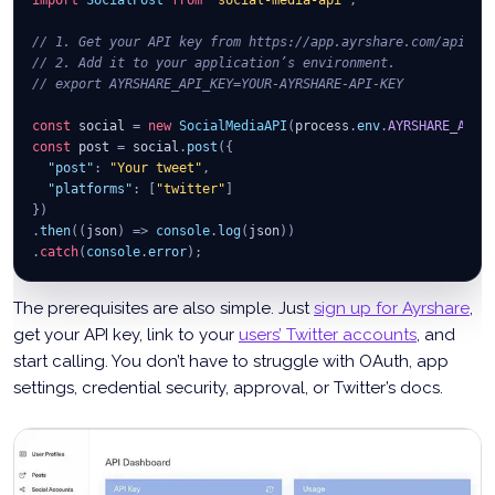
// 1. Get your API key from https://app.ayrshare.com/api.
// 2. Add it to your application’s environment.
// export AYRSHARE_API_KEY=YOUR-AYRSHARE-API-KEY
const
 social 
=
new
SocialMediaAPI
(
process
.
env
.
AYRSHARE_API_
const
 post 
=
 social
.
post
(
{
"post"
:
"Your tweet"
,
"platforms"
:
[
"twitter"
]
}
)
.
then
(
(
json
)
=>
console
.
log
(
json
)
)
.
catch
(
console
.
error
)
;
The prerequisites are also simple. Just
sign up for Ayrshare
,
get your API key, link to your
users’ Twitter accounts
, and
start calling. You don’t have to struggle with OAuth, app
settings, credential security, approval, or Twitter’s docs.