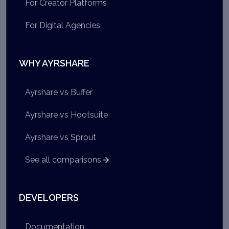
For Creator Platforms
For Digital Agencies
WHY AYRSHARE
Ayrshare vs Buffer
Ayrshare vs Hootsuite
Ayrshare vs Sprout
See all comparisons
DEVELOPERS
Documentation