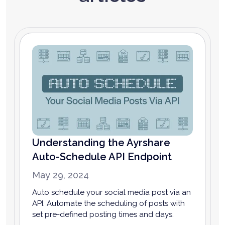
Understanding the Ayrshare
Auto-Schedule API Endpoint
May 29, 2024
Auto schedule your social media post via an
API. Automate the scheduling of posts with
set pre-defined posting times and days.