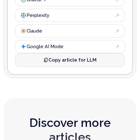
Perplexity
Claude
Google AI Mode
Copy article for LLM
Discover more
articles