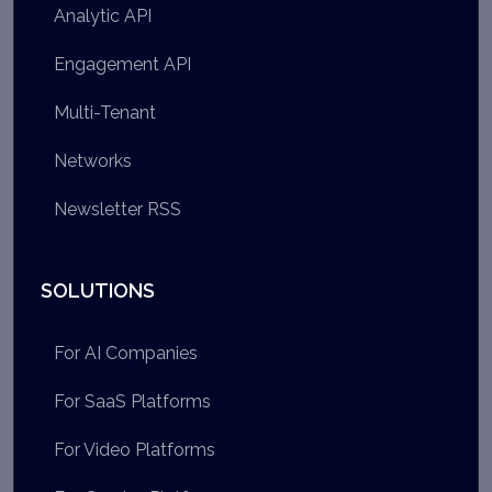
Analytic API
Engagement API
Multi-Tenant
Networks
Newsletter RSS
SOLUTIONS
For AI Companies
For SaaS Platforms
For Video Platforms