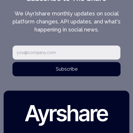
We (Ayr)share monthly updates on social
platform changes, API updates, and what's
happening in social news.
Subscribe