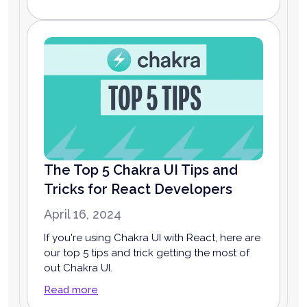
The Top 5 Chakra UI Tips and
Tricks for React Developers
April 16, 2024
If you're using Chakra UI with React, here are
our top 5 tips and trick getting the most of
out Chakra UI.
Read more