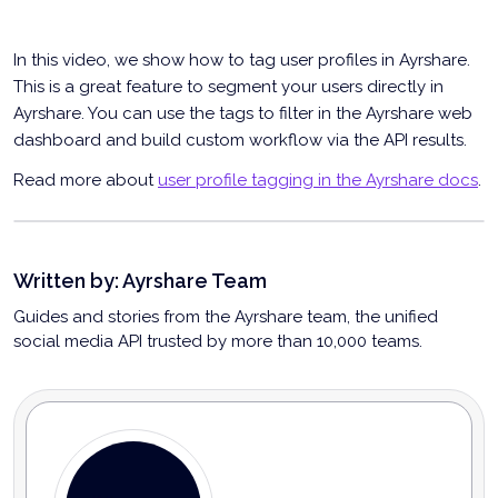
In this video, we show how to tag user profiles in Ayrshare.
This is a great feature to segment your users directly in
Ayrshare. You can use the tags to filter in the Ayrshare web
dashboard and build custom workflow via the API results.
Read more about
user profile tagging in the Ayrshare docs
.
User Profile Tagging in Ayrshare
Written by:
Ayrshare Team
Guides and stories from the Ayrshare team, the unified
social media API trusted by more than 10,000 teams.