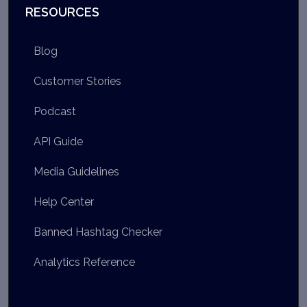
RESOURCES
Blog
Customer Stories
Podcast
API Guide
Media Guidelines
Help Center
Banned Hashtag Checker
Analytics Reference