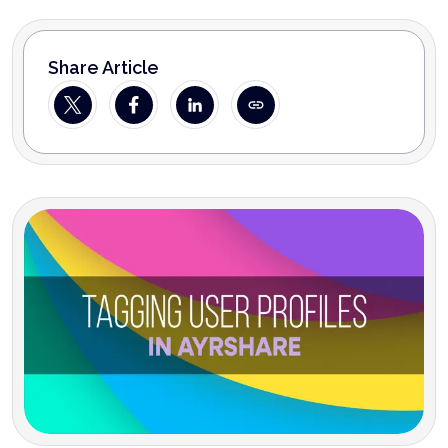
Share Article