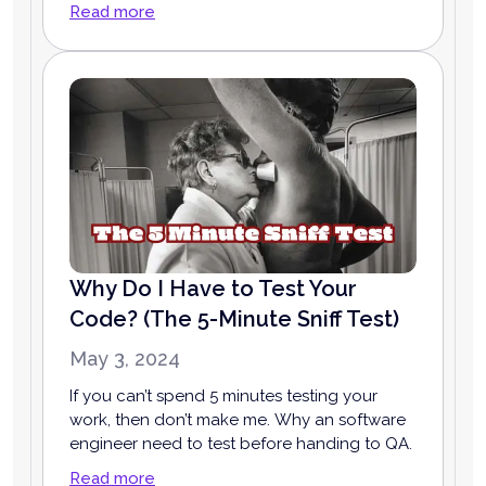
Read more
Why Do I Have to Test Your
Code? (The 5-Minute Sniff Test)
May 3, 2024
If you can’t spend 5 minutes testing your
work, then don’t make me. Why an software
engineer need to test before handing to QA.
Read more