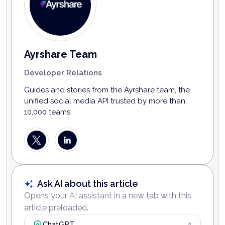
Ayrshare Team
Developer Relations
Guides and stories from the Ayrshare team, the
unified social media API trusted by more than
10,000 teams.
Ask AI about this article
Opens your AI assistant in a new tab with this
article preloaded.
ChatGPT