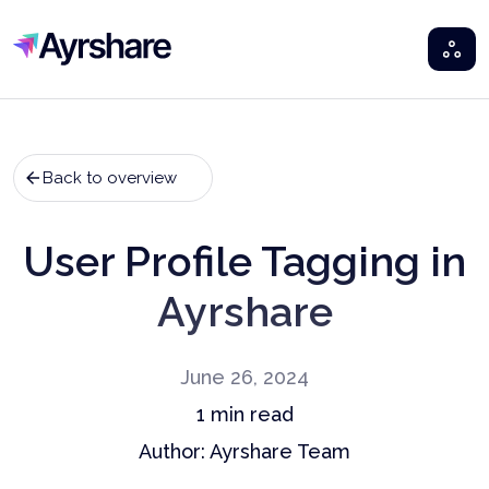
Ayrshare
Back to overview
User Profile Tagging in
Ayrshare
June 26, 2024
1
min read
Author:
Ayrshare Team