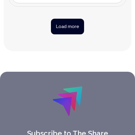
Load more
Subscribe to The Share