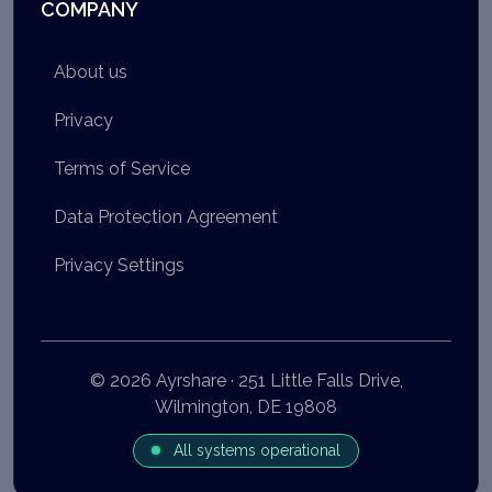
COMPANY
About us
Privacy
Terms of Service
Data Protection Agreement
Privacy Settings
© 2026 Ayrshare · 251 Little Falls Drive,
Wilmington, DE 19808
All systems operational