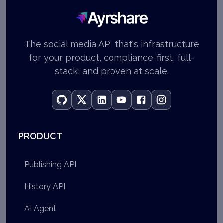
Ayrshare
The social media API that's infrastructure
for your product, compliance-first, full-
stack, and proven at scale.
PRODUCT
Publishing API
History API
AI Agent