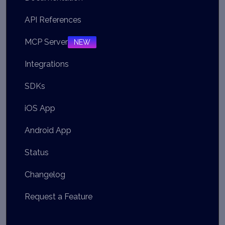
API References
MCP Server
NEW
Integrations
SDKs
iOS App
Android App
Status
Changelog
Request a Feature