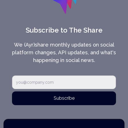
Subscribe to The Share
We (Ayr)share monthly updates on social
platform changes, API updates, and what's
happening in social news.
Subscribe