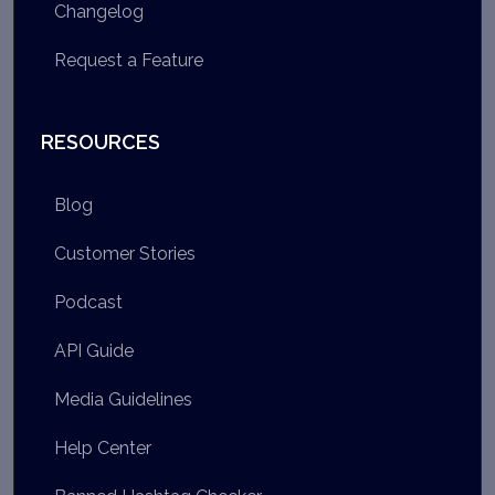
Changelog
Request a Feature
RESOURCES
Blog
Customer Stories
Podcast
API Guide
Media Guidelines
Help Center