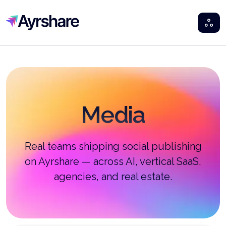
Ayrshare
Media
Real teams shipping social publishing
on Ayrshare — across AI, vertical SaaS,
agencies, and real estate.