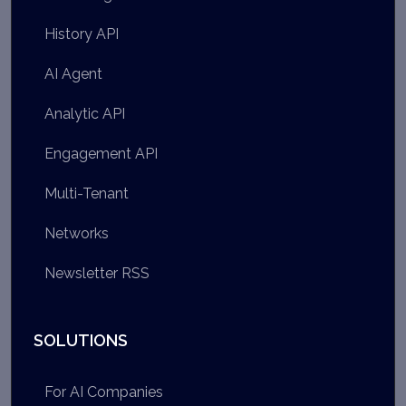
History API
AI Agent
Analytic API
Engagement API
Multi-Tenant
Networks
Newsletter RSS
SOLUTIONS
For AI Companies