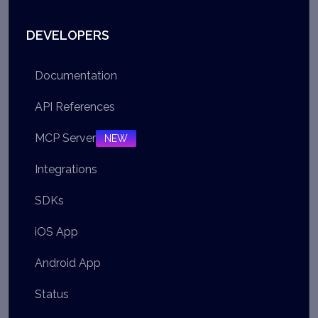
DEVELOPERS
Documentation
API References
MCP Server
NEW
Integrations
SDKs
iOS App
Android App
Status