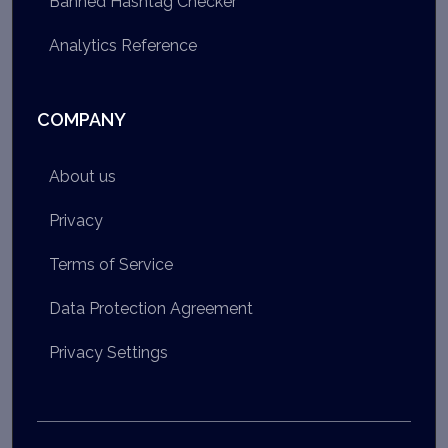
Banned Hashtag Checker
Analytics Reference
COMPANY
About us
Privacy
Terms of Service
Data Protection Agreement
Privacy Settings