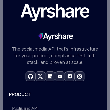
Ayrshare
The social media API that's infrastructure
for your product, compliance-first, full-
stack, and proven at scale.
PRODUCT
Publishing API