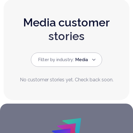
Media customer
stories
Filter by industry
:
Media
No customer stories yet. Check back soon.