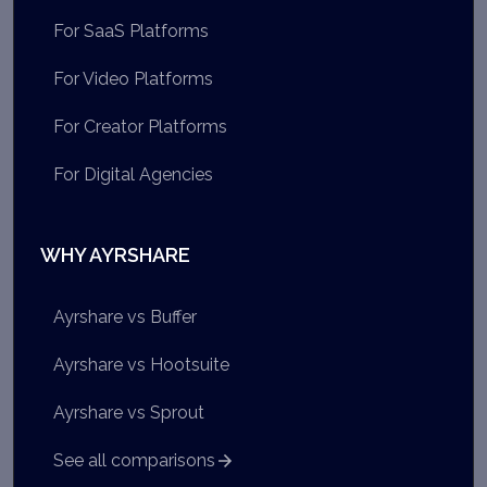
For SaaS Platforms
For Video Platforms
For Creator Platforms
For Digital Agencies
WHY AYRSHARE
Ayrshare vs Buffer
Ayrshare vs Hootsuite
Ayrshare vs Sprout
See all comparisons