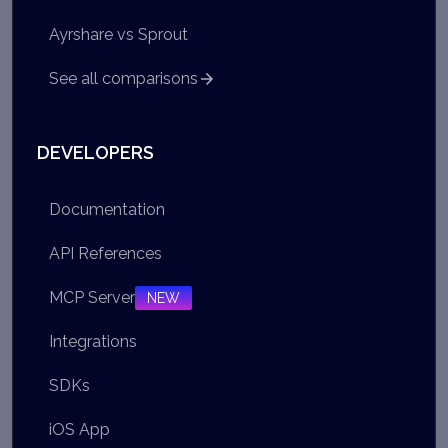
Ayrshare vs Sprout
See all comparisons
DEVELOPERS
Documentation
API References
MCP Server
NEW
Integrations
SDKs
iOS App