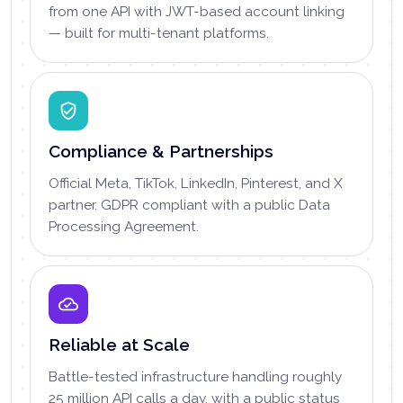
from one API with JWT-based account linking
— built for multi-tenant platforms.
Compliance & Partnerships
Official Meta, TikTok, LinkedIn, Pinterest, and X
partner. GDPR compliant with a public Data
Processing Agreement.
Reliable at Scale
Battle-tested infrastructure handling roughly
25 million API calls a day, with a public status