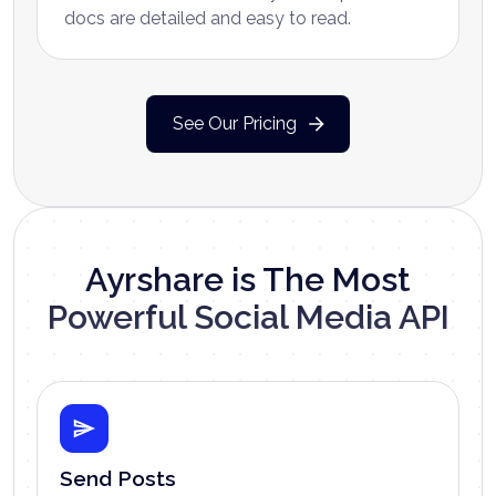
docs are detailed and easy to read.
See Our Pricing
Ayrshare is The Most
Powerful Social Media API
Send Posts