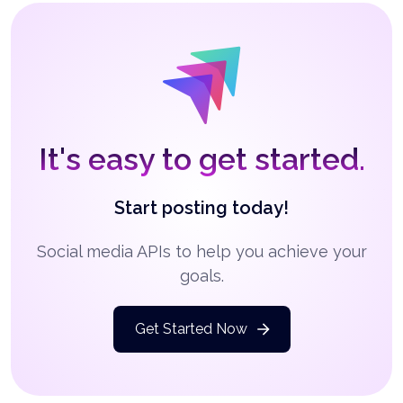
It's easy to get started.
Start posting today!
Social media APIs to help you achieve your
goals.
Get Started Now