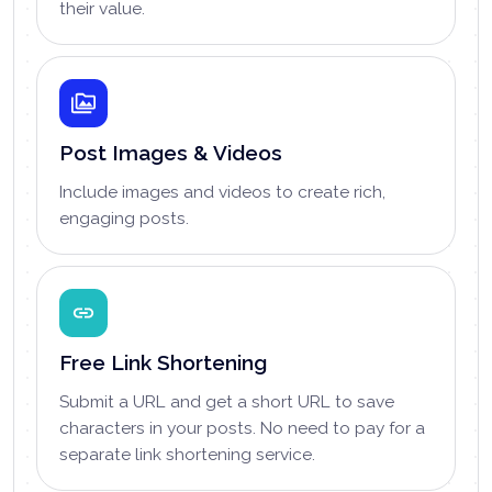
their value.
Post Images & Videos
Include images and videos to create rich,
engaging posts.
Free Link Shortening
Submit a URL and get a short URL to save
characters in your posts. No need to pay for a
separate link shortening service.