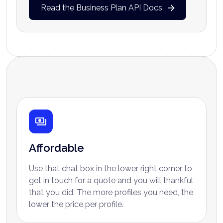
Read the Business Plan API Docs
Why choose Ayrshare
Affordable
Use that chat box in the lower right corner to
get in touch for a quote and you will thankful
that you did. The more profiles you need, the
lower the price per profile.