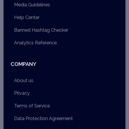
Media Guidelines
Help Center
Banned Hashtag Checker
Analytics Reference
COMPANY
About us
Privacy
Terms of Service
Data Protection Agreement