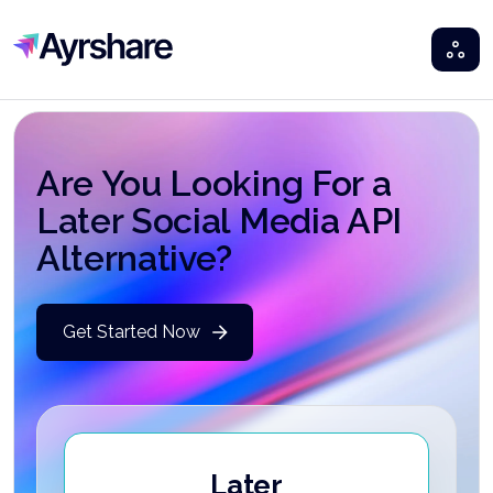
Ayrshare
Are You Looking For a
Later Social Media API
Alternative?
Get Started Now
Later