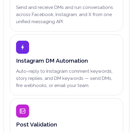
Send and receive DMs and run conversations
across Facebook, Instagram, and X from one
unified messaging API.
Instagram DM Automation
Auto-reply to Instagram comment keywords,
story replies, and DM keywords — send DMs,
fire webhooks, or email your team.
Post Validation