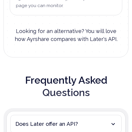
page you can monitor.
Looking for an alternative? You will love
how Ayrshare compares with Later's API.
Frequently Asked
Questions
Does Later offer an API?