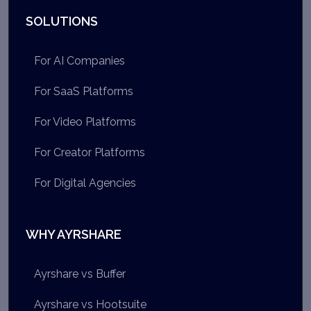
SOLUTIONS
For AI Companies
For SaaS Platforms
For Video Platforms
For Creator Platforms
For Digital Agencies
WHY AYRSHARE
Ayrshare vs Buffer
Ayrshare vs Hootsuite