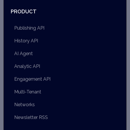
PRODUCT
Publishing API
History API
AI Agent
Analytic API
Engagement API
Multi-Tenant
Networks
Newsletter RSS