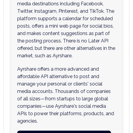
media destinations including Facebook,
Twitter, Instagram, Pinterest, and TikTok. The
platform supports a calendar for scheduled
posts, offers a mini web page for social bios,
and makes content suggestions as part of
the posting process. There is no Later API
offered, but there are other alternatives in the
market, such as Ayrshare.
Ayrshare offers a more advanced and
affordable API alternative to post and
manage your personal or clients' social
media accounts. Thousands of companies
of all sizes—from startups to large global
companies—use Ayrshare's social media
APIs to power their platforms, products, and
agencies.