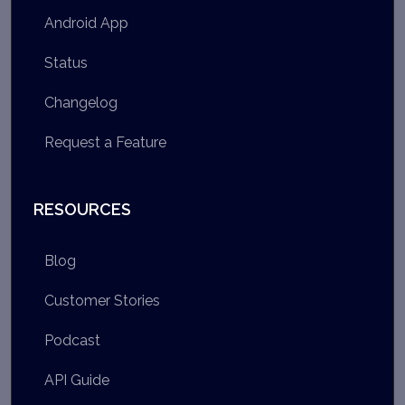
Android App
Status
Changelog
Request a Feature
RESOURCES
Blog
Customer Stories
Podcast
API Guide