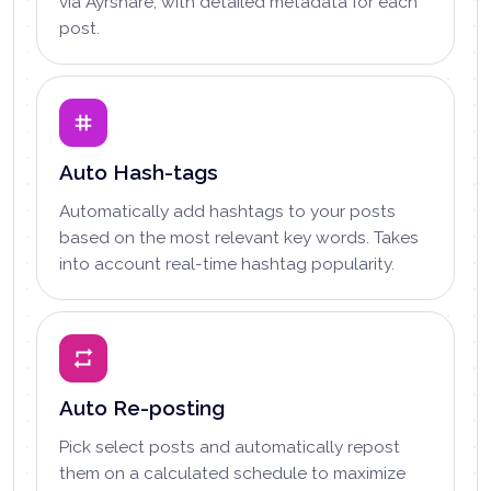
via Ayrshare, with detailed metadata for each
post.
Auto Hash-tags
Automatically add hashtags to your posts
based on the most relevant key words. Takes
into account real-time hashtag popularity.
Auto Re-posting
Pick select posts and automatically repost
them on a calculated schedule to maximize