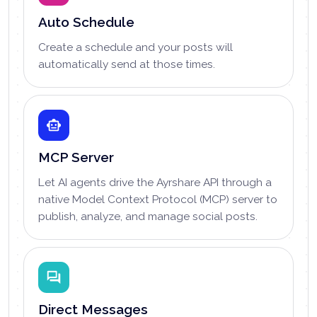
Auto Schedule
Create a schedule and your posts will
automatically send at those times.
MCP Server
Let AI agents drive the Ayrshare API through a
native Model Context Protocol (MCP) server to
publish, analyze, and manage social posts.
Direct Messages