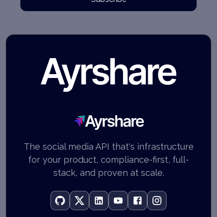
Ayrshare
The social media API that's infrastructure
for your product, compliance-first, full-
stack, and proven at scale.