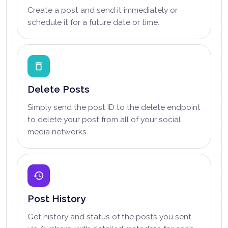
Create a post and send it immediately or
schedule it for a future date or time.
Delete Posts
Simply send the post ID to the delete endpoint
to delete your post from all of your social
media networks.
Post History
Get history and status of the posts you sent