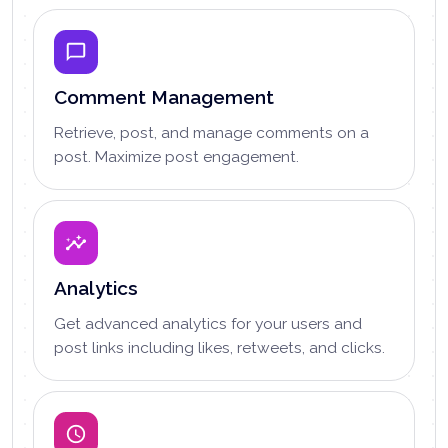
Comment Management
Retrieve, post, and manage comments on a
post. Maximize post engagement.
Analytics
Get advanced analytics for your users and
post links including likes, retweets, and clicks.