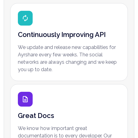
Continuously Improving API
We update and release new capabilities for
Ayrshare every few weeks. The social
networks are always changing and we keep
you up to date.
Great Docs
We know how important great
documentation is to every developer. Our