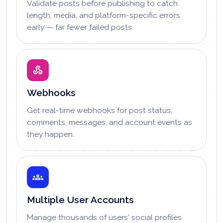
Validate posts before publishing to catch
length, media, and platform-specific errors
early — far fewer failed posts.
Webhooks
Get real-time webhooks for post status,
comments, messages, and account events as
they happen.
Multiple User Accounts
Manage thousands of users' social profiles