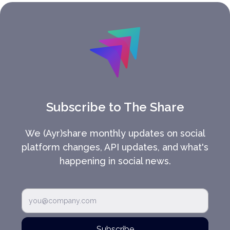
Subscribe to The Share
We (Ayr)share monthly updates on social
platform changes, API updates, and what's
happening in social news.
Subscribe