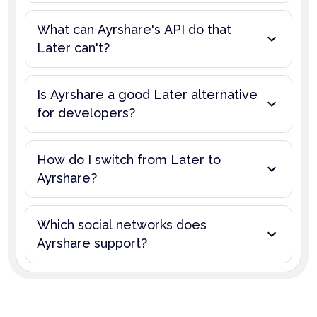
What can Ayrshare's API do that
Later can't?
Is Ayrshare a good Later alternative
for developers?
How do I switch from Later to
Ayrshare?
Which social networks does
Ayrshare support?