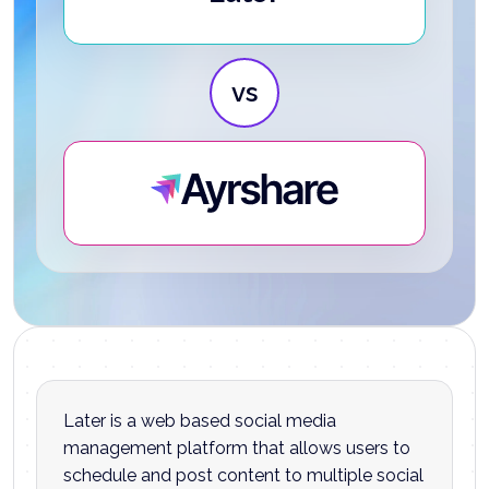
vs
Ayrshare
Later is a web based social media
management platform that allows users to
schedule and post content to multiple social