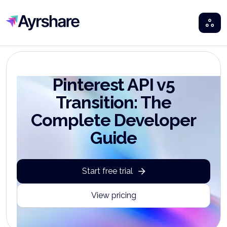
Ayrshare
Pinterest API v5
Transition: The
Complete Developer
Guide
Start free trial
View pricing