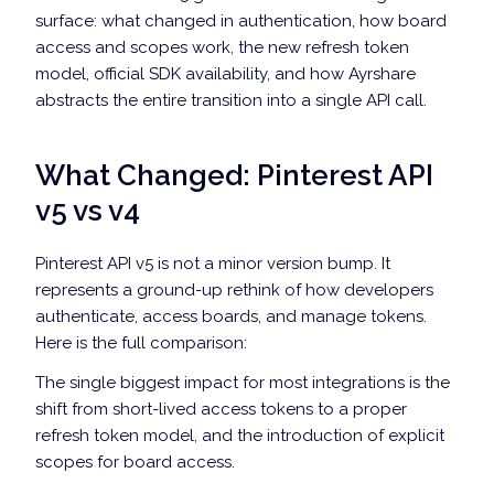
surface: what changed in authentication, how board
access and scopes work, the new refresh token
model, official SDK availability, and how Ayrshare
abstracts the entire transition into a single API call.
What Changed: Pinterest API
v5 vs v4
Pinterest API v5 is not a minor version bump. It
represents a ground-up rethink of how developers
authenticate, access boards, and manage tokens.
Here is the full comparison:
The single biggest impact for most integrations is the
shift from short-lived access tokens to a proper
refresh token model, and the introduction of explicit
scopes for board access.