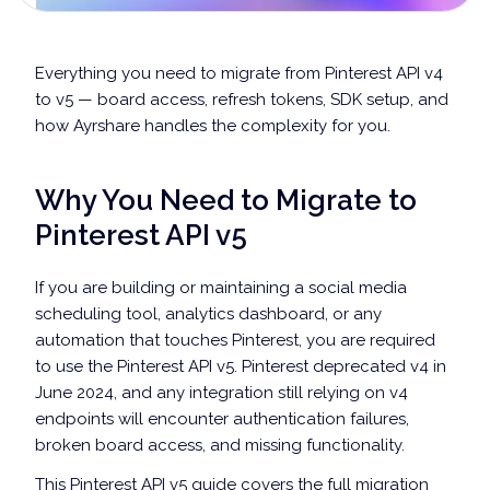
Everything you need to migrate from Pinterest API v4
to v5 — board access, refresh tokens, SDK setup, and
how Ayrshare handles the complexity for you.
Why You Need to Migrate to
Pinterest API v5
If you are building or maintaining a social media
scheduling tool, analytics dashboard, or any
automation that touches Pinterest, you are required
to use the Pinterest API v5. Pinterest deprecated v4 in
June 2024, and any integration still relying on v4
endpoints will encounter authentication failures,
broken board access, and missing functionality.
This Pinterest API v5 guide covers the full migration