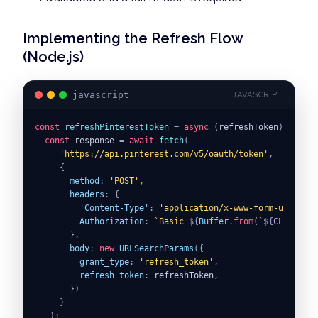
Implementing the Refresh Flow
(Node.js)
javascript
JAVASCRIPT
const
refreshPinterestToken
=
async
(
refreshToken
)
=>
{
const
 response 
=
await
fetch
(
'https://api.pinterest.com/v5/oauth/token'
,
{
method
:
'POST'
,
headers
:
{
'Content-Type'
:
'application/x-www-form-urlencod
Authorization
:
`
Basic 
${
Buffer
.
from
(
`
${
CLIENT_ID
}
,
body
:
new
URLSearchParams
(
{
grant_type
:
'refresh_token'
,
refresh_token
:
 refreshToken
,
}
)
}
)
;