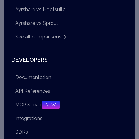
Ayrshare vs Hootsuite
Ayrshare vs Sprout
See all comparisons
DEVELOPERS
Documentation
API References
MCP Server
NEW
Integrations
SDKs