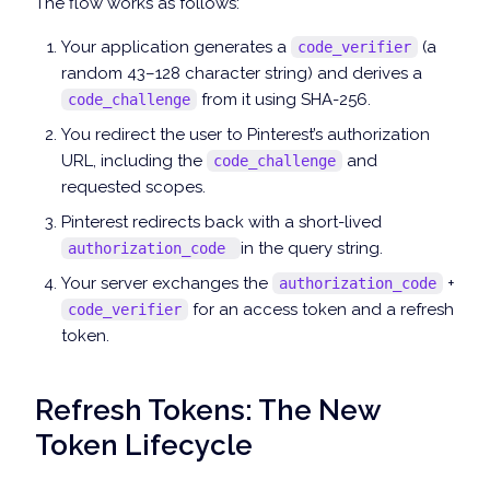
The flow works as follows:
Your application generates a
(a
code_verifier
random 43–128 character string) and derives a
from it using SHA-256.
code_challenge
You redirect the user to Pinterest’s authorization
URL, including the
and
code_challenge
requested scopes.
Pinterest redirects back with a short-lived
in the query string.
authorization_code
Your server exchanges the
+
authorization_code
for an access token and a refresh
code_verifier
token.
Refresh Tokens: The New
Token Lifecycle