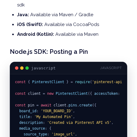
sdk
Java:
Available via Maven / Gradle
iOS (Swift):
Available via CocoaPods
Android (Kotlin):
Available via Maven
Node.js SDK: Posting a Pin
javascript
JAVASCRIPT
const
{
PinterestClient
}
=
require
(
'pinterest-api-sdk'
)
;
const
 client 
=
new
PinterestClient
(
{
accessToken
:
ACCESS_
const
 pin 
=
await
 client
.
pins
.
create
(
{
board_id
:
'YOUR_BOARD_ID'
,
title
:
'My Automated Pin'
,
description
:
'Created via Pinterest API v5'
,
media_source
:
{
source_type
:
'image_url'
,