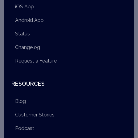
iOS App
Android App
Status
Changelog
Request a Feature
RESOURCES
Blog
Customer Stories
Podcast