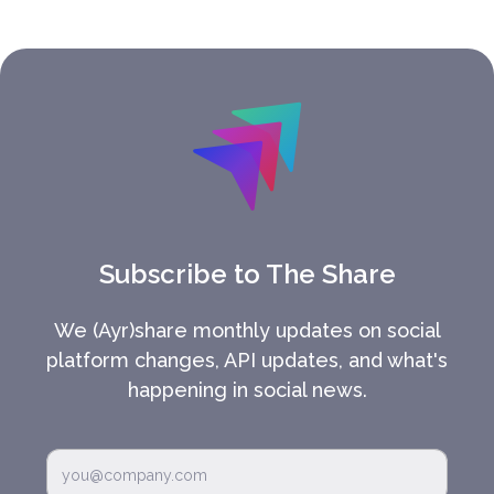
Subscribe to The Share
We (Ayr)share monthly updates on social
platform changes, API updates, and what's
happening in social news.