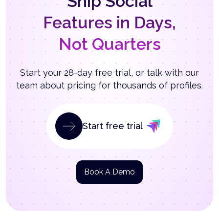
Ship Social
Features in Days,
Not Quarters
Start your 28-day free trial, or talk with our
team about pricing for thousands of profiles.
Start free trial
Book A Demo