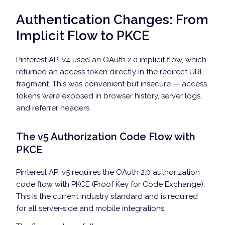
Authentication Changes: From
Implicit Flow to PKCE
Pinterest API v4 used an OAuth 2.0 implicit flow, which
returned an access token directly in the redirect URL
fragment. This was convenient but insecure — access
tokens were exposed in browser history, server logs,
and referrer headers.
The v5 Authorization Code Flow with
PKCE
Pinterest API v5 requires the OAuth 2.0 authorization
code flow with PKCE (Proof Key for Code Exchange).
This is the current industry standard and is required
for all server-side and mobile integrations.