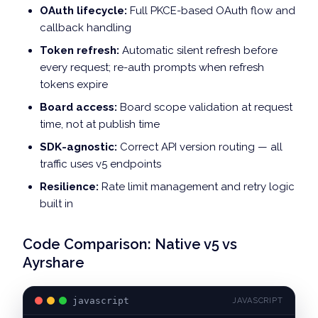
OAuth lifecycle:
Full PKCE-based OAuth flow and
callback handling
Token refresh:
Automatic silent refresh before
every request; re-auth prompts when refresh
tokens expire
Board access:
Board scope validation at request
time, not at publish time
SDK-agnostic:
Correct API version routing — all
traffic uses v5 endpoints
Resilience:
Rate limit management and retry logic
built in
Code Comparison: Native v5 vs
Ayrshare
javascript
JAVASCRIPT