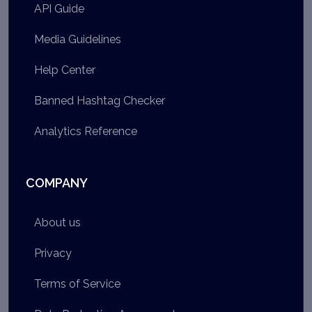
API Guide
Media Guidelines
Help Center
Banned Hashtag Checker
Analytics Reference
COMPANY
About us
Privacy
Terms of Service