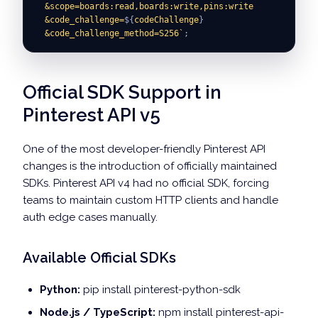
  &scope=boards:read,boards:write,pins:write
  &code_challenge=
${
codeChallenge
}
  &code_challenge_method=S256
`
;
Official SDK Support in
Pinterest API v5
One of the most developer-friendly Pinterest API
changes is the introduction of officially maintained
SDKs. Pinterest API v4 had no official SDK, forcing
teams to maintain custom HTTP clients and handle
auth edge cases manually.
Available Official SDKs
Python:
pip install pinterest-python-sdk
Node.js / TypeScript:
npm install pinterest-api-