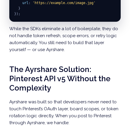
url
:
'https://example.com/image.jpg'
}
}
)
;
While the SDKs eliminate a lot of boilerplate, they do
not handle token refresh, scope errors, or retry logic
automatically. You still need to build that layer
yourself — or use Ayrshare.
The Ayrshare Solution:
Pinterest API v5 Without the
Complexity
Ayrshare was built so that developers never need to
touch Pinterest’s OAuth layer, board scopes, or token
rotation logic directly. When you post to Pinterest
through Ayrshare, we handle: