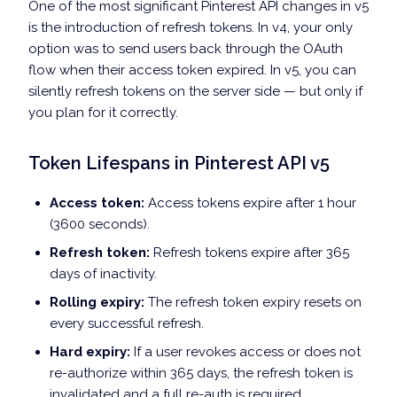
One of the most significant Pinterest API changes in v5
is the introduction of refresh tokens. In v4, your only
option was to send users back through the OAuth
flow when their access token expired. In v5, you can
silently refresh tokens on the server side — but only if
you plan for it correctly.
Token Lifespans in Pinterest API v5
Access token:
Access tokens expire after 1 hour
(3600 seconds).
Refresh token:
Refresh tokens expire after 365
days of inactivity.
Rolling expiry:
The refresh token expiry resets on
every successful refresh.
Hard expiry:
If a user revokes access or does not
re-authorize within 365 days, the refresh token is
invalidated and a full re-auth is required.