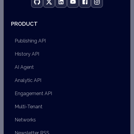
PRODUCT
Publishing API
History API
AI Agent
Analytic API
Engagement API
Multi-Tenant
Networks
Newsletter RSS