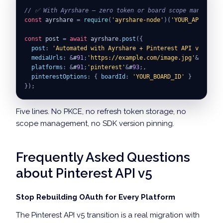
// ✅ With Ayrshare — zero token or board scope managemen
const
 ayrshare 
=
require
(
'ayrshare-node'
)
(
'YOUR_API_KEY'
)
const
 post 
=
await
 ayrshare
.
post
(
{
post
:
'Automated with Ayrshare + Pinterest API v5.'
,
mediaUrls
:
&
#
91
;
'https://example.com/image.jpg'
&
#
93
;
,
platforms
:
&
#
91
;
'pinterest'
&
#
93
;
,
pinterestOptions
:
{
boardId
:
'YOUR_BOARD_ID'
}
}
)
;
Five lines. No PKCE, no refresh token storage, no
scope management, no SDK version pinning.
Frequently Asked Questions
about Pinterest API v5
Stop Rebuilding OAuth for Every Platform
The Pinterest API v5 transition is a real migration with