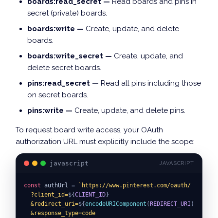
boards:read_secret —
Read boards and pins in
secret (private) boards.
boards:write —
Create, update, and delete
boards.
boards:write_secret —
Create, update, and
delete secret boards.
pins:read_secret —
Read all pins including those
on secret boards.
pins:write —
Create, update, and delete pins.
To request board write access, your OAuth
authorization URL must explicitly include the scope:
javascript
JAVASCRIPT
const
 authUrl 
=
`
https://www.pinterest.com/oauth/
  ?client_id=
${
CLIENT_ID
}
  &redirect_uri=
${
encodeURIComponent
(
REDIRECT_URI
)
}
  &response_type=code