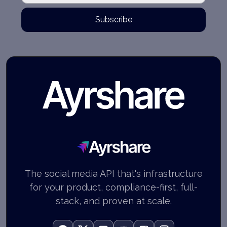
Subscribe
Ayrshare
The social media API that's infrastructure
for your product, compliance-first, full-
stack, and proven at scale.