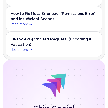
How to Fix Meta Error 200: “Permissions Error”
and Insufficient Scopes
Read more
TikTok API 400: “Bad Request” (Encoding &
Validation)
Read more