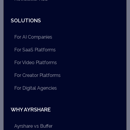
SOLUTIONS
For AI Companies
For SaaS Platforms
For Video Platforms
For Creator Platforms
For Digital Agencies
WHY AYRSHARE
Ayrshare vs Buffer