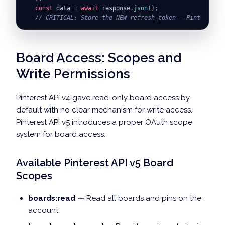
const
 data 
=
await
 response
.
json
(
)
;
// CRITICAL: Store the NEW refresh_token — Pinterest r
return
{
accessToken
:
 data
.
access_token
,
refreshToken
:
}
;
Board Access: Scopes and
Write Permissions
Pinterest API v4 gave read-only board access by
default with no clear mechanism for write access.
Pinterest API v5 introduces a proper OAuth scope
system for board access.
Available Pinterest API v5 Board
Scopes
boards:read —
Read all boards and pins on the
account.