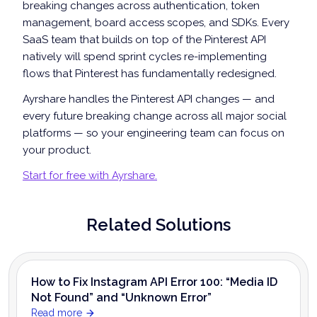
breaking changes across authentication, token
management, board access scopes, and SDKs. Every
SaaS team that builds on top of the Pinterest API
natively will spend sprint cycles re-implementing
flows that Pinterest has fundamentally redesigned.
Ayrshare handles the Pinterest API changes — and
every future breaking change across all major social
platforms — so your engineering team can focus on
your product.
Start for free with Ayrshare.
Related Solutions
How to Fix Instagram API Error 100: “Media ID
Not Found” and “Unknown Error”
Read more