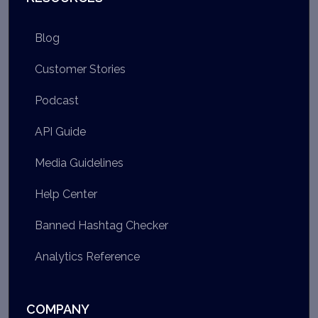
Blog
Customer Stories
Podcast
API Guide
Media Guidelines
Help Center
Banned Hashtag Checker
Analytics Reference
COMPANY