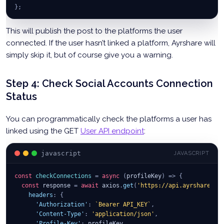
}
;
This will publish the post to the platforms the user
connected. If the user hasn’t linked a platform, Ayrshare will
simply skip it, but of course give you a warning.
Step 4: Check Social Accounts Connection
Status
You can programmatically check the platforms a user has
linked using the GET
User API endpoint
:
javascript
JAVASCRIPT
const
checkConnections
=
async
(
profileKey
)
=>
{
const
 response 
=
await
 axios
.
get
(
'https://api.ayrshare.co
headers
:
{
'Authorization'
:
`
Bearer API_KEY
`
,
'Content-Type'
:
'application/json'
,
'Profile-Key'
:
 profileKey