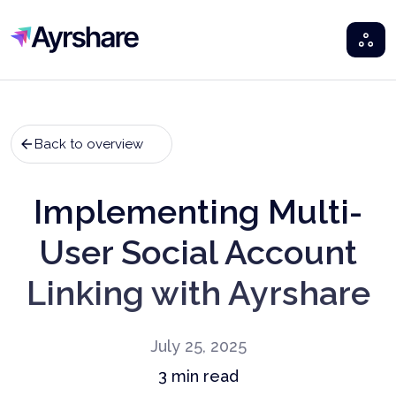
Ayrshare
Back to overview
Implementing Multi-
User Social Account
Linking with Ayrshare
July 25, 2025
3
min read