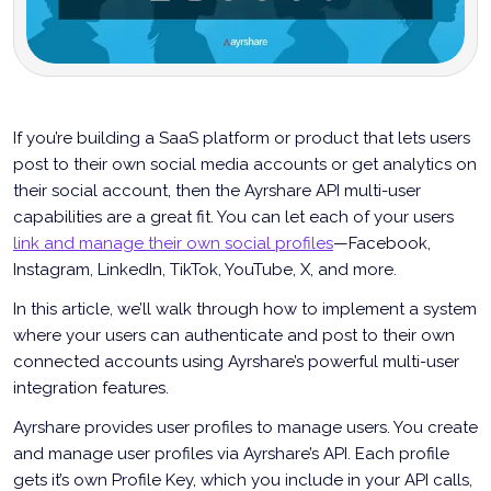
If you’re building a SaaS platform or product that lets users
post to their own social media accounts or get analytics on
their social account, then the Ayrshare API multi-user
capabilities are a great fit. You can let each of your users
link and manage their own social profiles
—Facebook,
Instagram, LinkedIn, TikTok, YouTube, X, and more.
In this article, we’ll walk through how to implement a system
where your users can authenticate and post to their own
connected accounts using Ayrshare’s powerful multi-user
integration features.
Ayrshare provides user profiles to manage users. You create
and manage user profiles via Ayrshare’s API. Each profile
gets it’s own Profile Key, which you include in your API calls,