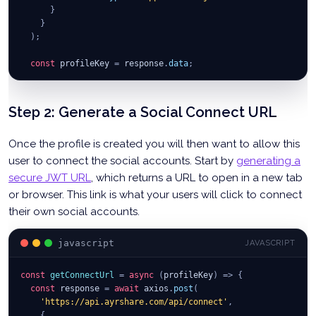
}
}
)
;
const
 profileKey 
=
 response
.
data
;
console
.
log
(
'Profile Key Data:'
,
 profileKey
)
;
}
;
Step 2: Generate a Social Connect URL
Once the profile is created you will then want to allow this
user to connect the social accounts. Start by
generating a
secure JWT URL
, which returns a URL to open in a new tab
or browser. This link is what your users will click to connect
their own social accounts.
javascript
JAVASCRIPT
const
getConnectUrl
=
async
(
profileKey
)
=>
{
const
 response 
=
await
 axios
.
post
(
'https://api.ayrshare.com/api/connect'
,
{