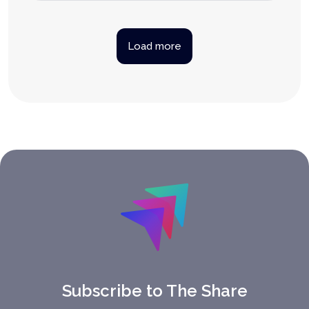
Load more
Subscribe to The Share