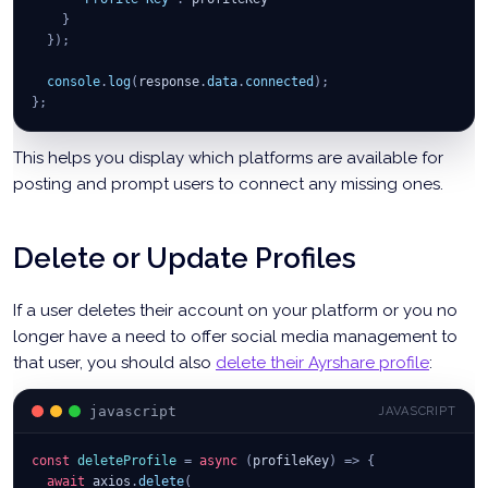
}
}
)
;
console
.
log
(
response
.
data
.
connected
)
;
}
;
This helps you display which platforms are available for
posting and prompt users to connect any missing ones.
Delete or Update Profiles
If a user deletes their account on your platform or you no
longer have a need to offer social media management to
that user, you should also
delete their Ayrshare profile
:
javascript
JAVASCRIPT
const
deleteProfile
=
async
(
profileKey
)
=>
{
await
 axios
.
delete
(