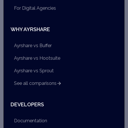
For Digital Agencies
WHY AYRSHARE
Ayrshare vs Buffer
Ayrshare vs Hootsuite
Ayrshare vs Sprout
See all comparisons
DEVELOPERS
Documentation