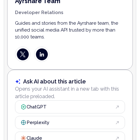
Ayrshare Team
Developer Relations
Guides and stories from the Ayrshare team, the
unified social media API trusted by more than
10,000 teams.
Ask AI about this article
Opens your AI assistant in a new tab with this
article preloaded.
ChatGPT
Perplexity
Claude