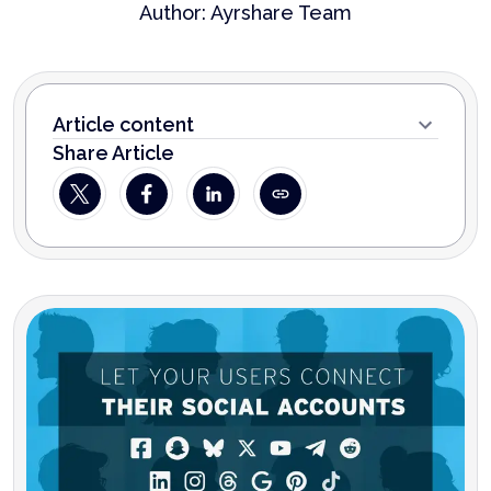
Author:
Ayrshare Team
Article content
Share Article