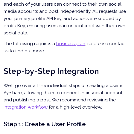
and each of your users can connect to their own social
media accounts and post independently. All requests use
your primary profile API key, and actions are scoped by
profileKey, ensuring users can only interact with their own
social data.
The following requires a
business plan
, so please contact
us to find out more.
Step-by-Step Integration
We’ll go over all the individual steps of creating a user in
Ayrshare, allowing them to connect their social account,
and publishing a post. We recommend reviewing the
integration workflow
for a high-level overview.
Step 1: Create a User Profile