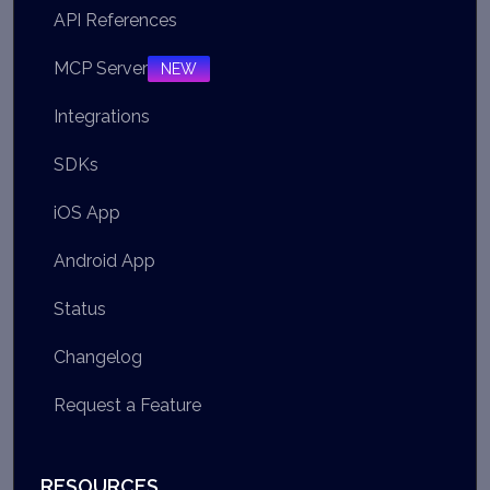
API References
MCP Server
NEW
Integrations
SDKs
iOS App
Android App
Status
Changelog
Request a Feature
RESOURCES