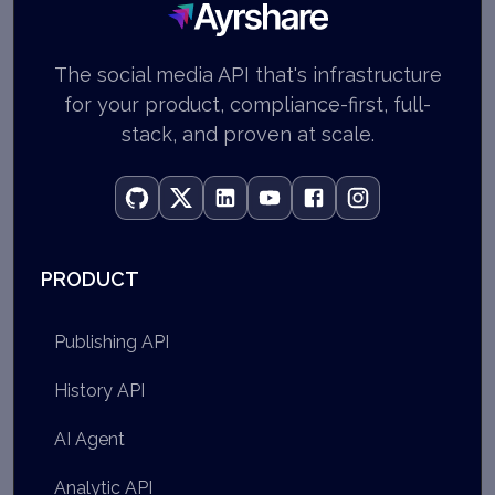
Ayrshare
The social media API that's infrastructure
for your product, compliance-first, full-
stack, and proven at scale.
PRODUCT
Publishing API
History API
AI Agent
Analytic API