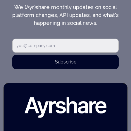
We (Ayr)share monthly updates on social
platform changes, API updates, and what's
happening in social news.
Subscribe