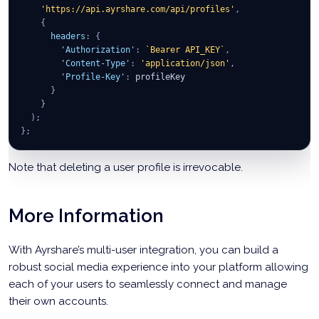
'https://api.ayrshare.com/api/profiles'
,
{
headers
:
{
'Authorization'
:
`
Bearer API_KEY
`
,
'Content-Type'
:
'application/json'
,
'Profile-Key'
:
 profileKey
}
}
)
;
}
;
Note that deleting a user profile is irrevocable.
More Information
With Ayrshare’s multi-user integration, you can build a
robust social media experience into your platform allowing
each of your users to seamlessly connect and manage
their own accounts.