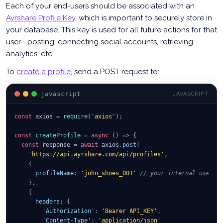
Each of your end-users should be associated with an
Ayrshare Profile Key
, which is important to securely store in
your database. This key is used for all future actions for that
user—posting, connecting social accounts, retrieving
analytics, etc.
To
create a profile
, send a POST request to:
javascript
JAVASCRIPT
const
 axios 
=
require
(
'axios'
)
;
const
createProfile
=
async
(
)
=>
{
const
 response 
=
await
 axios
.
post
(
'https://api.ayrshare.com/api/profiles'
,
{
profileName
:
'john_shoes_001'
// your internal user I
}
,
{
headers
:
{
'Authorization'
:
'Bearer API_KEY'
,
'Content-Type'
:
'application/json'