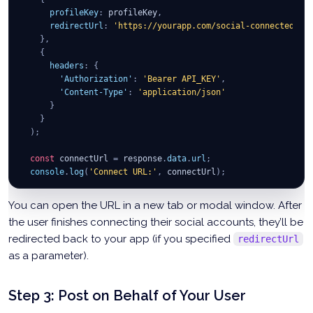
profileKey
:
 profileKey
,
redirectUrl
:
'https://yourapp.com/social-connected'
/
}
,
{
headers
:
{
'Authorization'
:
'Bearer API_KEY'
,
'Content-Type'
:
'application/json'
}
}
)
;
const
 connectUrl 
=
 response
.
data
.
url
;
console
.
log
(
'Connect URL:'
,
 connectUrl
)
;
}
;
You can open the URL in a new tab or modal window. After
the user finishes connecting their social accounts, they’ll be
redirected back to your app (if you specified
redirectUrl
as a parameter).
Step 3: Post on Behalf of Your User