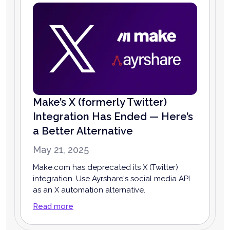
Make’s X (formerly Twitter)
Integration Has Ended — Here’s
a Better Alternative
May 21, 2025
Make.com has deprecated its X (Twitter)
integration. Use Ayrshare's social media API
as an X automation alternative.
Read more