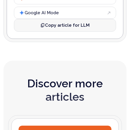
Google AI Mode
Copy article for LLM
Discover more
articles