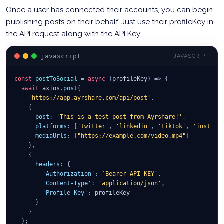
Once a user has connected their accounts, you can begin
publishing posts on their behalf. Just use their profileKey in
the API request along with the API Key:
javascript
JAVASCRIPT
const
postToSocial
=
async
(
profileKey
)
=>
{
await
 axios
.
post
(
'https://app.ayrshare.com/api/post'
,
{
post
:
'This is a test post from Ayrshare!'
,
platforms
:
[
'twitter'
,
'linkedin'
,
'tiktok'
,
'instagr
mediaUrls
:
[
"https://example.com/video.mp4"
]
}
,
{
headers
:
{
'Authorization'
:
`
Bearer API_KEY
`
,
'Content-Type'
:
'application/json'
,
'Profile-Key'
:
 profileKey
}
}
)
;