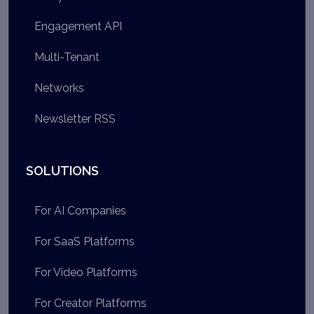
Engagement API
Multi-Tenant
Networks
Newsletter RSS
SOLUTIONS
For AI Companies
For SaaS Platforms
For Video Platforms
For Creator Platforms