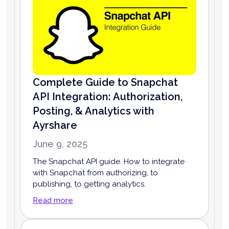
Complete Guide to Snapchat
API Integration: Authorization,
Posting, & Analytics with
Ayrshare
June 9, 2025
The Snapchat API guide. How to integrate
with Snapchat from authorizing, to
publishing, to getting analytics.
Read more