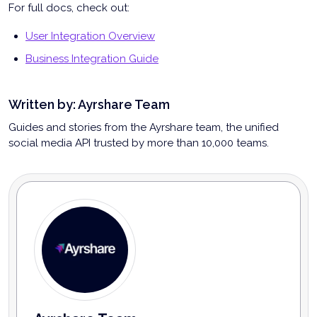
For full docs, check out:
User Integration Overview
Business Integration Guide
Written by:
Ayrshare Team
Guides and stories from the Ayrshare team, the unified
social media API trusted by more than 10,000 teams.