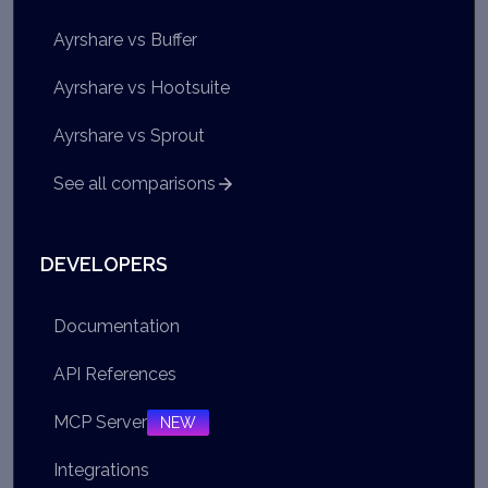
Ayrshare vs Buffer
Ayrshare vs Hootsuite
Ayrshare vs Sprout
See all comparisons
DEVELOPERS
Documentation
API References
MCP Server
NEW
Integrations