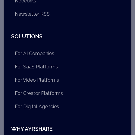
Networks
Newsletter RSS
SOLUTIONS
For AI Companies
For SaaS Platforms
For Video Platforms
For Creator Platforms
For Digital Agencies
WHY AYRSHARE