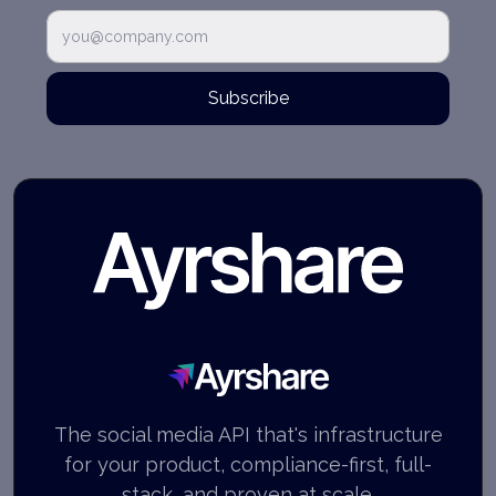
Subscribe
Ayrshare
The social media API that's infrastructure
for your product, compliance-first, full-
stack, and proven at scale.