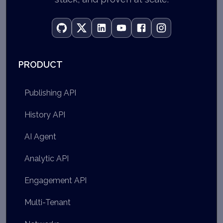
PRODUCT
Publishing API
History API
AI Agent
Analytic API
Engagement API
Multi-Tenant