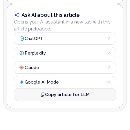
Ask AI about this article
Opens your AI assistant in a new tab with this
article preloaded.
ChatGPT
Perplexity
Claude
Google AI Mode
Copy article for LLM