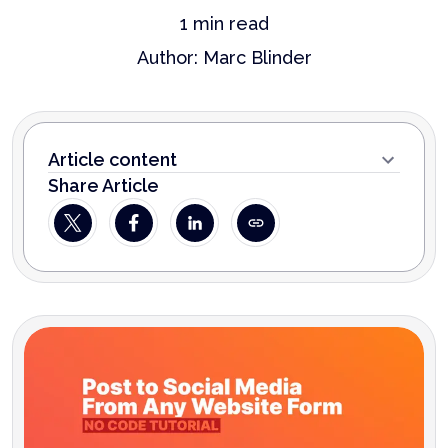
1
min read
Author:
Marc Blinder
Article content
Share Article