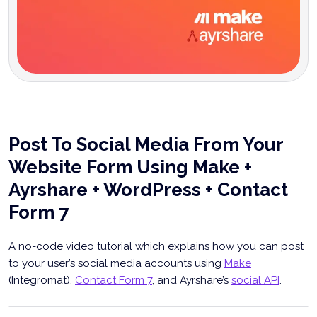
Post To Social Media From Your
Website Form Using Make +
Ayrshare + WordPress + Contact
Form 7
A no-code video tutorial which explains how you can post
to your user’s social media accounts using
Make
(Integromat),
Contact Form 7
, and Ayrshare’s
social API
.
Post To Social Media From Your Website Form
Using Make & Ayrshare [video]