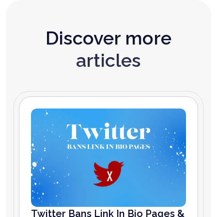
Discover more
articles
Twitter Bans Link In Bio Pages &