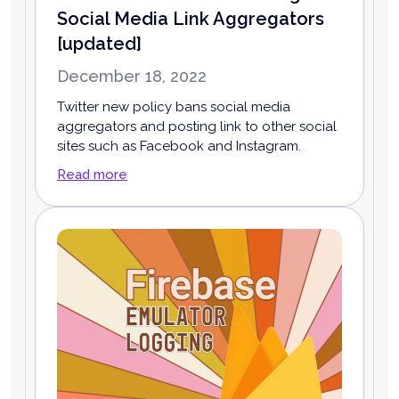
Social Media Link Aggregators
[updated]
December 18, 2022
Twitter new policy bans social media
aggregators and posting link to other social
sites such as Facebook and Instagram.
Read more