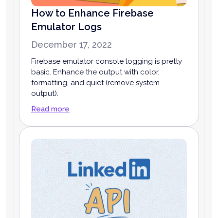
How to Enhance Firebase
Emulator Logs
December 17, 2022
Firebase emulator console logging is pretty
basic. Enhance the output with color,
formatting, and quiet (remove system
output).
Read more