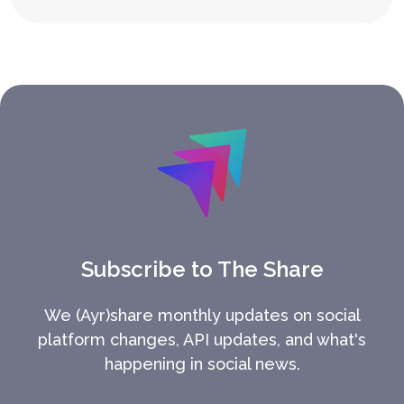
Subscribe to The Share
We (Ayr)share monthly updates on social
platform changes, API updates, and what's
happening in social news.