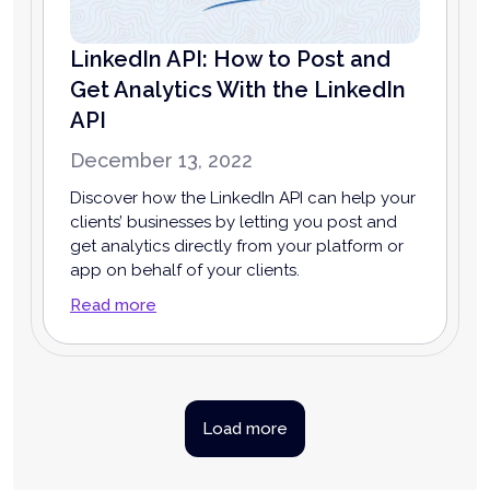
LinkedIn API: How to Post and
Get Analytics With the LinkedIn
API
December 13, 2022
Discover how the LinkedIn API can help your
clients’ businesses by letting you post and
get analytics directly from your platform or
app on behalf of your clients.
Read more
Load more