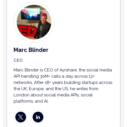
Marc Blinder
CEO
Marc Blinder is CEO of Ayrshare, the social media
API handling 30M+ calls a day across 13+
networks. After 18+ years building startups across
the UK, Europe, and the US, he writes from
London about social media APIs, social
platforms, and AI.