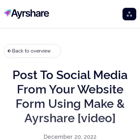
Ayrshare
Back to overview
Post To Social Media
From Your Website
Form Using Make &
Ayrshare [video]
December 20, 2022