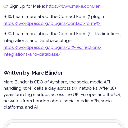
👉 Sign up for Make:
https://www.make.com/en
👩‍💻 Learn more about the Contact Form 7 plugin:
https://wordpress.org/plugins/contact-form-7/
👩‍💻 Learn more about the Contact Form 7 – Redirections,
Integrations, and Database plugin:
https://wordpress.org/plugins/cf7-redirections-
integrations-and-database/
Written by:
Marc Blinder
Marc Blinder is CEO of Ayrshare, the social media API
handling 30M+ calls a day across 13+ networks. After 18+
years building startups across the UK, Europe, and the US,
he writes from London about social media APIs, social
platforms, and AI.