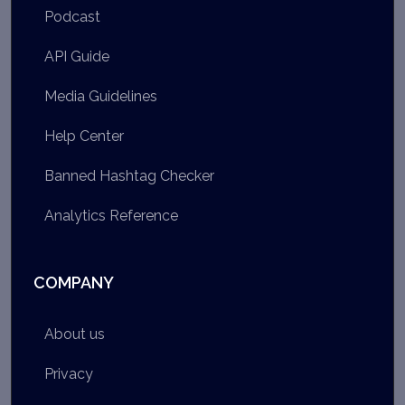
Podcast
API Guide
Media Guidelines
Help Center
Banned Hashtag Checker
Analytics Reference
COMPANY
About us
Privacy