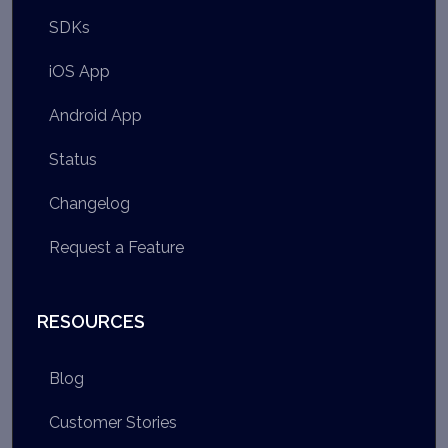
SDKs
iOS App
Android App
Status
Changelog
Request a Feature
RESOURCES
Blog
Customer Stories