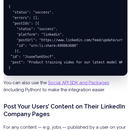
{
  "status": "success",
  "errors": [],
  "postIds": [{
    "status": "success",
    "platform": "linkedin",
    "postUrl": "https://www.linkedin.com/feed/update/urn:li
    "id": "urn:li:share:699863680"
   }],
 “id": "JsuoeTwnUSncf",
 "post": "Product training video for our latest model WM300
}
You can also use the
Social API SDK and Packages
(including Python) to make the integration easier.
Post Your Users’ Content on Their LinkedIn
Company Pages
For any content — e.g., jobs — published by a user on your