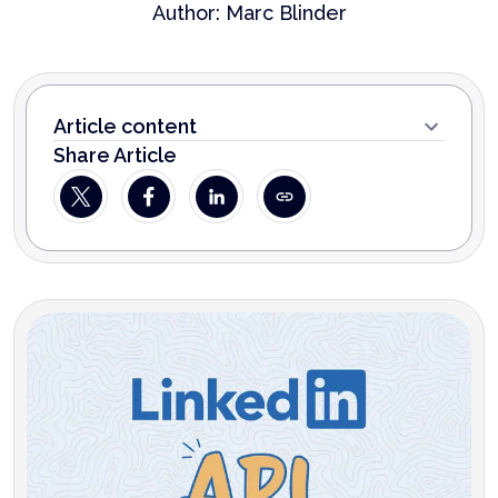
Author:
Marc Blinder
Article content
Share Article