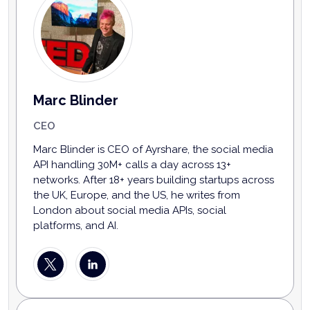
Marc Blinder
CEO
Marc Blinder is CEO of Ayrshare, the social media
API handling 30M+ calls a day across 13+
networks. After 18+ years building startups across
the UK, Europe, and the US, he writes from
London about social media APIs, social
platforms, and AI.