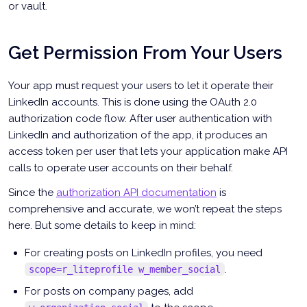
or vault.
Get Permission From Your Users
Your app must request your users to let it operate their
LinkedIn accounts. This is done using the OAuth 2.0
authorization code flow. After user authentication with
LinkedIn and authorization of the app, it produces an
access token per user that lets your application make API
calls to operate user accounts on their behalf.
Since the
authorization API documentation
is
comprehensive and accurate, we won’t repeat the steps
here. But some details to keep in mind:
For creating posts on LinkedIn profiles, you need
.
scope=r_liteprofile w_member_social
For posts on company pages, add