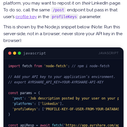
platform, you may want to repost it on
their
LinkedIn page.
To do so, call the same
endpoint but pass in that
/post
user’s
profile key
in the
parameter.
profileKeys
This is shown by the Node.js snippet below (Note: Run this
server-side, not in a browser; never store your API key in the
browser):
javascript
JAVASCRIPT
import
fetch
from
'node-fetch'
;
// npm i node-fetch
// Add your API key to your application’s environment.
// export AYRSHARE_API_KEY=YOUR-AYRSHARE-API-KEY
const
 params 
=
{
'post'
:
'Job description posted by your user on your plat
'platforms'
:
[
'linkedin'
]
,
'profileKeys'
:
[
'PROFILE-KEY-OF-USER-FROM-YOUR-DATABASE'
]
}
const
 apiResp 
=
await
fetch
(
'https://app.ayrshare.com/api/p