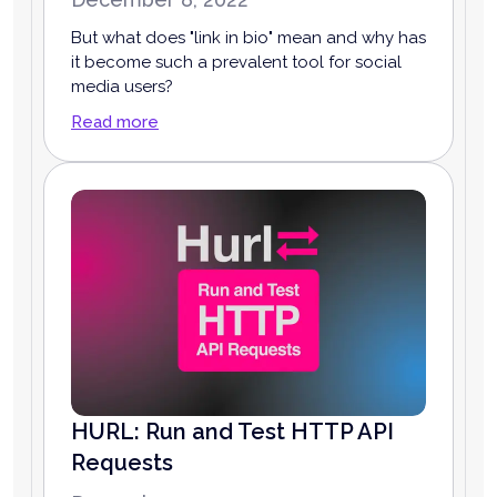
But what does "link in bio" mean and why has
it become such a prevalent tool for social
media users?
Read more
HURL: Run and Test HTTP API
Requests