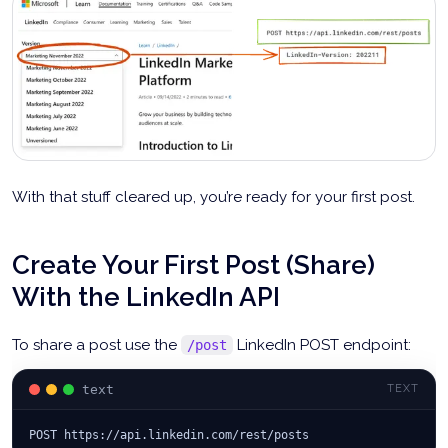
With that stuff cleared up, you’re ready for your first post.
Create Your First Post (Share)
With the LinkedIn API
To share a post use the
LinkedIn POST endpoint:
/post
text
TEXT
POST https://api.linkedin.com/rest/posts