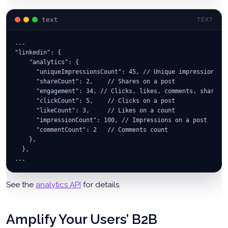
text
TEXT
...
"linkedin": {
    "analytics": {
      "uniqueImpressionsCount": 45, // Unique impressions f
      "shareCount": 2,    // Shares on a post
      "engagement": 34, // Clicks, likes, comments, shares
      "clickCount": 5,    // Clicks on a post
      "likeCount": 3,     // Likes on a count
      "impressionCount": 100, // Impressions on a post
      "commentCount": 2   // Comments count
    },
  },
...
See the
analytics API
for details.
Amplify Your Users’ B2B