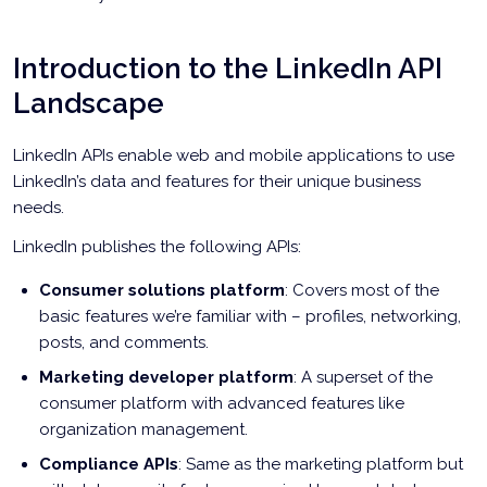
Introduction to the LinkedIn API
Landscape
LinkedIn APIs enable web and mobile applications to use
LinkedIn’s data and features for their unique business
needs.
LinkedIn publishes the following APIs:
Consumer solutions platform
: Covers most of the
basic features we’re familiar with – profiles, networking,
posts, and comments.
Marketing developer platform
: A superset of the
consumer platform with advanced features like
organization management.
Compliance APIs
: Same as the marketing platform but