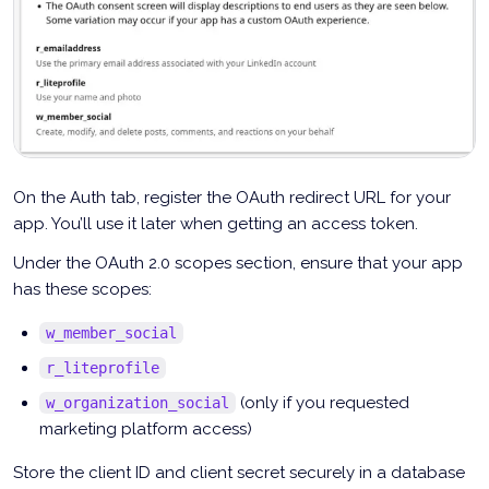
On the Auth tab, register the OAuth redirect URL for your
app. You’ll use it later when getting an access token.
Under the OAuth 2.0 scopes section, ensure that your app
has these scopes:
w_member_social
r_liteprofile
(only if you requested
w_organization_social
marketing platform access)
Store the client ID and client secret securely in a database