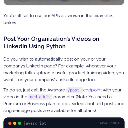
You’re all set to use our APIs as shown in the examples
below.
Post Your Organization’s Videos on
LinkedIn Using Python
Do you wish to automatically post on your or your
company’s LinkedIn page? For example, whenever your
marketing folks upload a useful product training video, you
want it on your company’s LinkedIn page too.
To do so, just call the Ayrshare
endpoint
with your
/post
video in the
parameter (Note: You need a
mediaUrls
Premium or Business plan to post videos, but text posts and
single-image posts are available for all plans):
javascript
JAVASCRIPT