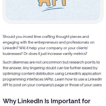
Should you invest time crafting thought pieces and
engaging with the entrepreneurs and professionals on
LinkedIn? Will it help your company or your clients’
businesses? Or does it just increase vanity metrics?
Such dilemmas are not uncommon but research points to
the answer. Any lingering doubt can be further eased by
optimizing content distribution using LinkedIn’s application
programming interfaces (APIs). Learn how to use a LinkedIn
API to post on your company’s page or those of your users.
Why LinkedIn Is Important for