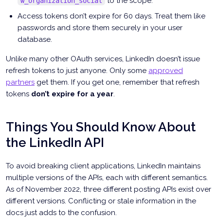
to the scope.
w_organization_social
Access tokens don’t expire for 60 days. Treat them like
passwords and store them securely in your user
database.
Unlike many other OAuth services, LinkedIn doesn’t issue
refresh tokens to just anyone. Only some
approved
partners
get them. If you get one, remember that refresh
tokens
don’t expire for a year
.
Things You Should Know About
the LinkedIn API
To avoid breaking client applications, LinkedIn maintains
multiple versions of the APIs, each with different semantics.
As of November 2022, three different posting APIs exist over
different versions. Conflicting or stale information in the
docs just adds to the confusion.