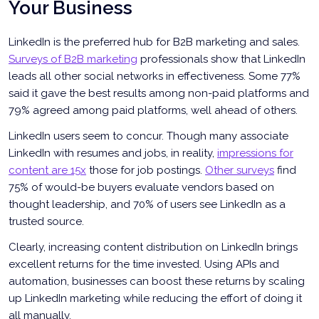
Your Business
LinkedIn is the preferred hub for B2B marketing and sales.
Surveys of B2B marketing
professionals show that LinkedIn
leads all other social networks in effectiveness. Some 77%
said it gave the best results among non-paid platforms and
79% agreed among paid platforms, well ahead of others.
LinkedIn users seem to concur. Though many associate
LinkedIn with resumes and jobs, in reality,
impressions for
content are 15x
those for job postings.
Other surveys
find
75% of would-be buyers evaluate vendors based on
thought leadership, and 70% of users see LinkedIn as a
trusted source.
Clearly, increasing content distribution on LinkedIn brings
excellent returns for the time invested. Using APIs and
automation, businesses can boost these returns by scaling
up LinkedIn marketing while reducing the effort of doing it
all manually.