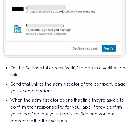
On the Settings tab, press “Verify” to obtain a verification
link.
Send that link to the administrator of the company page
you selected before.
When the administrator opens that link, they’re asked to
confirm their responsibility for your app. If they confirm,
you’re notified that your app is verified and you can
proceed with other settings.