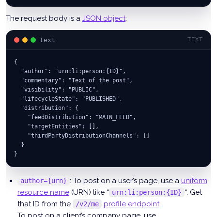
The request body is a
JSON object
:
text
TEXT
{
  "author": "urn:li:person:{ID}",
  "commentary": "Text of the post",
  "visibility": "PUBLIC",
  "lifecycleState": "PUBLISHED",
  "distribution": {
    "feedDistribution": "MAIN_FEED",
    "targetEntities": [],
    "thirdPartyDistributionChannels": []
  }
}
: To post on a user’s page, use a
uniform
author={urn}
resource name
(URN) like “
“. Get
urn:li:person:{ID}
that ID from the
profile endpoint
.
/v2/me
To post on a client’s company page, use