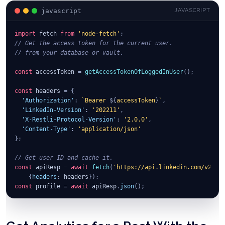
javascript
JAVASCRIPT
import
fetch
from
'node-fetch'
;
// Get the access token for the current user.
// from your database or vault.
const
 accessToken 
=
getAccessTokenOfLoggedInUser
(
)
;
const
 headers 
=
{
'Authorization'
:
`
Bearer 
${
accessToken
}
`
,
'LinkedIn-Version'
:
'202211'
,
'X-Restli-Protocol-Version'
:
'2.0.0'
,
'Content-Type'
:
'application/json'
}
;
// Get user ID and cache it.
const
 apiResp 
=
await
fetch
(
'https://api.linkedin.com/v2/me
{
headers
:
 headers
}
)
;
const
 profile 
=
await
 apiResp
.
json
(
)
;
const
 params 
=
{
"author"
:
`
urn:li:person:
${
profile
.
id
}
`
,
"commentary"
:
"Text of the post"
,