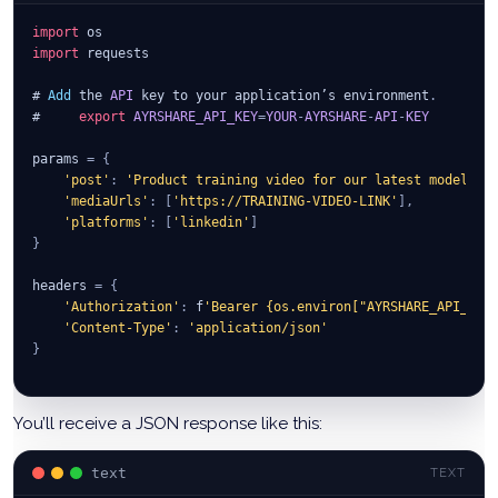
import
 os
import
 requests
# 
Add
 the 
API
 key to your application’s environment
.
#     
export
AYRSHARE_API_KEY
=
YOUR
-
AYRSHARE
-
API
-
KEY
params 
=
{
'post'
:
'Product training video for our latest model WM
'mediaUrls'
:
[
'https://TRAINING-VIDEO-LINK'
]
,
'platforms'
:
[
'linkedin'
]
}
headers 
=
{
'Authorization'
:
 f
'Bearer {os.environ["AYRSHARE_API_KEY
'Content-Type'
:
'application/json'
}
r 
=
 requests
.
post
(
'https://app.ayrshare.com/api/post'
,
    json
=
params
,
 headers
=
headers
)
You’ll receive a JSON response like this:
ret 
=
 r
.
json
(
)
text
TEXT