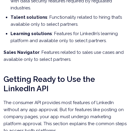
with data security features required by regulated
industries.
Talent solutions
: Functionality related to hiring that’s
available only to select partners.
Learning solutions
: Features for LinkedIn’s learning
platform and available only to select partners.
Sales Navigator
: Features related to sales use cases and
available only to select partners.
Getting Ready to Use the
LinkedIn API
The consumer API provides most features of LinkedIn
without any app approval. But for features like posting on
company pages, your app must undergo marketing
platform approval. This section explains the common steps
to access both platforms.