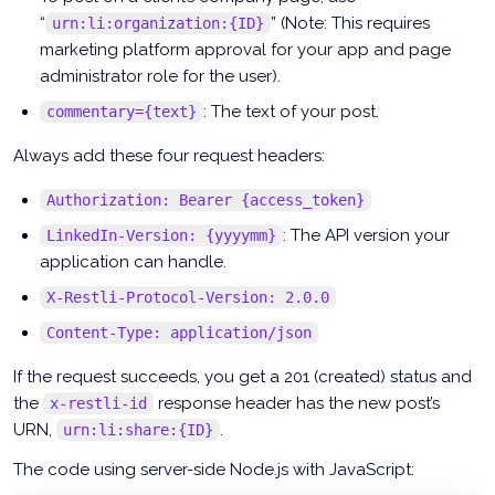
“
” (Note: This requires
urn:li:organization:{ID}
marketing platform approval for your app and page
administrator role for the user).
: The text of your post.
commentary={text}
Always add these four request headers:
Authorization: Bearer {access_token}
: The API version your
LinkedIn-Version: {yyyymm}
application can handle.
X-Restli-Protocol-Version: 2.0.0
Content-Type: application/json
If the request succeeds, you get a 201 (created) status and
the
response header has the new post’s
x-restli-id
URN,
.
urn:li:share:{ID}
The code using server-side Node.js with JavaScript: