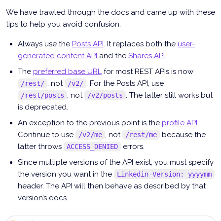
We have trawled through the docs and came up with these
tips to help you avoid confusion:
Always use the
Posts API
. It replaces both the
user-
generated content API
and the
Shares API
.
The
preferred base URL
for most REST APIs is now
, not
. For the Posts API, use
/rest/
/v2/
, not
. The latter still works but
/rest/posts
/v2/posts
is deprecated.
An exception to the previous point is the
profile API
.
Continue to use
, not
because the
/v2/me
/rest/me
latter throws
errors.
ACCESS_DENIED
Since multiple versions of the API exist, you must specify
the version you want in the
Linkedin-Version: yyyymm
header. The API will then behave as described by that
version’s docs.