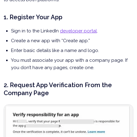
1. Register Your App
Sign in to the LinkedIn
developer portal
.
Create a new app with “Create app.”
Enter basic details like a name and logo.
You must associate your app with a company page. If
you don’t have any pages, create one.
2. Request App Verification From the
Company Page