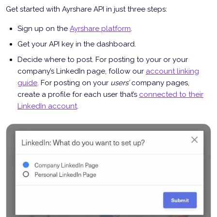
Get started with Ayrshare API in just three steps:
Sign up on the
Ayrshare platform
.
Get your API key in the dashboard.
Decide where to post. For posting to your or your
company’s LinkedIn page, follow our
account linking
guide
. For posting on your
users’
company pages,
create a profile for each user that’s
connected to their
LinkedIn account
.