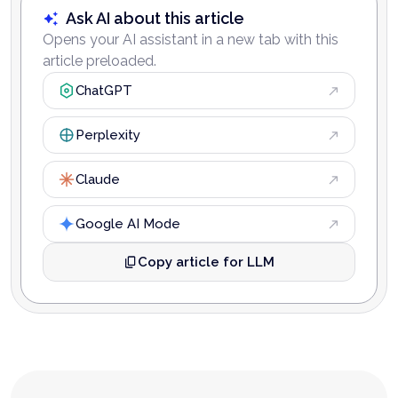
Ask AI about this article
Opens your AI assistant in a new tab with this
article preloaded.
ChatGPT
Perplexity
Claude
Google AI Mode
Copy article for LLM