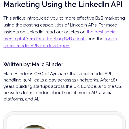
Marketing Using the LinkedIn API
This article introduced you to more effective B2B marketing
using the posting capabilities of LinkedIn APIs. For more
insights on LinkedIn, read our articles on
the best social
media platform for attracting B2B clients
and the
top 10
social media APIs for developers
.
Written by:
Marc Blinder
Marc Blinder is CEO of Ayrshare, the social media API
handling 30M+ calls a day across 13+ networks. After 18+
years building startups across the UK, Europe, and the US,
he writes from London about social media APIs, social
platforms, and AI.