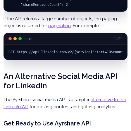
      "shareMentionsCount": 2
    },
    "organizationalEntity": "urn:li:organization:151279"
If the API returns a large number of objects, the paging
  }
object is returned for
pagination
. For example:
  ]
}
text
TEXT
GET https://api.linkedin.com/v2/{service}?start=10&count=10
An Alternative Social Media API
for LinkedIn
The Ayrshare social media API is a simpler
alternative to the
LinkedIn API
for posting content and getting analytics.
Get Ready to Use Ayrshare API