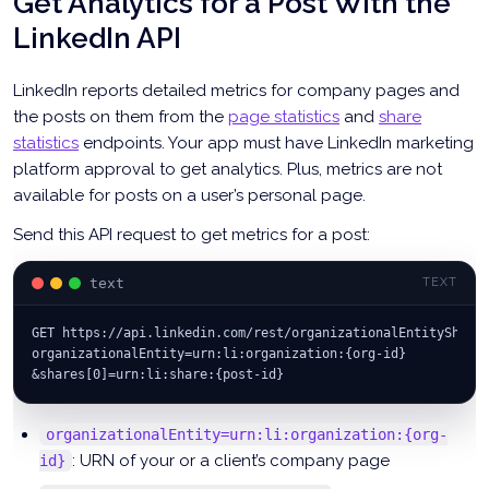
Get Analytics for a Post With the
"visibility"
:
"PUBLIC"
,
LinkedIn API
"lifecycleState"
:
"PUBLISHED"
,
"distribution"
:
{
"feedDistribution"
:
"MAIN_FEED"
,
LinkedIn reports detailed metrics for company pages and
"targetEntities"
:
[
]
,
the posts on them from the
page statistics
and
share
"thirdPartyDistributionChannels"
:
[
]
statistics
endpoints. Your app must have LinkedIn marketing
}
}
;
platform approval to get analytics. Plus, metrics are not
available for posts on a user’s personal page.
const
 postResp 
=
await
fetch
(
'https://api.linkedin.com/rest/posts'
,
{
Send this API request to get metrics for a post:
      method
:
'POST'
,
      headers
:
 headers
,
text
TEXT
      body
:
JSON
.
stringify
(
params
)
}
)
;
GET https://api.linkedin.com/rest/organizationalEntityShare
console
.
log
(
postResp
.
status
)
;
organizationalEntity=urn:li:organization:{org-id}
if
(
postResp
.
ok
)
{
&shares[0]=urn:li:share:{post-id}
const
 postId 
=
 postResp
.
headers
.
get
(
'x-restli-id'
)
;
console
.
log
(
postId
)
;
organizationalEntity=urn:li:organization:{org-
}
: URN of your or a client’s company page
id}