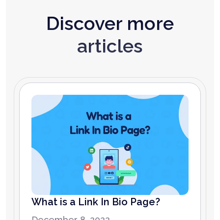
Discover more
articles
What is a Link In Bio Page?
December 8, 2022