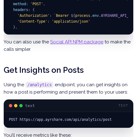
method
:
'POST'
,
headers
:
{
'Authorization'
:
`
Bearer 
${
process
.
env
.
AYRSHARE_API_KEY
'Content-Type'
:
'application/json'
}
,
body
:
JSON
.
stringify
(
params
)
}
)
;
You can also use the
Social API NPM package
to make the
calls simpler.
const
 post 
=
await
 apiResp
.
json
(
)
;
Get Insights on Posts
Using the
endpoint, you can get insights on
/analytics
how a post is performing and present them to your users:
text
TEXT
POST https://app.ayrshare.com/api/analytics/post
You’ll receive metrics like these: