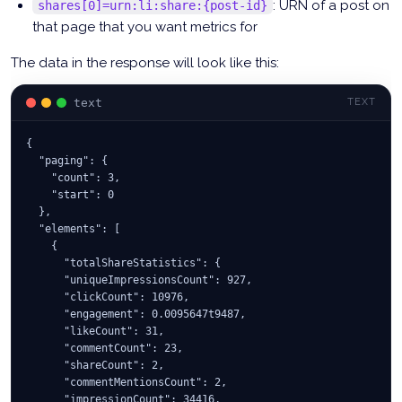
: URN of a post on
shares[0]=urn:li:share:{post-id}
that page that you want metrics for
The data in the response will look like this:
text
TEXT
{
  "paging": {
    "count": 3,
    "start": 0
  },
  "elements": [
    {
      "totalShareStatistics": {
      "uniqueImpressionsCount": 927,
      "clickCount": 10976,
      "engagement": 0.0095647t9487,
      "likeCount": 31,
      "commentCount": 23,
      "shareCount": 2,
      "commentMentionsCount": 2,
      "impressionCount": 34416,