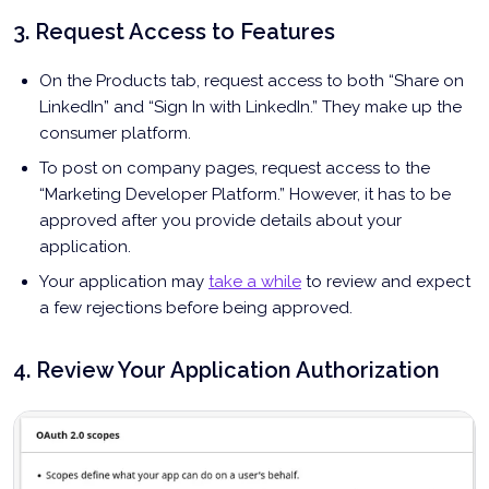
3. Request Access to Features
On the Products tab, request access to both “Share on
LinkedIn” and “Sign In with LinkedIn.” They make up the
consumer platform.
To post on company pages, request access to the
“Marketing Developer Platform.” However, it has to be
approved after you provide details about your
application.
Your application may
take a while
to review and expect
a few rejections before being approved.
4. Review Your Application Authorization