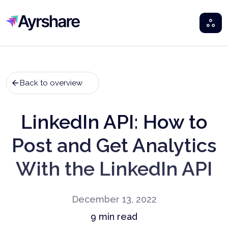
Ayrshare
Back to overview
LinkedIn API: How to
Post and Get Analytics
With the LinkedIn API
December 13, 2022
9
min read