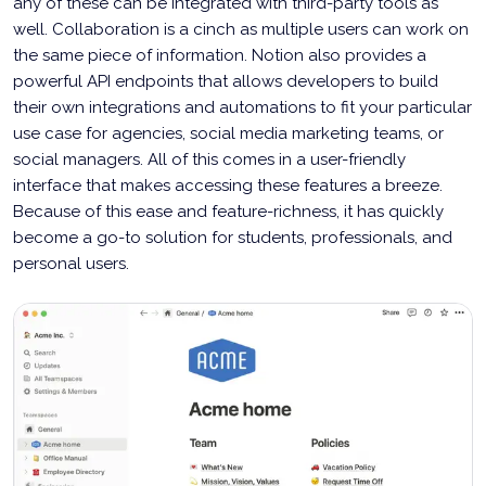
any of these can be integrated with third-party tools as
well. Collaboration is a cinch as multiple users can work on
the same piece of information. Notion also provides a
powerful API endpoints that allows developers to build
their own integrations and automations to fit your particular
use case for agencies, social media marketing teams, or
social managers. All of this comes in a user-friendly
interface that makes accessing these features a breeze.
Because of this ease and feature-richness, it has quickly
become a go-to solution for students, professionals, and
personal users.