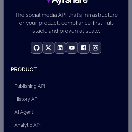
The social media API that's infrastructure
for your product, compliance-first, full-
stack, and proven at scale.
PRODUCT
Publishing API
History API
AI Agent
Analytic API