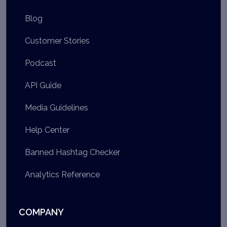
Blog
Customer Stories
Podcast
API Guide
Media Guidelines
Help Center
Banned Hashtag Checker
Analytics Reference
COMPANY