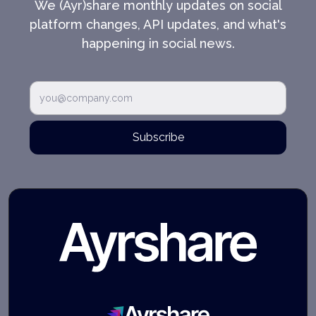
We (Ayr)share monthly updates on social
platform changes, API updates, and what's
happening in social news.
Subscribe
Ayrshare