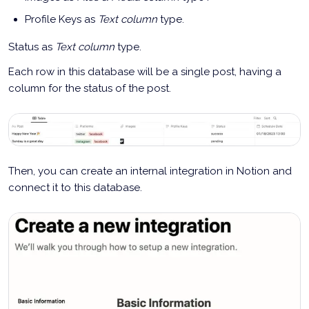
Profile Keys as
Text column
type.
Status as
Text column
type.
Each row in this database will be a single post, having a
column for the status of the post.
Then, you can create an internal integration in Notion and
connect it to this database.