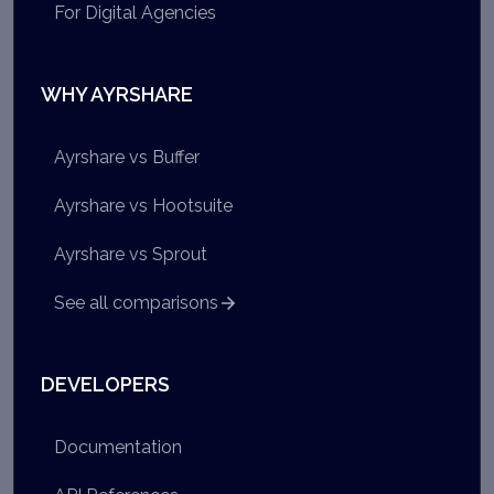
For Digital Agencies
WHY AYRSHARE
Ayrshare vs Buffer
Ayrshare vs Hootsuite
Ayrshare vs Sprout
See all comparisons
DEVELOPERS
Documentation