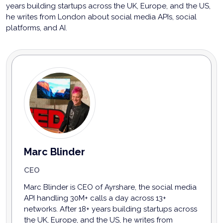
years building startups across the UK, Europe, and the US,
he writes from London about social media APIs, social
platforms, and AI.
Marc Blinder
CEO
Marc Blinder is CEO of Ayrshare, the social media
API handling 30M+ calls a day across 13+
networks. After 18+ years building startups across
the UK, Europe, and the US, he writes from