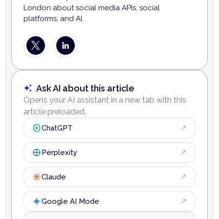
London about social media APIs, social
platforms, and AI.
Ask AI about this article
Opens your AI assistant in a new tab with this
article preloaded.
ChatGPT
Perplexity
Claude
Google AI Mode