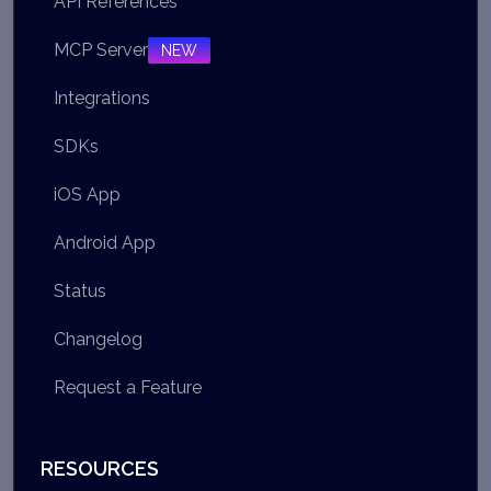
API References
MCP Server
NEW
Integrations
SDKs
iOS App
Android App
Status
Changelog
Request a Feature
RESOURCES