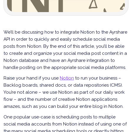
We’ll be discussing how to integrate Notion to the Ayrshare
API in order to quickly and easily schedule social media
posts from Notion. By the end of this article, you’ll be able
to create and organize your social media post content in a
Notion database and have an Ayrshare integration to
handle posting on the appropriate social media platforms.
Raise your hand if you use
Notion
to run your business –
Backlog boards, shared docs, or data repositories (CMS).
You’re not alone – we use Notion as part of our daily work
flow – and the number of creative Notion applications
amazes, such as you can build your entire blog in Notion.
One popular use-case is scheduling posts to multiple
social media accounts from Notion instead of using one of
the many social media scheduling tools or directly hitting