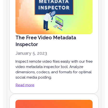
The Free Video Metadata
Inspector
January 5, 2023
Inspect remote video files easily with our free
video metadata inspector tool. Analyze
dimensions, codecs, and formats for optimal
social media posting.
Read more