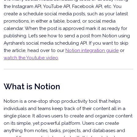
the Instagram API, YouTube API, Facebook API, etc. You
create a schedule social media posts, such as your latest
promotions, in either a table, board, or social media
calendar. When the post is approved mark it as ready for
publishing. Let’s see how to send a post from Notion using
Ayrshare’s social media scheduling API. If you want to skip
the article, head over to our
Notion integration guide
or
watch the Youtube video
.
Schedule Social Media Posts from Notion
What is Notion
Notion is a one-stop shop productivity tool that helps
individuals and teams keep track of their content all in a
single place. It allows users to create and organize content
on its simple, yet powerful platform. Users can create
anything from notes, tasks, projects, and databases and