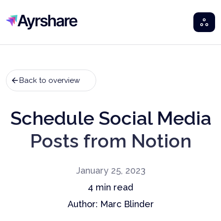
Ayrshare
Back to overview
Schedule Social Media
Posts from Notion
January 25, 2023
4
min read
Author:
Marc Blinder