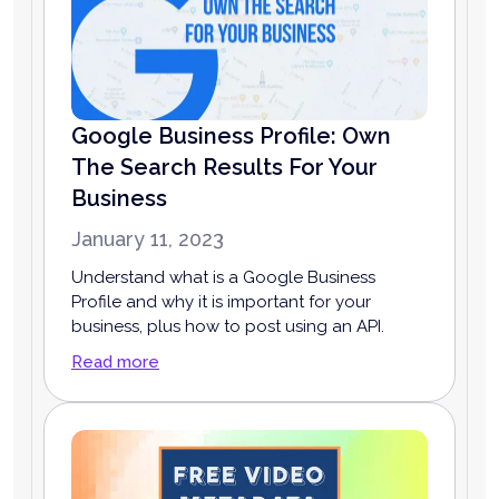
Google Business Profile: Own
The Search Results For Your
Business
January 11, 2023
Understand what is a Google Business
Profile and why it is important for your
business, plus how to post using an API.
Read more