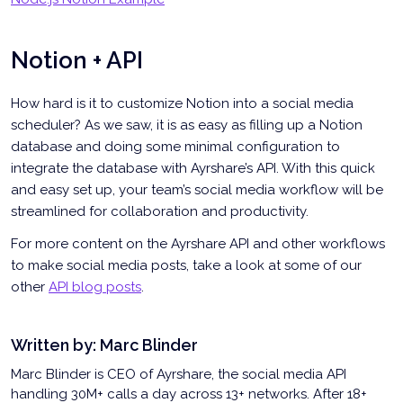
Notion + API
How hard is it to customize Notion into a social media
scheduler? As we saw, it is as easy as filling up a Notion
database and doing some minimal configuration to
integrate the database with Ayrshare’s API. With this quick
and easy set up, your team’s social media workflow will be
streamlined for collaboration and productivity.
For more content on the Ayrshare API and other workflows
to make social media posts, take a look at some of our
other
API blog posts
.
Written by:
Marc Blinder
Marc Blinder is CEO of Ayrshare, the social media API
handling 30M+ calls a day across 13+ networks. After 18+