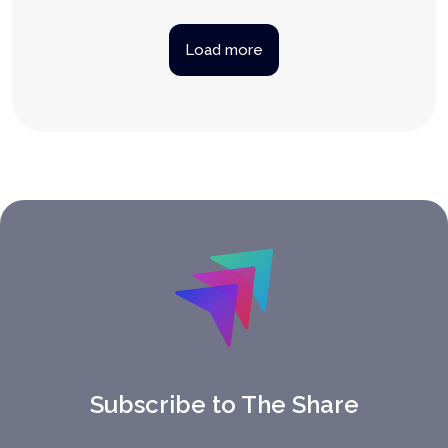
Load more
Subscribe to The Share