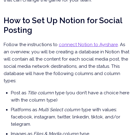
that can change the game for your team.
How to Set Up Notion for Social
Posting
Follow the instructions to
connect Notion to Ayrshare
. As
an overview, you will be creating a database in Notion that
will contain all the content for each social media post, the
social media network destinations, and the status. This
database will have the following columns and column
types:
Post as
Title column
type (you don’t have a choice here
with the column type)
Platforms as
Multi Select column
type with values:
facebook, instagram, twitter, linkedin, tiktok, and/or
telegram.
Images as
Files & Media column
type .