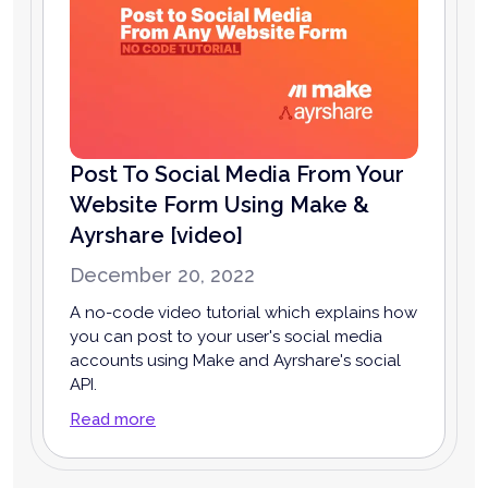
Post To Social Media From Your
Website Form Using Make &
Ayrshare [video]
December 20, 2022
A no-code video tutorial which explains how
you can post to your user's social media
accounts using Make and Ayrshare's social
API.
Read more