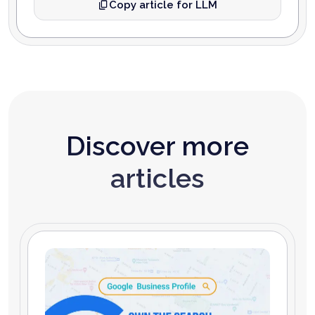
Copy article for LLM
Discover more
articles