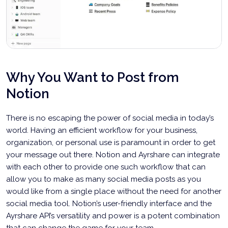
Why You Want to Post from
Notion
There is no escaping the power of social media in today’s
world. Having an efficient workflow for your business,
organization, or personal use is paramount in order to get
your message out there. Notion and Ayrshare can integrate
with each other to provide one such workflow that can
allow you to make as many social media posts as you
would like from a single place without the need for another
social media tool. Notion’s user-friendly interface and the
Ayrshare API’s versatility and power is a potent combination