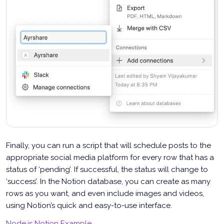
Finally, you can run a script that will schedule posts to the
appropriate social media platform for every row that has a
status of ‘pending’. If successful, the status will change to
‘success’. In the Notion database, you can create as many
rows as you want, and even include images and videos,
using Notion’s quick and easy-to-use interface.
Node.js Notion Example