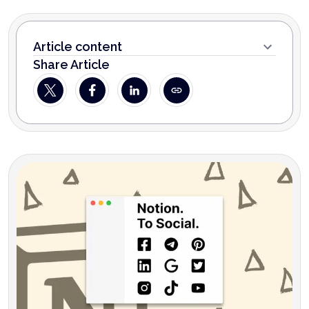
Article content
Share Article