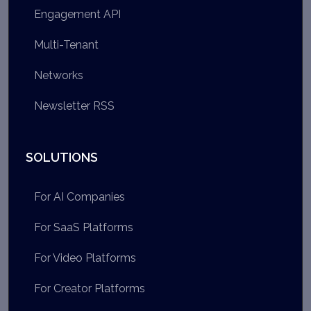
Engagement API
Multi-Tenant
Networks
Newsletter RSS
SOLUTIONS
For AI Companies
For SaaS Platforms
For Video Platforms
For Creator Platforms