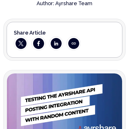
Author:
Ayrshare Team
Share Article