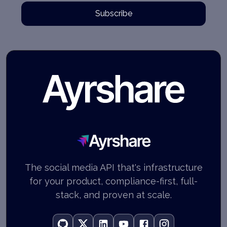
Subscribe
Ayrshare
The social media API that's infrastructure
for your product, compliance-first, full-
stack, and proven at scale.