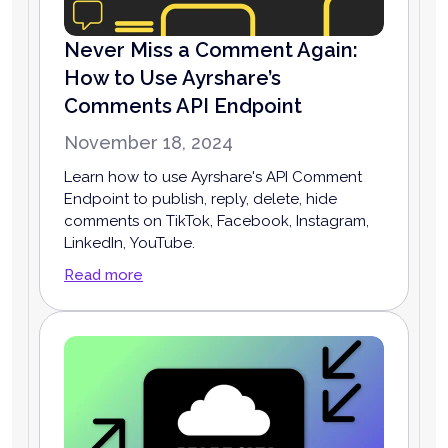
Never Miss a Comment Again:
How to Use Ayrshare’s
Comments API Endpoint
November 18, 2024
Learn how to use Ayrshare's API Comment
Endpoint to publish, reply, delete, hide
comments on TikTok, Facebook, Instagram,
LinkedIn, YouTube.
Read more