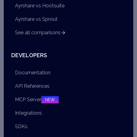
Ayrshare vs Hootsuite
Ayrshare vs Sprout
See all comparisons
DEVELOPERS
Documentation
API References
MCP Server
NEW
Integrations
SDKs