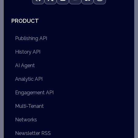
PRODUCT
Publishing API
History API
AI Agent
Analytic API
Engagement API
Multi-Tenant
Networks
Newsletter RSS