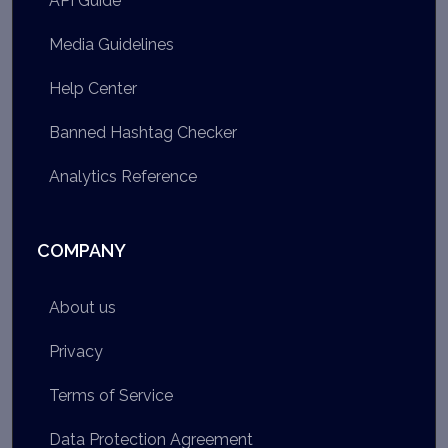
API Guide
Media Guidelines
Help Center
Banned Hashtag Checker
Analytics Reference
COMPANY
About us
Privacy
Terms of Service
Data Protection Agreement