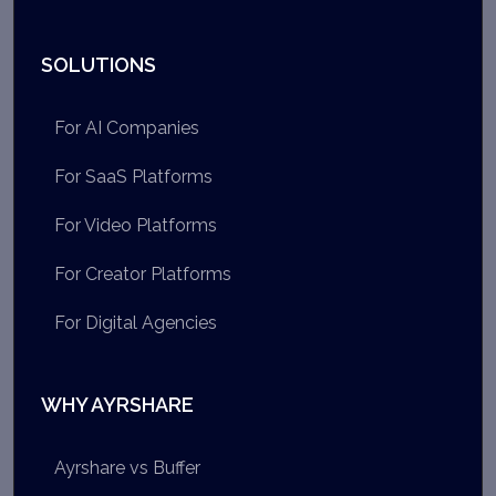
SOLUTIONS
For AI Companies
For SaaS Platforms
For Video Platforms
For Creator Platforms
For Digital Agencies
WHY AYRSHARE
Ayrshare vs Buffer