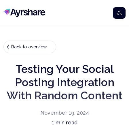
Ayrshare
Back to overview
Testing Your Social
Posting Integration
With Random Content
November 19, 2024
1
min read