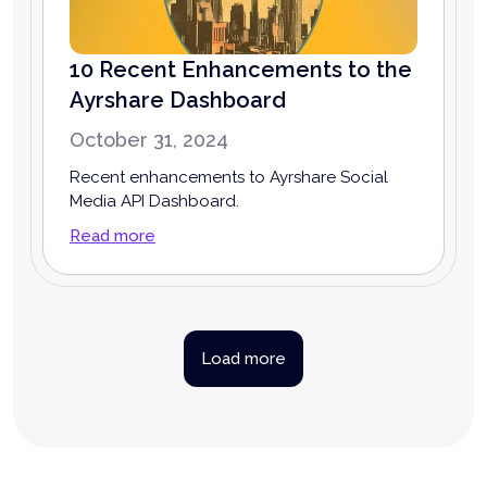
10 Recent Enhancements to the
Ayrshare Dashboard
October 31, 2024
Recent enhancements to Ayrshare Social
Media API Dashboard.
Read more
Load more