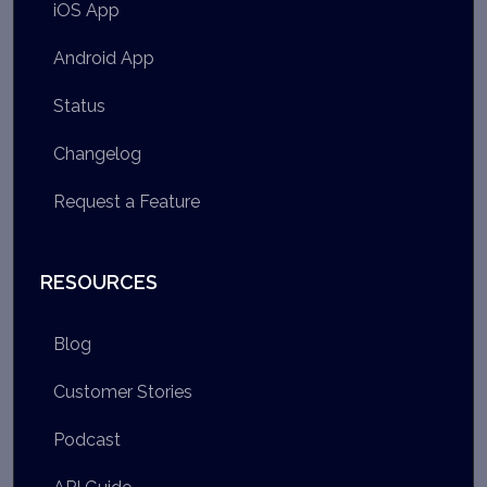
iOS App
Android App
Status
Changelog
Request a Feature
RESOURCES
Blog
Customer Stories
Podcast