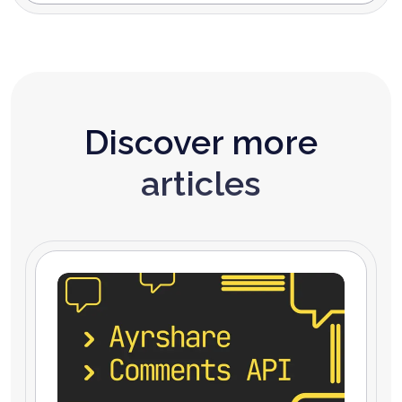
Discover more
articles