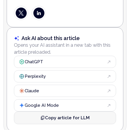
Ask AI about this article
Opens your AI assistant in a new tab with this
article preloaded.
ChatGPT
Perplexity
Claude
Google AI Mode
Copy article for LLM