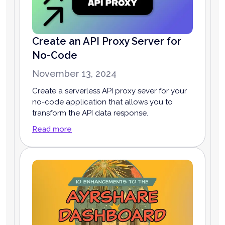
Create an API Proxy Server for
No-Code
November 13, 2024
Create a serverless API proxy sever for your
no-code application that allows you to
transform the API data response.
Read more