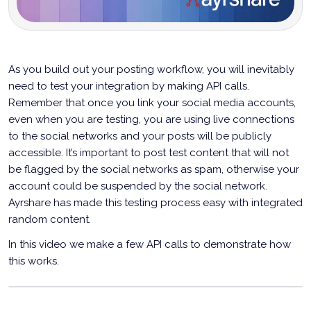
As you build out your posting workflow, you will inevitably
need to test your integration by making API calls.
Remember that once you link your social media accounts,
even when you are testing, you are using live connections
to the social networks and your posts will be publicly
accessible. It’s important to post test content that will not
be flagged by the social networks as spam, otherwise your
account could be suspended by the social network.
Ayrshare has made this testing process easy with integrated
random content.
In this video we make a few API calls to demonstrate how
this works.
Testing Your Social Posting Integration With
Random Content