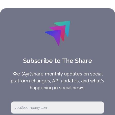
Subscribe to The Share
We (Ayr)share monthly updates on social
platform changes, API updates, and what's
happening in social news.