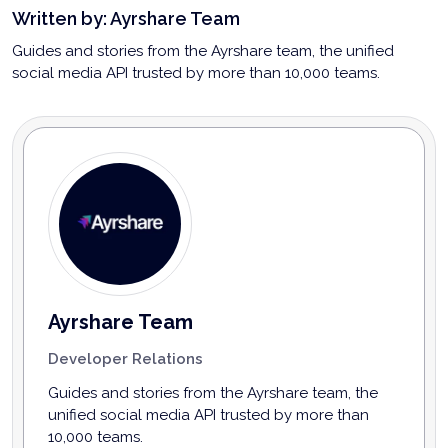
Written by:
Ayrshare Team
Guides and stories from the Ayrshare team, the unified
social media API trusted by more than 10,000 teams.
Ayrshare Team
Developer Relations
Guides and stories from the Ayrshare team, the
unified social media API trusted by more than
10,000 teams.