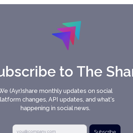
ubscribe to The Sha
We (Ayr)share monthly updates on social
latform changes, API updates, and what's
happening in social news.
Subscribe