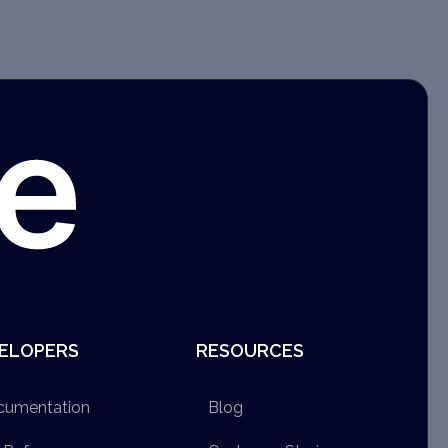
ELOPERS
RESOURCES
cumentation
Blog