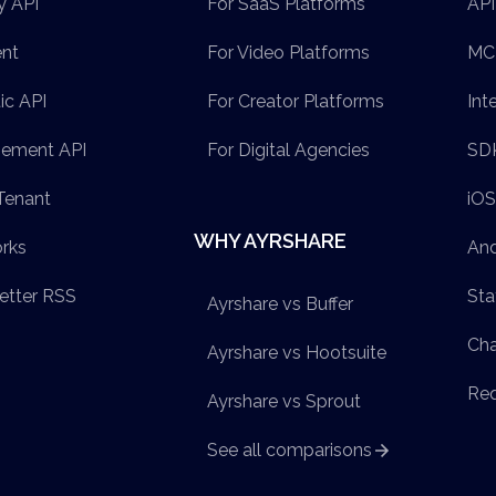
y API
For SaaS Platforms
API
ent
For Video Platforms
MCP
ic API
For Creator Platforms
Int
ement API
For Digital Agencies
SD
Tenant
iO
WHY AYRSHARE
rks
And
etter RSS
Sta
Ayrshare vs Buffer
Ch
Ayrshare vs Hootsuite
Req
Ayrshare vs Sprout
See all comparisons