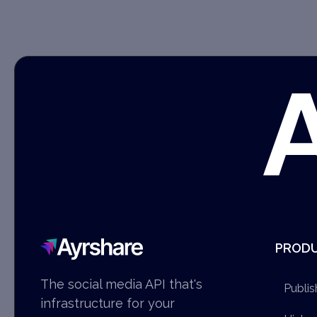
Ayrshare
PROD
The social media API that's
Publis
infrastructure for your