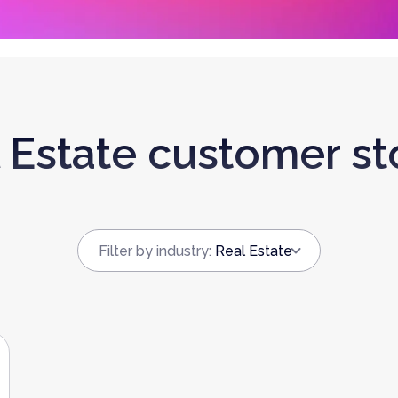
 Estate customer st
Filter by industry
:
Real Estate