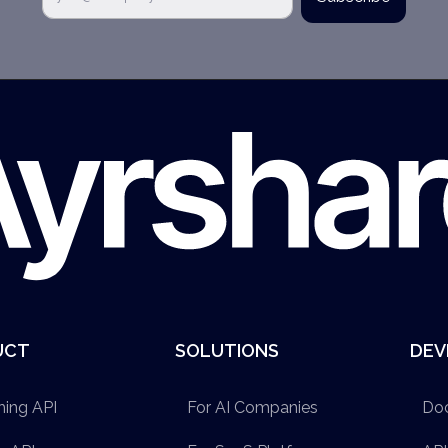
UCT
SOLUTIONS
DEV
hing API
For AI Companies
Do