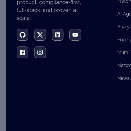
Histor
product, compliance-first,
full-stack, and proven at
AI Ag
scale.
Analyt
Engag
Multi-
Netwo
Newsl