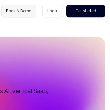
Book A Demo
Log in
Get started
 AI, vertical SaaS,