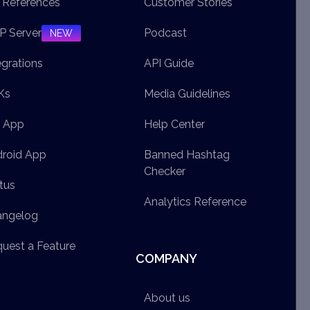
 References
Customer Stories
 Server
Podcast
NEW
egrations
API Guide
Ks
Media Guidelines
S App
Help Center
roid App
Banned Hashtag
Checker
tus
Analytics Reference
angelog
uest a Feature
COMPANY
About us