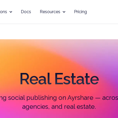
ions
Docs
Resources
Pricing
Real Estate
g social publishing on Ayrshare — across
agencies, and real estate.