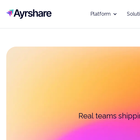
Ayrshare
Platform
Solut
Real teams shippin