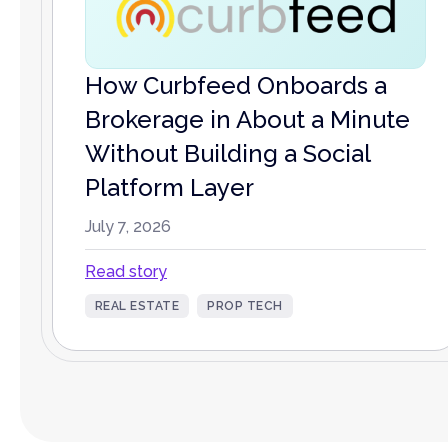
How Curbfeed Onboards a
Brokerage in About a Minute
Without Building a Social
Platform Layer
July 7, 2026
Read story
REAL ESTATE
PROP TECH