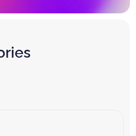
ories