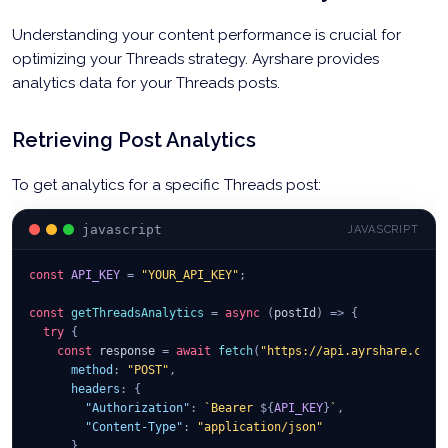
Understanding your content performance is crucial for
optimizing your Threads strategy. Ayrshare provides
analytics data for your Threads posts.
Retrieving Post Analytics
To get analytics for a specific Threads post:
javascript
JAVASCRIPT
const
API_KEY
=
"YOUR_API_KEY"
;
const
getThreadsAnalytics
=
async
(
postId
)
=>
{
try
{
const
 response 
=
await
fetch
(
"https://api.ayrshare.com/
method
:
"POST"
,
headers
:
{
"Authorization"
:
`
Bearer 
${
API_KEY
}
`
,
"Content-Type"
:
"application/json"
}
,