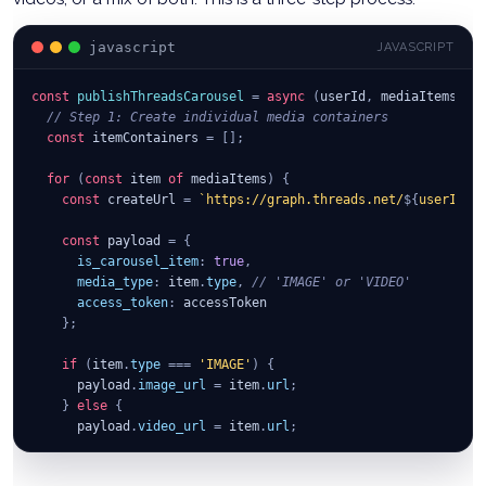
body
:
JSON
.
stringify
(
{
creation_id
:
 container
.
id
,
javascript
JAVASCRIPT
access_token
:
 accessToken
}
)
const
}
)
;
publishThreadsCarousel
=
async
(
userId
,
 mediaItems
,
 t
// Step 1: Create individual media containers
return
const
 itemContainers 
await
 publishResponse
=
[
]
;
.
json
(
)
;
}
;
for
(
const
 item 
of
 mediaItems
)
{
const
 createUrl 
=
`
https://graph.threads.net/
${
userId
}
/
const
 payload 
=
{
is_carousel_item
:
true
,
media_type
:
 item
.
type
,
// 'IMAGE' or 'VIDEO'
access_token
:
 accessToken
}
;
if
(
item
.
type
===
'IMAGE'
)
{
      payload
.
image_url
=
 item
.
url
;
}
else
{
      payload
.
video_url
=
 item
.
url
;
}