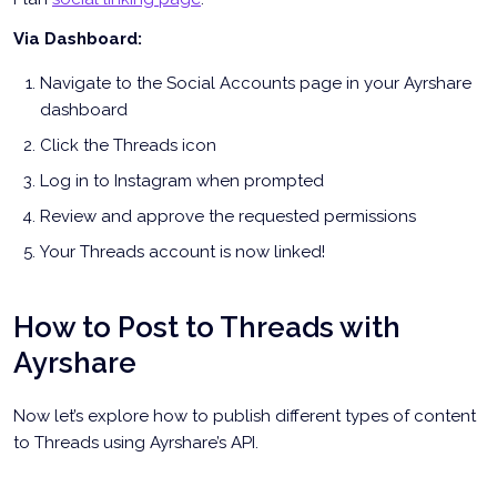
Via Dashboard:
Navigate to the Social Accounts page in your Ayrshare
dashboard
Click the Threads icon
Log in to Instagram when prompted
Review and approve the requested permissions
Your Threads account is now linked!
How to Post to Threads with
Ayrshare
Now let’s explore how to publish different types of content
to Threads using Ayrshare’s API.