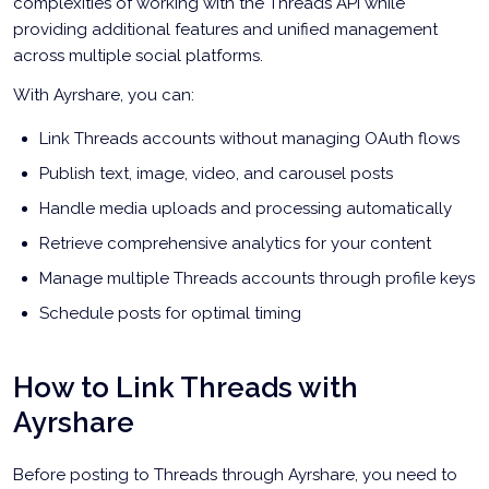
complexities of working with the Threads API while
providing additional features and unified management
across multiple social platforms.
With Ayrshare, you can:
Link Threads accounts without managing OAuth flows
Publish text, image, video, and carousel posts
Handle media uploads and processing automatically
Retrieve comprehensive analytics for your content
Manage multiple Threads accounts through profile keys
Schedule posts for optimal timing
How to Link Threads with
Ayrshare
Before posting to Threads through Ayrshare, you need to