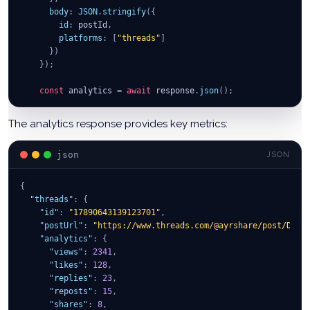
body
:
JSON
.
stringify
(
{
id
:
 postId
,
platforms
:
[
"threads"
]
}
)
}
)
;
const
 analytics 
=
await
 response
.
json
(
)
;
console
.
log
(
"Threads analytics:"
,
 analytics
)
;
return
 analytics
;
The analytics response provides key metrics:
}
catch
(
error
)
{
console
.
error
(
"Failed to get analytics:"
,
 error
)
;
json
JSON
}
}
;
{
// Usage
"threads"
:
{
getThreadsAnalytics
(
"625e1e5c8b5d4a001e3b3c5f"
)
;
"id"
:
"17890643139123701"
,
"postUrl"
:
"https://www.threads.com/@ayrshare/post/DI4n
"analytics"
:
{
"views"
:
2341
,
"likes"
:
128
,
"replies"
:
23
,
"reposts"
:
15
,
"shares"
:
8
,