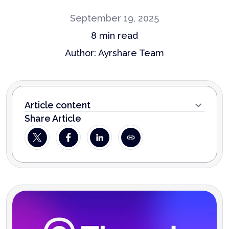
September 19, 2025
8
min read
Author:
Ayrshare Team
Article content
Share Article