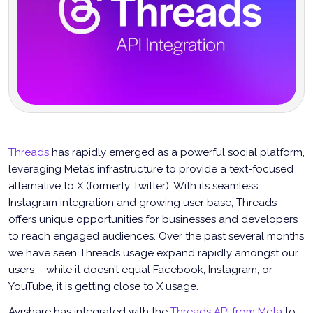
Threads
has rapidly emerged as a powerful social platform,
leveraging Meta’s infrastructure to provide a text-focused
alternative to X (formerly Twitter). With its seamless
Instagram integration and growing user base, Threads
offers unique opportunities for businesses and developers
to reach engaged audiences. Over the past several months
we have seen Threads usage expand rapidly amongst our
users – while it doesn’t equal Facebook, Instagram, or
YouTube, it is getting close to X usage.
Ayrshare has integrated with the
Threads API from Meta
to