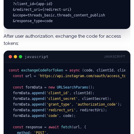
  ?client_id={app-id}
  &redirect_uri={redirect-uri}
  &scope=threads_basic,threads_content_publish
  &response_type=code
After user authorization, exchange the code for access
tokens:
javascript
JAVASCRIPT
const
exchangeCodeForToken
=
async
(
code
,
 clientId
,
 clientS
const
 url 
=
'https://api.instagram.com/oauth/access_token
const
 formData 
=
new
URLSearchParams
(
)
;
  formData
.
append
(
'client_id'
,
 clientId
)
;
  formData
.
append
(
'client_secret'
,
 clientSecret
)
;
  formData
.
append
(
'grant_type'
,
'authorization_code'
)
;
  formData
.
append
(
'redirect_uri'
,
 redirectUri
)
;
  formData
.
append
(
'code'
,
 code
)
;
const
 response 
=
await
fetch
(
url
,
{
method
:
'POST'
,