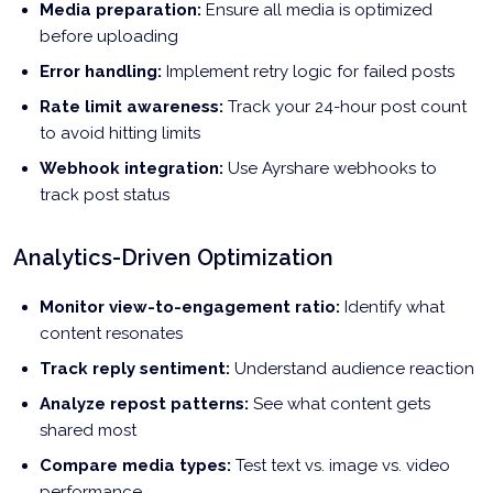
Media preparation:
Ensure all media is optimized
before uploading
Error handling:
Implement retry logic for failed posts
Rate limit awareness:
Track your 24-hour post count
to avoid hitting limits
Webhook integration:
Use Ayrshare webhooks to
track post status
Analytics-Driven Optimization
Monitor view-to-engagement ratio:
Identify what
content resonates
Track reply sentiment:
Understand audience reaction
Analyze repost patterns:
See what content gets
shared most
Compare media types:
Test text vs. image vs. video
performance