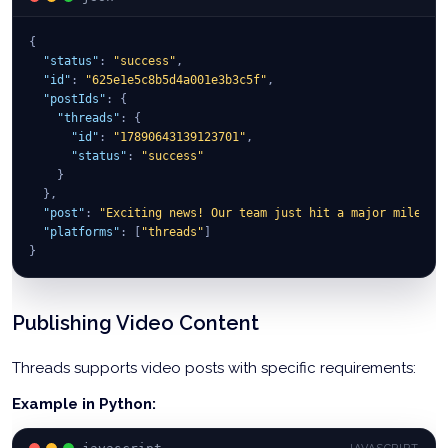
{
"status"
:
"success"
,
"id"
:
"625e1e5c8b5d4a001e3b3c5f"
,
"postIds"
:
{
"threads"
:
{
"id"
:
"17890643139123701"
,
"status"
:
"success"
}
}
,
"post"
:
"Exciting news! Our team just hit a major mileston
"platforms"
:
[
"threads"
]
}
Publishing Video Content
Threads supports video posts with specific requirements:
Example in Python: