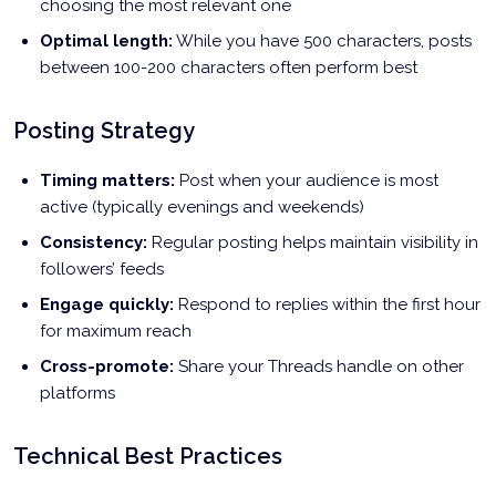
choosing the most relevant one
Optimal length:
While you have 500 characters, posts
between 100-200 characters often perform best
Posting Strategy
Timing matters:
Post when your audience is most
active (typically evenings and weekends)
Consistency:
Regular posting helps maintain visibility in
followers’ feeds
Engage quickly:
Respond to replies within the first hour
for maximum reach
Cross-promote:
Share your Threads handle on other
platforms
Technical Best Practices