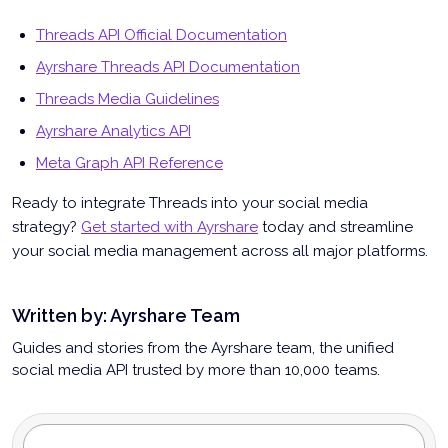
Threads API Official Documentation
Ayrshare Threads API Documentation
Threads Media Guidelines
Ayrshare Analytics API
Meta Graph API Reference
Ready to integrate Threads into your social media
strategy?
Get started with Ayrshare
today and streamline
your social media management across all major platforms.
Written by:
Ayrshare Team
Guides and stories from the Ayrshare team, the unified
social media API trusted by more than 10,000 teams.