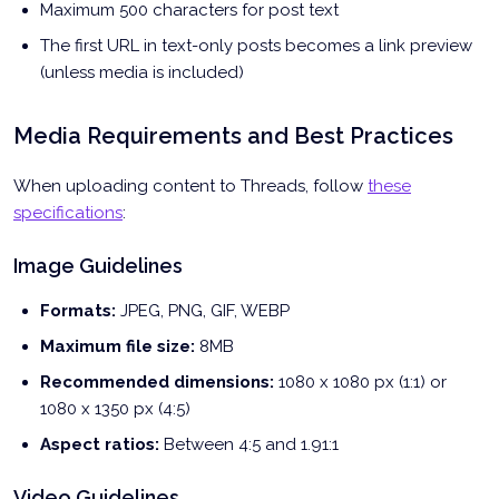
Maximum 500 characters for post text
The first URL in text-only posts becomes a link preview
(unless media is included)
Media Requirements and Best Practices
When uploading content to Threads, follow
these
specifications
:
Image Guidelines
Formats:
JPEG, PNG, GIF, WEBP
Maximum file size:
8MB
Recommended dimensions:
1080 x 1080 px (1:1) or
1080 x 1350 px (4:5)
Aspect ratios:
Between 4:5 and 1.91:1
Video Guidelines