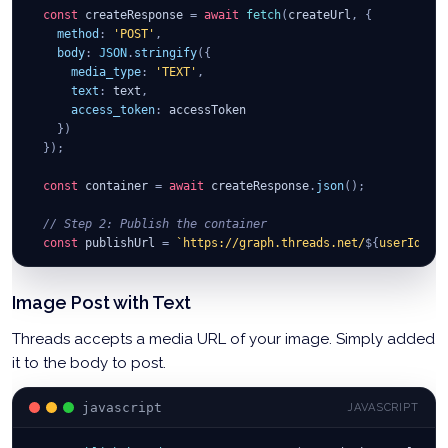
return
await
 response
.
json
(
)
;
const
 createResponse 
=
await
fetch
(
createUrl
,
{
}
;
method
:
'POST'
,
body
:
JSON
.
stringify
(
{
media_type
:
'TEXT'
,
text
:
 text
,
access_token
:
 accessToken
}
)
}
)
;
const
 container 
=
await
 createResponse
.
json
(
)
;
// Step 2: Publish the container
const
 publishUrl 
=
`
https://graph.threads.net/
${
userId
}
/t
const
 publishResponse 
=
await
fetch
(
publishUrl
,
{
Image Post with Text
method
:
'POST'
,
body
:
JSON
.
stringify
(
{
Threads accepts a media URL of your image. Simply added
creation_id
:
 container
.
id
,
access_token
:
 accessToken
it to the body to post.
}
)
}
)
;
javascript
JAVASCRIPT
const
 result 
=
await
 publishResponse
.
json
(
)
;