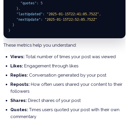
"quotes"
:
5
}
,
"lastUpdated"
:
"2025-01-15T22:41:05.752Z"
,
"nextUpdate"
:
"2025-01-15T22:52:05.752Z"
}
}
These metrics help you understand:
Views:
Total number of times your post was viewed
Likes:
Engagement through likes
Replies:
Conversation generated by your post
Reposts:
How often users shared your content to their
followers
Shares:
Direct shares of your post
Quotes:
Times users quoted your post with their own
commentary