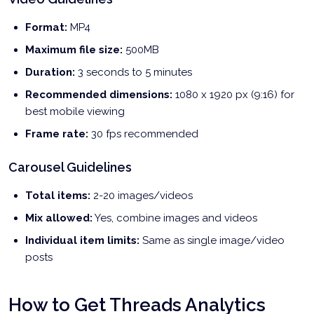
Format:
MP4
Maximum file size:
500MB
Duration:
3 seconds to 5 minutes
Recommended dimensions:
1080 x 1920 px (9:16) for
best mobile viewing
Frame rate:
30 fps recommended
Carousel Guidelines
Total items:
2-20 images/videos
Mix allowed:
Yes, combine images and videos
Individual item limits:
Same as single image/video
posts
How to Get Threads Analytics