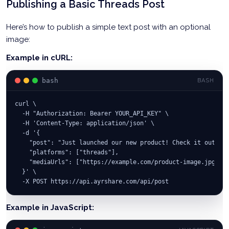
Publishing a Basic Threads Post
Here’s how to publish a simple text post with an optional
image:
Example in cURL:
bash
BASH
curl \
  -H "Authorization: Bearer YOUR_API_KEY" \
  -H 'Content-Type: application/json' \
  -d '{
    "post": "Just launched our new product! Check it out 🚀 
    "platforms": ["threads"],
    "mediaUrls": ["https://example.com/product-image.jpg"]
  }' \
  -X POST https://api.ayrshare.com/api/post
Example in JavaScript: