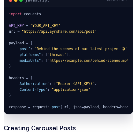
javascript
JAVASCRIPT
import
 requests
API_KEY
=
"YOUR_API_KEY"
url 
=
"https://api.ayrshare.com/api/post"
payload 
=
{
"post"
:
"Behind the scenes of our latest project 🎬"
,
"platforms"
:
[
"threads"
]
,
"mediaUrls"
:
[
"https://example.com/behind-scenes.mp4"
]
}
headers 
=
{
"Authorization"
:
 f
"Bearer {API_KEY}"
,
"Content-Type"
:
"application/json"
}
response 
=
 requests
.
post
(
url
,
 json
=
payload
,
 headers
=
headers
print
(
response
.
json
(
)
)
Creating Carousel Posts