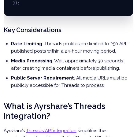
// Step 3: Publish carousel
}
)
;
const
 publishUrl 
=
`
https://graph.threads.net/
${
userId
}
/t
const
 insightsResponse 
=
await
fetch
(
`
${
insightsUrl
}
?
${
me
const
const
 publishResponse 
 insights 
=
await
=
 insightsResponse
await
fetch
(
publishUrl
.
json
(
)
,
;
{
method
:
'POST'
,
Key Considerations
return
headers
{
:
{
post
'Content-Type'
:
 data
,
:
'application/json'
,
Rate Limiting
: Threads profiles are limited to 250 API-
insights
'Authorization'
:
 insights
:
.
`
data
Bearer 
${
accessToken
}
`
}
;
}
,
published posts within a 24-hour moving period.
}
;
body
:
JSON
.
stringify
(
{
Media Processing
: Wait approximately 30 seconds
creation_id
:
 carouselContainer
.
id
}
)
after creating media containers before publishing.
}
)
;
Public Server Requirement
: All media URLs must be
return
await
 publishResponse
.
json
(
)
;
publicly accessible for Threads to process.
}
;
What is Ayrshare’s Threads
Integration?
Ayrshare’s
Threads API integration
simplifies the