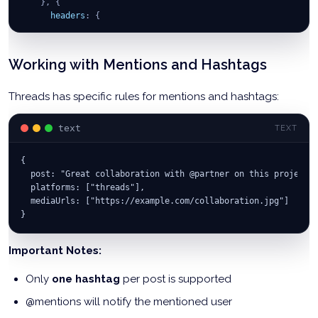
}
,
{
headers
:
{
'Authorization'
:
`
Bearer 
${
API_KEY
}
`
,
'Content-Type'
:
'application/json'
}
Working with Mentions and Hashtags
}
)
;
Threads has specific rules for mentions and hashtags:
console
.
log
(
'Carousel posted:'
,
 response
.
data
)
;
return
 response
.
data
;
}
catch
(
error
)
{
text
TEXT
console
.
error
(
'Carousel post failed:'
,
 error
)
;
}
{
}
;
  post: "Great collaboration with @partner on this project!
  platforms: ["threads"],
  mediaUrls: ["https://example.com/collaboration.jpg"]
}
Important Notes:
Only
one hashtag
per post is supported
@mentions will notify the mentioned user