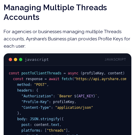
Managing Multiple Threads
Accounts
For agencies or businesses managing multiple Threads
accounts, Ayrshare’s Business plan provides Profile Keys for
each user:
javascript
JAVASCRIPT
const
postToClientThreads
=
async
(
profileKey
,
 content
)
=>
const
 response 
=
await
fetch
(
"https://api.ayrshare.com/ap
method
:
"POST"
,
headers
:
{
"Authorization"
:
`
Bearer 
${
API_KEY
}
`
,
"Profile-Key"
:
 profileKey
,
"Content-Type"
:
"application/json"
}
,
body
:
JSON
.
stringify
(
{
post
:
 content
.
text
,
platforms
:
[
"threads"
]
,