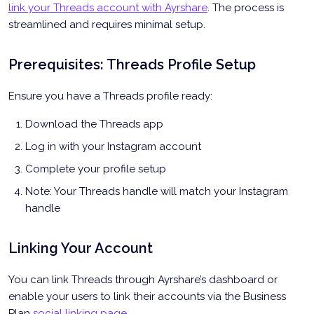
link your Threads account with Ayrshare
. The process is
streamlined and requires minimal setup.
Prerequisites: Threads Profile Setup
Ensure you have a Threads profile ready:
Download the Threads app
Log in with your Instagram account
Complete your profile setup
Note: Your Threads handle will match your Instagram
handle
Linking Your Account
You can link Threads through Ayrshare’s dashboard or
enable your users to link their accounts via the Business
Plan
social linking page
.