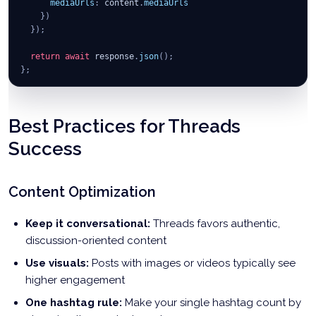
mediaUrls
:
 content
.
mediaUrls
}
)
}
)
;
return
await
 response
.
json
(
)
;
}
;
// Post to different client accounts
await
postToClientThreads
(
"client1_profile_key"
,
{
Best Practices for Threads
text
:
"Client 1's product announcement! 📢"
,
mediaUrls
:
[
"https://example.com/client1-product.jpg"
]
Success
}
)
;
await
postToClientThreads
(
"client2_profile_key"
,
{
Content Optimization
text
:
"Client 2's weekly update thread 🧵"
,
mediaUrls
:
[
"https://example.com/client2-update.mp4"
]
}
)
;
Keep it conversational:
Threads favors authentic,
discussion-oriented content
Use visuals:
Posts with images or videos typically see
higher engagement
One hashtag rule:
Make your single hashtag count by