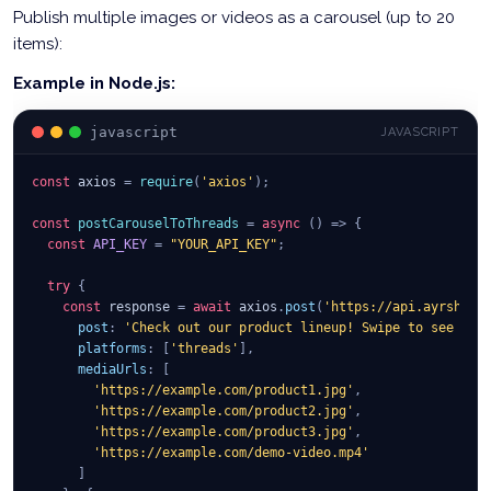
Publish multiple images or videos as a carousel (up to 20
items):
Example in Node.js:
javascript
JAVASCRIPT
const
 axios 
=
require
(
'axios'
)
;
const
postCarouselToThreads
=
async
(
)
=>
{
const
API_KEY
=
"YOUR_API_KEY"
;
try
{
const
 response 
=
await
 axios
.
post
(
'https://api.ayrshare
post
:
'Check out our product lineup! Swipe to see all
platforms
:
[
'threads'
]
,
mediaUrls
:
[
'https://example.com/product1.jpg'
,
'https://example.com/product2.jpg'
,
'https://example.com/product3.jpg'
,
'https://example.com/demo-video.mp4'
]