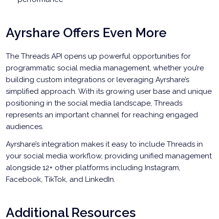
Ayrshare Offers Even More
The Threads API opens up powerful opportunities for
programmatic social media management, whether you’re
building custom integrations or leveraging Ayrshare’s
simplified approach. With its growing user base and unique
positioning in the social media landscape, Threads
represents an important channel for reaching engaged
audiences.
Ayrshare’s integration makes it easy to include Threads in
your social media workflow, providing unified management
alongside 12+ other platforms including Instagram,
Facebook, TikTok, and LinkedIn.
Additional Resources