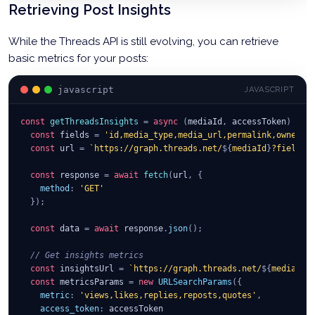
const
 response 
=
await
fetch
(
createUrl
,
{
Retrieving Post Insights
method
:
'POST'
,
body
:
JSON
.
stringify
(
payload
)
While the Threads API is still evolving, you can retrieve
}
)
;
basic metrics for your posts:
const
 container 
=
await
 response
.
json
(
)
;
    itemContainers
.
push
(
container
.
id
)
;
javascript
JAVASCRIPT
}
const
// Step 2: Create carousel container
getThreadsInsights
=
async
(
mediaId
,
 accessToken
)
=>
const
const
 carouselUrl 
 fields 
=
'id,media_type,media_url,permalink,owner,u
=
`
https://graph.threads.net/
${
userId
}
/
const
 url 
=
`
https://graph.threads.net/
${
mediaId
}
?fields=
const
 carouselResponse 
=
await
fetch
(
carouselUrl
,
{
const
method
 response 
:
'POST'
=
,
await
fetch
(
url
,
{
body
method
:
JSON
:
'GET'
.
stringify
(
{
}
)
;
media_type
:
'CAROUSEL'
,
children
:
 itemContainers
.
join
(
','
)
,
const
text
 data 
:
 text
=
await
,
 response
.
json
(
)
;
access_token
:
 accessToken
// Get insights metrics
}
)
}
const
)
;
 insightsUrl 
=
`
https://graph.threads.net/
${
mediaId
}
const
 metricsParams 
=
new
URLSearchParams
(
{
const
metric
 carouselContainer 
:
'views,likes,replies,reposts,quotes'
=
await
 carouselResponse
,
.
json
(
)
;
access_token
:
 accessToken