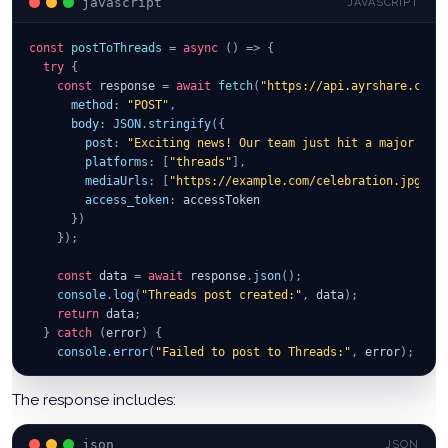
javascript
JAVASCRIPT
const
postToThreads
=
async
(
)
=>
{
try
{
const
 response 
=
await
fetch
(
"https://api.ayrshare.com/
method
:
"POST"
,
body
:
JSON
.
stringify
(
{
post
:
"Exciting news! Our team just hit a major mile
platforms
:
[
"threads"
]
,
mediaUrls
:
[
"https://example.com/celebration.jpg"
]
,
access_token
:
 accessToken
}
)
}
)
;
const
 data 
=
await
 response
.
json
(
)
;
console
.
log
(
"Threads post created:"
,
 data
)
;
return
 data
;
}
catch
(
error
)
{
console
.
error
(
"Failed to post to Threads:"
,
 error
)
;
}
}
;
The response includes:
json
JSON