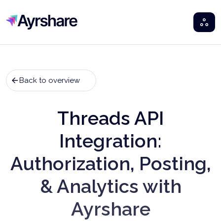
Ayrshare
Back to overview
Threads API
Integration:
Authorization, Posting,
& Analytics with
Ayrshare