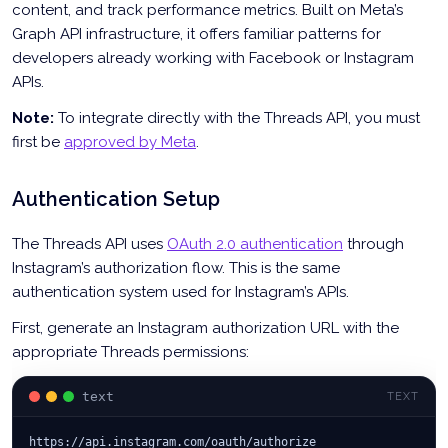
content, and track performance metrics. Built on Meta’s
Graph API infrastructure, it offers familiar patterns for
developers already working with Facebook or Instagram
APIs.
Note:
To integrate directly with the Threads API, you must
first be
approved by Meta
.
Authentication Setup
The Threads API uses
OAuth 2.0 authentication
through
Instagram’s authorization flow. This is the same
authentication system used for Instagram’s APIs.
First, generate an Instagram authorization URL with the
appropriate Threads permissions:
text
TEXT
https://api.instagram.com/oauth/authorize