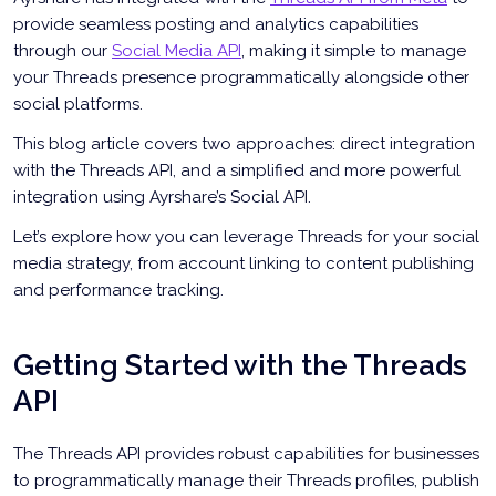
provide seamless posting and analytics capabilities
through our
Social Media API
, making it simple to manage
your Threads presence programmatically alongside other
social platforms.
This blog article covers two approaches: direct integration
with the Threads API, and a simplified and more powerful
integration using Ayrshare’s Social API.
Let’s explore how you can leverage Threads for your social
media strategy, from account linking to content publishing
and performance tracking.
Getting Started with the Threads
API
The Threads API provides robust capabilities for businesses
to programmatically manage their Threads profiles, publish